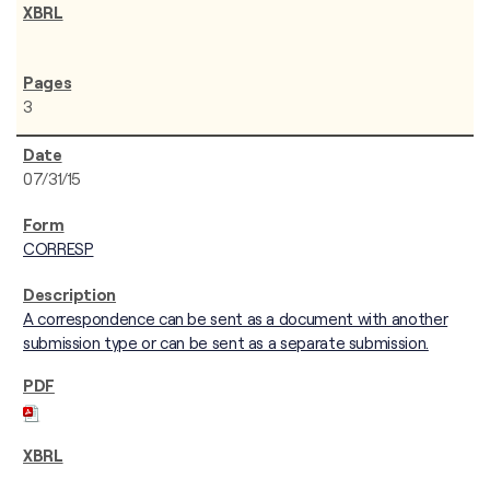
3
07/31/15
CORRESP
A correspondence can be sent as a document with another
submission type or can be sent as a separate submission.