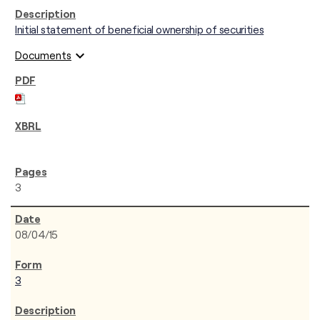
Initial statement of beneficial ownership of securities
expand_more
Documents
3
08/04/15
3