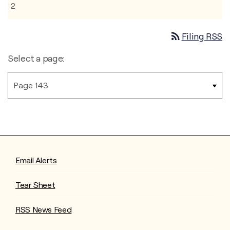
2
rss_feed
Filing RSS
Select a page:
Email Alerts
Tear Sheet
RSS News Feed