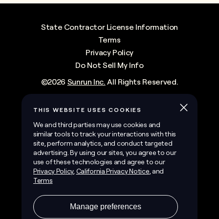
State Contractor License Information
Terms
Privacy Policy
Do Not Sell My Info
©
2026
Sunrun Inc.
All Rights Reserved.