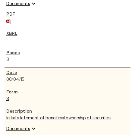
expand_more
Documents
3
08/04/15
3
Initial statement of beneficial ownership of securities
expand_more
Documents