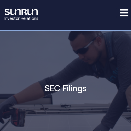
Investor Relations
SEC Filings