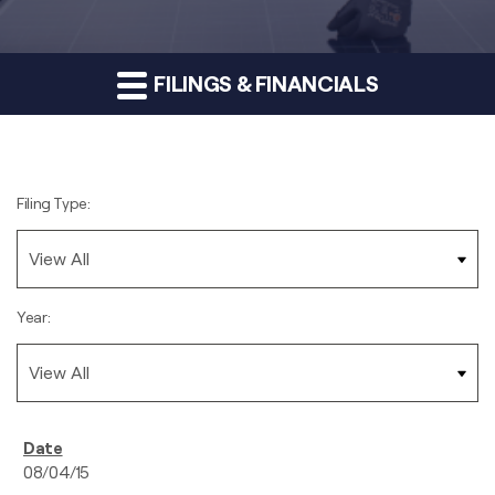
FILINGS & FINANCIALS
Filing Type:
Year:
08/04/15