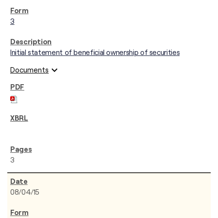
3
Initial statement of beneficial ownership of securities
expand_more
Documents
3
08/04/15