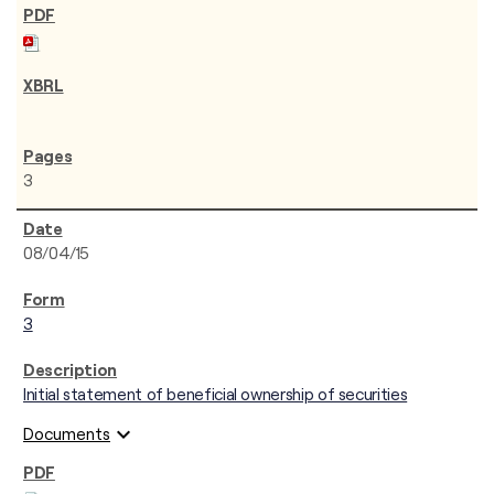
3
08/04/15
3
Initial statement of beneficial ownership of securities
expand_more
Documents