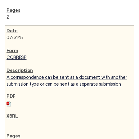
2
07/31/15
CORRESP
A correspondence can be sent as a document with another
submission type or can be sent as a separate submission.