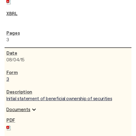
3
08/04/15
3
Initial statement of beneficial ownership of securities
expand_more
Documents