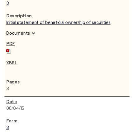
3
Initial statement of beneficial ownership of securities
expand_more
Documents
3
08/04/15
3