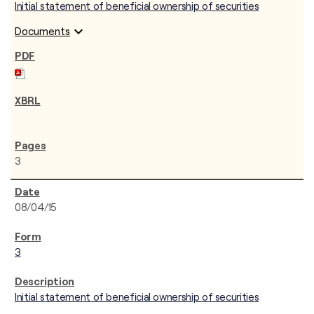
Initial statement of beneficial ownership of securities
expand_more
Documents
3
08/04/15
3
Initial statement of beneficial ownership of securities