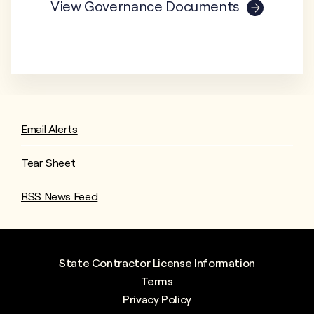
View Governance Documents
Email Alerts
Tear Sheet
RSS News Feed
State Contractor License Information
Terms
Privacy Policy