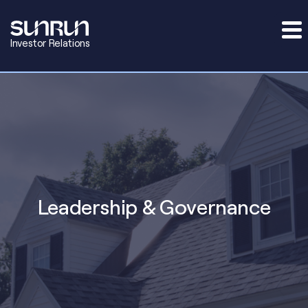
Investor Relations
Leadership & Governance