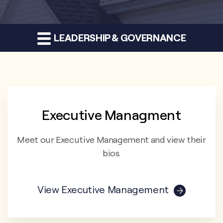
LEADERSHIP & GOVERNANCE
Executive Managment
Meet our Executive Management and view their
bios.
View Executive Management