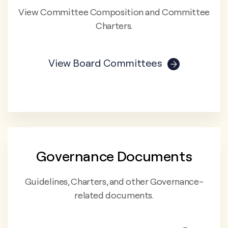
View Committee Composition and Committee
Charters.
View Board Committees
Governance Documents
Guidelines, Charters, and other Governance-
related documents.