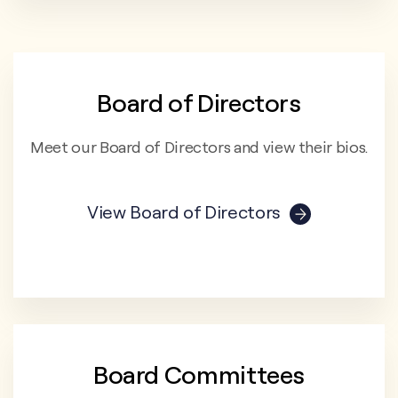
Board of Directors
Meet our Board of Directors and view their bios.
View Board of Directors
Board Committees