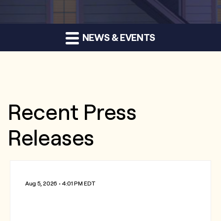
NEWS & EVENTS
Recent Press
Releases
Aug 5, 2026 • 4:01 PM EDT