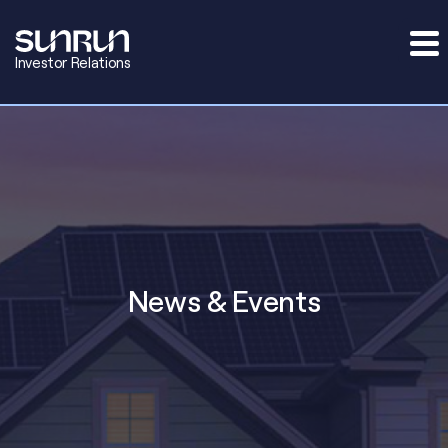
Investor Relations
News & Events