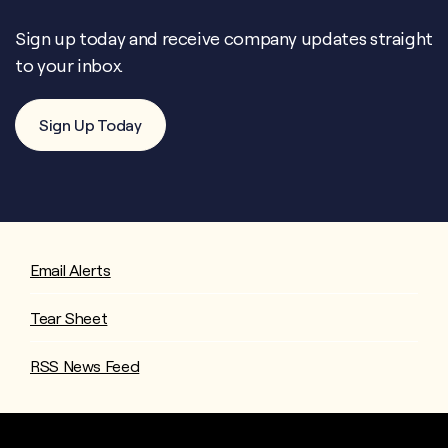
Sign up today and receive company updates straight
to your inbox.
Sign Up Today
Email Alerts
Tear Sheet
RSS News Feed