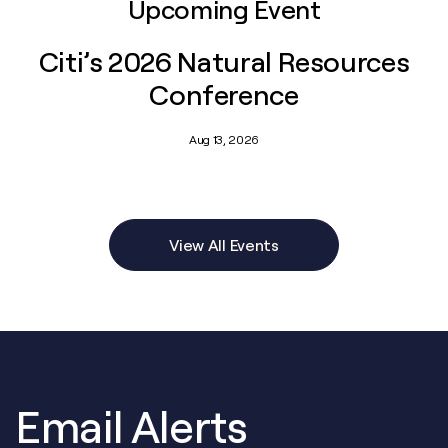
Upcoming Event
Citi’s 2026 Natural Resources
Conference
Aug 13, 2026
View All Events
Email Alerts