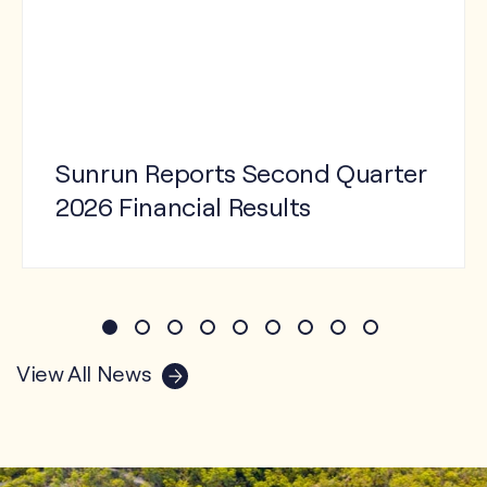
Sunrun Reports Second Quarter
2026 Financial Results
View Press Release
View All News