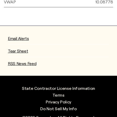
VWAP
10.08778
Email Alerts
Tear Sheet
RSS News Feed
State Contractor License Information
Terms
Privacy Policy
Do Not Sell My Info