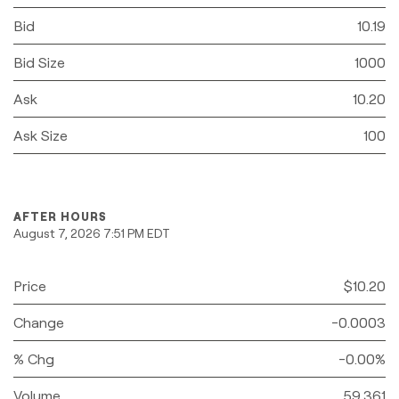
Bid
10.19
Bid Size
1000
Ask
10.20
Ask Size
100
AFTER HOURS
August 7, 2026 7:51 PM
EDT
Price
$10.20
Change
-0.0003
% Chg
-0.00%
Volume
59,361