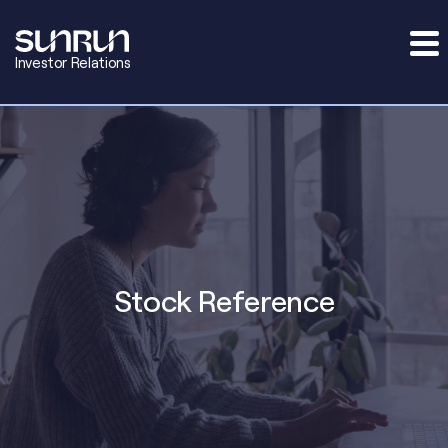
Investor Relations
Stock Reference