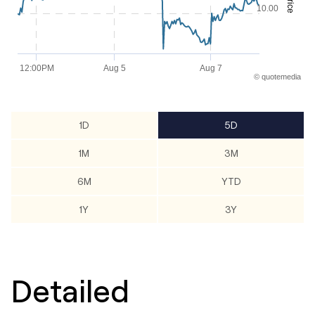
Price
The chart has 2 Y axes displaying Price and values.
10.00
12:00PM
Aug 5
Aug 7
©
quote
media
End of interactive chart.
1D
5D
1M
3M
6M
YTD
1Y
3Y
Detailed