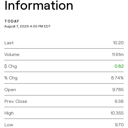
Information
TODAY
August 7, 2026 4:00 PM
EDT
Last
10.20
Volume
11.61m
$ Chg
0.82
% Chg
8.74%
Open
9.785
Prev. Close
9.38
High
10.355
Low
9.70