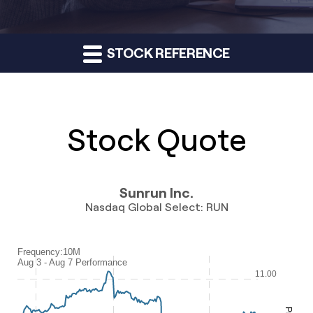
STOCK REFERENCE
Stock Quote
Sunrun Inc.
Nasdaq Global Select
:
RUN
Frequency:10M
Frequency:10M
Aug 3 - Aug 7 Performance
Combination chart with 2 data series.
11.00
Aug 3 - Aug 7 Performance
QuoteMedia Interactive chart.
The chart has 1 X axis displaying Time. Range: 2026-08-03 08:28:3