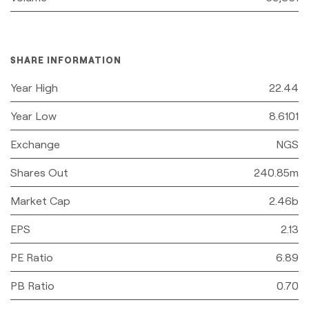
SHARE INFORMATION
Year High
22.44
Year Low
8.6101
Exchange
NGS
Shares Out
240.85m
Market Cap
2.46b
EPS
2.13
PE Ratio
6.89
PB Ratio
0.70