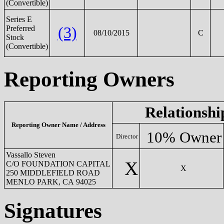
(Convertible)
Series E
(3)
Preferred
08/10/2015
C
Stock
(Convertible)
Reporting Owners
Relationshi
Reporting Owner Name / Address
10% Owner
Director
Vassallo Steven
X
C/O FOUNDATION CAPITAL
X
250 MIDDLEFIELD ROAD
MENLO PARK, CA 94025
Signatures