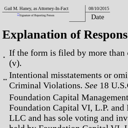
Gail M. Haney, as Attorney-In-Fact
08/10/2015
**
Date
Signature of Reporting Person
Explanation of Respons
If the form is filed by more than
*
(v).
Intentional misstatements or omis
**
Criminal Violations.
See
18 U.S.C
Foundation Capital Management 
Foundation Capital VI, L.P. and 
LLC and has sole voting and inv