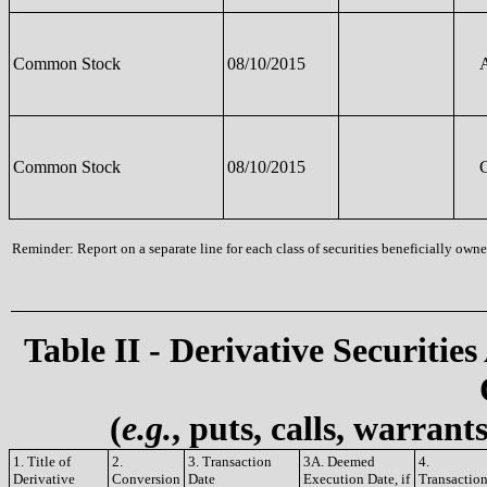
Common Stock
08/10/2015
Common Stock
08/10/2015
Reminder: Report on a separate line for each class of securities beneficially owned
Table II - Derivative Securities
(
e.g.
, puts, calls, warrant
1. Title of
2.
3. Transaction
3A. Deemed
4.
Derivative
Conversion
Date
Execution Date, if
Transactio