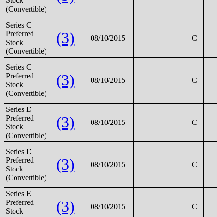
Stock
(Convertible)
Series C
(3)
Preferred
08/10/2015
C
Stock
(Convertible)
Series C
(3)
Preferred
08/10/2015
C
Stock
(Convertible)
Series D
(3)
Preferred
08/10/2015
C
Stock
(Convertible)
Series D
(3)
Preferred
08/10/2015
C
Stock
(Convertible)
Series E
(3)
Preferred
08/10/2015
C
Stock