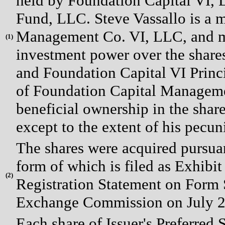
held by Foundation Capital VI, L
Fund, LLC. Steve Vassallo is a
Management Co. VI, LLC, and m
(
1)
investment power over the share
and Foundation Capital VI Prin
of Foundation Capital Manageme
beneficial ownership in the shar
except to the extent of his pecuni
The shares were acquired pursua
form of which is filed as Exhibi
(
2)
Registration Statement on Form S
Exchange Commission on July 2
Each share of Issuer's Preferred