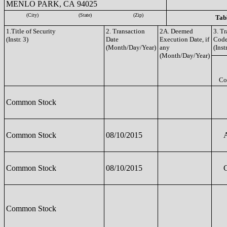
MENLO PARK, CA 94025
(City)
(State)
(Zip)
Tabl
1.Title of Security
2. Transaction
2A. Deemed
3. T
(Instr. 3)
Date
Execution Date, if
Cod
(Month/Day/Year)
any
(Instr
(Month/Day/Year)
Co
Common Stock
Common Stock
08/10/2015
Common Stock
08/10/2015
Common Stock