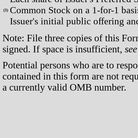
Common Stock on a 1-for-1 basis 
(
3)
Issuer's initial public offering a
Note: File three copies of this F
signed. If space is insufficient,
see
Potential persons who are to respo
contained in this form are not req
a currently valid OMB number.