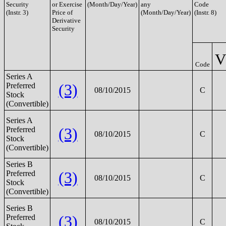
Security
or Exercise
(Month/Day/Year)
any
Code
(Instr. 3)
Price of
(Month/Day/Year)
(Instr. 8)
Derivative
Security
V
Code
Series A
(3)
Preferred
08/10/2015
C
Stock
(Convertible)
Series A
(3)
Preferred
08/10/2015
C
Stock
(Convertible)
Series B
(3)
Preferred
08/10/2015
C
Stock
(Convertible)
Series B
(3)
Preferred
08/10/2015
C