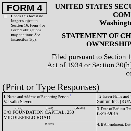
UNITED STATES SEC
FORM 4
COM
Check this box if no
longer subject to
Washingto
Section 16. Form 4 or
Form 5 obligations
STATEMENT OF CH
may continue.
See
Instruction 1(b).
OWNERSHIP 
Filed pursuant to Section 
Act of 1934 or Section 30(
o
(Print or Type Responses)
*
2. Issuer Name
and
T
1. Name and Address of Reporting Person
Sunrun Inc. [RUN
Vassallo Steven
(Last)
(First)
(Middle)
3. Date of Earliest T
C/O FOUNDATION CAPITAL, 250
08/10/2015
MIDDLEFIELD ROAD
(Street)
4. If Amendment, Dat