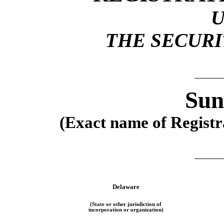
THE SECURIT
Sun
(Exact name of Registra
Delaware
(State or other jurisdiction of
incorporation or organization)