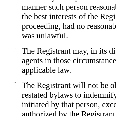
manner such person reasonab
the best interests of the Reg
proceeding, had no reasonab
was unlawful.
•
The Registrant may, in its 
agents in those circumstanc
applicable law.
•
The Registrant will not be o
restated bylaws to indemnify
initiated by that person, exc
authorized by the Registrant