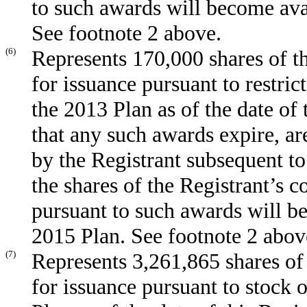
to such awards will become ava
See footnote 2 above.
(6)
Represents 170,000 shares of t
for issuance pursuant to restri
the 2013 Plan as of the date of 
that any such awards expire, ar
by the Registrant subsequent to
the shares of the Registrant’s 
pursuant to such awards will b
2015 Plan. See footnote 2 abov
(7)
Represents 3,261,865 shares of
for issuance pursuant to stock