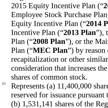
2015 Equity Incentive Plan (“
2
Employee Stock Purchase Plan
Equity Incentive Plan (“
2014 P
Incentive Plan (“
2013 Plan
”),
Plan (“
2008 Plan
”), or the Ma
Plan (“
MEC Plan
”) by reason 
recapitalization or other simila
consideration that increases th
shares of common stock.
(2)
Represents (a) 11,400,000 shar
reserved for issuance pursuant
(b) 1,531,141 shares of the Re