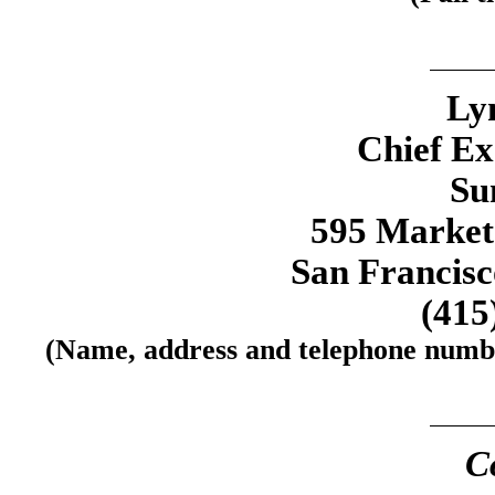
Ly
Chief Ex
Su
595 Market 
San Francisc
(415
(Name, address and telephone number
C