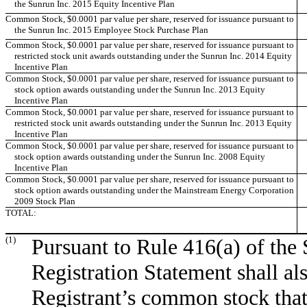
the Sunrun Inc. 2015 Equity Incentive Plan
Common Stock, $0.0001 par value per share, reserved for issuance pursuant to
the Sunrun Inc. 2015 Employee Stock Purchase Plan
Common Stock, $0.0001 par value per share, reserved for issuance pursuant to
restricted stock unit awards outstanding under the Sunrun Inc. 2014 Equity
Incentive Plan
Common Stock, $0.0001 par value per share, reserved for issuance pursuant to
stock option awards outstanding under the Sunrun Inc. 2013 Equity
Incentive Plan
Common Stock, $0.0001 par value per share, reserved for issuance pursuant to
restricted stock unit awards outstanding under the Sunrun Inc. 2013 Equity
Incentive Plan
Common Stock, $0.0001 par value per share, reserved for issuance pursuant to
stock option awards outstanding under the Sunrun Inc. 2008 Equity
Incentive Plan
Common Stock, $0.0001 par value per share, reserved for issuance pursuant to
stock option awards outstanding under the Mainstream Energy Corporation
2009 Stock Plan
TOTAL:
(1)
Pursuant to Rule 416(a) of the 
Registration Statement shall al
Registrant’s common stock that