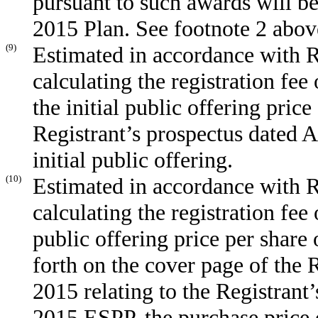
pursuant to such awards will b
2015 Plan. See footnote 2 abov
(9)
Estimated in accordance with R
calculating the registration fee
the initial public offering price
Registrant’s prospectus dated A
initial public offering.
(10)
Estimated in accordance with R
calculating the registration fee
public offering price per share
forth on the cover page of the 
2015 relating to the Registrant’s
2015 ESPP, the purchase price 