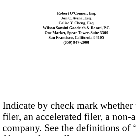
Robert O’Connor, Esq.
Jon C. Avina, Esq.
Calise Y. Cheng, Esq.
Wilson Sonsini Goodrich & Rosati, P.C.
One Market, Spear Tower, Suite 3300
San Francisco, California 94105
(650) 947-2000
Indicate by check mark whether th
filer, an accelerated filer, a non-
company. See the definitions of “