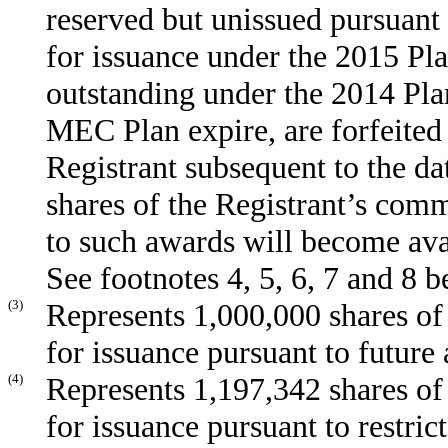
reserved but unissued pursuant 
for issuance under the 2015 Pla
outstanding under the 2014 Plan
MEC Plan expire, are forfeited
Registrant subsequent to the dat
shares of the Registrant’s com
to such awards will become ava
See footnotes 4, 5, 6, 7 and 8 b
(3)
Represents 1,000,000 shares of
for issuance pursuant to futur
(4)
Represents 1,197,342 shares of
for issuance pursuant to restri