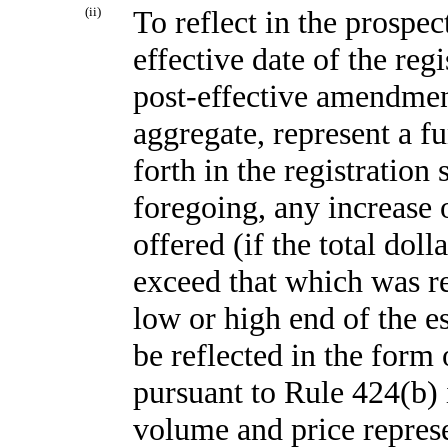
(ii)
To reflect in the prospec
effective date of the reg
post-effective amendment
aggregate, represent a f
forth in the registration
foregoing, any increase 
offered (if the total dol
exceed that which was re
low or high end of the 
be reflected in the form
pursuant to Rule 424(b) i
volume and price repres