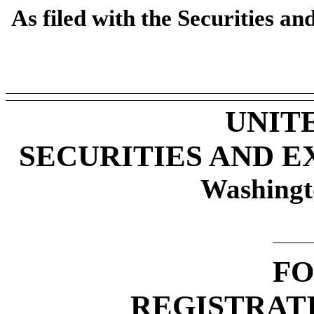
As filed with the Securities 
UNIT
SECURITIES AND 
Washingt
F
REGISTRAT