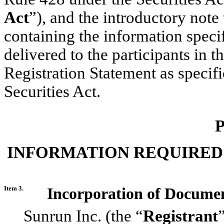
Act
”), and the introductory note
containing the information specif
delivered to the participants in t
Registration Statement as specif
Securities Act.
P
INFORMATION REQUIRED
Item 3.
Incorporation of Documen
Sunrun Inc. (the “
Registrant