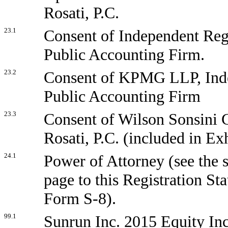
Rosati, P.C.
23.1
Consent of Independent Reg
Public Accounting Firm.
23.2
Consent of KPMG LLP, Ind
Public Accounting Firm
23.3
Consent of Wilson Sonsini
Rosati, P.C. (included in Exh
24.1
Power of Attorney (see the 
page to this Registration St
Form S-8).
99.1
Sunrun Inc. 2015 Equity Inc