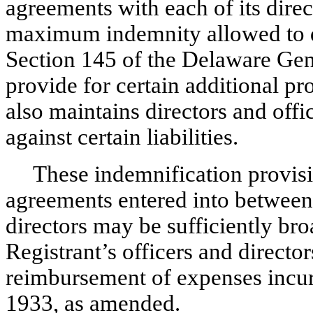
agreements with each of its direc
maximum indemnity allowed to di
Section 145 of the Delaware Gen
provide for certain additional pr
also maintains directors and offi
against certain liabilities.
These indemnification provisi
agreements entered into between 
directors may be sufficiently bro
Registrant’s officers and directors
reimbursement of expenses incurr
1933, as amended.