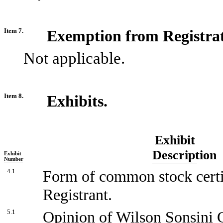
Item 7.
Exemption from Registra
Not applicable.
Item 8.
Exhibits.
Exhibit
Description
Exhibit
Number
4.1
Form of common stock certi
Registrant.
5.1
Opinion of Wilson Sonsini