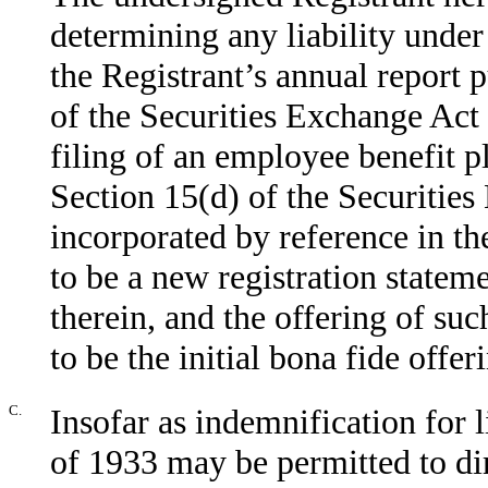
determining any liability under 
the Registrant’s annual report 
of the Securities Exchange Act
filing of an employee benefit p
Section 15(d) of the Securities
incorporated by reference in t
to be a new registration stateme
therein, and the offering of suc
to be the initial bona fide offer
C.
Insofar as indemnification for l
of 1933 may be permitted to dir