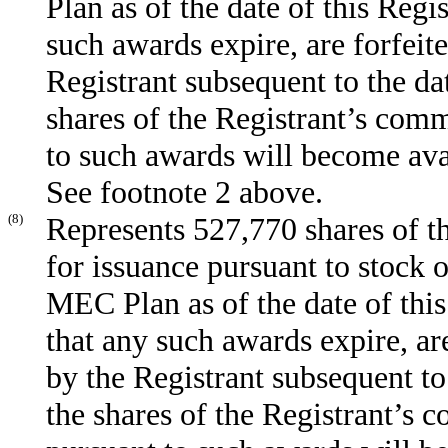
Plan as of the date of this Regi
such awards expire, are forfeit
Registrant subsequent to the dat
shares of the Registrant’s com
to such awards will become ava
See footnote 2 above.
(8)
Represents 527,770 shares of t
for issuance pursuant to stock 
MEC Plan as of the date of this
that any such awards expire, ar
by the Registrant subsequent to
the shares of the Registrant’s 