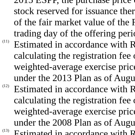
stock reserved for issuance the
of the fair market value of the
trading day of the offering peri
(11)
Estimated in accordance with R
calculating the registration fee 
weighted-average exercise pric
under the 2013 Plan as of Augu
(12)
Estimated in accordance with R
calculating the registration fee 
weighted-average exercise pric
under the 2008 Plan as of Augu
(13)
Estimated in accordance with R