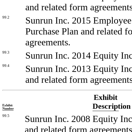
and related form agreements
99.2
Sunrun Inc. 2015 Employee
Purchase Plan and related f
agreements.
99.3
Sunrun Inc. 2014 Equity Inc
99.4
Sunrun Inc. 2013 Equity Inc
and related form agreements
Exhibit
Description
Exhibit
Number
99.5
Sunrun Inc. 2008 Equity Inc
and related form agreements