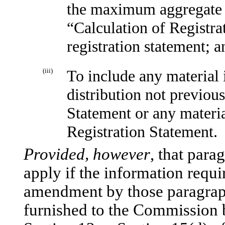
the maximum aggregate of
“Calculation of Registrat
registration statement; a
(iii)
To include any material 
distribution not previous
Statement or any materia
Registration Statement.
Provided, however
, that para
apply if the information requi
amendment by those paragraphs
furnished to the Commission b