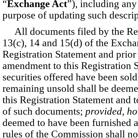
“
Exchange Act
”), including any
purpose of updating such descrip
All documents filed by the Reg
13(c), 14 and 15(d) of the Exchan
Registration Statement and prior t
amendment to this Registration St
securities offered have been sold 
remaining unsold shall be deemed
this Registration Statement and t
of such documents;
provided
,
ho
deemed to have been furnished an
rules of the Commission shall n