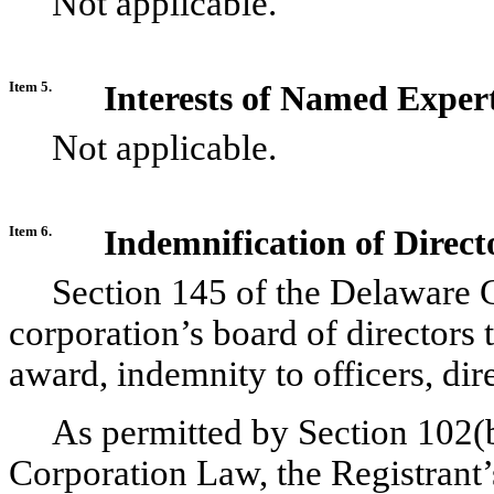
Not applicable.
Item 5.
Interests of Named Exper
Not applicable.
Item 6.
Indemnification of Direct
Section 145 of the Delaware 
corporation’s board of directors t
award, indemnity to officers, dir
As permitted by Section 102(
Corporation Law, the Registrant’