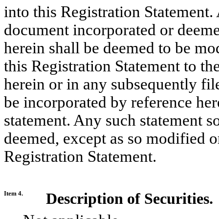
into this Registration Statement.
document incorporated or deemed
herein shall be deemed to be mod
this Registration Statement to th
herein or in any subsequently fi
be incorporated by reference her
statement. Any such statement so
deemed, except as so modified or 
Registration Statement.
Item 4.
Description of Securities.