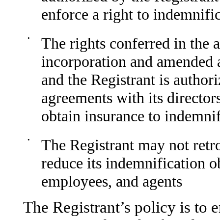
enforce a right to indemnific
•
The rights conferred in the 
incorporation and amended a
and the Registrant is authori
agreements with its director
obtain insurance to indemni
•
The Registrant may not retr
reduce its indemnification ob
employees, and agents
The Registrant’s policy is to 