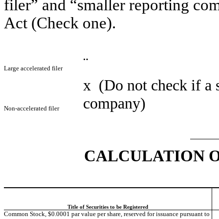
filer” and “smaller reporting c
Act (Check one).
¨
Large accelerated filer
x
(Do not check if a 
company)
Non-accelerated filer
CALCULATION O
Title of Securities to be Registered
Common Stock, $0.0001 par value per share, reserved for issuance pursuant to