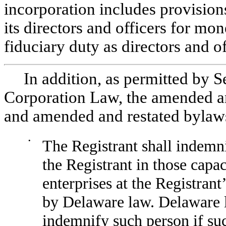
incorporation includes provisions 
its directors and officers for mo
fiduciary duty as directors and of
In addition, as permitted by 
Corporation Law, the amended and
and amended and restated bylaws 
•
The Registrant shall indemnif
the Registrant in those capac
enterprises at the Registrant’
by Delaware law. Delaware l
indemnify such person if suc