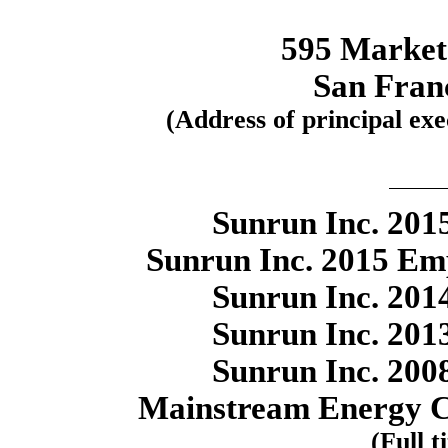
595 Market 
San Fran
(Address of principal exec
Sunrun Inc. 2015
Sunrun Inc. 2015 Em
Sunrun Inc. 2014
Sunrun Inc. 2013
Sunrun Inc. 2008
Mainstream Energy C
(Full t