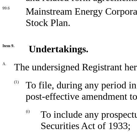
99.6
Mainstream Energy Corpora
Stock Plan.
Item 9.
Undertakings.
A.
The undersigned Registrant her
(1)
To file, during any period i
post-effective amendment to 
(i)
To include any prospectu
Securities Act of 1933;