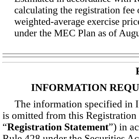
calculating the registration fee 
weighted-average exercise pric
under the MEC Plan as of Augu
INFORMATION REQU
The information specified in 
is omitted from this Registratio
“
Registration Statement
”) in a
Rule 428 under the Securities Ac