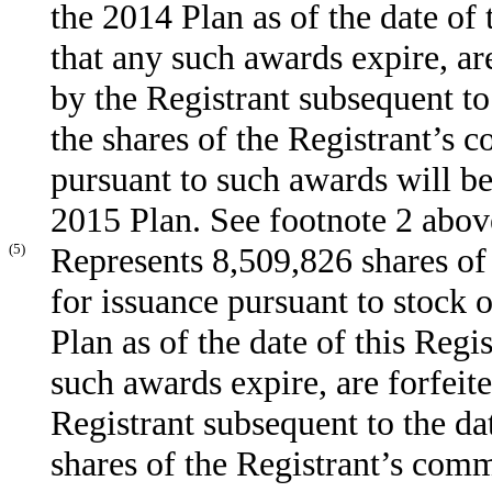
the 2014 Plan as of the date of 
that any such awards expire, ar
by the Registrant subsequent to
the shares of the Registrant’s 
pursuant to such awards will b
2015 Plan. See footnote 2 abov
(5)
Represents 8,509,826 shares of
for issuance pursuant to stock
Plan as of the date of this Regi
such awards expire, are forfeit
Registrant subsequent to the dat
shares of the Registrant’s com