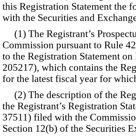
this Registration Statement the 
with the Securities and Exchang
(1) The Registrant’s Prospectu
Commission pursuant to Rule 424(
to the Registration Statement on
205217), which contains the Regi
for the latest fiscal year for wh
(2) The description of the Re
the Registrant’s Registration St
37511) filed with the Commissio
Section 12(b) of the Securities 