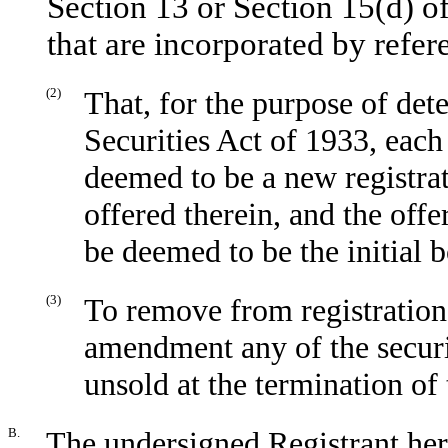
Section 13 or Section 15(d) o
that are incorporated by refer
(2)
That, for the purpose of det
Securities Act of 1933, each
deemed to be a new registrati
offered therein, and the offer
be deemed to be the initial b
(3)
To remove from registration
amendment any of the securi
unsold at the termination of 
B.
The undersigned Registrant her