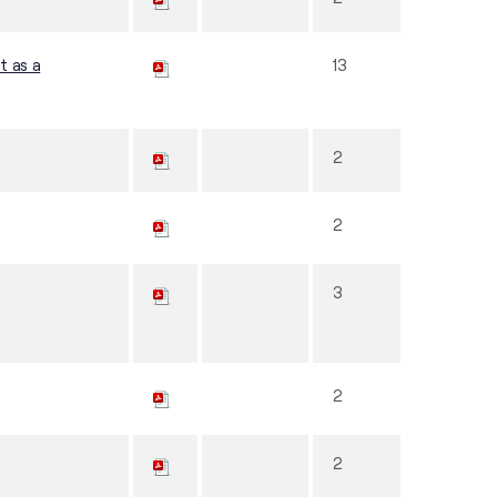
t as a
13
2
2
3
2
2