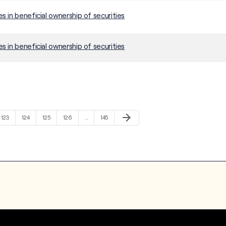
 in beneficial ownership of securities
 in beneficial ownership of securities
Next Page
arrow_forward
Page
Page
Page
Page
Page
123
124
125
126
…
145