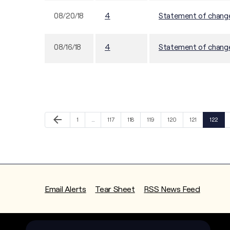
08/20/18
4
Statement of changes
08/16/18
4
Statement of changes
Previous Page
arrow_back
Page
Page
Page
Page
Page
Page
Page
1
…
117
118
119
120
121
122
Email Alerts
Tear Sheet
RSS News Feed