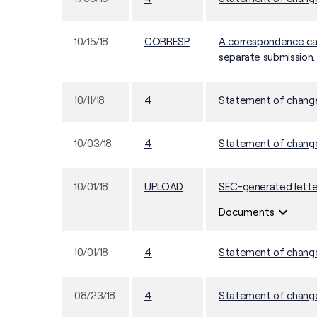
10/15/18
CORRESP
A correspondence can
separate submission.
10/11/18
4
Statement of changes
10/03/18
4
Statement of changes
10/01/18
UPLOAD
SEC-generated lette
expand_more
Documents
10/01/18
4
Statement of changes
08/23/18
4
Statement of changes