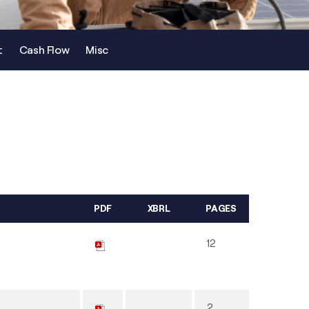
t
Cash Flow
Misc
PDF
XBRL
PAGES
12
2