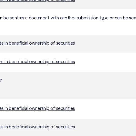
 be sent as a document with another submission type or can be sen
 in beneficial ownership of securities
 in beneficial ownership of securities
r
 in beneficial ownership of securities
 in beneficial ownership of securities