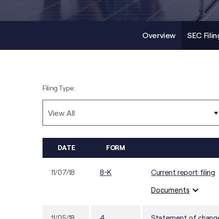
Overview
SEC Filin
Filing Type:
DATE
FORM
11/07/18
8-K
Current report filing
expand_more
Documents
11/05/18
4
Statement of changes