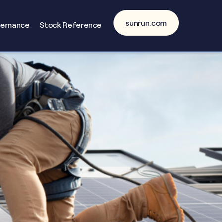
sunrun.com
vernance
Stock Reference