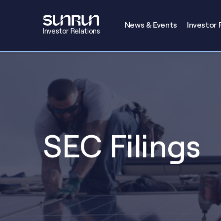
Investors
News & Events
Investor 
Investor Relations
SEC Filings