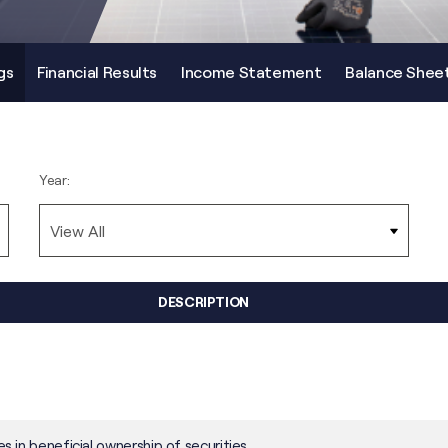
gs
Financial Results
Income Statement
Balance Shee
Year:
DESCRIPTION
 in beneficial ownership of securities