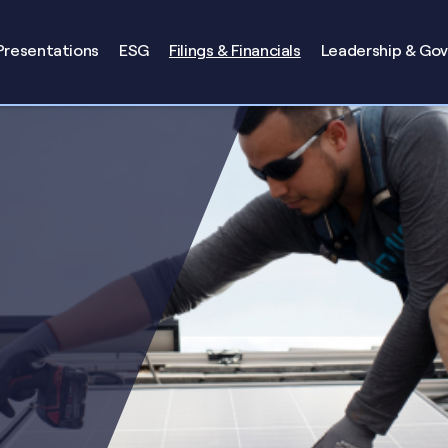
Presentations
ESG
Filings & Financials
Leadership & Go