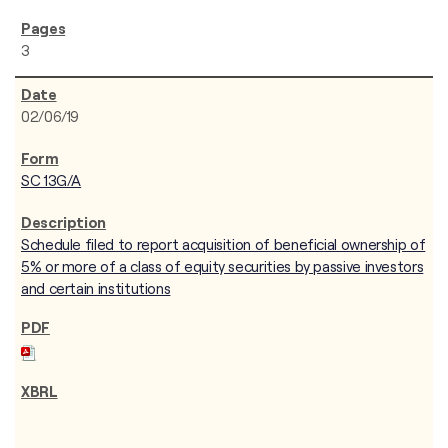
3
02/06/19
SC 13G/A
Schedule filed to report acquisition of beneficial ownership of
5% or more of a class of equity securities by passive investors
and certain institutions