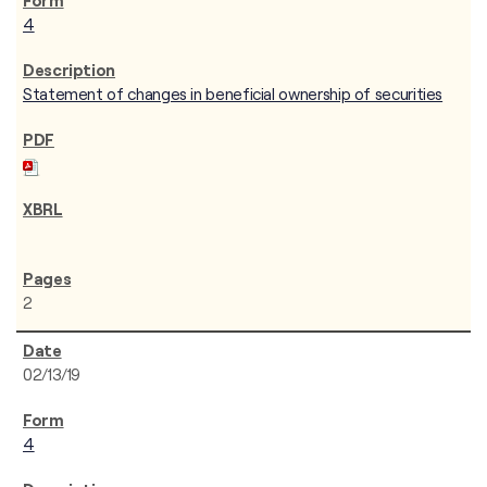
4
Statement of changes in beneficial ownership of securities
2
02/13/19
4