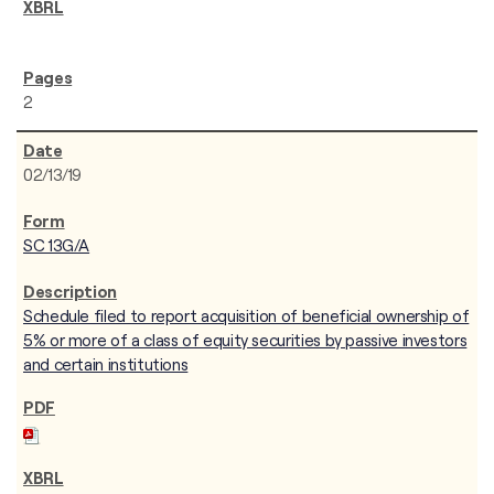
2
02/13/19
SC 13G/A
Schedule filed to report acquisition of beneficial ownership of
5% or more of a class of equity securities by passive investors
and certain institutions