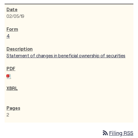
02/05/19
4
Statement of changes in beneficial ownership of securities
2
rss_feed
Filing RSS