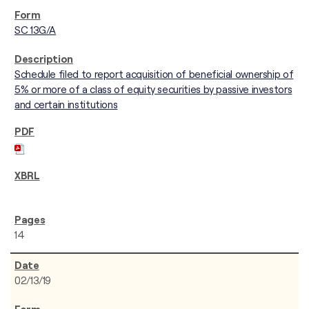
SC 13G/A
Schedule filed to report acquisition of beneficial ownership of
5% or more of a class of equity securities by passive investors
and certain institutions
14
02/13/19