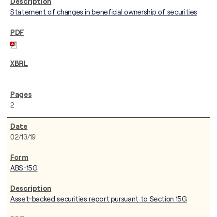
Statement of changes in beneficial ownership of securities
2
02/13/19
ABS-15G
Asset-backed securities report pursuant to Section 15G