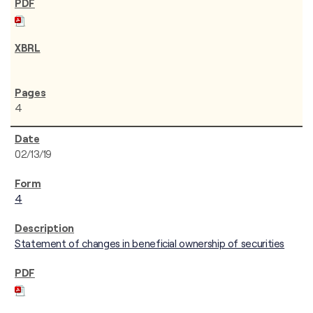
4
02/13/19
4
Statement of changes in beneficial ownership of securities