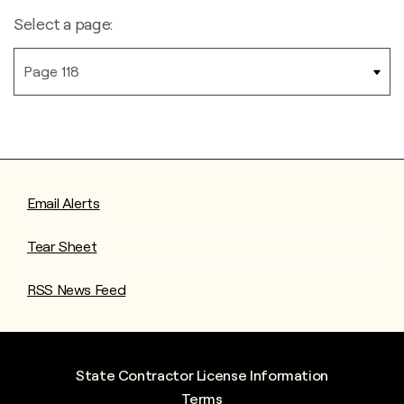
Select a page:
Email Alerts
Tear Sheet
RSS News Feed
State Contractor License Information
Terms