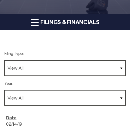
FILINGS & FINANCIALS
Filing Type:
Year:
02/14/19