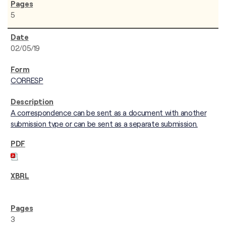
5
02/05/19
CORRESP
A correspondence can be sent as a document with another
submission type or can be sent as a separate submission.
3