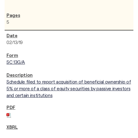
5
02/13/19
SC 13G/A
Schedule filed to report acquisition of beneficial ownership of
5% or more of a class of equity securities by passive investors
and certain institutions