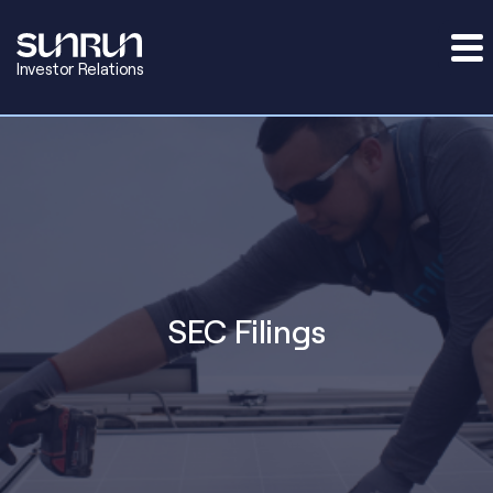
Investor Relations
SEC Filings