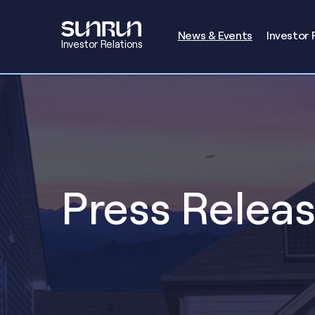
Investors
News & Events
Investor 
Investor Relations
Press Relea