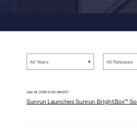
Year
Category
Dec 14, 2016 9:00 AM EST
Sunrun Launches Sunrun BrightBox™ Sola