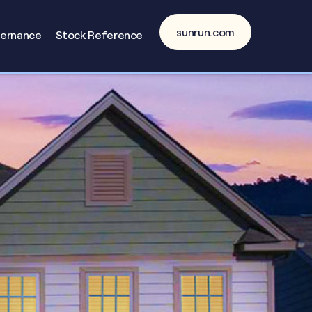
sunrun.com
vernance
Stock Reference