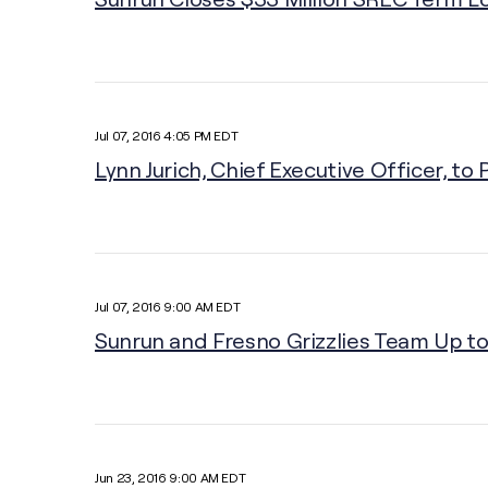
Jul 07, 2016 4:05 PM EDT
Lynn Jurich, Chief Executive Officer, t
Jul 07, 2016 9:00 AM EDT
Sunrun and Fresno Grizzlies Team Up to 
Jun 23, 2016 9:00 AM EDT