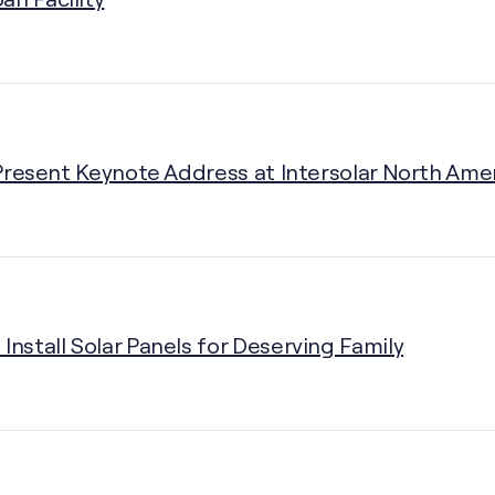
o Present Keynote Address at Intersolar North Ame
Install Solar Panels for Deserving Family