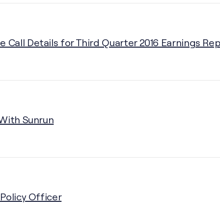
Call Details for Third Quarter 2016 Earnings Rep
 With Sunrun
Policy Officer