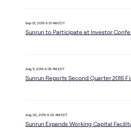
Sep 01, 2016 9:01 AM EDT
Sunrun to Participate at Investor Conf
Aug 11, 2016 4:05 PM EDT
Sunrun Reports Second Quarter 2016 Fi
Aug 02, 2016 9:00 AM EDT
Sunrun Expands Working Capital Facility