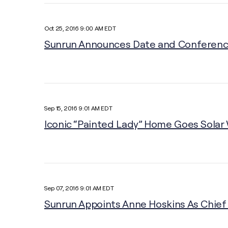
Oct 25, 2016 9:00 AM EDT
Sunrun Announces Date and Conference 
Sep 15, 2016 9:01 AM EDT
Iconic “Painted Lady” Home Goes Solar
Sep 07, 2016 9:01 AM EDT
Sunrun Appoints Anne Hoskins As Chief 