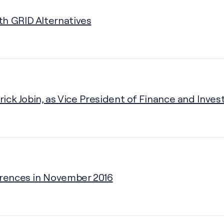
th GRID Alternatives
rick Jobin, as Vice President of Finance and Inves
erences in November 2016