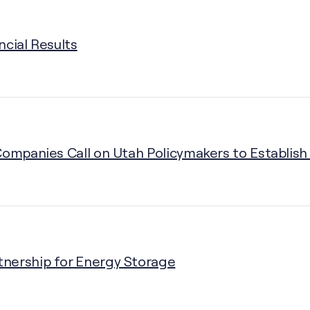
ncial Results
Companies Call on Utah Policymakers to Establish 
nership for Energy Storage