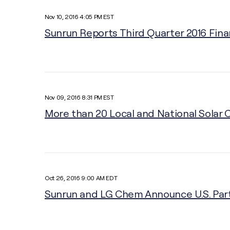
Nov 10, 2016 4:05 PM EST
Sunrun Reports Third Quarter 2016 Fina
Nov 09, 2016 8:31 PM EST
More than 20 Local and National Solar 
Oct 26, 2016 9:00 AM EDT
Sunrun and LG Chem Announce U.S. Part