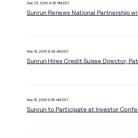
Dec 07, 2016 4:05 PM EST
Sunrun Renews National Partnership wi
Nov 16, 2016 9:03 AM EST
Sunrun Hires Credit Suisse Director, Pat
Nov 15, 2016 9:05 AM EST
Sunrun to Participate at Investor Conf