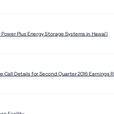
 Power Plus Energy Storage Systems in Hawai‘i
Call Details for Second Quarter 2016 Earnings 
an Facility