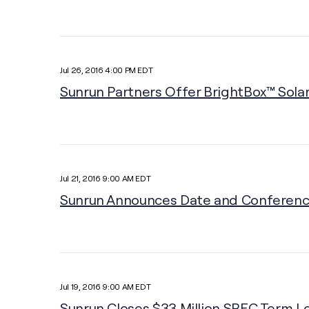
Jul 26, 2016 4:00 PM EDT
Sunrun Partners Offer BrightBox™ Solar
Jul 21, 2016 9:00 AM EDT
Sunrun Announces Date and Conference 
Jul 19, 2016 9:00 AM EDT
Sunrun Closes $33 Million SREC Term Lo