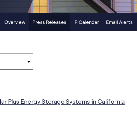
Overview
Press Releases
IR Calendar
Email Alerts
r Plus Energy Storage Systems in California