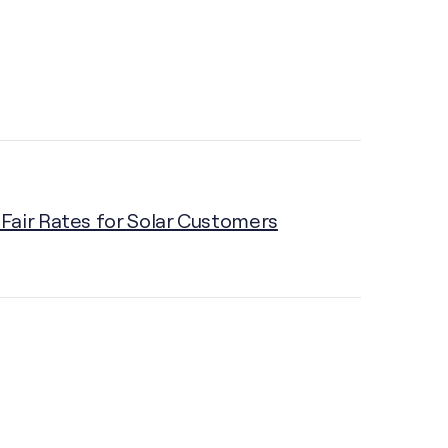
Fair Rates for Solar Customers