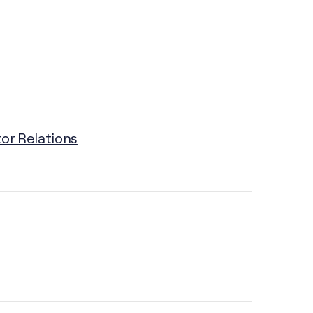
tor Relations