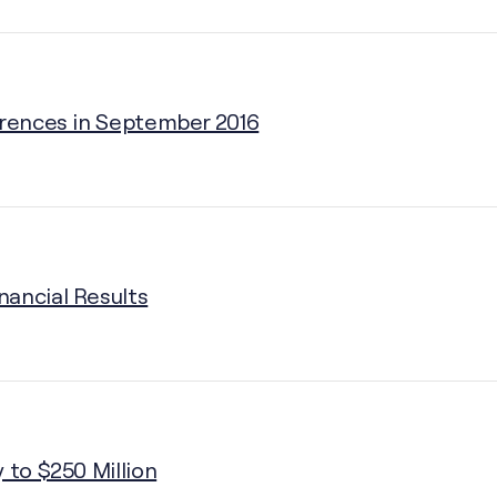
erences in September 2016
nancial Results
 to $250 Million