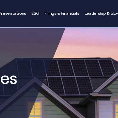
Presentations
ESG
Filings & Financials
Leadership & Go
ses