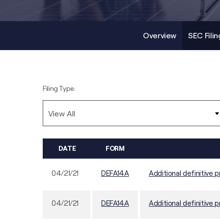
Overview
SEC Filin
Filing Type:
DATE
FORM
04/21/21
DEFA14A
Additional definitive p
04/21/21
DEFA14A
Additional definitive p