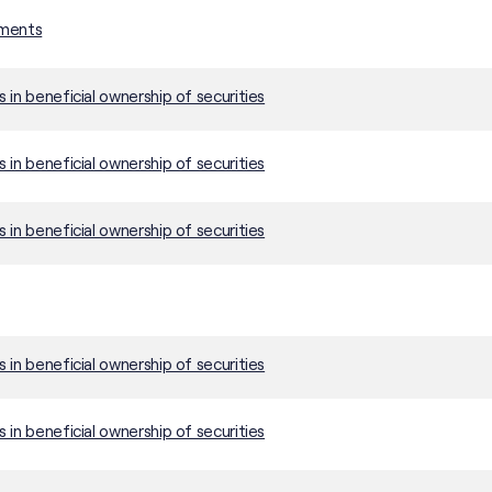
ements
in beneficial ownership of securities
in beneficial ownership of securities
in beneficial ownership of securities
in beneficial ownership of securities
in beneficial ownership of securities