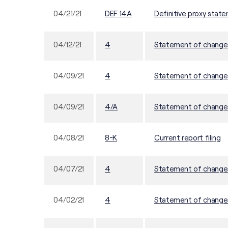
04/21/21
DEF 14A
Definitive proxy stat
04/12/21
4
Statement of changes 
04/09/21
4
Statement of changes 
04/09/21
4/A
Statement of changes 
04/08/21
8-K
Current report filing
04/07/21
4
Statement of changes 
04/02/21
4
Statement of changes 