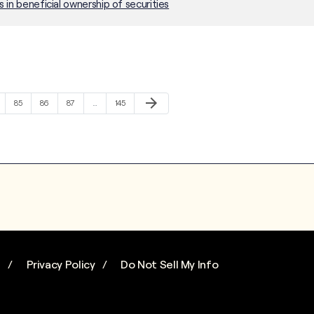
in beneficial ownership of securities
Next Page
arrow_forward
e
Page
Page
Page
Page
85
86
87
…
145
s
Privacy Policy
Do Not Sell My Info