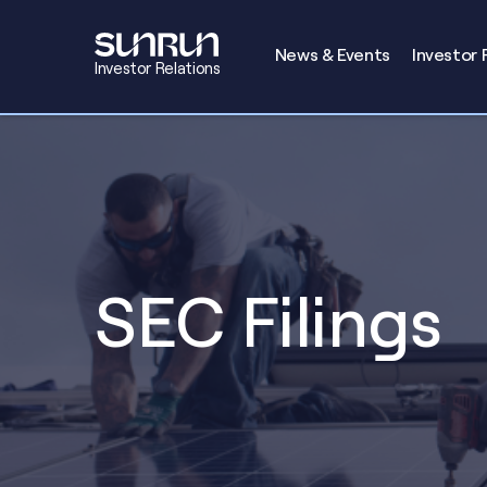
Investors
News & Events
Investor 
Investor Relations
SEC Filings