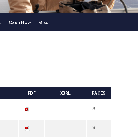
t
Cash Flow
Misc
PDF
XBRL
PAGES
3
3