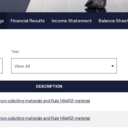
gs
Financial Results
Income Statement
Balance Shee
Year:
DESCRIPTION
roxy soliciting materials and Rule 14(a)(12) material
roxy soliciting materials and Rule 14(a)(12) material