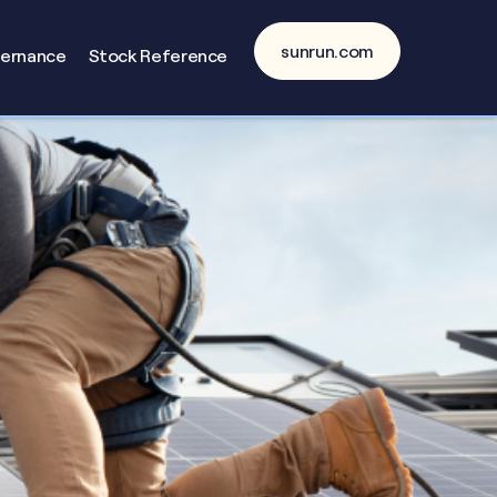
sunrun.com
vernance
Stock Reference