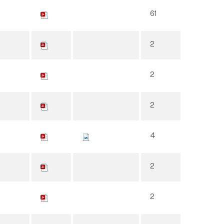
61
2
2
2
4
2
2