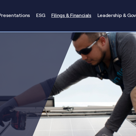
Presentations
ESG
Filings & Financials
Leadership & Go