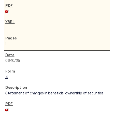
1
06/10/25
4
Statement of changes in beneficial ownership of securities