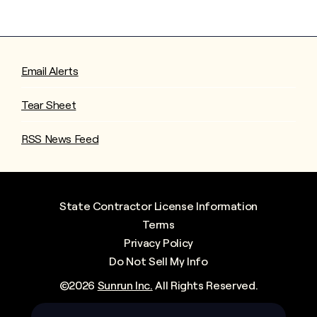
Email Alerts
Tear Sheet
RSS News Feed
State Contractor License Information
Terms
Privacy Policy
Do Not Sell My Info
©
2026
Sunrun Inc.
All Rights Reserved.