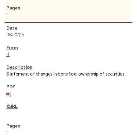
1
06/10/25
4
Statement of changes in beneficial ownership of securities
1