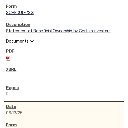
SCHEDULE 13G
Statement of Beneficial Ownership by Certain Investors
expand_more
Documents
11
06/13/25