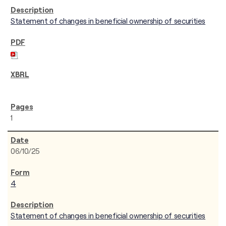
Statement of changes in beneficial ownership of securities
1
06/10/25
4
Statement of changes in beneficial ownership of securities