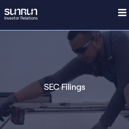
Investor Relations
SEC Filings