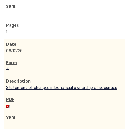
1
06/10/25
4
Statement of changes in beneficial ownership of securities