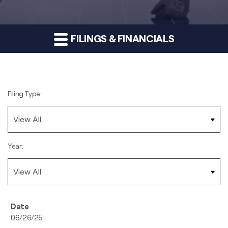
FILINGS & FINANCIALS
Filing Type:
Year:
06/26/25