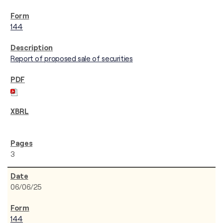
144
Report of proposed sale of securities
3
06/06/25
144