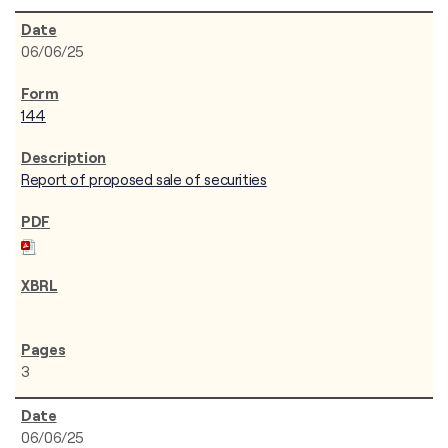
06/06/25
144
Report of proposed sale of securities
3
06/06/25