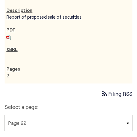
Report of proposed sale of securities
2
rss_feed
Filing RSS
Select a page: