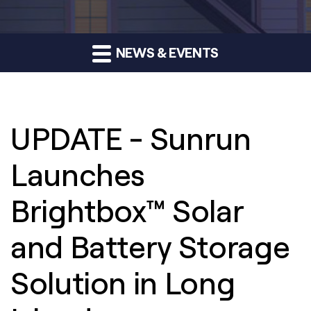
NEWS & EVENTS
UPDATE - Sunrun
Launches
Brightbox™ Solar
and Battery Storage
Solution in Long