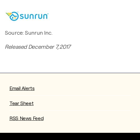
Source: Sunrun Inc.
Released December 7, 2017
Email Alerts
Tear Sheet
RSS News Feed