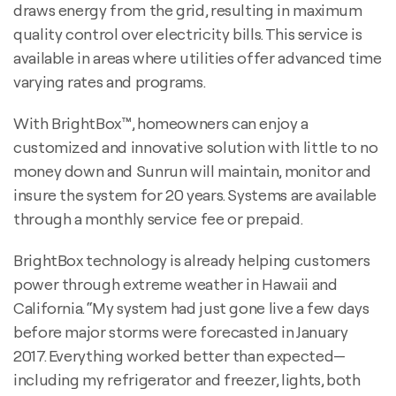
draws energy from the grid, resulting in maximum
quality control over electricity bills. This service is
available in areas where utilities offer advanced time
varying rates and programs.
With BrightBox™, homeowners can enjoy a
customized and innovative solution with little to no
money down and Sunrun will maintain, monitor and
insure the system for 20 years. Systems are available
through a monthly service fee or prepaid.
BrightBox technology is already helping customers
power through extreme weather in Hawaii and
California. “My system had just gone live a few days
before major storms were forecasted in January
2017. Everything worked better than expected—
including my refrigerator and freezer, lights, both