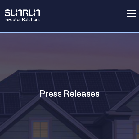
Investor Relations
Press Releases