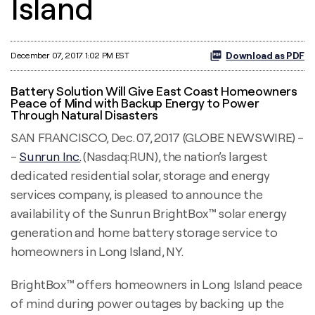
Island
Download as PDF
December 07, 2017 1:02 PM EST
Battery Solution Will Give East Coast Homeowners
Peace of Mind with Backup Energy to Power
Through Natural Disasters
SAN FRANCISCO, Dec. 07, 2017 (GLOBE NEWSWIRE) -
-
Sunrun Inc.
(Nasdaq:RUN), the nation’s largest
dedicated residential solar, storage and energy
services company, is pleased to announce the
availability of the Sunrun BrightBox™ solar energy
generation and home battery storage service to
homeowners in Long Island, NY.
BrightBox™ offers homeowners in Long Island peace
of mind during power outages by backing up the