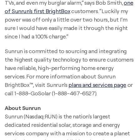
TVs, and even my burglar alarm,” says Bob Smith,
one
of Sunrun’s first BrightBox
customers. “Luckily my
power was off only a little over two hours, but I’m
sure I would have easily made it through the night
since I had a 100% charge.”
Sunrun is committed to sourcing and integrating
the highest quality technology to ensure customers
have reliable, high-performing home energy
services. For more information about Sunrun
BrightBox™, visit Sunrun’s
plans and services page
or
call 1-888-GoSolar (1-888-467-6527).
About Sunrun
Sunrun (Nasdaq:RUN) is the nation’s largest
dedicated residential solar, storage and energy
services company with a mission to create a planet