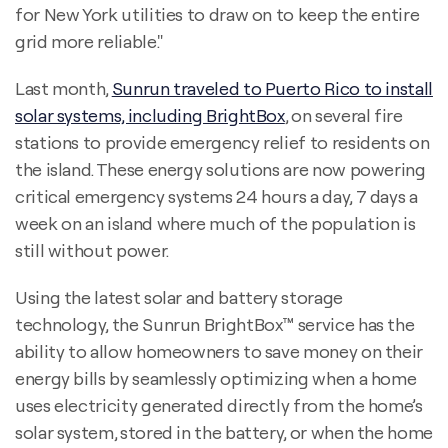
for New York utilities to draw on to keep the entire
grid more reliable."
Last month,
Sunrun traveled to Puerto Rico to install
solar systems, including BrightBox
, on several fire
stations to provide emergency relief to residents on
the island. These energy solutions are now powering
critical emergency systems 24 hours a day, 7 days a
week on an island where much of the population is
still without power.
Using the latest solar and battery storage
technology, the Sunrun BrightBox™ service has the
ability to allow homeowners to save money on their
energy bills by seamlessly optimizing when a home
uses electricity generated directly from the home’s
solar system, stored in the battery, or when the home