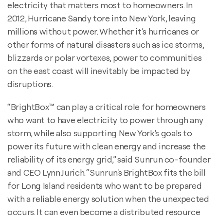
electricity that matters most to homeowners. In
2012, Hurricane Sandy tore into New York, leaving
millions without power. Whether it’s hurricanes or
other forms of natural disasters such as ice storms,
blizzards or polar vortexes, power to communities
on the east coast will inevitably be impacted by
disruptions.
“BrightBox™ can play a critical role for homeowners
who want to have electricity to power through any
storm, while also supporting New York's goals to
power its future with clean energy and increase the
reliability of its energy grid,” said Sunrun co-founder
and CEO Lynn Jurich. “Sunrun's BrightBox fits the bill
for Long Island residents who want to be prepared
with a reliable energy solution when the unexpected
occurs. It can even become a distributed resource