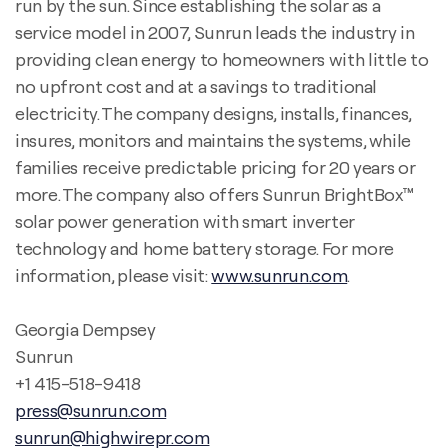
run by the sun. Since establishing the solar as a
service model in 2007, Sunrun leads the industry in
providing clean energy to homeowners with little to
no upfront cost and at a savings to traditional
electricity. The company designs, installs, finances,
insures, monitors and maintains the systems, while
families receive predictable pricing for 20 years or
more. The company also offers Sunrun BrightBox™
solar power generation with smart inverter
technology and home battery storage. For more
information, please visit:
www.sunrun.com
.
Georgia Dempsey
Sunrun
+1 415-518-9418
press@sunrun.com
sunrun@highwirepr.com