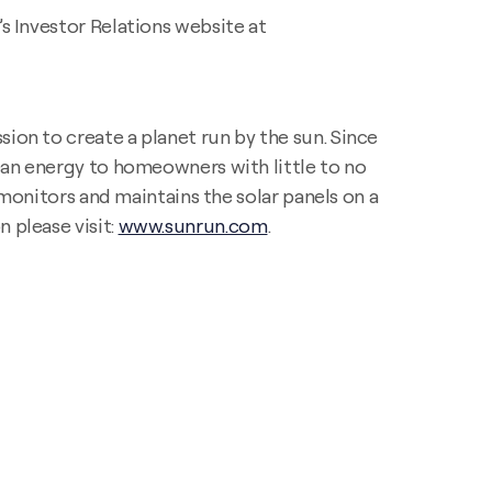
’s Investor Relations website at
ion to create a planet run by the sun. Since
lean energy to homeowners with little to no
, monitors and maintains the solar panels on a
 please visit:
www.sunrun.com
.