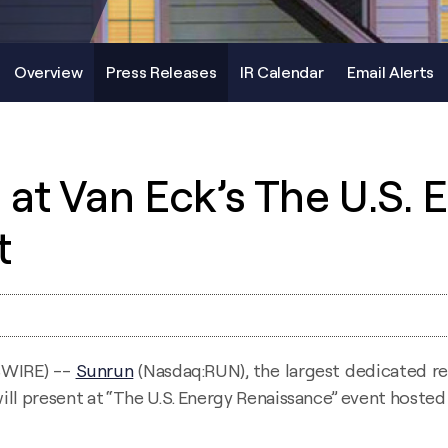
Overview
Press Releases
IR Calendar
Email Alerts
at Van Eck’s The U.S. 
t
SWIRE) --
Sunrun
(Nasdaq:RUN), the largest dedicated re
ill present at “The U.S. Energy Renaissance” event hoste