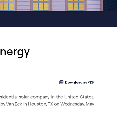
Energy
Download as PDF
sidential solar company in the United States,
d by Van Eck in Houston, TX on Wednesday, May