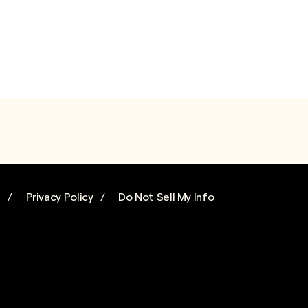
s
Privacy Policy
Do Not Sell My Info