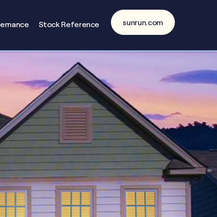
sunrun.com
vernance
Stock Reference