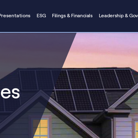
Presentations
ESG
Filings & Financials
Leadership & Go
ses