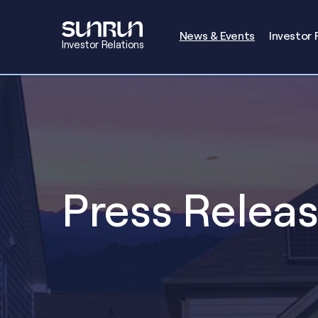
Investors
News & Events
Investor 
Investor Relations
Press Relea