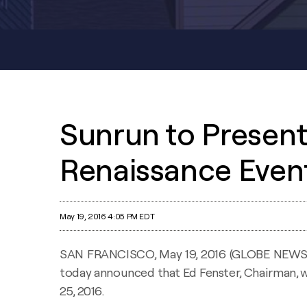
Sunrun to Present 
Renaissance Even
May 19, 2016 4:05 PM EDT
SAN FRANCISCO, May 19, 2016 (GLOBE NEW
today announced that Ed Fenster, Chairman, w
25, 2016.