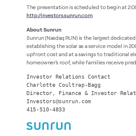
The presentation is scheduled to begin at 2:00
http://investors.sunrun.com
.
About Sunrun
Sunrun (Nasdaq:RUN) is the largest dedicated r
establishing the solar as a service model in 2
upfront cost and at a savings to traditional el
homeowner's roof, while families receive predi
Investor Relations Contact

Charlotte Coultrap-Bagg

Director, Finance & Investor Relat
Investors@sunrun.com

415-510-4833