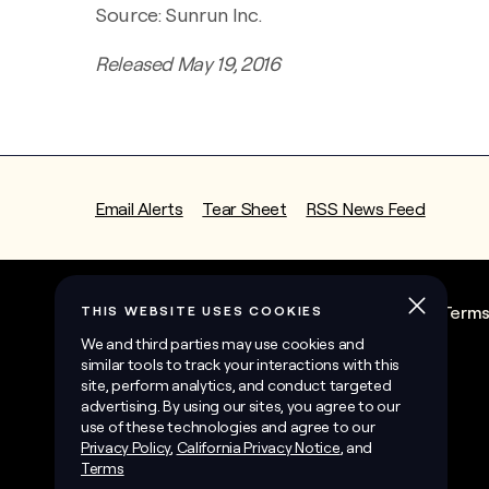
Source: Sunrun Inc.
Released May 19, 2016
Email Alerts
Tear Sheet
RSS News Feed
State Contractor License Information
Term
©
2026
Sunrun Inc.
All Rights Reserved.