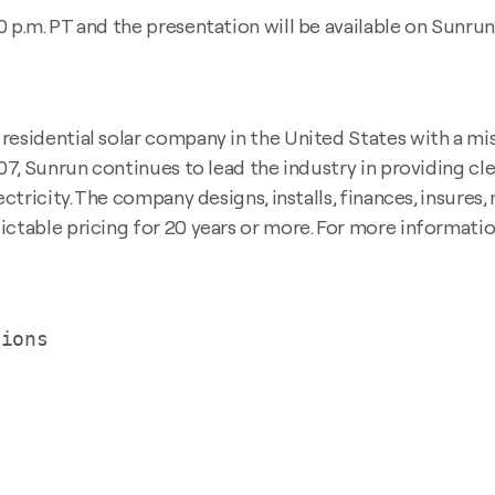
 p.m. PT and the presentation will be available on Sunrun
esidential solar company in the United States with a miss
007, Sunrun continues to lead the industry in providing c
ectricity. The company designs, installs, finances, insures
ctable pricing for 20 years or more. For more information
ions
