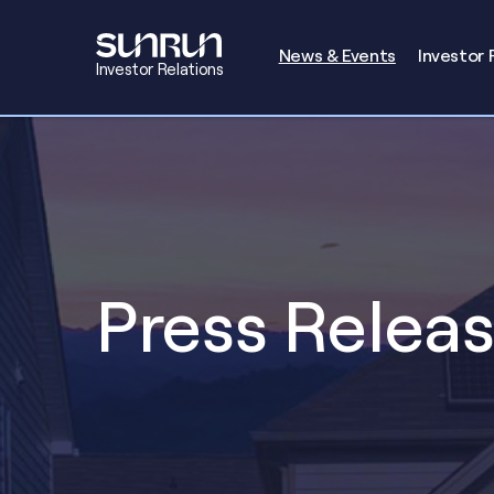
Investors
News & Events
Investor 
Investor Relations
Press Relea