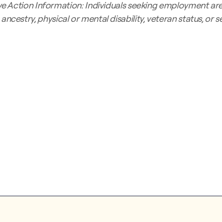
 Action Information: Individuals seeking employment are 
s, ancestry, physical or mental disability, veteran status, or 