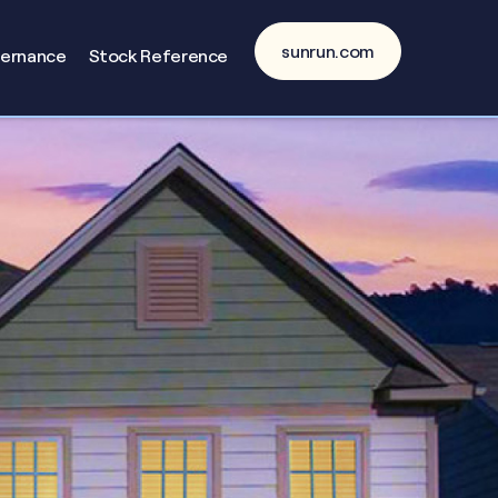
sunrun.com
vernance
Stock Reference