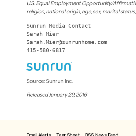
U.S. Equal Employment Opportunity/Affirmative
religion, national origin, age, sex, marital statu
Sunrun Media Contact

Sarah Mier

Sarah.Mier@sunrunhome.com

415-580-6817
Source: Sunrun Inc.
Released January 29, 2016
Email Alerts
Tear Sheet
RSS News Feed