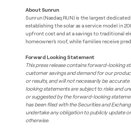
About Sunrun
Sunrun (Nasdaq:RUN) is the largest dedicated r
establishing the solar as a service model in 2
upfront cost and at a savings to traditional el
homeowner's roof, while families receive predi
Forward Looking Statement
This press release contains forward-looking st
customer savings and demand for our product
or results, and will not necessarily be accurate 
looking statements are subject to risks and un
or suggested by the forward-looking statements
has been filed with the Securities and Exchang
undertake any obligation to publicly update o
otherwise.