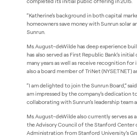
completed its initial public offering in 2015.
“Katherine’s background in both capital mar
homeowners save money with Sunrun solar and 
Sunrun.
Ms. August-deWilde has deep experience buildi
has also served as First Republic Bank’s initia
many years as well as receive recognition for
also a board member of TriNet (NYSE:TNET) and
“I am delighted to join the Sunrun Board,” sai
am impressed by the company’s dedication to 
collaborating with Sunrun’s leadership team a
Ms. August-deWilde also currently serves as
the Advisory Council of the Stanford Center 
Administration from Stanford University’s Gr