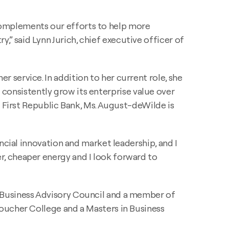
complements our efforts to help more
 said Lynn Jurich, chief executive officer of
service. In addition to her current role, she
nk consistently grow its enterprise value over
d First Republic Bank, Ms. August-deWilde is
ncial innovation and market leadership, and I
, cheaper energy and I look forward to
 Business Advisory Council and a member of
oucher College and a Masters in Business