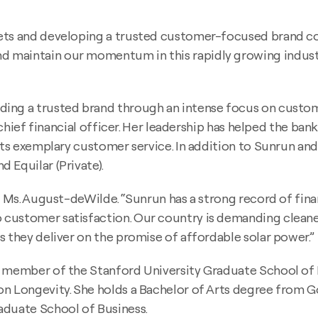
kets and developing a trusted customer-focused brand 
maintain our momentum in this rapidly growing industry,”
ng a trusted brand through an intense focus on customer 
l chief financial officer. Her leadership has helped the ba
 its exemplary customer service. In addition to Sunrun an
 Equilar (Private).
d Ms. August-deWilde. “Sunrun has a strong record of fina
customer satisfaction. Our country is demanding cleaner
s they deliver on the promise of affordable solar power.”
 a member of the Stanford University Graduate School of
on Longevity. She holds a Bachelor of Arts degree from G
aduate School of Business.