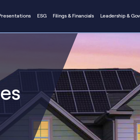
Presentations
ESG
Filings & Financials
Leadership & Go
ses