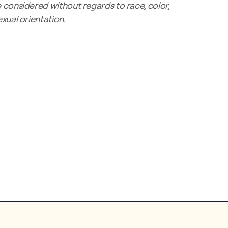
considered without regards to race, color,
sexual orientation.