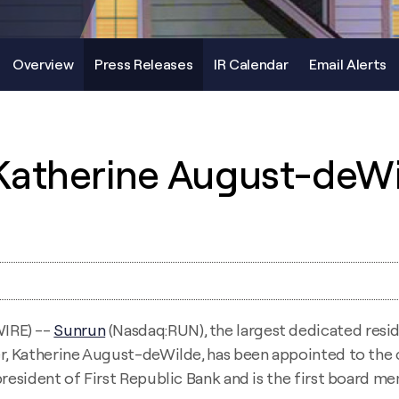
Overview
Press Releases
IR Calendar
Email Alerts
Katherine August-deWi
IRE) --
Sunrun
(Nasdaq:RUN), the largest dedicated resid
er, Katherine August-deWilde, has been appointed to the 
president of First Republic Bank and is the first board 