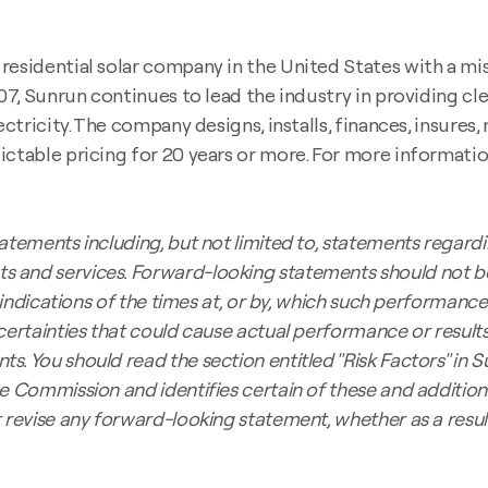
esidential solar company in the United States with a miss
007, Sunrun continues to lead the industry in providing c
ectricity. The company designs, installs, finances, insures
ctable pricing for 20 years or more. For more information
atements including, but not limited to, statements regardi
s and services. Forward-looking statements should not b
indications of the times at, or by, which such performance o
certainties that could cause actual performance or results
. You should read the section entitled "Risk Factors" in S
e Commission and identifies certain of these and additiona
r revise any forward-looking statement, whether as a resu