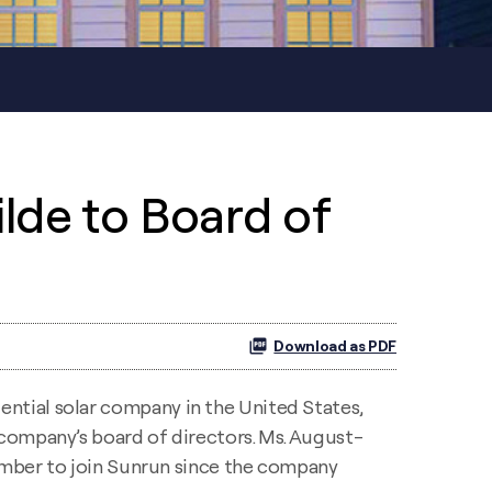
lde to Board of
Download as PDF
ential solar company in the United States,
company’s board of directors. Ms. August-
member to join Sunrun since the company