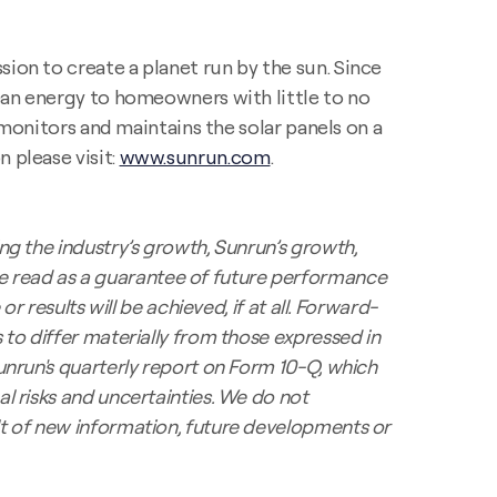
ion to create a planet run by the sun. Since
lean energy to homeowners with little to no
, monitors and maintains the solar panels on a
 please visit:
www.sunrun.com
.
ng the industry’s growth, Sunrun’s growth,
e read as a guarantee of future performance
r results will be achieved, if at all. Forward-
 to differ materially from those expressed in
unrun's quarterly report on Form 10-Q, which
l risks and uncertainties. We do not
lt of new information,
future developments or