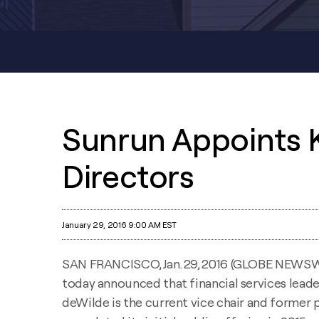
Sunrun Appoints 
Directors
January 29, 2016 9:00 AM EST
SAN FRANCISCO, Jan. 29, 2016 (GLOBE NEWSW
today announced that financial services lead
deWilde is the current vice chair and former 