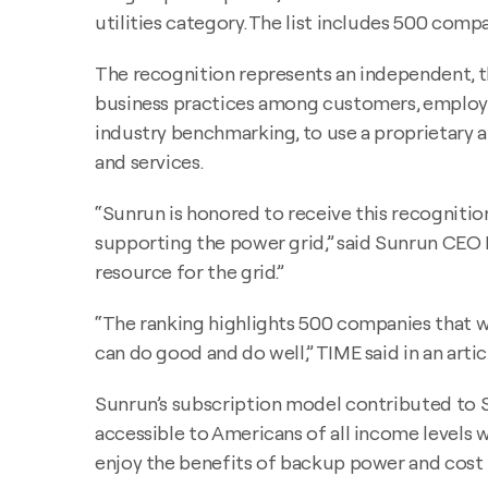
utilities category. The list includes 500 com
The recognition represents an independent, 
business practices among customers, employees
industry benchmarking, to use a proprietary 
and services.
“Sunrun is honored to receive this recognit
supporting the power grid,” said Sunrun CEO M
resource for the grid.”
“The ranking highlights 500 companies that w
can do good and do well,” TIME said in an artic
Sunrun’s subscription model contributed to S
accessible to Americans of all income levels 
enjoy the benefits of backup power and cost pr