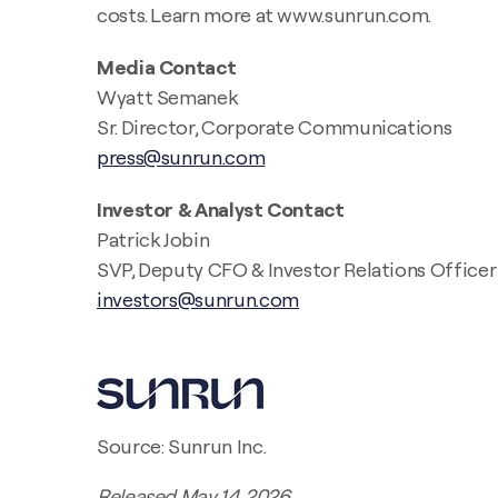
costs. Learn more at www.sunrun.com.
Media Contact
Wyatt Semanek
Sr. Director, Corporate Communications
press@sunrun.com
Investor & Analyst Contact
Patrick Jobin
SVP, Deputy CFO & Investor Relations Officer
investors@sunrun.com
Source: Sunrun Inc.
Released May 14, 2026