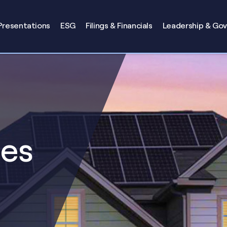
Presentations
ESG
Filings & Financials
Leadership & Go
ses