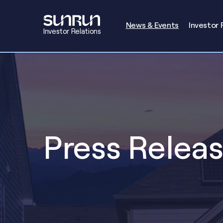
Investors
News & Events
Investor 
Investor Relations
Press Relea