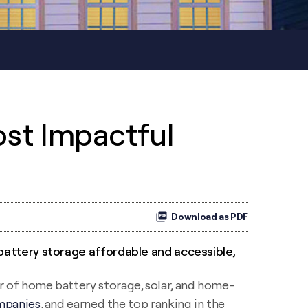
ost Impactful
Download as PDF
attery storage affordable and accessible,
of home battery storage, solar, and home-
mpanies
, and earned the top ranking in the