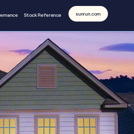
sunrun.com
vernance
Stock Reference