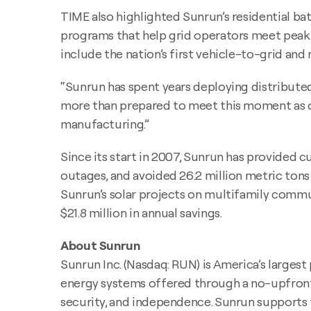
TIME also highlighted Sunrun’s residential bat
programs that help grid operators meet peak d
include the nation’s first vehicle-to-grid an
“Sunrun has spent years deploying distributed
more than prepared to meet this moment as ou
manufacturing.”
Since its start in 2007, Sunrun has provided c
outages, and avoided 26.2 million metric tons 
Sunrun’s solar projects on multifamily commu
$21.8 million in annual savings.
About Sunrun
Sunrun Inc. (Nasdaq: RUN) is America’s larges
energy systems offered through a no-upfron
security, and independence. Sunrun supports