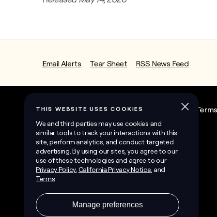
Email Alerts
Tear Sheet
RSS News Feed
State Contractor License Information
Term
©
2026
Sunrun Inc.
All Rights Reserved.