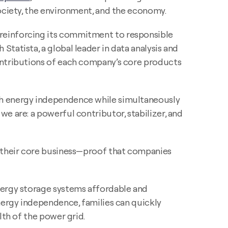
society, the environment, and the economy.
 reinforcing its commitment to responsible
tatista, a global leader in data analysis and
contributions of each company’s core products
th energy independence while simultaneously
e are: a powerful contributor, stabilizer, and
f their core business—proof that companies
nergy storage systems affordable and
nergy independence, families can quickly
lth of the power grid.