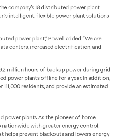
f the company’s 18 distributed power plant
s intelligent, flexible power plant solutions
ibuted power plant,” Powell added. “We are
a centers, increased electrification, and
, 9.2 million hours of backup power during grid
 power plants offline for a year. In addition,
 111,000 residents, and provide an estimated
rid power plants. As the pioneer of home
nationwide with greater energy control,
at helps prevent blackouts and lowers energy