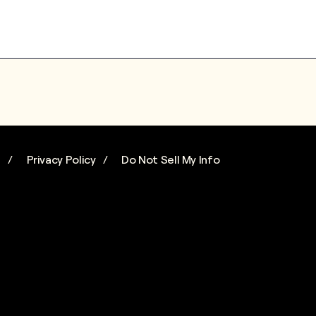
s
Privacy Policy
Do Not Sell My Info