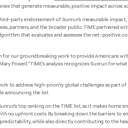
panies that generate measurable, positive impact across 
third-party endorsement of Sunrun’s measurable impact,
, partners, and the broader public. TIME partnered with S
algorithm that evaluates and assesses the net-positive 
ion for our groundbreaking work to provide Americans wi
ary Powell. “TIME’s analysis recognizes Sunrun for what w
ork to address high-priority global challenges as part o
le announcing the list.
unrun’s top ranking on the TIME list, as it makes home e
with no upfront costs. By breaking down the barriers to e
edictability, while also directly contributing to the hea