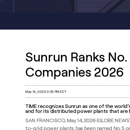
Sunrun Ranks No. 
Companies 2026
May 14, 2026 3:05 PM EDT
TIME recognizes Sunrun as one of the world’
and for its distributed power plants that are
SAN FRANCISCO, May 14, 2026 (GLOBE NEWSWIRE
to-grid power plants, has been named No. 5 on