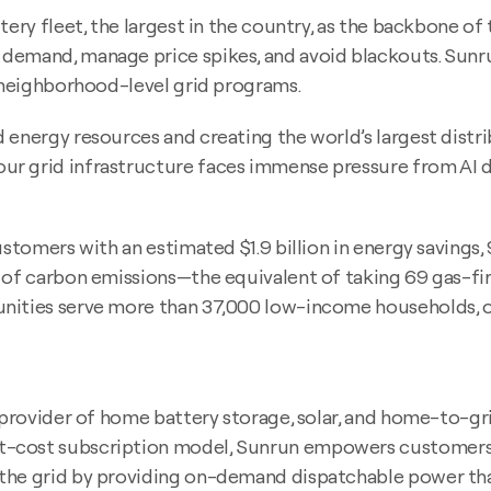
tery fleet, the largest in the country, as the backbone o
emand, manage price spikes, and avoid blackouts. Sunrun’
d neighborhood-level grid programs.
 energy resources and creating the world’s largest distr
r grid infrastructure faces immense pressure from AI dat
ustomers with an estimated $1.9 billion in energy savings
of carbon emissions—the equivalent of taking 69 gas-fired
nities serve more than 37,000 low-income households, or
t provider of home battery storage, solar, and home-to-g
t-cost subscription model, Sunrun empowers customers 
 the grid by providing on-demand dispatchable power th