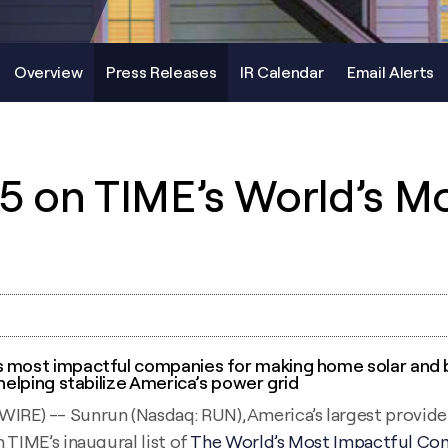
Overview
Press Releases
IR Calendar
Email Alerts
5 on TIME’s World’s M
s most impactful companies for making home solar and b
 helping stabilize America’s power grid
) -- Sunrun (Nasdaq: RUN), America’s largest provider 
 TIME’s inaugural list of
The World’s Most Impactful Co