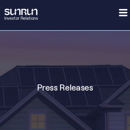
Investor Relations
Press Releases