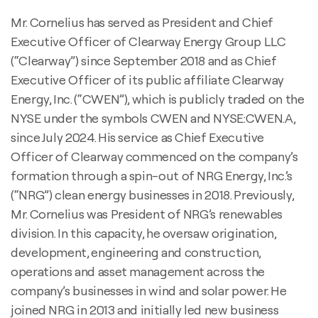
Mr. Cornelius has served as President and Chief
Executive Officer of Clearway Energy Group LLC
(“Clearway”) since September 2018 and as Chief
Executive Officer of its public affiliate Clearway
Energy, Inc. (“CWEN”), which is publicly traded on the
NYSE under the symbols CWEN and NYSE:CWEN.A,
since July 2024. His service as Chief Executive
Officer of Clearway commenced on the company’s
formation through a spin-out of NRG Energy, Inc.’s
(“NRG”) clean energy businesses in 2018. Previously,
Mr. Cornelius was President of NRG’s renewables
division. In this capacity, he oversaw origination,
development, engineering and construction,
operations and asset management across the
company’s businesses in wind and solar power. He
joined NRG in 2013 and initially led new business