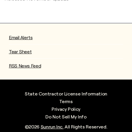
Email Alerts
Tear Sheet
RSS News Feed
State Contractor License Information
Terms
Privacy Policy
Do Not Sell My Info
©
2026
Sunrun Inc.
All Rights Reserved.