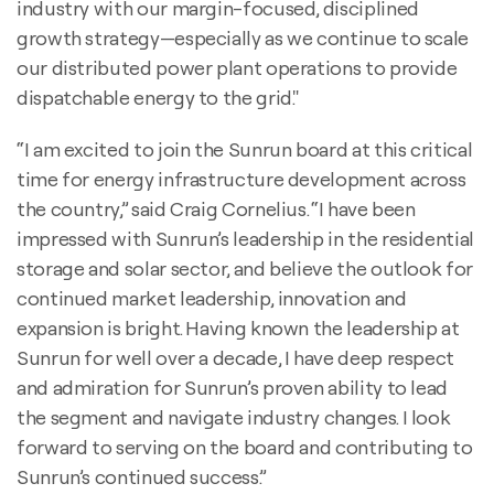
industry with our margin-focused, disciplined
growth strategy—especially as we continue to scale
our distributed power plant operations to provide
dispatchable energy to the grid."
“I am excited to join the Sunrun board at this critical
time for energy infrastructure development across
the country,” said Craig Cornelius. “I have been
impressed with Sunrun’s leadership in the residential
storage and solar sector, and believe the outlook for
continued market leadership, innovation and
expansion is bright. Having known the leadership at
Sunrun for well over a decade, I have deep respect
and admiration for Sunrun’s proven ability to lead
the segment and navigate industry changes. I look
forward to serving on the board and contributing to
Sunrun’s continued success.”