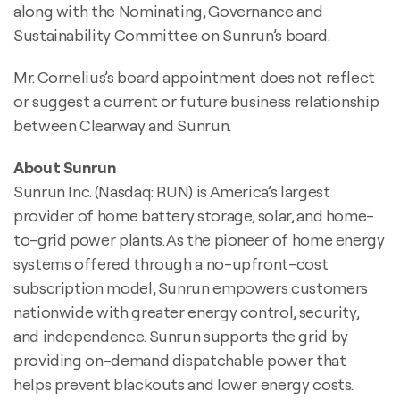
along with the Nominating, Governance and
Sustainability Committee on Sunrun’s board.
Mr. Cornelius’s board appointment does not reflect
or suggest a current or future business relationship
between Clearway and Sunrun.
About Sunrun
Sunrun Inc. (Nasdaq: RUN) is America’s largest
provider of home battery storage, solar, and home-
to-grid power plants. As the pioneer of home energy
systems offered through a no-upfront-cost
subscription model, Sunrun empowers customers
nationwide with greater energy control, security,
and independence. Sunrun supports the grid by
providing on-demand dispatchable power that
helps prevent blackouts and lower energy costs.