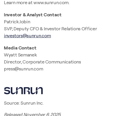
Learn more at www.sunrun.com.
Investor & Analyst Contact
Patrick Jobin
SVP, Deputy CFO & Investor Relations Officer
investors@sunrun.com
Media Contact
Wyatt Semanek
Director, Corporate Communications
press@sunrun.com
Source: Sunrun Inc.
Released November 6, 2025