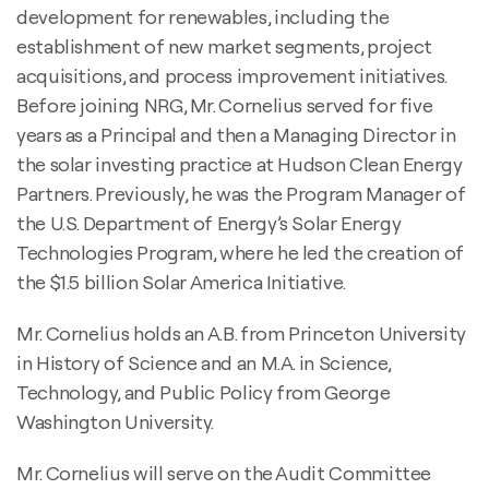
development for renewables, including the
establishment of new market segments, project
acquisitions, and process improvement initiatives.
Before joining NRG, Mr. Cornelius served for five
years as a Principal and then a Managing Director in
the solar investing practice at Hudson Clean Energy
Partners. Previously, he was the Program Manager of
the U.S. Department of Energy’s Solar Energy
Technologies Program, where he led the creation of
the $1.5 billion Solar America Initiative.
Mr. Cornelius holds an A.B. from Princeton University
in History of Science and an M.A. in Science,
Technology, and Public Policy from George
Washington University.
Mr. Cornelius will serve on the Audit Committee