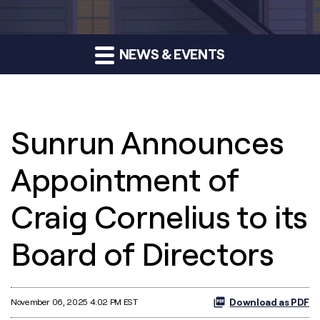
NEWS & EVENTS
Sunrun Announces
Appointment of
Craig Cornelius to its
Board of Directors
Download as PDF
November 06, 2025 4:02 PM EST