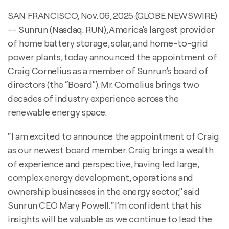
SAN FRANCISCO, Nov. 06, 2025 (GLOBE NEWSWIRE)
-- Sunrun (Nasdaq: RUN), America’s largest provider
of home battery storage, solar, and home-to-grid
power plants, today announced the appointment of
Craig Cornelius as a member of Sunrun’s board of
directors (the “Board”). Mr. Cornelius brings two
decades of industry experience across the
renewable energy space.
“I am excited to announce the appointment of Craig
as our newest board member. Craig brings a wealth
of experience and perspective, having led large,
complex energy development, operations and
ownership businesses in the energy sector,” said
Sunrun CEO Mary Powell. “I’m confident that his
insights will be valuable as we continue to lead the