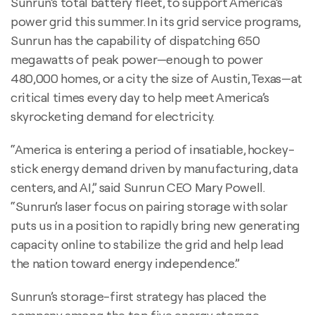
Sunrun’s total battery fleet, to support America’s
power grid this summer. In its grid service programs,
Sunrun has the capability of dispatching 650
megawatts of peak power—enough to power
480,000 homes, or a city the size of Austin, Texas—at
critical times every day to help meet America’s
skyrocketing demand for electricity.
“America is entering a period of insatiable, hockey-
stick energy demand driven by manufacturing, data
centers, and AI,” said Sunrun CEO Mary Powell.
“Sunrun’s laser focus on pairing storage with solar
puts us in a position to rapidly bring new generating
capacity online to stabilize the grid and help lead
the nation toward energy independence.”
Sunrun’s storage-first strategy has placed the