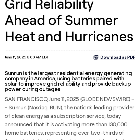
Grid Reliability
Ahead of Summer
Heat and Hurricanes
Download as PDF
June 11, 2025 8:00 AM EDT
Sunrun is the largest residential energy generating
company in America, using batteries paired with
solar to improve grid reliability and provide backup
power during outages
SAN FRANCISCO, June 11, 2025 (GLOBE NEWSWIRE) -
- Sunrun (Nasdaq: RUN), the nation’s leading provider
of clean energy as a subscription service, today
announced that it is activating more than 130,000
home batteries, representing over two-thirds of