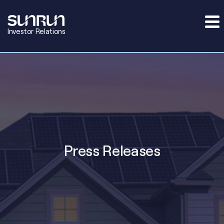
Investor Relations
Press Releases