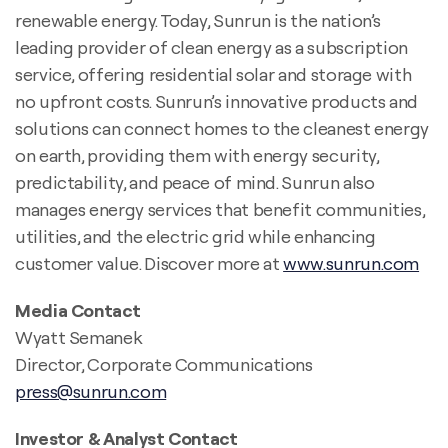
renewable energy. Today, Sunrun is the nation’s
leading provider of clean energy as a subscription
service, offering residential solar and storage with
no upfront costs. Sunrun’s innovative products and
solutions can connect homes to the cleanest energy
on earth, providing them with energy security,
predictability, and peace of mind. Sunrun also
manages energy services that benefit communities,
utilities, and the electric grid while enhancing
customer value. Discover more at
www.sunrun.com
Media Contact
Wyatt Semanek
Director, Corporate Communications
press@sunrun.com
Investor & Analyst Contact