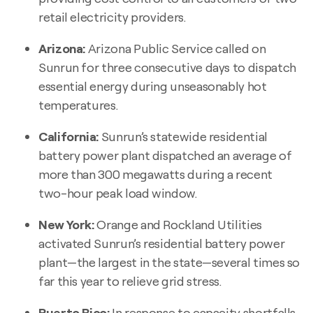
retail electricity providers.
Arizona:
Arizona Public Service called on
Sunrun for three consecutive days to dispatch
essential energy during unseasonably hot
temperatures.
California:
Sunrun’s statewide residential
battery power plant dispatched an average of
more than 300 megawatts during a recent
two-hour peak load window.
New York:
Orange and Rockland Utilities
activated Sunrun’s residential battery power
plant—the largest in the state—several times so
far this year to relieve grid stress.
Puerto Rico:
In response to capacity shortfalls