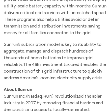
utility-scale battery capacity within months, Sunrun
delivers critical grid services with unmatched speed.
These programs also help utilities avoid or defer
transmission and distribution investments, saving
money for all families connected to the grid.
Sunrun’s subscription model is key to its ability to
aggregate, manage, and dispatch hundreds of
thousands of home batteries to improve grid
reliability. The 48E investment tax credit enables the
construction of this grid infrastructure to quickly
address America’s looming electricity supply crisis.
About Sunrun
Sunrun Inc. (Nasdaq: RUN) revolutionized the solar
industry in 2007 by removing financial barriers and
democratizing access to locally-generated,