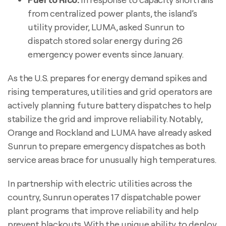
from centralized power plants, the island’s
utility provider, LUMA, asked Sunrun to
dispatch stored solar energy during 26
emergency power events since January.
As the U.S. prepares for energy demand spikes and
rising temperatures, utilities and grid operators are
actively planning future battery dispatches to help
stabilize the grid and improve reliability. Notably,
Orange and Rockland and LUMA have already asked
Sunrun to prepare emergency dispatches as both
service areas brace for unusually high temperatures.
In partnership with electric utilities across the
country, Sunrun operates 17 dispatchable power
plant programs that improve reliability and help
prevent blackouts. With the unique ability to deploy