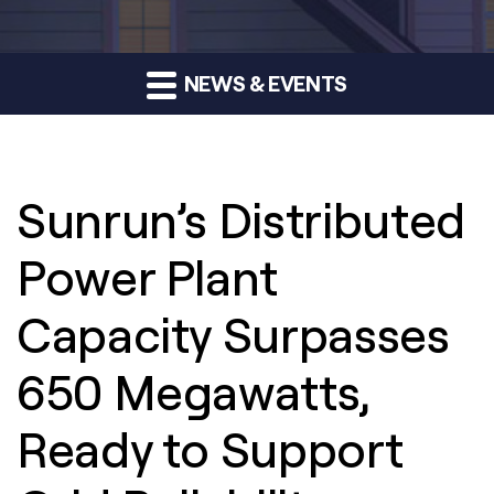
NEWS & EVENTS
Sunrun’s Distributed
Power Plant
Capacity Surpasses
650 Megawatts,
Ready to Support