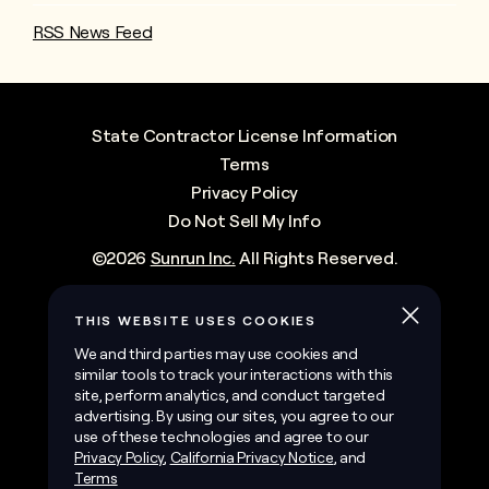
RSS News Feed
State Contractor License Information
Terms
Privacy Policy
Do Not Sell My Info
©
2026
Sunrun Inc.
All Rights Reserved.