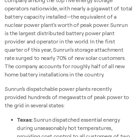
company among the top five energy storage
operators nationwide, with nearly a gigawatt of total
battery capacity installed—the equivalent of a
nuclear power plant’s worth of peak power. Sunrun
is the largest distributed battery power plant
provider and operator in the world. In the first
quarter of this year, Sunrun’s storage attachment
rate surged to nearly 70% of new solar customers.
The company accounts for roughly half of all new
home battery installations in the country.
Sunrun’s dispatchable power plants recently
provided hundreds of megawatts of peak power to
the grid in several states:
Texas:
Sunrun dispatched essential energy
during unseasonably hot temperatures,
providing cost control to all customers of two