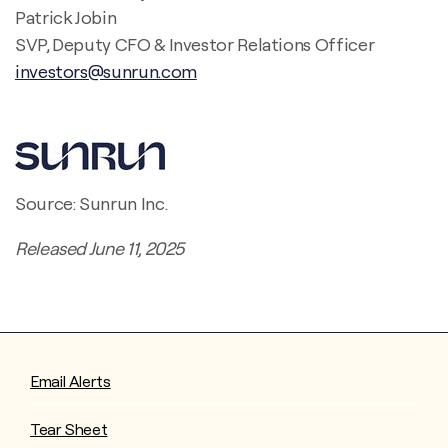
Patrick Jobin
SVP, Deputy CFO & Investor Relations Officer
investors@sunrun.com
Source: Sunrun Inc.
Released June 11, 2025
Email Alerts
Tear Sheet