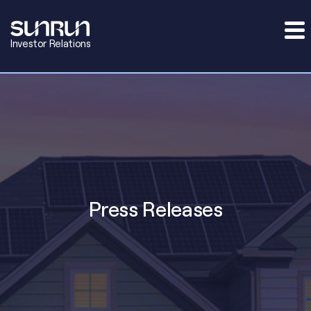
Investor Relations
Press Releases