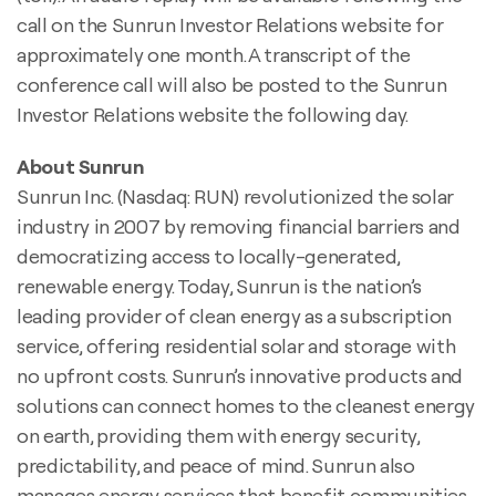
call on the Sunrun Investor Relations website for
approximately one month. A transcript of the
conference call will also be posted to the Sunrun
Investor Relations website the following day.
About Sunrun
Sunrun Inc. (Nasdaq: RUN) revolutionized the solar
industry in 2007 by removing financial barriers and
democratizing access to locally-generated,
renewable energy. Today, Sunrun is the nation’s
leading provider of clean energy as a subscription
service, offering residential solar and storage with
no upfront costs. Sunrun’s innovative products and
solutions can connect homes to the cleanest energy
on earth, providing them with energy security,
predictability, and peace of mind. Sunrun also
manages energy services that benefit communities,