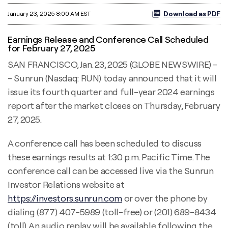
Download as PDF
January 23, 2025 8:00 AM EST
Earnings Release and Conference Call Scheduled
for February 27, 2025
SAN FRANCISCO, Jan. 23, 2025 (GLOBE NEWSWIRE) -
- Sunrun (Nasdaq: RUN) today announced that it will
issue its fourth quarter and full-year 2024 earnings
report after the market closes on Thursday, February
27, 2025.
A conference call has been scheduled to discuss
these earnings results at 1:30 p.m. Pacific Time. The
conference call can be accessed live via the Sunrun
Investor Relations website at
https://investors.sunrun.com
or over the phone by
dialing (877) 407-5989 (toll-free) or (201) 689-8434
(toll). An audio replay will be available following the