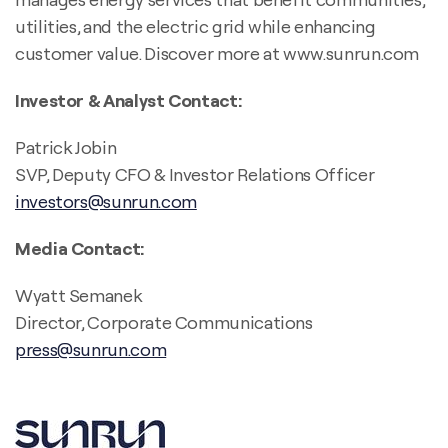
utilities, and the electric grid while enhancing
customer value. Discover more at www.sunrun.com
Investor & Analyst Contact:
Patrick Jobin
SVP, Deputy CFO & Investor Relations Officer
investors@sunrun.com
Media Contact:
Wyatt Semanek
Director, Corporate Communications
press@sunrun.com