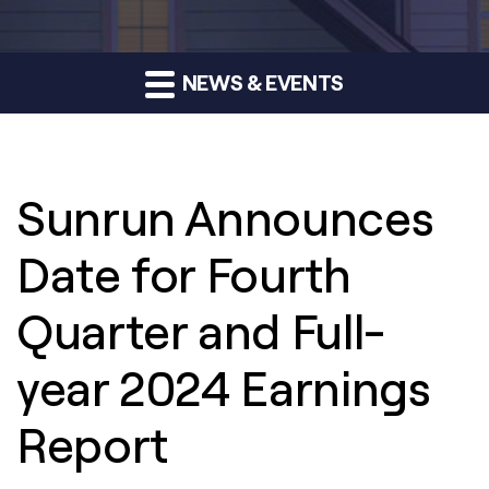
NEWS & EVENTS
Sunrun Announces
Date for Fourth
Quarter and Full-
year 2024 Earnings
Report