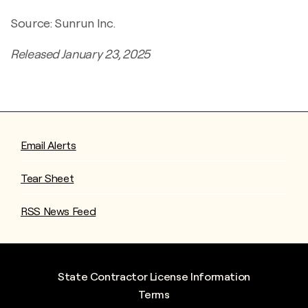
Source: Sunrun Inc.
Released January 23, 2025
Email Alerts
Tear Sheet
RSS News Feed
State Contractor License Information
Terms