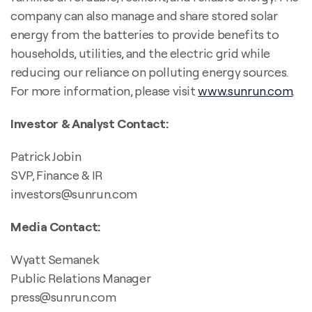
company can also manage and share stored solar
energy from the batteries to provide benefits to
households, utilities, and the electric grid while
reducing our reliance on polluting energy sources.
For more information, please visit
www.sunrun.com
.
Investor & Analyst Contact:
Patrick Jobin
SVP, Finance & IR
investors@sunrun.com
Media Contact:
Wyatt Semanek
Public Relations Manager
press@sunrun.com