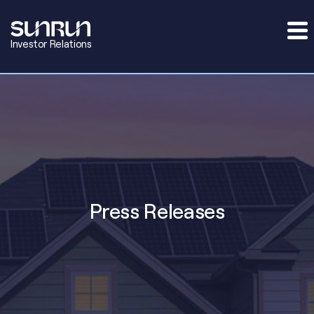
Investor Relations
Press Releases