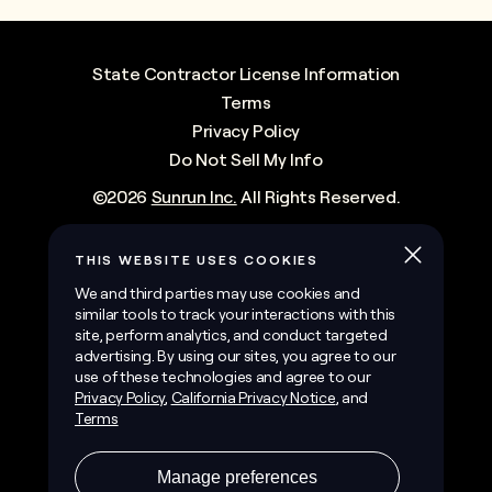
State Contractor License Information
Terms
Privacy Policy
Do Not Sell My Info
©
2026
Sunrun Inc.
All Rights Reserved.