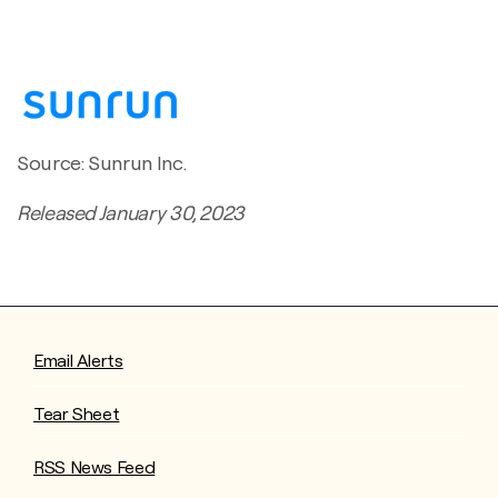
Source: Sunrun Inc.
Released January 30, 2023
Email Alerts
Tear Sheet
RSS News Feed