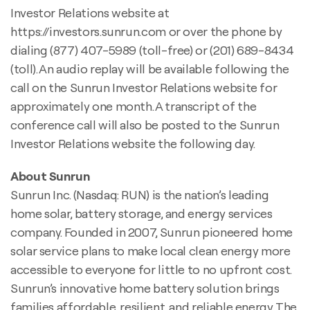
Investor Relations website at
https://investors.sunrun.com or over the phone by
dialing (877) 407-5989 (toll-free) or (201) 689-8434
(toll). An audio replay will be available following the
call on the Sunrun Investor Relations website for
approximately one month. A transcript of the
conference call will also be posted to the Sunrun
Investor Relations website the following day.
About Sunrun
Sunrun Inc. (Nasdaq: RUN) is the nation’s leading
home solar, battery storage, and energy services
company. Founded in 2007, Sunrun pioneered home
solar service plans to make local clean energy more
accessible to everyone for little to no upfront cost.
Sunrun’s innovative home battery solution brings
families affordable, resilient, and reliable energy. The