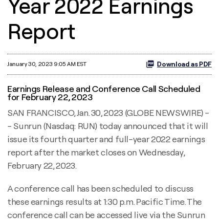
Year 2022 Earnings
Report
Download as PDF
January 30, 2023 9:05 AM EST
Earnings Release and Conference Call Scheduled
for February 22, 2023
SAN FRANCISCO, Jan. 30, 2023 (GLOBE NEWSWIRE) -
- Sunrun (Nasdaq: RUN) today announced that it will
issue its fourth quarter and full-year 2022 earnings
report after the market closes on Wednesday,
February 22, 2023.
A conference call has been scheduled to discuss
these earnings results at 1:30 p.m. Pacific Time. The
conference call can be accessed live via the Sunrun