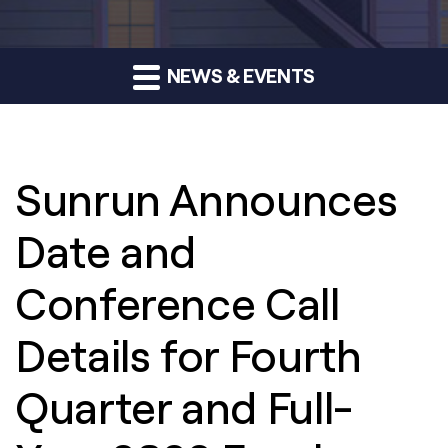
NEWS & EVENTS
Sunrun Announces
Date and
Conference Call
Details for Fourth
Quarter and Full-