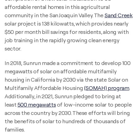
affordable rental homes in this agricultural
community in the San Joaquin Valley. The
Sand Creek
solar project is 138 kilowatts, which provides nearly
$50 per month bill savings for residents, along with
job training in the rapidly growing clean energy
sector.
In 2018, Sunrun made a commitment to develop 100
megawatts of solar on affordable multifamily
housing in California by 2030 via the state Solar on
Multifamily Affordable Housing
(SOMAH) program
.
Additionally, in 2021, Sunrun pledged to bring at
least
500 megawatts
of low-income solar to people
across the country by 2030. These efforts will bring
the benefits of solar to hundreds of thousands of
families.