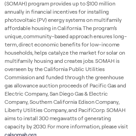
(SOMAH) program provides up to $100 million
annually in financial incentives for installing
photovoltaic (PV) energy systems on multifamily
affordable housing in California. The program’s
unique, community-based approach ensures long-
term, direct economic benefits for low-income
households, helps catalyze the market for solar on
multifamily housing and creates jobs. SOMAH is
overseen by the California Public Utilities
Commission and funded through the greenhouse
gas allowance auction proceeds of Pacific Gas and
Electric Company, San Diego Gas & Electric
Company, Southern California Edison Company,
Liberty Utilities Company, and PacifiCorp. SOMAH
aims to install 300 megawatts of generating
capacity by 2030. For more information, please visit
calsomah.org
.