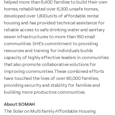
helped more than 6,400 families to build their own
homes, rehabilitated over 6,300 unsafe homes,
developed over 1,800units of affordable rental
housing and has provided technical assistance for
reliable access to safe drinking water and sanitary
sewer infrastructures to more than 160 small
communities. SHE’s commitment to providing
resources and training for individuals builds
capacity of highly effective leaders in communities
that also promote collaborative solutions for
improving communities. These combined efforts
have touched the lives of over 60,000 families,
providing security and stability for families and
building more productive communities.
About SOMAH
The Solar on Multifamily Affordable Housing