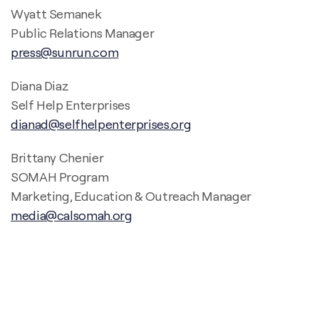
Wyatt Semanek
Public Relations Manager
press@sunrun.com
Diana Diaz
Self Help Enterprises
dianad@selfhelpenterprises.org
Brittany Chenier
SOMAH Program
Marketing, Education & Outreach Manager
media@calsomah.org