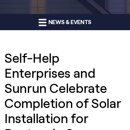
NEWS & EVENTS
Self-Help
Enterprises and
Sunrun Celebrate
Completion of Solar
Installation for