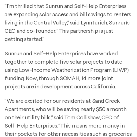
“I’m thrilled that Sunrun and Self-Help Enterprises
are expanding solar access and bill savings to renters
living in the Central Valley,” said Lynn Jurich, Sunrun’s
CEO and co-founder. “This partnership is just
getting started.”
Sunrun and Self-Help Enterprises have worked
together to complete five solar projects to date
using Low-Income Weatherization Program (LIWP)
funding. Now, through SOMAH, 14 more joint
projects are in development across California.
“We are excited for our residents at Sand Creek
Apartments, who will be saving nearly $50 a month
on their utility bills,” said Tom Collishaw, CEO of
Self-Help Enterprises. “This means more money in
their pockets for other necessities such as groceries