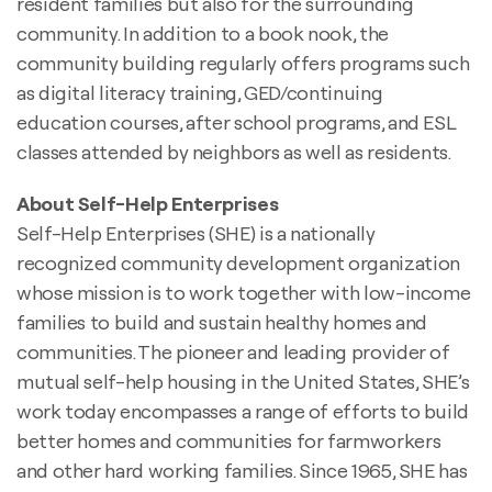
resident families but also for the surrounding
community. In addition to a book nook, the
community building regularly offers programs such
as digital literacy training, GED/continuing
education courses, after school programs, and ESL
classes attended by neighbors as well as residents.
About Self-Help Enterprises
Self-Help Enterprises (SHE) is a nationally
recognized community development organization
whose mission is to work together with low-income
families to build and sustain healthy homes and
communities. The pioneer and leading provider of
mutual self-help housing in the United States, SHE’s
work today encompasses a range of efforts to build
better homes and communities for farmworkers
and other hard working families. Since 1965, SHE has