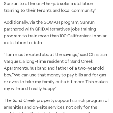
Sunrun to offer on-the-job solar installation
training to their tenants and local community.”
Additionally, via the SOMAH program, Sunrun
partnered with GRID Alternatives’ jobs training
program to train more than 100 Californians in solar
installation to date.
“I am most excited about the savings,” said Christian
Vasquez, a long-time resident of Sand Creek
Apartments, husband and father of a two-year old
boy. “We can use that money to pay bills and for gas
or even to take my family out a bit more. This makes
my wife and I really happy.”
The Sand Creek property supports a rich program of
amenities and on-site services, not only for the