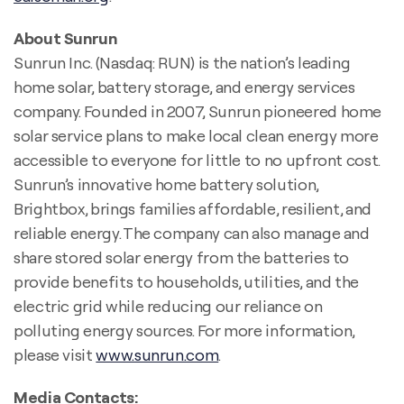
About Sunrun
Sunrun Inc. (Nasdaq: RUN) is the nation’s leading
home solar, battery storage, and energy services
company. Founded in 2007, Sunrun pioneered home
solar service plans to make local clean energy more
accessible to everyone for little to no upfront cost.
Sunrun’s innovative home battery solution,
Brightbox, brings families affordable, resilient, and
reliable energy. The company can also manage and
share stored solar energy from the batteries to
provide benefits to households, utilities, and the
electric grid while reducing our reliance on
polluting energy sources. For more information,
please visit
www.sunrun.com
.
Media Contacts: