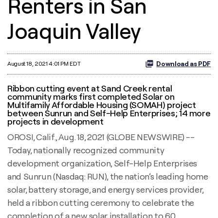
Renters in San
Joaquin Valley
Download as PDF
August 18, 2021 4:01 PM EDT
Ribbon cutting event at Sand Creek rental
community marks first completed Solar on
Multifamily Affordable Housing (SOMAH) project
between Sunrun and Self-Help Enterprises; 14 more
projects in development
OROSI, Calif., Aug. 18, 2021 (GLOBE NEWSWIRE) --
Today, nationally recognized community
development organization, Self-Help Enterprises
and Sunrun (Nasdaq: RUN), the nation’s leading home
solar, battery storage, and energy services provider,
held a ribbon cutting ceremony to celebrate the
completion of a new solar installation to 60