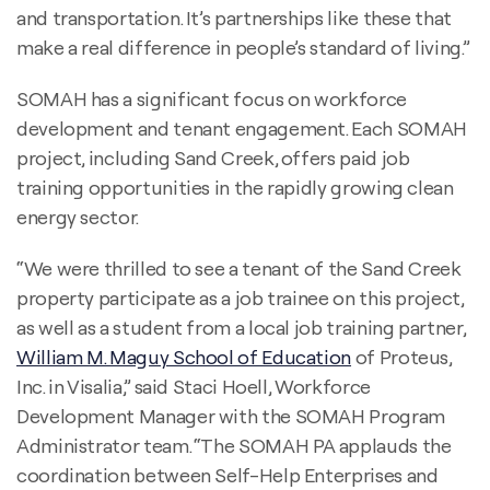
and transportation. It’s partnerships like these that
make a real difference in people’s standard of living.”
SOMAH has a significant focus on workforce
development and tenant engagement. Each SOMAH
project, including Sand Creek, offers paid job
training opportunities in the rapidly growing clean
energy sector.
“We were thrilled to see a tenant of the Sand Creek
property participate as a job trainee on this project,
as well as a student from a local job training partner,
William M. Maguy School of Education
of Proteus,
Inc. in Visalia,” said Staci Hoell, Workforce
Development Manager with the SOMAH Program
Administrator team. “The SOMAH PA applauds the
coordination between Self-Help Enterprises and