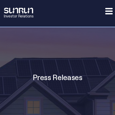
Investor Relations
Press Releases