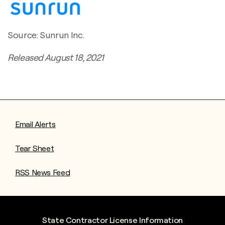
Source: Sunrun Inc.
Released August 18, 2021
Email Alerts
Tear Sheet
RSS News Feed
State Contractor License Information