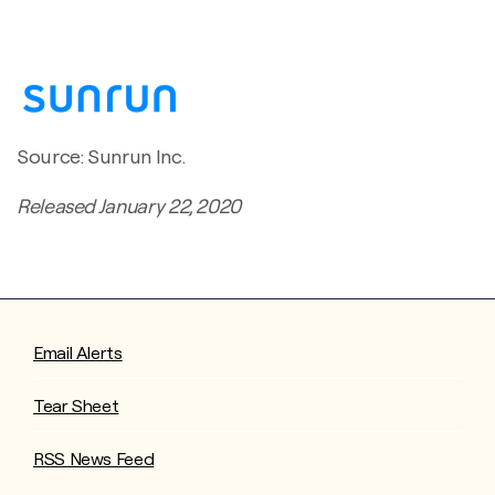
Source: Sunrun Inc.
Released January 22, 2020
Email Alerts
Tear Sheet
RSS News Feed