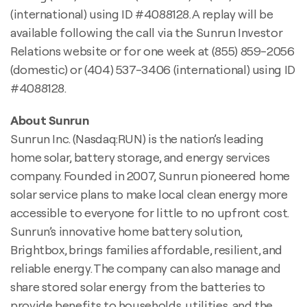
(international) using ID #4088128. A replay will be
available following the call via the Sunrun Investor
Relations website or for one week at (855) 859-2056
(domestic) or (404) 537-3406 (international) using ID
#4088128.
About Sunrun
Sunrun Inc. (Nasdaq:RUN) is the nation’s leading
home solar, battery storage, and energy services
company. Founded in 2007, Sunrun pioneered home
solar service plans to make local clean energy more
accessible to everyone for little to no upfront cost.
Sunrun’s innovative home battery solution,
Brightbox, brings families affordable, resilient, and
reliable energy. The company can also manage and
share stored solar energy from the batteries to
provide benefits to households, utilities, and the