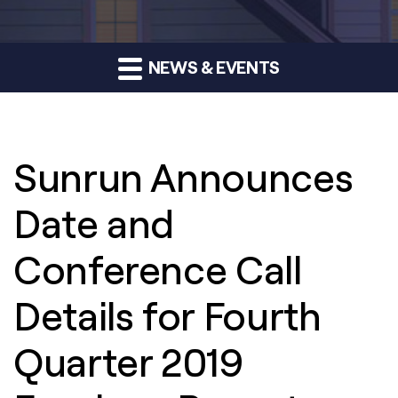
NEWS & EVENTS
Sunrun Announces
Date and
Conference Call
Details for Fourth
Quarter 2019