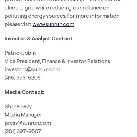
electric grid while reducing our reliance on
polluting energy sources. For more information,
please visit
www.sunrun.com
.
Investor & Analyst Contact:
Patrick Jobin
Vice President, Finance & Investor Relations
investors@sunrun.com
(415) 373-5206
Media Contact:
Shane Levy
Media Manager
press@sunrun.com
(201) 697-9507