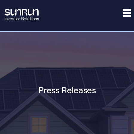
Investor Relations
Press Releases