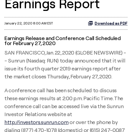
Earnings Report
Download as PDF
January 22, 2020 8:00 AM EST
Earnings Release and Conference Call Scheduled
for February 27, 2020
SAN FRANCISCO, Jan. 22, 2020 (GLOBE NEWSWIRE) -
- Sunrun (Nasdaq: RUN) today announced that it will
issue its fourth quarter 2019 earnings report after
the market closes Thursday, February 27, 2020.
A conference call has been scheduled to discuss
these earnings results at 2:00 p.m. Pacific Time. The
conference call can be accessed live via the Sunrun
Investor Relations website at
http://investors.sunrun.com
or over the phone by
dialing (877) 470-1078 (domestic) or (615) 247-0087