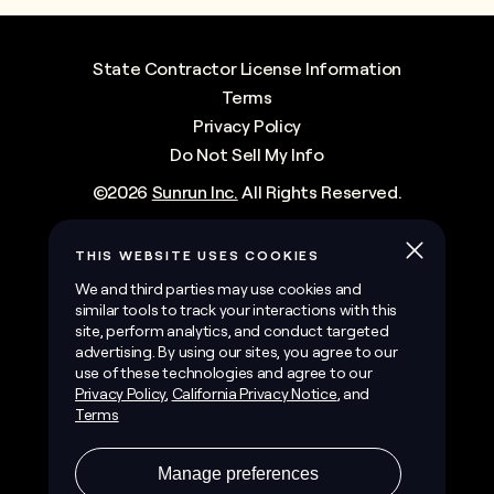
State Contractor License Information
Terms
Privacy Policy
Do Not Sell My Info
©
2026
Sunrun Inc.
All Rights Reserved.