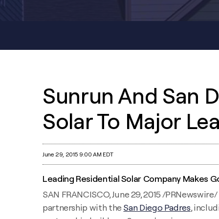
Sunrun And San D
Solar To Major Le
June 29, 2015 9:00 AM EDT
Leading Residential Solar Company Makes Go
SAN FRANCISCO, June 29, 2015 /PRNewswire/
partnership with the
San Diego Padres
, inclu