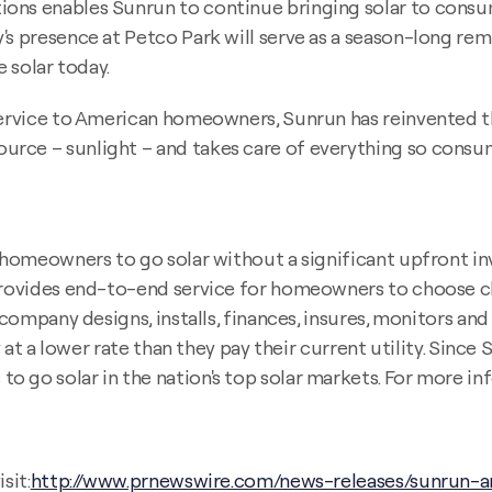
ons enables Sunrun to continue bringing solar to consum
s presence at Petco Park will serve as a season-long remi
e solar today.
 service to American homeowners, Sunrun has reinvented t
rce – sunlight – and takes care of everything so consum
r homeowners to go solar without a significant upfront in
 provides end-to-end service for homeowners to choose cl
e company designs, installs, finances, insures, monitors a
y at a lower rate than they pay their current utility. Since 
 go solar in the nation's top solar markets. For more inf
sit:
http://www.prnewswire.com/news-releases/sunrun-