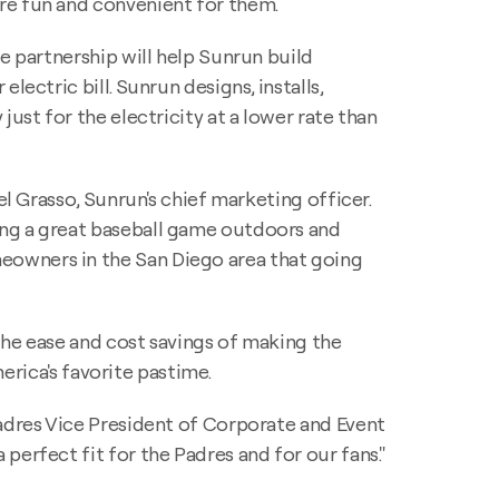
re fun and convenient for them.
e partnership will help Sunrun build
 electric bill. Sunrun designs, installs,
ust for the electricity at a lower rate than
el Grasso, Sunrun's chief marketing officer.
ing a great baseball game outdoors and
eowners in the San Diego area that going
the ease and cost savings of making the
merica's favorite pastime.
Padres Vice President of Corporate and Event
perfect fit for the Padres and for our fans."