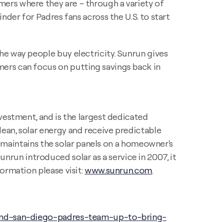
ers where they are – through a variety of
nder for Padres fans across the U.S. to start
he way people buy electricity. Sunrun gives
ers can focus on putting savings back in
vestment, and is the largest dedicated
ean, solar energy and receive predictable
nd maintains the solar panels on a homeowner's
Sunrun introduced solar as a service in 2007, it
ormation please visit:
www.sunrun.com
.
and-san-diego-padres-team-up-to-bring-