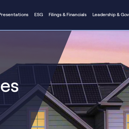
Presentations
ESG
Filings & Financials
Leadership & Go
ses