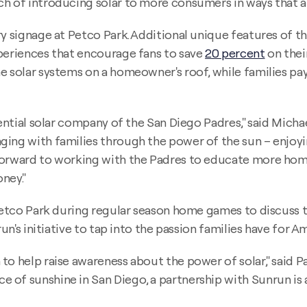
ch of introducing solar to more consumers in ways that a
y signage at Petco Park. Additional unique features of th
xperiences that encourage fans to save
20 percent
on their
 solar systems on a homeowner's roof, while families pay j
dential solar company of the San Diego Padres," said Micha
ging with families through the power of the sun – enjoy
 forward to working with the Padres to educate more hom
ney."
 Petco Park during regular season home games to discuss 
un's initiative to tap into the passion families have for A
to help raise awareness about the power of solar," said 
of sunshine in San Diego, a partnership with Sunrun is a 