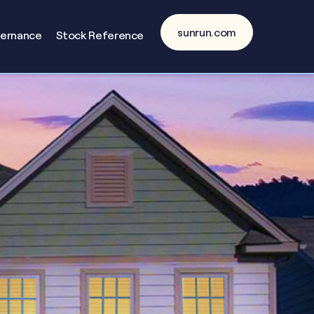
sunrun.com
vernance
Stock Reference