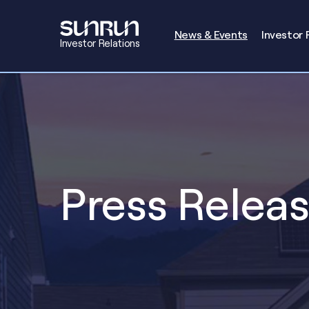
Investors
News & Events
Investor 
Investor Relations
Press Relea