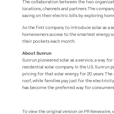
The collaboration between the two organizati
locations, channels and partners. The company'
saving on their electric bills by exploring hom
As the first company to introduce solar as a
homeowners access to the smartest energy sou
their pockets each month.
About Sunrun
Sunrun pioneered solar as a service, a way fo
residential solar company in the U.S. Sunrun
pricing for that solar energy for 20 years. Th
roof, while families pay just for the electricit
has become the preferred way for consumers to
To view the original version on PR Newswire, vi