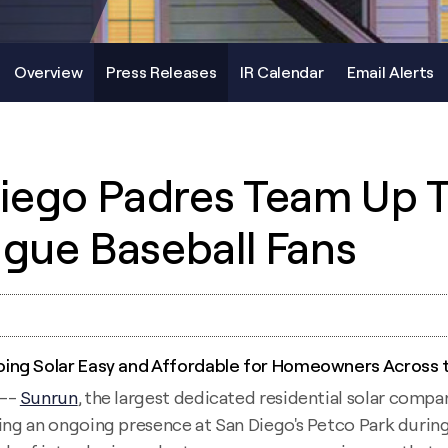
Overview
Press Releases
IR Calendar
Email Alerts
iego Padres Team Up 
ague Baseball Fans
ing Solar Easy and Affordable for Homeowners Across t
 --
Sunrun
, the largest dedicated residential solar compa
ding an ongoing presence at San Diego's Petco Park during