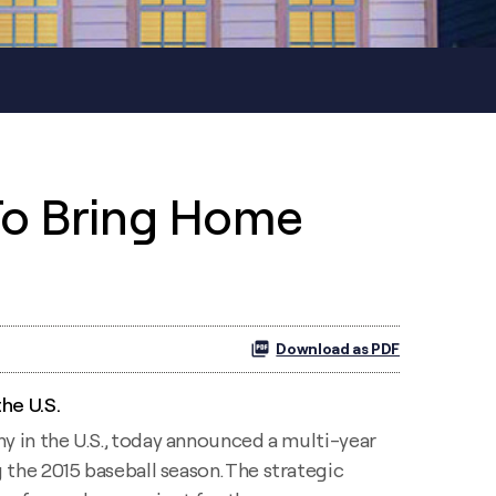
To Bring Home
Download as PDF
he U.S.
ny in the U.S., today announced a multi-year
 the 2015 baseball season. The strategic