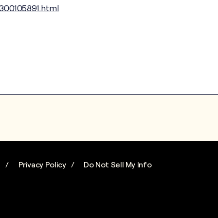
300105891.html
s
Privacy Policy
Do Not Sell My Info