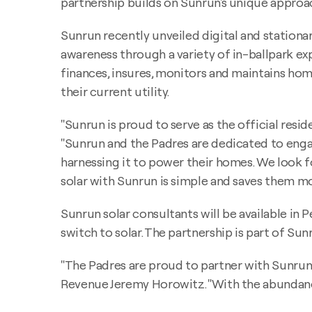
partnership builds on Sunrun's unique approa
Sunrun recently unveiled digital and stationar
awareness through a variety of in-ballpark e
finances, insures, monitors and maintains home
their current utility.
"Sunrun is proud to serve as the official resi
"Sunrun and the Padres are dedicated to enga
harnessing it to power their homes. We look
solar with Sunrun is simple and saves them mo
Sunrun solar consultants will be available in
switch to solar. The partnership is part of Sunr
"The Padres are proud to partner with Sunrun 
Revenue Jeremy Horowitz. "With the abundance 