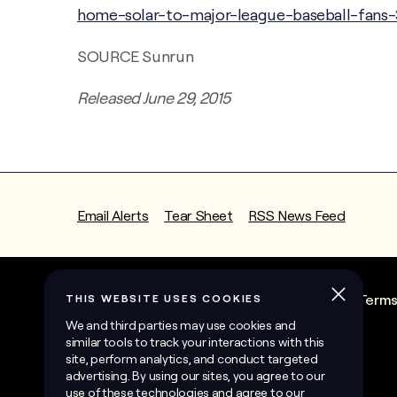
home-solar-to-major-league-baseball-fans-
SOURCE Sunrun
Released June 29, 2015
Email Alerts
Tear Sheet
RSS News Feed
State Contractor License Information
Term
©
2026
Sunrun Inc.
All Rights Reserved.