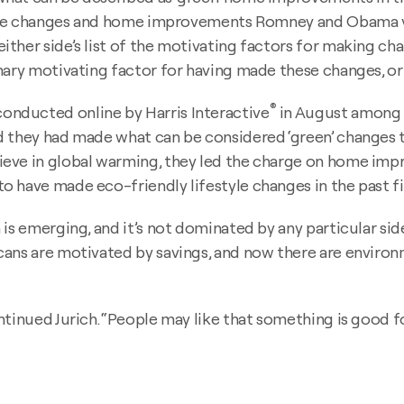
style changes and home improvements Romney and Obama v
ther side’s list of the motivating factors for making cha
mary motivating factor for having made these changes, or 
®
nducted online by Harris Interactive
in August among 2,
they had made what can be considered ‘green’ changes to t
ieve in global warming, they led the charge on home imp
 have made eco-friendly lifestyle changes in the past fiv
is emerging, and it’s not dominated by any particular sid
ans are motivated by savings, and now there are environ
ntinued Jurich. “People may like that something is good fo