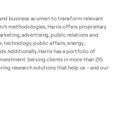
y, and business acumen to transform relevant
rch methodologies, Harris offers proprietary
rketing, advertising, public relations and
 technology, public affairs, energy,
. Additionally, Harris has a portfolio of
nvestment. Serving clients in more than 215
ring research solutions that help us - and our