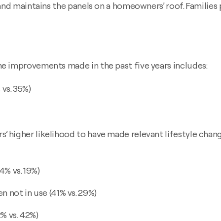
and maintains the panels on a homeowners’ roof. Families 
e improvements made in the past five years includes:
vs. 35%)
higher likelihood to have made relevant lifestyle change
4% vs. 19%)
 not in use (41% vs. 29%)
% vs. 42%)