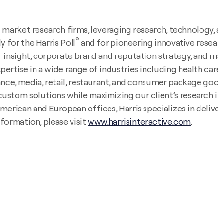
ing market research firms, leveraging research, technolog
®
y for the Harris Poll
and for pioneering innovative resea
 insight, corporate brand and reputation strategy, and ma
rtise in a wide range of industries including health care,
nce, media, retail, restaurant, and consumer package goods
ustom solutions while maximizing our client’s research i
erican and European offices, Harris specializes in delive
nformation, please visit
www.harrisinteractive.com
.