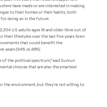
oters have made or are interested in making.
nges to their homes or their habits; both
for doing so in the future.
334 U.S. adults ages 18 and older. Nine out of
heir lifestyles over the last five years. Even
rovements that could benefit the
e years (94% vs. 88%).
e of the political spectrum,” said Sunrun
mental choices that are also the smartest
r the environment, but they’re not willing to