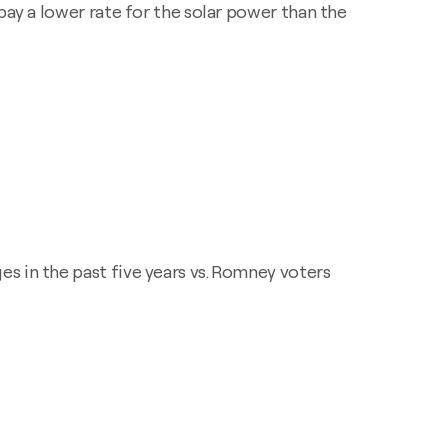
pay a lower rate for the solar power than the
s in the past five years vs. Romney voters