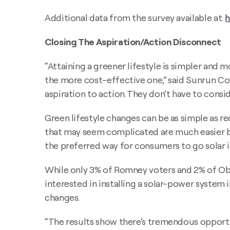
Additional data from the survey available at:
h
Closing The Aspiration/Action Disconnect
“Attaining a greener lifestyle is simpler an
the more cost-effective one,” said Sunrun Co
aspiration to action. They don’t have to consi
Green lifestyle changes can be as simple as re
that may seem complicated are much easier be
the preferred way for consumers to go solar in
While only 3% of Romney voters and 2% of Obam
interested in installing a solar-power system
changes.
“The results show there’s tremendous opportun