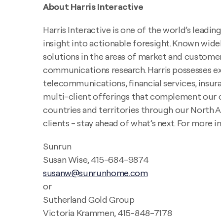
About Harris Interactive
Harris Interactive is one of the world’s lead
insight into actionable foresight. Known widel
solutions in the areas of market and customer
communications research. Harris possesses expe
telecommunications, financial services, insura
multi-client offerings that complement our c
countries and territories through our North Am
clients - stay ahead of what’s next. For more i
Sunrun
Susan Wise, 415-684-9874
susanw@sunrunhome.com
or
Sutherland Gold Group
Victoria Krammen, 415-848-7178