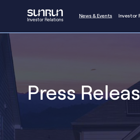
Investors
News & Events
Investor 
Investor Relations
Press Relea