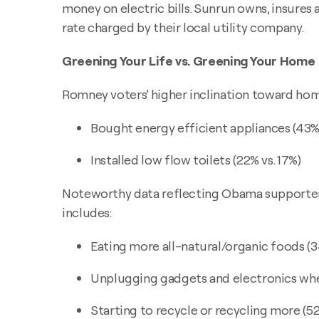
money on electric bills. Sunrun owns, insures 
rate charged by their local utility company.
Greening Your Life vs. Greening Your Home
Romney voters’ higher inclination toward hom
Bought energy efficient appliances (43% 
Installed low flow toilets (22% vs. 17%)
Noteworthy data reflecting Obama supporters’ 
includes:
Eating more all-natural/organic foods (3
Unplugging gadgets and electronics when
Starting to recycle or recycling more (52