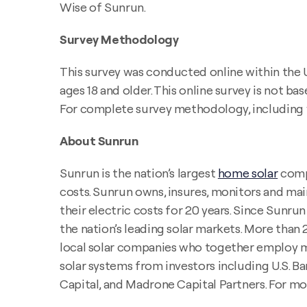
Wise of Sunrun.
Survey Methodology
This survey was conducted online within the 
ages 18 and older. This online survey is not b
For complete survey methodology, including 
About Sunrun
Sunrun is the nation’s largest
home solar
compa
costs. Sunrun owns, insures, monitors and main
their electric costs for 20 years. Since Sunr
the nation’s leading solar markets. More tha
local solar companies who together employ mo
solar systems from investors including U.S. B
Capital, and Madrone Capital Partners. For mo