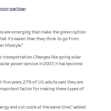
-non-partisan
ies are emerging that make the green option
t it’s easier than they think to go from
 lifestyle.”
c transportation. Changes like going solar
olar power service in 2007, it has become
ive years, 27% of U.S. adults said they are
n important factor for making these types of
nergy and cut costs at the same time,” added