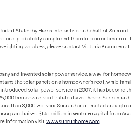
United States by Harris Interactive on behalf of Sunrun
ased on a probability sample and therefore no estimate of 
weighting variables, please contact Victoria Krammen at
ny and invented solar power service, a way for homeown
tains the solar panels on a homeowner’s roof, while famili
un introduced solar power service in 2007, it has become t
n 25,000 homeowners in 10 states have chosen Sunrun, an
re than 3,000 workers. Sunrun has attracted enough capit
ancorp and raised $145 million in venture capital from Ac
re information visit:
www.sunrunhome.com
.