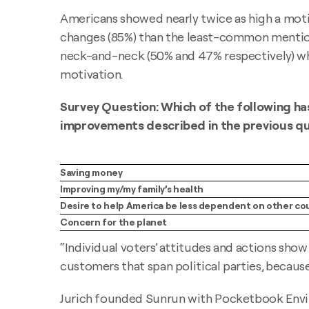
Americans showed nearly twice as high a mot
changes (85%) than the least-common mention
neck-and-neck (50% and 47% respectively) whe
motivation.
Survey Question: Which of the following ha
improvements described in the previous q
Saving money
Improving my/my family’s health
Desire to help America be less dependent on other co
Concern for the planet
“Individual voters’ attitudes and actions show 
customers that span political parties, because
Jurich founded Sunrun with Pocketbook Enviro