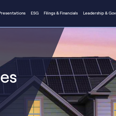
Presentations
ESG
Filings & Financials
Leadership & Go
ses