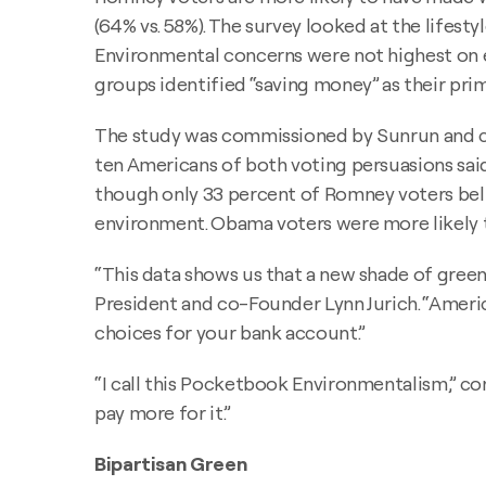
(64% vs. 58%). The survey looked at the life
Environmental concerns were not highest on ei
groups identified “saving money” as their pri
The study was commissioned by Sunrun and co
ten Americans of both voting persuasions said 
though only 33 percent of Romney voters bel
environment. Obama voters were more likely to
“This data shows us that a new shade of green 
President and co-Founder Lynn Jurich. “Americ
choices for your bank account.”
“I call this Pocketbook Environmentalism,” co
pay more for it.”
Bipartisan Green