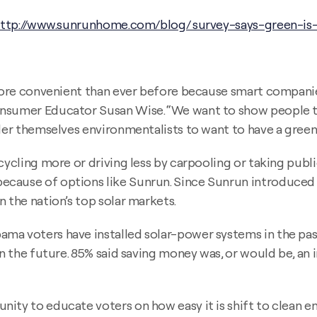
ttp://www.sunrunhome.com/blog/ survey-says-green-is
d more convenient than ever before because smart compan
nsumer Educator Susan Wise. “We want to show people tha
der themselves environmentalists to want to have a greener
cycling more or driving less by carpooling or taking publi
cause of options like Sunrun. Since Sunrun introduced s
 the nation’s top solar markets.
a voters have installed solar-power systems in the past f
 in the future. 85% said saving money was, or would be, a
ity to educate voters on how easy it is shift to clean e