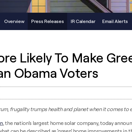
Overview
Press Releases
IR Calendar
Email Alerts
re Likely To Make Gr
an Obama Voters
trum, frugality trumps health and planet when it comes to
un
, the nation’s largest home solar company, today announ
what can be described as ‘green’ home improvements in t