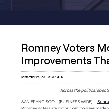
Romney Voters Mo
Improvements Th
September 25, 2012 9:03 AM EDT
Across the political spec
SAN FRANCISCO--(BUSINESS WIRE)--
Sunr
Romney voters are more likely to have made 