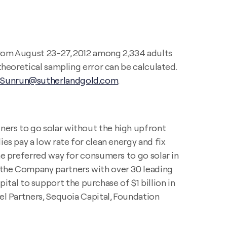
 from August 23-27, 2012 among 2,334 adults
theoretical sampling error can be calculated.
Sunrun@sutherlandgold.com
.
ers to go solar without the high upfront
es pay a low rate for clean energy and fix
he preferred way for consumers to go solar in
d the Company partners with over 30 leading
al to support the purchase of $1 billion in
cel Partners, Sequoia Capital, Foundation