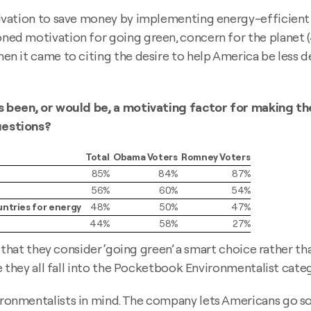
ivation to save money by implementing energy-efficient
ed motivation for going green, concern for the planet
n it came to citing the desire to help America be less d
s been, or would be, a motivating factor for making th
uestions?
Total
Obama Voters
Romney Voters
85%
84%
87%
56%
60%
54%
untries for energy
48%
50%
47%
44%
58%
27%
that they consider ‘going green’ a smart choice rather tha
 they all fall into the Pocketbook Environmentalist categ
nmentalists in mind. The company lets Americans go sola