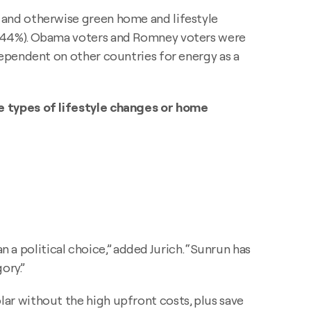
 and otherwise green home and lifestyle
 (44%). Obama voters and Romney voters were
ependent on other countries for energy as a
e types of lifestyle changes or home
n a political choice,” added Jurich. “Sunrun has
ory.”
r without the high upfront costs, plus save