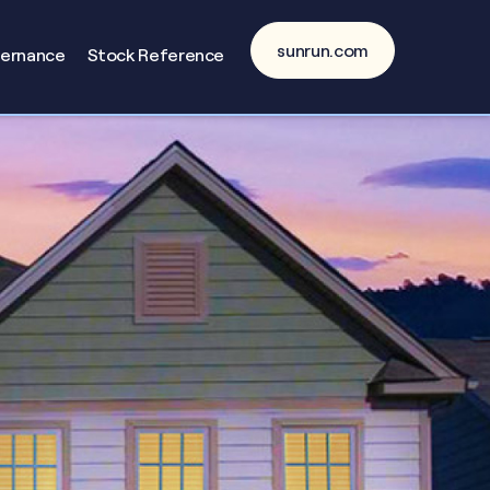
sunrun.com
vernance
Stock Reference