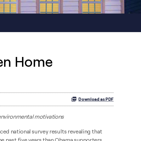
een Home
Download as PDF
 environmental motivations
ced national survey results revealing that
he past five years than Obama supporters