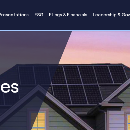
Presentations
ESG
Filings & Financials
Leadership & Go
ses