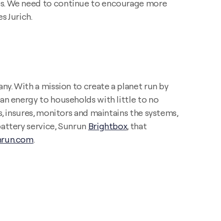
ces. We need to continue to encourage more
s Jurich.
ny. With a mission to create a planet run by
an energy to households with little to no
s, insures, monitors and maintains the systems,
battery service, Sunrun
Brightbox
, that
run.com
.