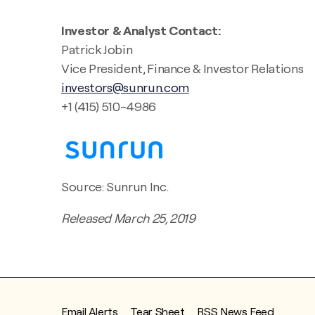
Investor & Analyst Contact:
Patrick Jobin
Vice President, Finance & Investor Relations
investors@sunrun.com
+1 (415) 510-4986
Source: Sunrun Inc.
Released March 25, 2019
Email Alerts
Tear Sheet
RSS News Feed