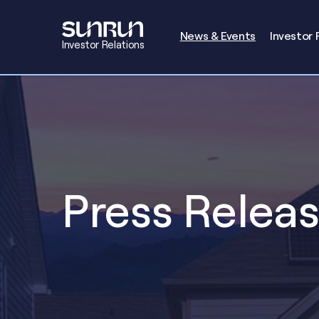
Investors
News & Events
Investor 
Investor Relations
Press Relea