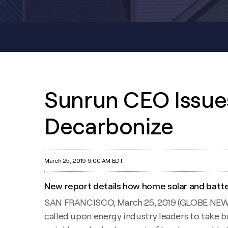
Sunrun CEO Issues
Decarbonize
March 25, 2019 9:00 AM EDT
New report details how home solar and batte
SAN FRANCISCO, March 25, 2019 (GLOBE NEWSWI
called upon energy industry leaders to take 