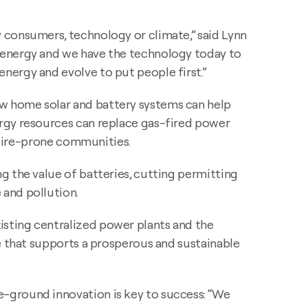
 consumers, technology or climate,” said Lynn
 energy and we have the technology today to
nergy and evolve to put people first.”
ow home solar and battery systems can help
ergy resources can replace gas-fired power
ldfire-prone communities.
g the value of batteries, cutting permitting
 and pollution.
isting centralized power plants and the
e that supports a prosperous and sustainable
-ground innovation is key to success: “We