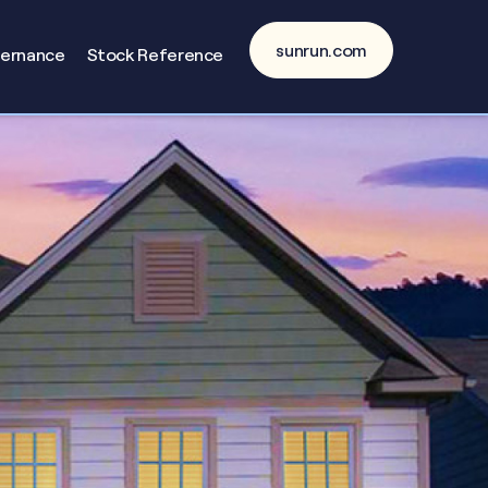
sunrun.com
vernance
Stock Reference