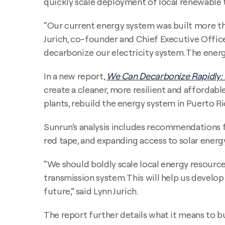
quickly scale deployment of local renewable 
“Our current energy system was built more th
Jurich, co-founder and Chief Executive Offic
decarbonize our electricity system. The ener
In a new report,
We Can Decarbonize Rapidly:
create a cleaner, more resilient and afforda
plants, rebuild the energy system in Puerto Ri
Sunrun’s analysis includes recommendations fo
red tape, and expanding access to solar ener
“We should boldly scale local energy resourc
transmission system. This will help us develo
future,” said Lynn Jurich.
The report further details what it means to 