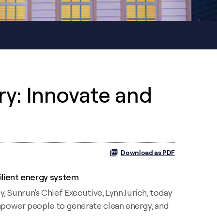
ry: Innovate and
Download as PDF
ilient energy system
unrun’s Chief Executive, Lynn Jurich, today
empower people to generate clean energy, and