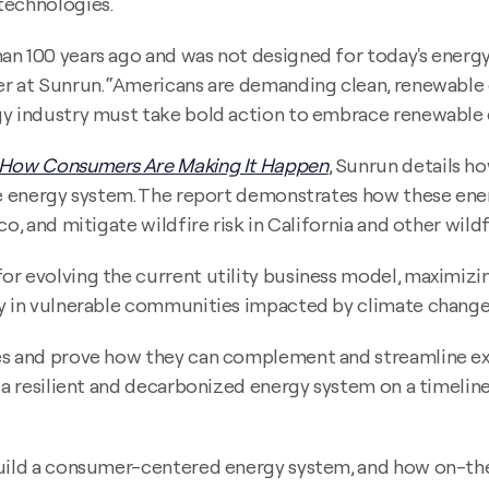
technologies.
an 100 years ago and was not designed for today's energy
er at Sunrun. “Americans are demanding clean, renewable
gy industry must take bold action to embrace renewable e
 How Consumers Are Making It Happen
, Sunrun details h
ble energy system. The report demonstrates how these en
co, and mitigate wildfire risk in California and other wi
r evolving the current utility business model, maximizin
gy in vulnerable communities impacted by climate change
es and prove how they can complement and streamline ex
p a resilient and decarbonized energy system on a timelin
build a consumer-centered energy system, and how on-the