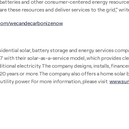
ar, batteries and other consumer-centered energy resour
 these resources and deliver services to the grid,” write
com/wecandecarbonizenow
.
sidential solar, battery storage and energy services compa
07 with their solar-as-a-service model, which provides cle
tional electricity. The company designs, installs, finance
r 20 years or more. The company also offers a home solar 
tility power. For more information, please visit:
www.sun