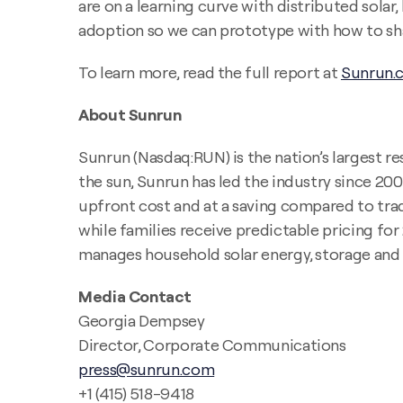
are on a learning curve with distributed sol
adoption so we can prototype with how to share
To learn more, read the full report at
Sunrun.
About Sunrun
Sunrun (Nasdaq:RUN) is the nation’s largest re
the sun, Sunrun has led the industry since 20
upfront cost and at a saving compared to tradi
while families receive predictable pricing fo
manages household solar energy, storage and u
Media Contact
Georgia Dempsey
Director, Corporate Communications
press@sunrun.com
+1 (415) 518-9418