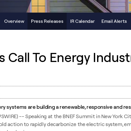
Overview
Press Releases
IR Calendar
Email Alerts
 Call To Energy Indust
ry systems are building a renewable, responsive and res
RE) -- Speaking at the BNEF Summit in New York City, S
bold action to rapidly decarbonize the electric system, 