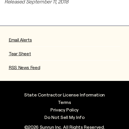
Released September 11, 2018
Email Alerts
Tear Sheet
RSS News Feed
State Contractor License Information
Terms
Privacy Policy
Do Not Sell My Info
©
2026
Sunrun Inc.
All Rights Reserved.