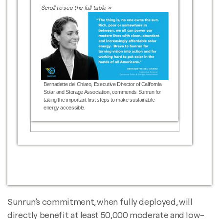
Bernadette del Chiaro, Executive Director of California
Solar and Storage Association, commends Sunrun for
taking the important first steps to make sustainable
energy accessible.
Sunrun’s commitment, when fully deployed, will
directly benefit at least 50,000 moderate and low-