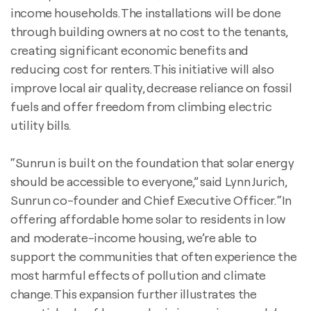
income households. The installations will be done
through building owners at no cost to the tenants,
creating significant economic benefits and
reducing cost for renters. This initiative will also
improve local air quality, decrease reliance on fossil
fuels and offer freedom from climbing electric
utility bills.
“Sunrun is built on the foundation that solar energy
should be accessible to everyone,” said Lynn Jurich,
Sunrun co-founder and Chief Executive Officer. “In
offering affordable home solar to residents in low
and moderate-income housing, we’re able to
support the communities that often experience the
most harmful effects of pollution and climate
change. This expansion further illustrates the