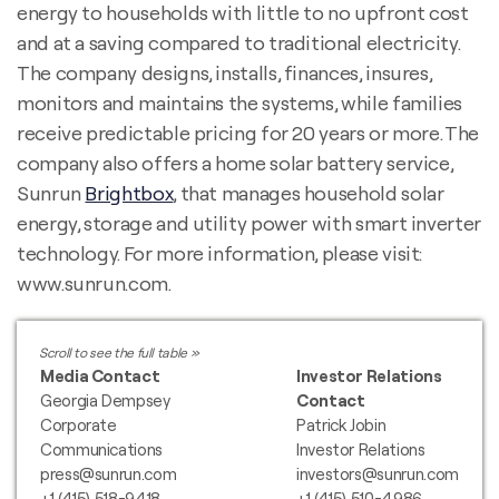
energy to households with little to no upfront cost
and at a saving compared to traditional electricity.
The company designs, installs, finances, insures,
monitors and maintains the systems, while families
receive predictable pricing for 20 years or more. The
company also offers a home solar battery service,
Sunrun
Brightbox
, that manages household solar
energy, storage and utility power with smart inverter
technology. For more information, please visit:
www.sunrun.com.
Media Contact
Investor Relations
Georgia Dempsey
Contact
Corporate
Patrick Jobin
Communications
Investor Relations
press@sunrun.com
investors@sunrun.com
+1 (415) 518-9418
+1 (415) 510-4986