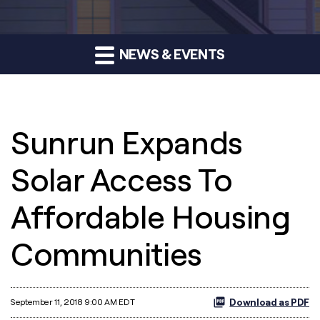
NEWS & EVENTS
Sunrun Expands
Solar Access To
Affordable Housing
Communities
Download as PDF
September 11, 2018 9:00 AM EDT