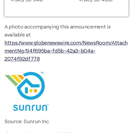
A photo accompanying this announcement is
available at
https://www.globenewswire.com/NewsRoom/Attach
mentNg/94f695ba-fd5b-42a3-b04a-
2074f92df778
Source: Sunrun Inc.