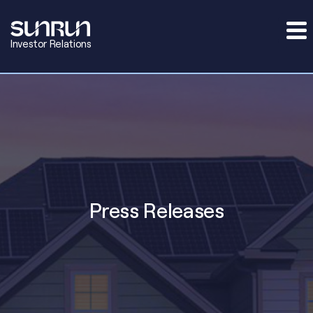
Investor Relations
Press Releases