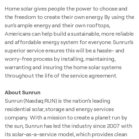
Home solar gives people the power to choose and
the freedom to create their own energy. By using the
sun’s ample energy and their own rooftops,
Americans can help build a sustainable, more reliable
and affordable energy system for everyone. Sunrun’s
superior service ensures this will be a hassle- and
worry-free process by installing, maintaining,
warranting and insuring the home solar systems
throughout the life of the service agreement.
About Sunrun
Sunrun (Nasdaq:RUN) is the nation’s leading
residential solar, storage and energy services
company. With a mission to create a planet run by
the sun, Sunrun has led the industry since 2007 with
its solar-as-a-service model, which provides clean