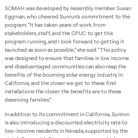
SOMAH was developed by Assembly member Susan
Eggman, who cheered Sunrun’s commitment to the
program: “It has taken years of work from
stakeholders, staff, and the CPUC to get this
program running, and I look forward to getting it
launched as soon as possible,” she said. “This policy
was designed to ensure that families in low income
and disadvantaged communities can also reap the
benefits of the booming solar energy industry in
California, and the closer we get to these first
installations the closer the benefits are to these
deserving families.”
In addition to its commitment in California, Sunrun
is also introducing a discounted electricity rate to
low-income residents in Nevada, supported by the