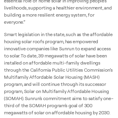
essential role of home solar in improving people’s
livelihoods, supporting a healthier environment, and
building a more resilient energy system, for
everyone.”
Smart legislation in the state, such as the affordable
housing solar roofs program, has empowered
innovative companies like Sunrun to expand access
to solar. To date, 39 megawatts of solar have been
installed on affordable multi-family dwellings
through the California Public Utilities Commission’s
Multifamily Affordable Solar Housing (MASH)
program, and will continue through its successor
program, Solar on Multifamily Affordable Housing
(SOMAH). Sunrun's commitment aims to satisfy one-
third of the SOMAH program's goal of 300
megawatts of solar on affordable housing by 2030.