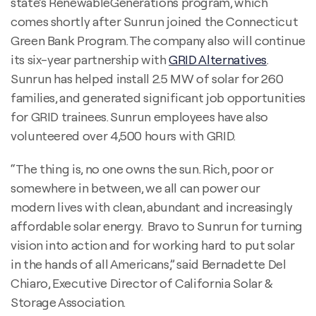
state’s RenewableGenerations program, which
comes shortly after Sunrun joined the Connecticut
Green Bank Program. The company also will continue
its six-year partnership with
GRID Alternatives
.
Sunrun has helped install 2.5 MW of solar for 260
families, and generated significant job opportunities
for GRID trainees. Sunrun employees have also
volunteered over 4,500 hours with GRID.
“The thing is, no one owns the sun. Rich, poor or
somewhere in between, we all can power our
modern lives with clean, abundant and increasingly
affordable solar energy. Bravo to Sunrun for turning
vision into action and for working hard to put solar
in the hands of all Americans,” said Bernadette Del
Chiaro, Executive Director of California Solar &
Storage Association.