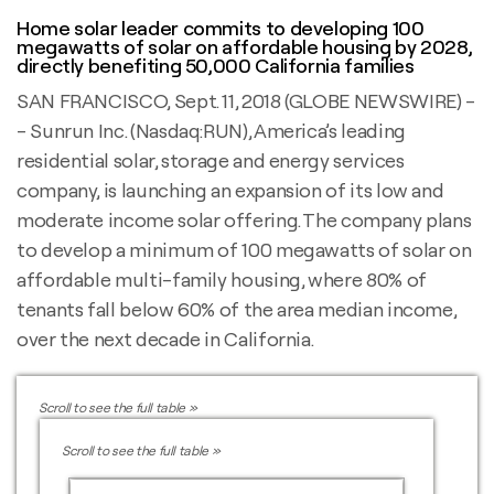
Home solar leader commits to developing 100
megawatts of solar on affordable housing by 2028,
directly benefiting 50,000 California families
SAN FRANCISCO, Sept. 11, 2018 (GLOBE NEWSWIRE) -
- Sunrun Inc. (Nasdaq:RUN), America’s leading
residential solar, storage and energy services
company, is launching an expansion of its low and
moderate income solar offering. The company plans
to develop a minimum of 100 megawatts of solar on
affordable multi-family housing, where 80% of
tenants fall below 60% of the area median income,
over the next decade in California.