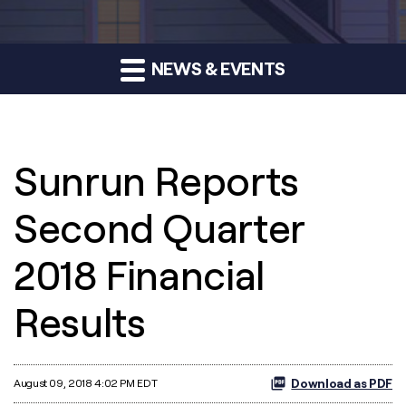
NEWS & EVENTS
Sunrun Reports
Second Quarter
2018 Financial
Results
Download as PDF
August 09, 2018 4:02 PM EDT