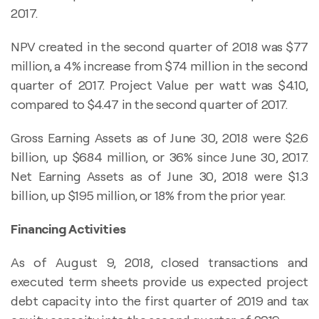
2017.
NPV created in the second quarter of 2018 was $77
million, a 4% increase from $74 million in the second
quarter of 2017. Project Value per watt was $4.10,
compared to $4.47 in the second quarter of 2017.
Gross Earning Assets as of June 30, 2018 were $2.6
billion, up $684 million, or 36% since June 30, 2017.
Net Earning Assets as of June 30, 2018 were $1.3
billion, up $195 million, or 18% from the prior year.
Financing Activities
As of August 9, 2018, closed transactions and
executed term sheets provide us expected project
debt capacity into the first quarter of 2019 and tax