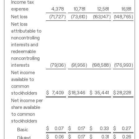
Income tax
expense
4,378
10,781
12,581
16,181
Net loss
(71,727
)
(73,610
)
(163,147
)
(148,765
)
Net loss
attributable to
noncontrolling
interests and
redeemable
noncontrolling
interests
(79,136
)
(91,956
)
(198,588
)
(176,993
)
Net income
available to
common
$
7,409
$
18,346
$
35,441
$
28,228
stockholders
Net income per
share available
to common
stockholders
$
0.07
$
0.17
$
0.33
$
0.27
Basic
$
0.06
$
0.17
$
0.31
$
0.26
Diluted