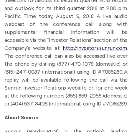
investors to discuss its second quarter 2018 results
and outlook for its third quarter 2018 at 2:00 p.m.
Pacific Time today, August 9, 2018. A live audio
webcast of the conference call along with
supplemental financial information will be
accessible via the “Investor Relations” section of the
Company’s website at
http://investors.sunrun.com
.
The conference call can also be accessed live over
the phone by dialing (877) 470-1078 (domestic) or
(615) 247-0087 (international) using ID #7085289. A
replay will be available following the call via the
Sunrun Investor Relations website or for one week
at the following numbers (855) 859-2056 (domestic)
or (404) 537-3406 (international) using ID #7085289.
About Sunrun
Sunrun (Nasdaq:RUN) is the nation’s leading