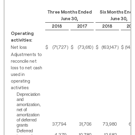
Three Months Ended
Six Months End
June 30,
June 30,
2018
2017
2018
201
Operating
activities:
Net loss
$
(71,727
)
$
(73,610
)
$
(163,147
)
$
(148
Adjustments to
reconcile net
loss to net cash
used in
operating
activities:
Depreciation
and
amortization,
net of
amortization
of deferred
37,794
31,706
73,980
61
grants
Deferred
4,379
10,780
12,582
16