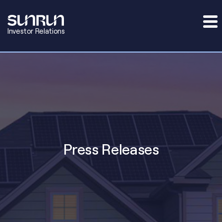
Investor Relations
Press Releases