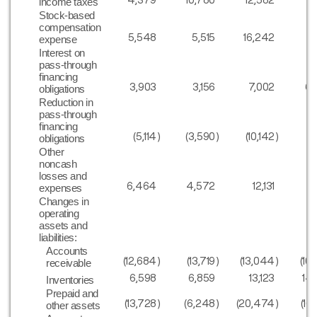
income taxes
Stock-based
compensation
5,548
5,515
16,242
11
expense
Interest on
pass-through
financing
3,903
3,156
7,002
6,
obligations
Reduction in
pass-through
financing
(5,114
)
(3,590
)
(10,142
)
(8
obligations
Other
noncash
losses and
6,464
4,572
12,131
10
expenses
Changes in
operating
assets and
liabilities:
Accounts
(12,684
)
(13,719
)
(13,044
)
(10
receivable
6,598
6,859
13,123
14
Inventories
Prepaid and
(13,728
)
(6,248
)
(20,474
)
(16
other assets