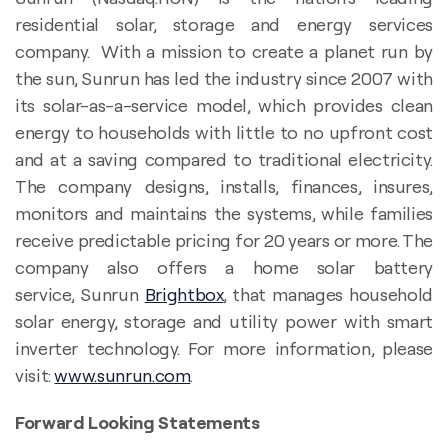
residential solar, storage and energy services
company. With a mission to create a planet run by
the sun, Sunrun has led the industry since 2007 with
its solar-as-a-service model, which provides clean
energy to households with little to no upfront cost
and at a saving compared to traditional electricity.
The company designs, installs, finances, insures,
monitors and maintains the systems, while families
receive predictable pricing for 20 years or more. The
company also offers a home solar battery
service, Sunrun
Brightbox
, that manages household
solar energy, storage and utility power with smart
inverter technology. For more information, please
visit:
www.sunrun.com
.
Forward Looking Statements