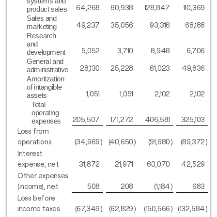
systems and
64,268
60,938
128,847
110,369
product sales
Sales and
49,237
35,056
93,316
68,188
marketing
Research
and
5,052
3,710
8,948
6,706
development
General and
28,130
25,228
61,023
49,836
administrative
Amortization
of intangible
1,051
1,051
2,102
2,102
assets
Total
operating
205,507
171,272
406,581
325,103
expenses
Loss from
operations
(34,969
)
(40,650
)
(91,680
)
(89,372
)
Interest
expense, net
31,872
21,971
60,070
42,529
Other expenses
(income), net
508
208
(1,184
)
683
Loss before
income taxes
(67,349
)
(62,829
)
(150,566
)
(132,584
)