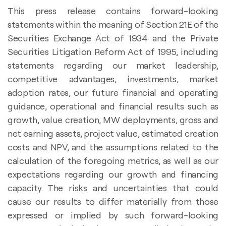
This press release contains forward-looking
statements within the meaning of Section 21E of the
Securities Exchange Act of 1934 and the Private
Securities Litigation Reform Act of 1995, including
statements regarding our market leadership,
competitive advantages, investments, market
adoption rates, our future financial and operating
guidance, operational and financial results such as
growth, value creation, MW deployments, gross and
net earning assets, project value, estimated creation
costs and NPV, and the assumptions related to the
calculation of the foregoing metrics, as well as our
expectations regarding our growth and financing
capacity. The risks and uncertainties that could
cause our results to differ materially from those
expressed or implied by such forward-looking