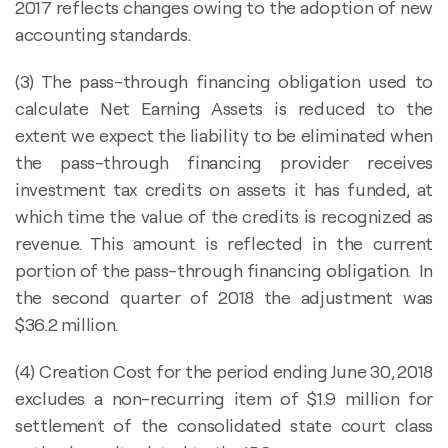
2017 reflects changes owing to the adoption of new
accounting standards.
(3) The pass-through financing obligation used to
calculate Net Earning Assets is reduced to the
extent we expect the liability to be eliminated when
the pass-through financing provider receives
investment tax credits on assets it has funded, at
which time the value of the credits is recognized as
revenue. This amount is reflected in the current
portion of the pass-through financing obligation. In
the second quarter of 2018 the adjustment was
$36.2 million.
(4) Creation Cost for the period ending June 30, 2018
excludes a non-recurring item of $1.9 million for
settlement of the consolidated state court class