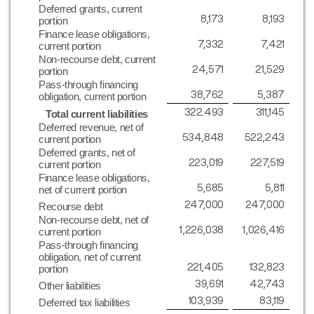
Deferred grants, current
8,173
8,193
portion
Finance lease obligations,
7,332
7,421
current portion
Non-recourse debt, current
24,571
21,529
portion
Pass-through financing
38,762
5,387
obligation, current portion
322.493
311,145
Total current liabilities
Deferred revenue, net of
534,848
522,243
current portion
Deferred grants, net of
223,019
227,519
current portion
Finance lease obligations,
5,685
5,811
net of current portion
247,000
247,000
Recourse debt
Non-recourse debt, net of
1,226,038
1,026,416
current portion
Pass-through financing
obligation, net of current
221,405
132,823
portion
39,691
42,743
Other liabilities
103,939
83,119
Deferred tax liabilities