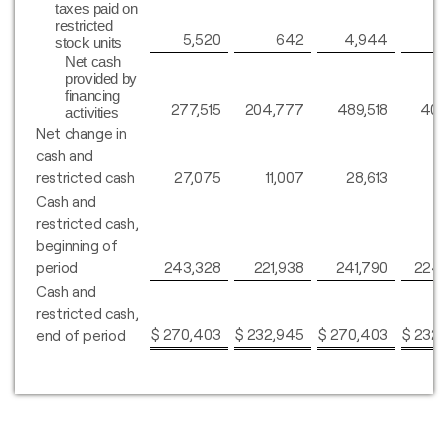
taxes paid on
restricted
5,520
642
4,944
stock units
Net cash
provided by
financing
277,515
204,777
489,518
402
activities
Net change in
cash and
restricted cash
27,075
11,007
28,613
8
Cash and
restricted cash,
beginning of
period
243,328
221,938
241,790
224,
Cash and
restricted cash,
$
270,403
$
232,945
$
270,403
$
232,
end of period