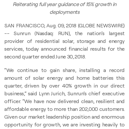
Reiterating full year guidance of 15% growth in
deployments
SAN FRANCISCO, Aug. 09, 2018 (GLOBE NEWSWIRE)
-- Sunrun (Nasdaq: RUN), the nation’s largest
provider of residential solar, storage and energy
services, today announced financial results for the
second quarter ended June 30, 2018.
“We continue to gain share, installing a record
amount of solar energy and home batteries this
quarter, driven by over 40% growth in our direct
business,” said Lynn Jurich, Sunrun’s chief executive
officer. “We have now delivered clean, resilient and
affordable energy to more than 202,000 customers.
Given our market leadership position and enormous
opportunity for growth, we are investing heavily to