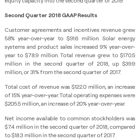
equity capacity into the second quarter of 2019.
Second Quarter 2018 GAAP Results
Customer agreements and incentives revenue grew
58% year-over-year to $91.6 million. Solar energy
systems and product sales increased 9% year-over-
year to $78.9 million. Total revenue grew to $170.5
million in the second quarter of 2018, up $39.9
million, or 31% from the second quarter of 2017.
Total cost of revenue was $122.0 million, an increase
of 15% year-over-year. Total operating expenses were
$205.5 million, an increase of 20% year-over-year.
Net income available to common stockholders was
$7.4 million in the second quarter of 2018, compared
to $18.3 million in the second quarter of 2017.