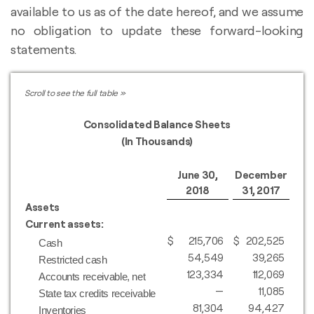
available to us as of the date hereof, and we assume
no obligation to update these forward-looking
statements.
Consolidated Balance Sheets
(In Thousands)
June 30,
December
2018
31, 2017
Assets
Current assets:
$
215,706
$
202,525
Cash
54,549
39,265
Restricted cash
123,334
112,069
Accounts receivable, net
—
11,085
State tax credits receivable
81,304
94,427
Inventories