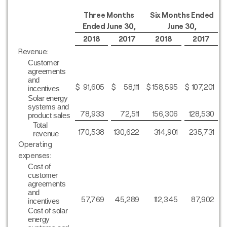
Three Months
Six Months Ended
Ended June 30,
June 30,
2018
2017
2018
2017
Revenue:
Customer
agreements
and
$
91,605
$
58,111
$
158,595
$
107,201
incentives
Solar energy
systems and
78,933
72,511
156,306
128,530
product sales
Total
170,538
130,622
314,901
235,731
revenue
Operating
expenses:
Cost of
customer
agreements
and
57,769
45,289
112,345
87,902
incentives
Cost of solar
energy