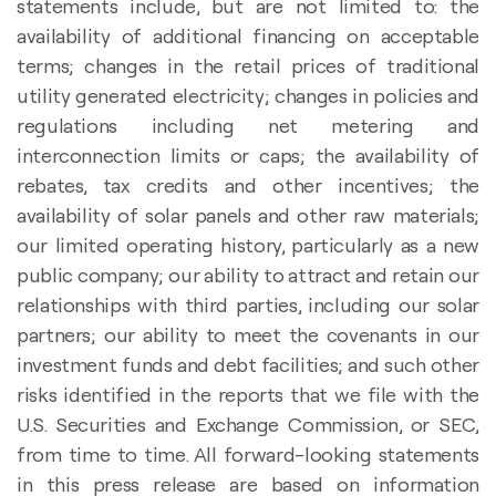
statements include, but are not limited to: the
availability of additional financing on acceptable
terms; changes in the retail prices of traditional
utility generated electricity; changes in policies and
regulations including net metering and
interconnection limits or caps; the availability of
rebates, tax credits and other incentives; the
availability of solar panels and other raw materials;
our limited operating history, particularly as a new
public company; our ability to attract and retain our
relationships with third parties, including our solar
partners; our ability to meet the covenants in our
investment funds and debt facilities; and such other
risks identified in the reports that we file with the
U.S. Securities and Exchange Commission, or SEC,
from time to time. All forward-looking statements
in this press release are based on information