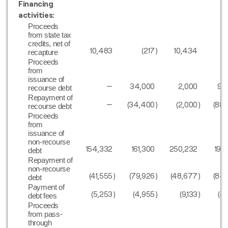
Financing
activities:
Proceeds
from state tax
credits, net of
10,483
(217
)
10,434
1
recapture
Proceeds
from
issuance of
—
34,000
2,000
91
recourse debt
Repayment of
—
(34,400
)
(2,000
)
(88
recourse debt
Proceeds
from
issuance of
non-recourse
154,332
161,300
250,232
199
debt
Repayment of
non-recourse
(41,555
)
(79,926
)
(48,677
)
(84
debt
Payment of
(5,253
)
(4,955
)
(9,133
)
(4
debt fees
Proceeds
from pass-
through