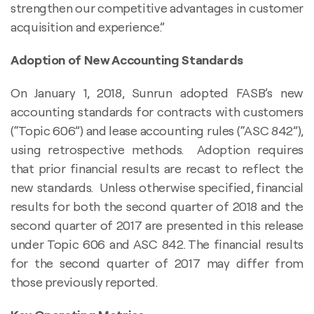
strengthen our competitive advantages in customer
acquisition and experience.”
Adoption of New Accounting Standards
On January 1, 2018, Sunrun adopted FASB’s new
accounting standards for contracts with customers
(“Topic 606”) and lease accounting rules (“ASC 842”),
using retrospective methods. Adoption requires
that prior financial results are recast to reflect the
new standards. Unless otherwise specified, financial
results for both the second quarter of 2018 and the
second quarter of 2017 are presented in this release
under Topic 606 and ASC 842. The financial results
for the second quarter of 2017 may differ from
those previously reported.