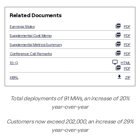
Related Documents
Earnings Slides
PDF
Supplemental Cost Memo
PDF
Supplemental Metrics Summary
PDF
Conference Call Remarks
PDF
Filing
10-Q
HTML
PDF
XBRL
ZIP
Total deployments of 91 MWs, an increase of 20%
year-over-year
Customers now exceed 202,000, an increase of 29%
year-over-year