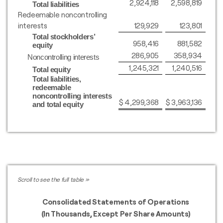
2,924,118
2,598,819
Total liabilities
Redeemable noncontrolling
interests
129,929
123,801
Total stockholders’
958,416
881,582
equity
286,905
358,934
Noncontrolling interests
1,245,321
1,240,516
Total equity
Total liabilities,
redeemable
noncontrolling interests
$
4,299,368
$
3,963,136
and total equity
Consolidated Statements of Operations
(In Thousands, Except Per Share Amounts)