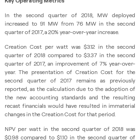
Key Operating Metrics
In the second quarter of 2018, MW deployed
increased to 91 MW from 76 MW in the second
quarter of 2017, a 20% year-over-year increase.
Creation Cost per watt was $3.12 in the second
quarter of 2018 compared to $3.37 in the second
quarter of 2017, an improvement of 7% year-over-
year. The presentation of Creation Cost for the
second quarter of 2017 remains as previously
reported, as the calculation due to the adoption of
the new accounting standards and the resulting
recast financials would have resulted in immaterial
changes in the Creation Cost for that period.
NPV per watt in the second quarter of 2018 was
$0.98 compared to $1.10 in the second quarter of