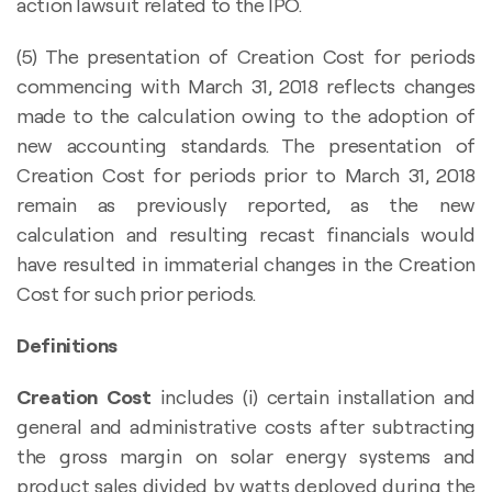
action lawsuit related to the IPO.
(5) The presentation of Creation Cost for periods
commencing with March 31, 2018 reflects changes
made to the calculation owing to the adoption of
new accounting standards. The presentation of
Creation Cost for periods prior to March 31, 2018
remain as previously reported, as the new
calculation and resulting recast financials would
have resulted in immaterial changes in the Creation
Cost for such prior periods.
Definitions
Creation Cost
includes (i) certain installation and
general and administrative costs after subtracting
the gross margin on solar energy systems and
product sales divided by watts deployed during the