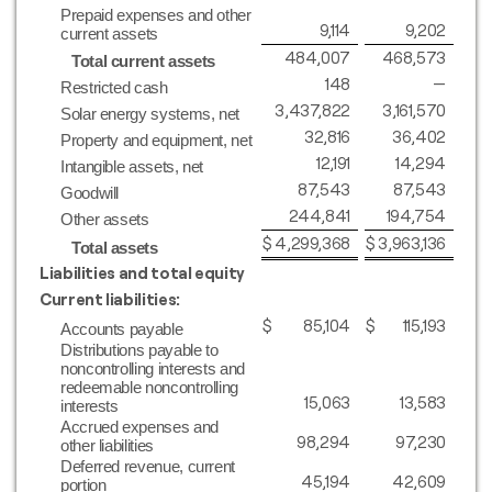
Prepaid expenses and other
9,114
9,202
current assets
484,007
468,573
Total current assets
148
—
Restricted cash
3,437,822
3,161,570
Solar energy systems, net
32,816
36,402
Property and equipment, net
12,191
14,294
Intangible assets, net
87,543
87,543
Goodwill
244,841
194,754
Other assets
$
4,299,368
$
3,963,136
Total assets
Liabilities and total equity
Current liabilities:
$
85,104
$
115,193
Accounts payable
Distributions payable to
noncontrolling interests and
redeemable noncontrolling
15,063
13,583
interests
Accrued expenses and
98,294
97,230
other liabilities
Deferred revenue, current
45,194
42,609
portion