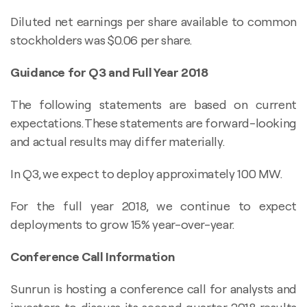
Diluted net earnings per share available to common
stockholders was $0.06 per share.
Guidance for Q3 and Full Year 2018
The following statements are based on current
expectations. These statements are forward-looking
and actual results may differ materially.
In Q3, we expect to deploy approximately 100 MW.
For the full year 2018, we continue to expect
deployments to grow 15% year-over-year.
Conference Call Information
Sunrun is hosting a conference call for analysts and