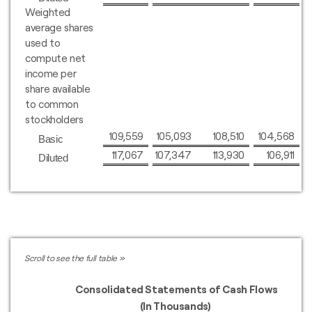
Weighted
average shares
used to
compute net
income per
share available
to common
stockholders
109,559
105,093
108,510
104,568
Basic
117,067
107,347
113,930
106,911
Diluted
Consolidated Statements of Cash Flows
(In Thousands)