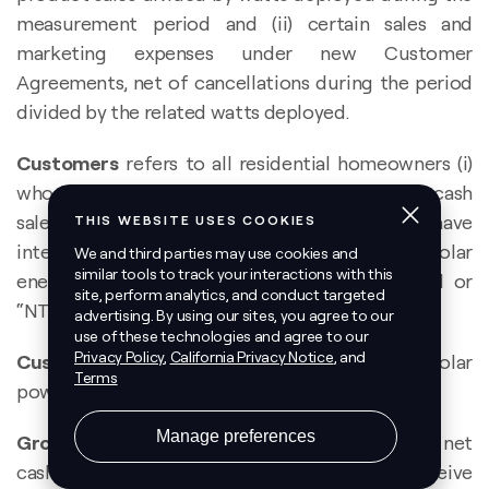
measurement period and (ii) certain sales and
marketing expenses under new Customer
Agreements, net of cancellations during the period
divided by the related watts deployed.
Customers
refers to all residential homeowners (i)
who have executed a Customer Agreement or cash
sales agreement with us and (ii) for whom we have
internal confirmation that the applicable solar
energy system has reached notice to proceed or
“NTP”, net of cancellations.
Customer Agreements
refers to, collectively, solar
power purchase agreements and solar leases.
Gross Earning Assets
represent the remaining net
cash flows (discounted at 6%) we expect to receive