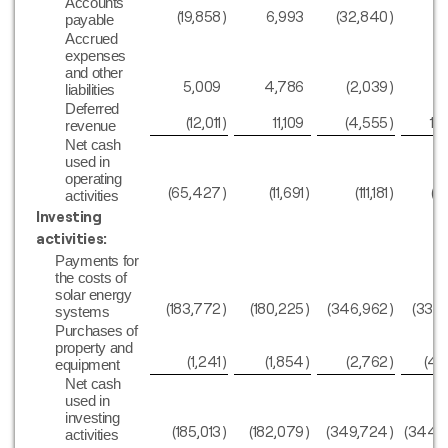
Accounts
(19,858
)
6,993
(32,840
)
2
payable
Accrued
expenses
and other
5,009
4,786
(2,039
)
(
liabilities
Deferred
(12,011
)
11,109
(4,555
)
17
revenue
Net cash
used in
operating
(65,427
)
(11,691
)
(111,181
)
(49
activities
Investing
activities:
Payments for
the costs of
solar energy
(183,772
)
(180,225
)
(346,962
)
(339
systems
Purchases of
property and
(1,241
)
(1,854
)
(2,762
)
(4,
equipment
Net cash
used in
investing
(185,013
)
(182,079
)
(349,724
)
(344,
activities