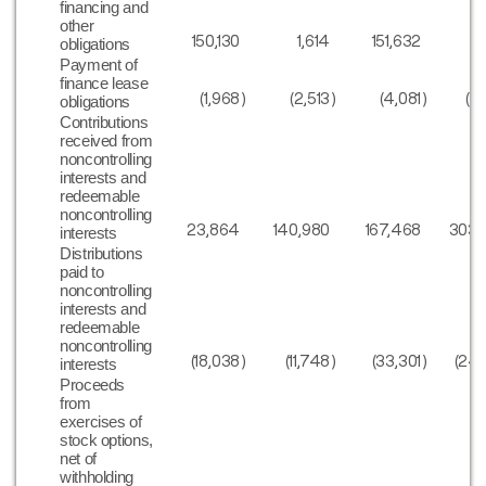
financing and
other
150,130
1,614
151,632
3
obligations
Payment of
finance lease
(1,968
)
(2,513
)
(4,081
)
(5
obligations
Contributions
received from
noncontrolling
interests and
redeemable
noncontrolling
23,864
140,980
167,468
303,
interests
Distributions
paid to
noncontrolling
interests and
redeemable
noncontrolling
(18,038
)
(11,748
)
(33,301
)
(24
interests
Proceeds
from
exercises of
stock options,
net of
withholding