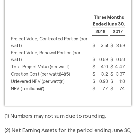
Three Months
Ended June 30,
2018
2017
Project Value, Contracted Portion (per
watt)
$
3.51
$
3.89
Project Value, Renewal Portion (per
watt)
$
0.59
$
0.58
Total Project Value (per watt)
$
4.10
$
4.47
Creation Cost (per watt)(4)(5)
$
3.12
$
3.37
Unlevered NPV (per watt)(1)
$
0.98
$
1.10
NPV (in millions)(1)
$
77
$
74
(1) Numbers may not sum due to rounding.
(2) Net Earning Assets for the period ending June 30,