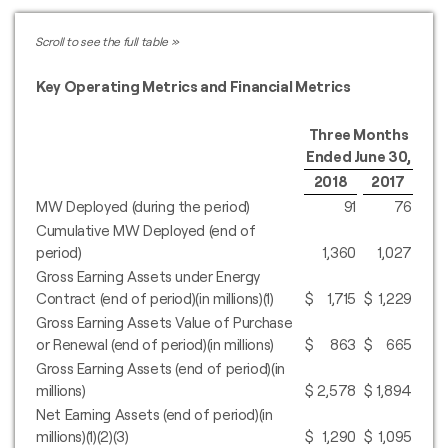
Key Operating Metrics and Financial Metrics
Three Months
Ended June 30,
2018
2017
MW Deployed (during the period)
91
76
Cumulative MW Deployed (end of
period)
1,360
1,027
Gross Earning Assets under Energy
Contract (end of period)(in millions)(1)
$
1,715
$
1,229
Gross Earning Assets Value of Purchase
or Renewal (end of period)(in millions)
$
863
$
665
Gross Earning Assets (end of period)(in
millions)
$
2,578
$
1,894
Net Earning Assets (end of period)(in
millions)(1)(2)(3)
$
1,290
$
1,095