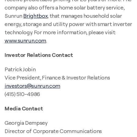
company also offers a home solar battery service,
Sunrun
Brightbox
, that manages household solar
energy, storage and utility power with smart inverter
technology. For more information, please visit:
www.sunrun.com
.
Investor Relations Contact
Patrick Jobin
Vice President, Finance & Investor Relations
investors@sunrun.com
(415) 510-4986
Media Contact
Georgia Dempsey
Director of Corporate Communications