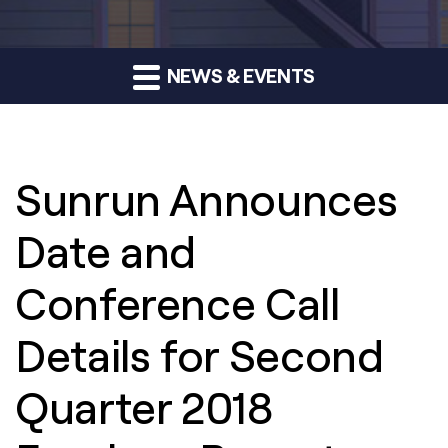
NEWS & EVENTS
Sunrun Announces
Date and
Conference Call
Details for Second
Quarter 2018