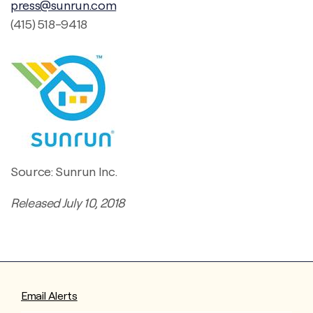
press@sunrun.com
(415) 518-9418
Source: Sunrun Inc.
Released July 10, 2018
Email Alerts