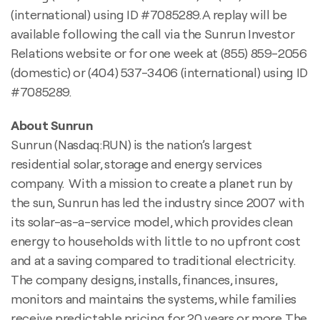
(international) using ID #7085289. A replay will be
available following the call via the Sunrun Investor
Relations website or for one week at (855) 859-2056
(domestic) or (404) 537-3406 (international) using ID
#7085289.
About Sunrun
Sunrun (Nasdaq:RUN) is the nation’s largest
residential solar, storage and energy services
company. With a mission to create a planet run by
the sun, Sunrun has led the industry since 2007 with
its solar-as-a-service model, which provides clean
energy to households with little to no upfront cost
and at a saving compared to traditional electricity.
The company designs, installs, finances, insures,
monitors and maintains the systems, while families
receive predictable pricing for 20 years or more. The