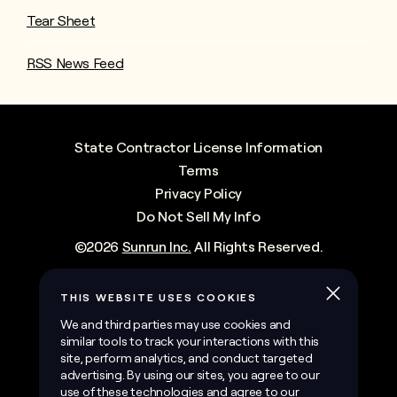
Tear Sheet
RSS News Feed
State Contractor License Information
Terms
Privacy Policy
Do Not Sell My Info
©
2026
Sunrun Inc.
All Rights Reserved.