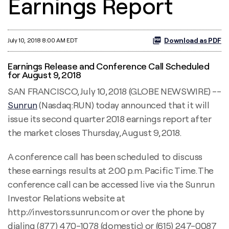
Earnings Report
Download as PDF
July 10, 2018 8:00 AM EDT
Earnings Release and Conference Call Scheduled
for August 9, 2018
SAN FRANCISCO, July 10, 2018 (GLOBE NEWSWIRE) --
Sunrun
(Nasdaq:RUN) today announced that it will
issue its second quarter 2018 earnings report after
the market closes Thursday, August 9, 2018.
A conference call has been scheduled to discuss
these earnings results at 2:00 p.m. Pacific Time. The
conference call can be accessed live via the Sunrun
Investor Relations website at
http://investors.sunrun.com or over the phone by
dialing (877) 470-1078 (domestic) or (615) 247-0087