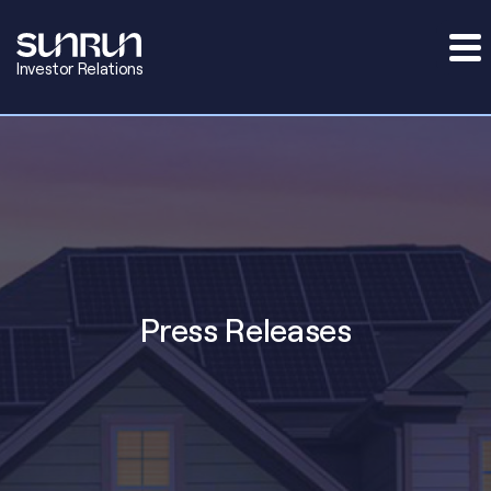
Investor Relations
Press Releases