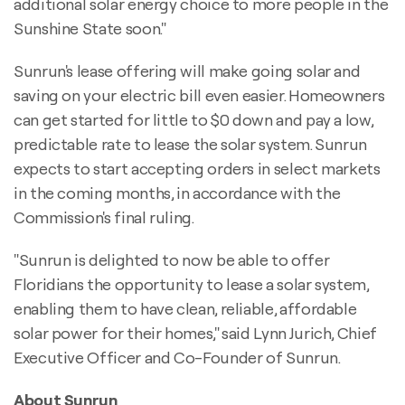
additional solar energy choice to more people in the
Sunshine State soon."
Sunrun's lease offering will make going solar and
saving on your electric bill even easier. Homeowners
can get started for little to $0 down and pay a low,
predictable rate to lease the solar system. Sunrun
expects to start accepting orders in select markets
in the coming months, in accordance with the
Commission's final ruling.
"Sunrun is delighted to now be able to offer
Floridians the opportunity to lease a solar system,
enabling them to have clean, reliable, affordable
solar power for their homes," said Lynn Jurich, Chief
Executive Officer and Co-Founder of Sunrun.
About Sunrun