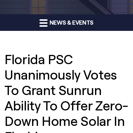
NEWS & EVENTS
Florida PSC
Unanimously Votes
To Grant Sunrun
Ability To Offer Zero-
Down Home Solar In