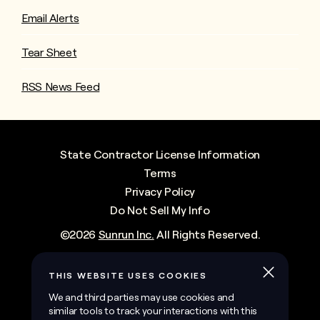
Email Alerts
Tear Sheet
RSS News Feed
State Contractor License Information
Terms
Privacy Policy
Do Not Sell My Info
©
2026
Sunrun Inc.
All Rights Reserved.