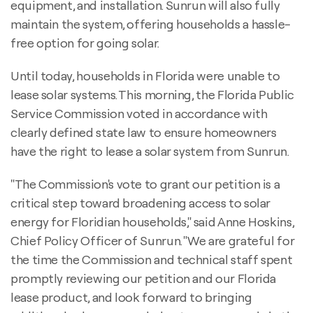
equipment, and installation. Sunrun will also fully
maintain the system, offering households a hassle-
free option for going solar.
Until today, households in Florida were unable to
lease solar systems. This morning, the Florida Public
Service Commission voted in accordance with
clearly defined state law to ensure homeowners
have the right to lease a solar system from Sunrun.
"The Commission's vote to grant our petition is a
critical step toward broadening access to solar
energy for Floridian households," said Anne Hoskins,
Chief Policy Officer of Sunrun. "We are grateful for
the time the Commission and technical staff spent
promptly reviewing our petition and our Florida
lease product, and look forward to bringing