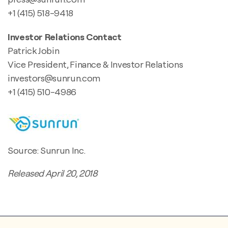
+1 (415) 518-9418
Investor Relations Contact
Patrick Jobin
Vice President, Finance & Investor Relations
investors@sunrun.com
+1 (415) 510-4986
Source: Sunrun Inc.
Released April 20, 2018