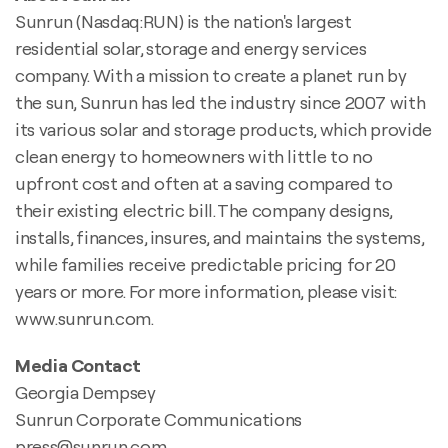
Sunrun (Nasdaq:RUN) is the nation's largest
residential solar, storage and energy services
company. With a mission to create a planet run by
the sun, Sunrun has led the industry since 2007 with
its various solar and storage products, which provide
clean energy to homeowners with little to no
upfront cost and often at a saving compared to
their existing electric bill. The company designs,
installs, finances, insures, and maintains the systems,
while families receive predictable pricing for 20
years or more. For more information, please visit:
www.sunrun.com.
Media Contact
Georgia Dempsey
Sunrun Corporate Communications
press@sunrun.com