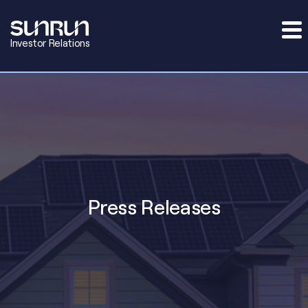
Investor Relations
Press Releases