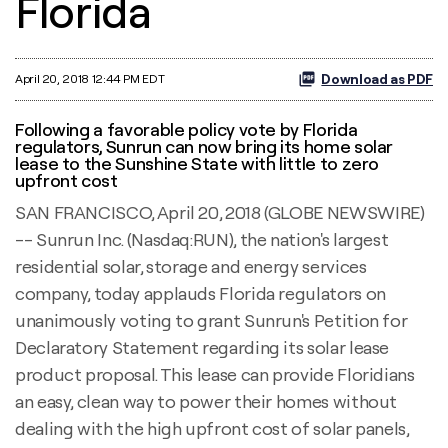
Florida
Download as PDF
April 20, 2018 12:44 PM EDT
Following a favorable policy vote by Florida
regulators, Sunrun can now bring its home solar
lease to the Sunshine State with little to zero
upfront cost
SAN FRANCISCO, April 20, 2018 (GLOBE NEWSWIRE)
-- Sunrun Inc. (Nasdaq:RUN), the nation's largest
residential solar, storage and energy services
company, today applauds Florida regulators on
unanimously voting to grant Sunrun's Petition for
Declaratory Statement regarding its solar lease
product proposal. This lease can provide Floridians
an easy, clean way to power their homes without
dealing with the high upfront cost of solar panels,