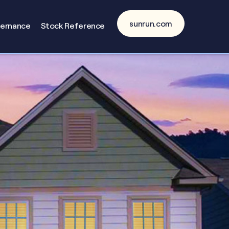
sunrun.com
vernance
Stock Reference