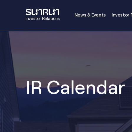
Investors
News & Events
Investor 
Investor Relations
IR Calendar