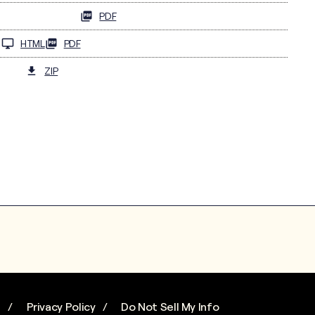
PDF
HTML
PDF
ZIP
s
Privacy Policy
Do Not Sell My Info