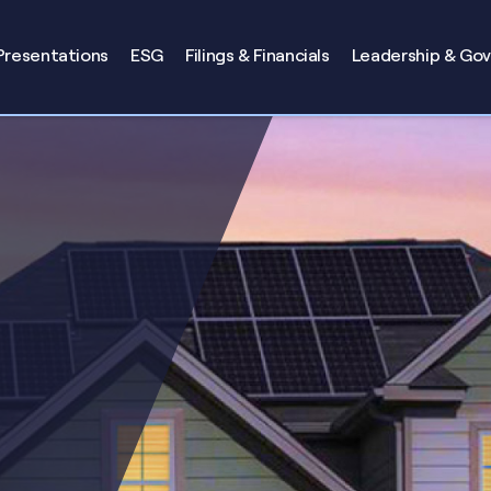
Presentations
ESG
Filings & Financials
Leadership & Go