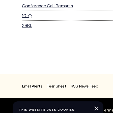
Conference Call Remarks
Filing
10-Q
XBRL
Email Alerts
Tear Sheet
RSS News Feed
State Contractor License Information
Term