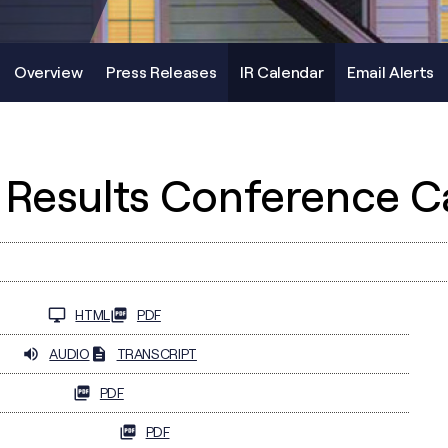
Overview
Press Releases
IR Calendar
Email Alerts
 Results Conference Ca
HTML
PDF
AUDIO
TRANSCRIPT
PDF
PDF