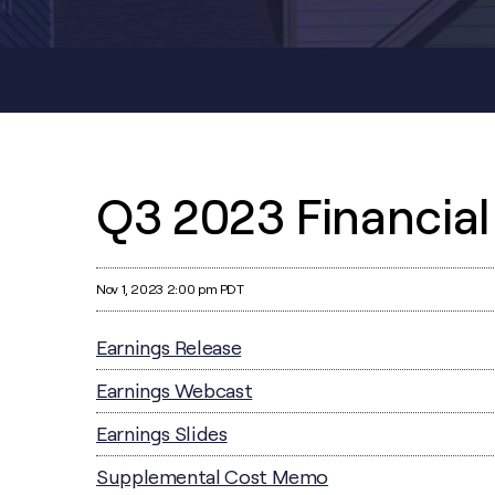
Q3 2023 Financial
Nov 1, 2023 2:00 pm PDT
Earnings Release
Earnings Webcast
Earnings Slides
Supplemental Cost Memo