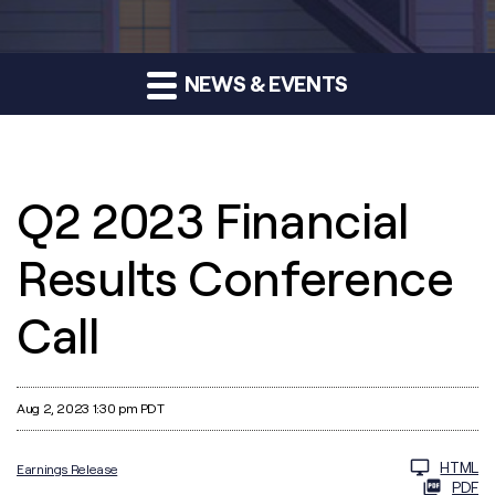
NEWS & EVENTS
Q2 2023 Financial
Results Conference
Call
Aug 2, 2023 1:30 pm PDT
HTML
Earnings Release
PDF