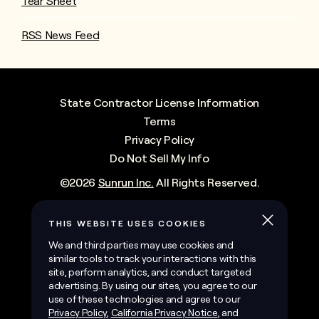
Tear Sheet
RSS News Feed
State Contractor License Information
Terms
Privacy Policy
Do Not Sell My Info
©
2026
Sunrun Inc.
All Rights Reserved.