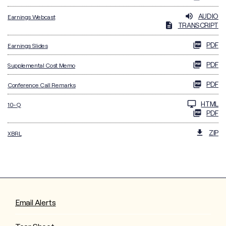
AUDIO
Earnings Webcast
TRANSCRIPT
PDF
Earnings Slides
PDF
Supplemental Cost Memo
PDF
Conference Call Remarks
Filing
HTML
10-Q
PDF
ZIP
XBRL
Email Alerts