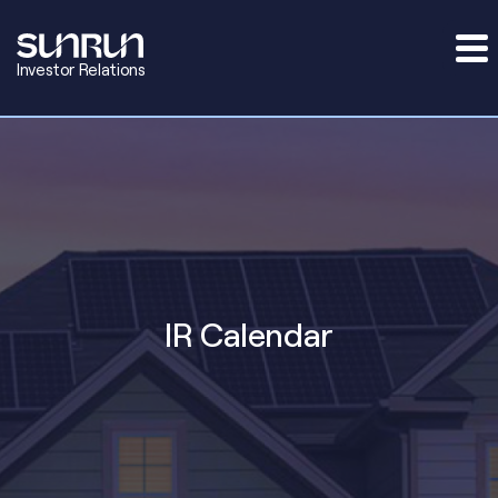
Investor Relations
IR Calendar