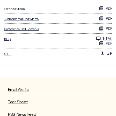
PDF
Earnings Slides
PDF
Supplemental Cost Memo
PDF
Conference Call Remarks
Filing
HTML
10-Q
PDF
ZIP
XBRL
Email Alerts
Tear Sheet
RSS News Feed