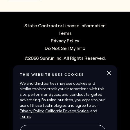
State Contractor License Information
Terms
Privacy Policy
Do Not Sell My Info
©
2026
Sunrun Inc.
All Rights Reserved.