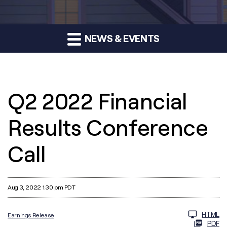
NEWS & EVENTS
Q2 2022 Financial
Results Conference
Call
Aug 3, 2022 1:30 pm PDT
HTML
Earnings Release
PDF