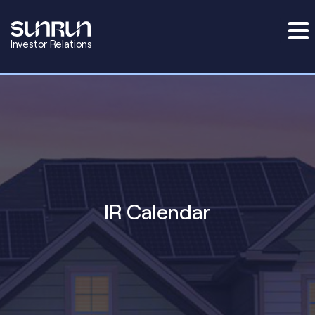
Investor Relations
IR Calendar