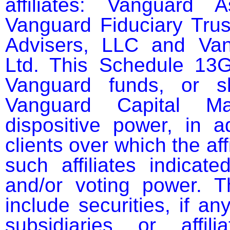
affiliates: Vanguard 
Vanguard Fiduciary Tru
Advisers, LLC and Vang
Ltd. This Schedule 13G 
Vanguard funds, or sl
Vanguard Capital Ma
dispositive power, in ad
clients over which the aff
such affiliates indicate
and/or voting power. 
include securities, if an
subsidiaries or affil