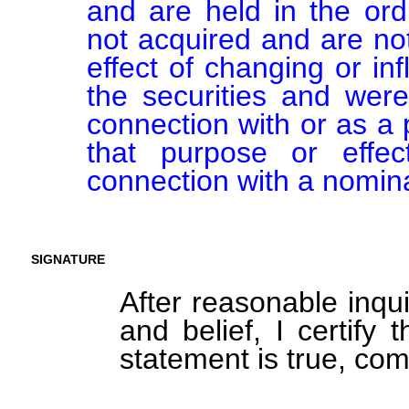
and are held in the ord
not acquired and are not
effect of changing or inf
the securities and were
connection with or as a p
that purpose or effect
connection with a nomin
SIGNATURE
After reasonable inqu
and belief, I certify 
statement is true, com