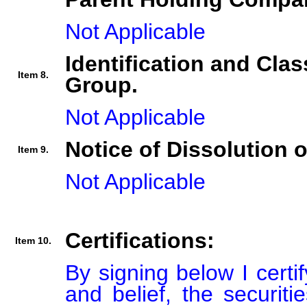
Not Applicable
Identification and Clas
Item 8.
Group.
Not Applicable
Notice of Dissolution 
Item 9.
Not Applicable
Certifications:
Item 10.
By signing below I certi
and belief, the securiti