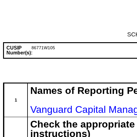
SC
CUSIP
86771W105
Number(s):
Names of Reporting P
1
Vanguard Capital Mana
Check the appropriate
instructions)