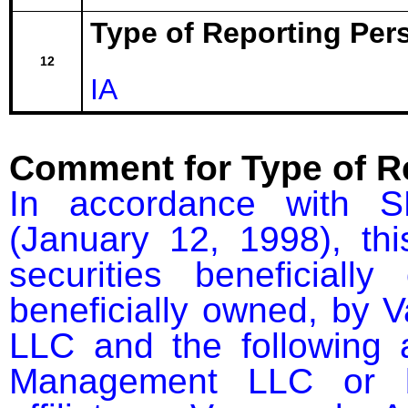
Type of Reporting Pers
12
IA
Comment for Type of R
In accordance with S
(January 12, 1998), thi
securities beneficial
beneficially owned, by 
LLC and the following af
Management LLC or bu