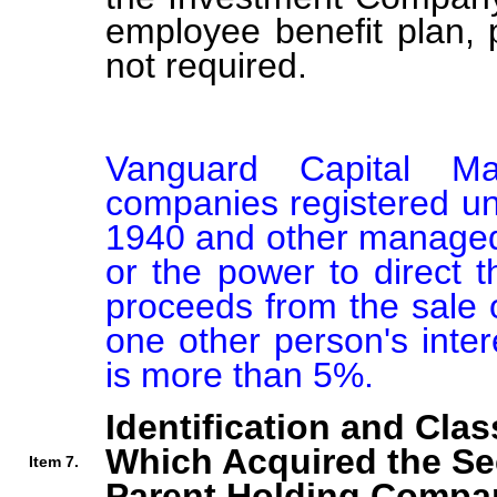
employee benefit plan,
not required.
Vanguard Capital Man
companies registered un
1940 and other managed a
or the power to direct t
proceeds from the sale o
one other person's intere
is more than 5%.
Identification and Clas
Which Acquired the Se
Item 7.
Parent Holding Compan