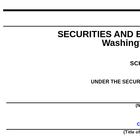
SECURITIES AND
Washingt
SC
UNDER THE SECURI
(N
C
(Title o