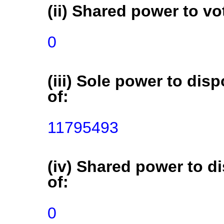
(ii) Shared power to vot
0
(iii) Sole power to disp
of:
11795493
(iv) Shared power to di
of:
0