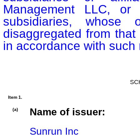
Management LLC, or b
subsidiaries, whose o
disaggregated from that o
in accordance with such r
SC
Item 1.
Name of issuer:
(a)
Sunrun Inc