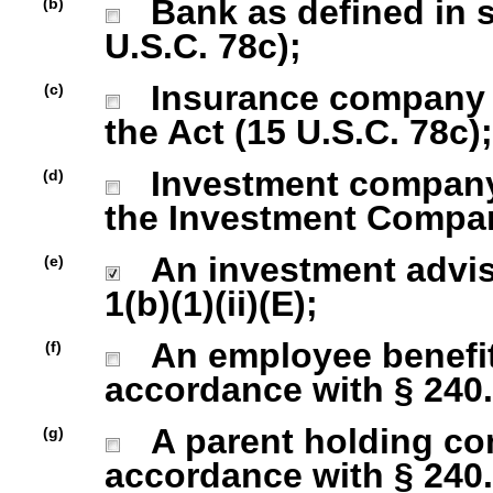
Bank as defined in se
(b)
U.S.C. 78c);
Insurance company as
(c)
the Act (15 U.S.C. 78c);
Investment company r
(d)
the Investment Company
An investment advise
(e)
1(b)(1)(ii)(E);
An employee benefit
(f)
accordance with § 240.1
A parent holding com
(g)
accordance with § 240.1