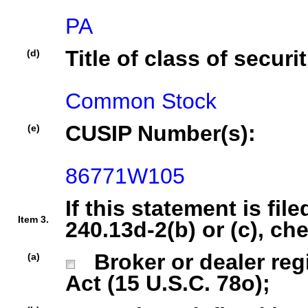
PA
Title of class of securit
(d)
Common Stock
CUSIP Number(s):
(e)
86771W105
If this statement is fil
Item 3.
240.13d-2(b) or (c), ch
Broker or dealer regi
(a)
Act (15 U.S.C. 78o);