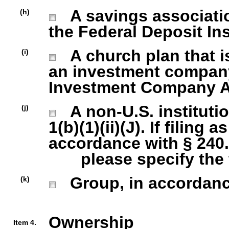
A savings association
(h)
the Federal Deposit In
A church plan that is
(i)
an investment company 
Investment Company Act
A non-U.S. institutio
(j)
1(b)(1)(ii)(J). If filing 
accordance with § 240.1
please specify the ty
Group, in accordance 
(k)
Ownership
Item 4.