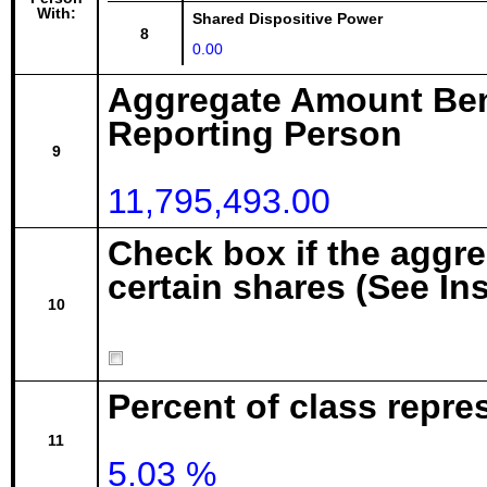
With:
Shared Dispositive Power
8
0.00
Aggregate Amount Ben
Reporting Person
9
11,795,493.00
Check box if the aggr
certain shares (See In
10
Percent of class repre
11
5.03 %