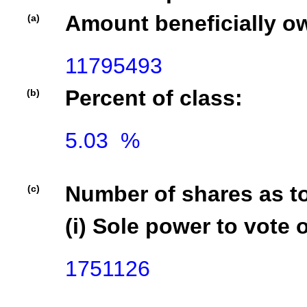
Amount beneficially o
(a)
11795493
Percent of class:
(b)
5.03  %

Number of shares as t
(c)
(i) Sole power to vote o
1751126