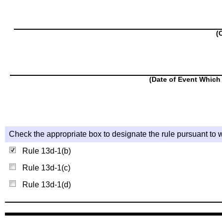
(
(Date of Event Which 
Check the appropriate box to designate the rule pursuant to w
Rule 13d-1(b)
Rule 13d-1(c)
Rule 13d-1(d)