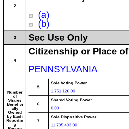
2
(a)
(b)
Sec Use Only
3
Citizenship or Place o
4
PENNSYLVANIA
Sole Voting Power
5
1,751,126.00
Number
of
Shared Voting Power
Shares
6
Benefici
0.00
ally
Owned
by Each
Sole Dispositive Power
Reportin
7
g
11,795,493.00
Person