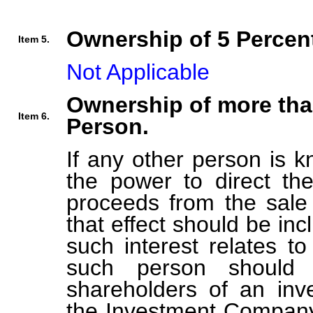
Ownership of 5 Percent
Item 5.
Not Applicable
Ownership of more tha
Item 6.
Person.
If any other person is k
the power to direct the
proceeds from the sale 
that effect should be inc
such interest relates t
such person should b
shareholders of an in
the Investment Company 