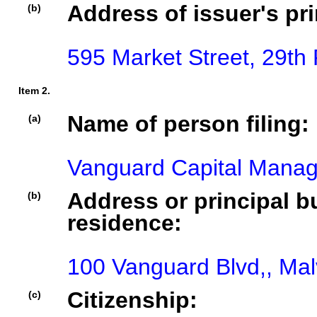
Address of issuer's pri
(b)
595 Market Street, 29th
Item 2.
Name of person filing:
(a)
Vanguard Capital Mana
Address or principal bu
(b)
residence:
100 Vanguard Blvd,, Mal
Citizenship:
(c)