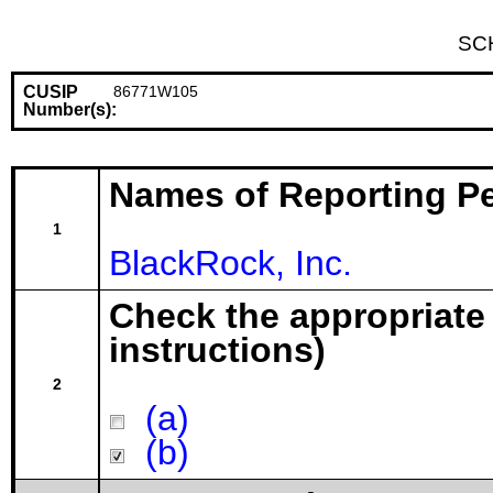
SC
CUSIP
86771W105
Number(s):
Names of Reporting P
1
BlackRock, Inc.
Check the appropriate
instructions)
2
(a)
(b)