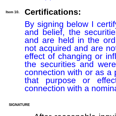
Certifications:
Item 10.
By signing below I certi
and belief, the securiti
and are held in the ord
not acquired and are not
effect of changing or inf
the securities and were
connection with or as a p
that purpose or effect
connection with a nomin
SIGNATURE