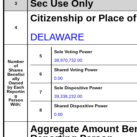
Sec Use Only
3
Citizenship or Place o
4
DELAWARE
Sole Voting Power
5
38,970,732.00
Number
of
Shared Voting Power
Shares
6
Benefici
0.00
ally
Owned
by Each
Sole Dispositive Power
Reportin
7
g
39,338,232.00
Person
With:
Shared Dispositive Power
8
0.00
Aggregate Amount Ben