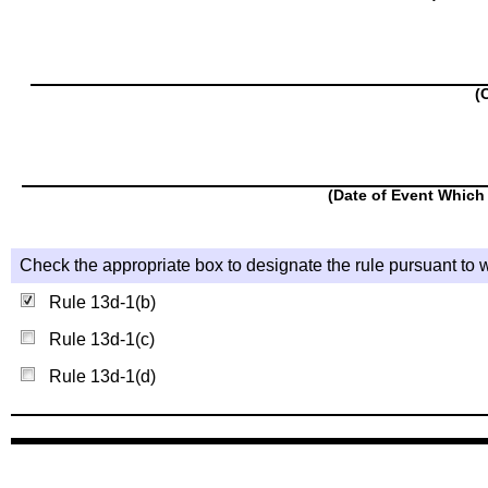
(
(Date of Event Which 
Check the appropriate box to designate the rule pursuant to w
Rule 13d-1(b)
Rule 13d-1(c)
Rule 13d-1(d)