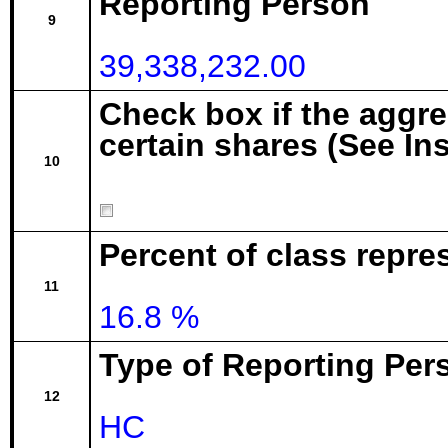
Reporting Person
9
39,338,232.00
Check box if the aggr
certain shares (See In
10
Percent of class repre
11
16.8 %
Type of Reporting Pers
12
HC