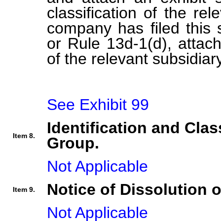
classification of the rel
company has filed this 
or Rule 13d-1(d), attach 
of the relevant subsidiary
See Exhibit 99
Identification and Clas
Item 8.
Group.
Not Applicable
Notice of Dissolution 
Item 9.
Not Applicable