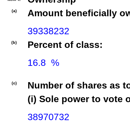
Amount beneficially o
(a)
39338232
Percent of class:
(b)
16.8  %

Number of shares as t
(c)
(i) Sole power to vote o
38970732