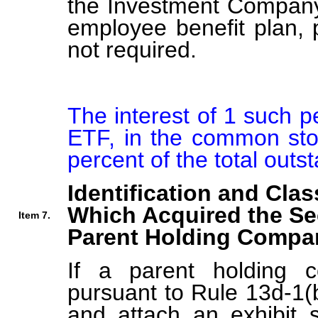
the Investment Company 
employee benefit plan,
not required.
The interest of 1 such 
ETF, in the common stoc
percent of the total out
Identification and Clas
Which Acquired the Se
Item 7.
Parent Holding Compan
If a parent holding c
pursuant to Rule 13d-1(b
and attach an exhibit s