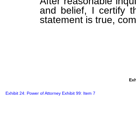
After reasonable inqu
and belief, I certify 
statement is true, com
Exh
Exhibit 24: Power of Attorney Exhibit 99: Item 7