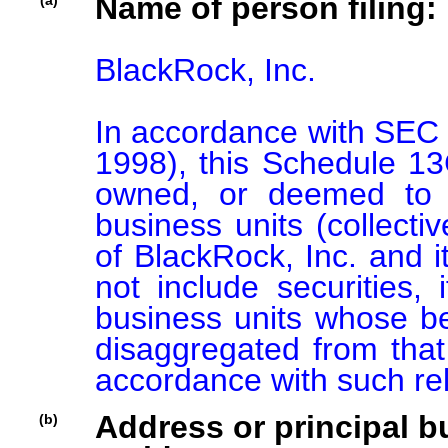
Name of person filing:
(a)
BlackRock, Inc.

In accordance with SEC 
1998), this Schedule 13G 
owned, or deemed to b
business units (collectiv
of BlackRock, Inc. and its
not include securities, 
business units whose ben
disaggregated from that 
accordance with such re
Address or principal bu
(b)