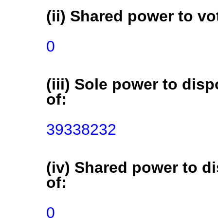
(ii) Shared power to vot
0
(iii) Sole power to disp
of:
39338232
(iv) Shared power to di
of:
0