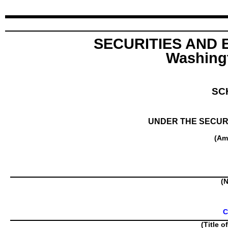
SECURITIES AND
Washingt
SC
UNDER THE SECURI
(Am
(N
C
(Title o