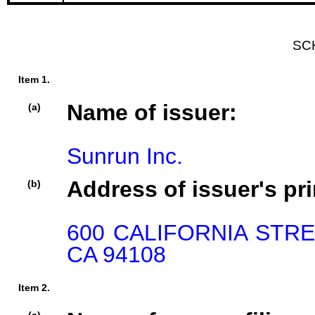
SC
Item 1.
Name of issuer:
(a)
Sunrun Inc.
Address of issuer's pri
(b)
600 CALIFORNIA STRE
CA 94108
Item 2.