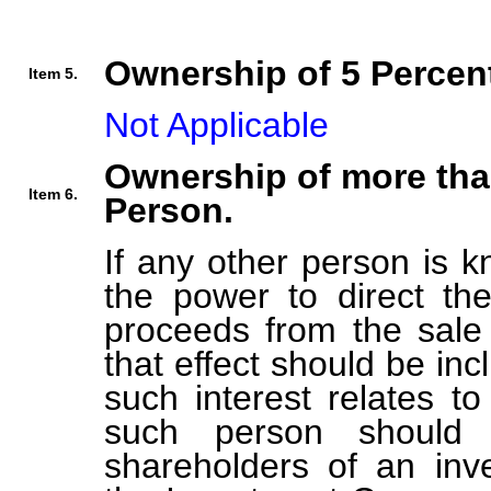
Ownership of 5 Percent
Item 5.
Not Applicable
Ownership of more tha
Item 6.
Person.
If any other person is k
the power to direct the
proceeds from the sale 
that effect should be inc
such interest relates t
such person should b
shareholders of an in