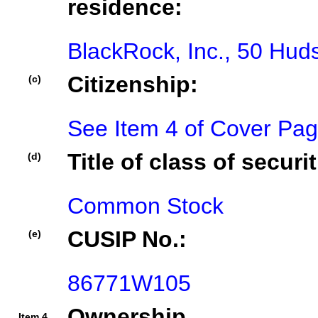
residence:
BlackRock, Inc., 50 Hu
Citizenship:
(c)
See Item 4 of Cover Pa
Title of class of securit
(d)
Common Stock
CUSIP No.:
(e)
86771W105
Ownership
Item 4.