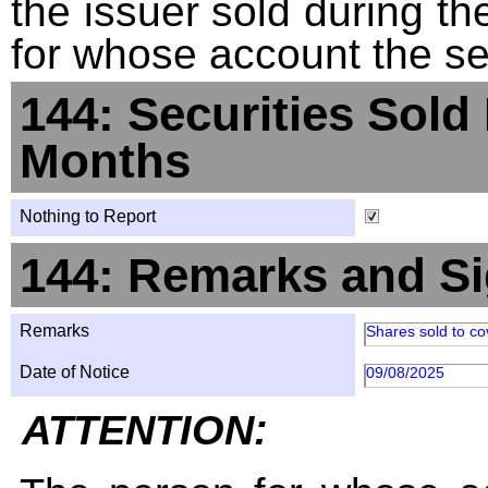
the issuer sold during t
for whose account the sec
144: Securities Sold
Months
Nothing to Report
144: Remarks and Si
Remarks
Shares sold to co
Date of Notice
09/08/2025
ATTENTION: