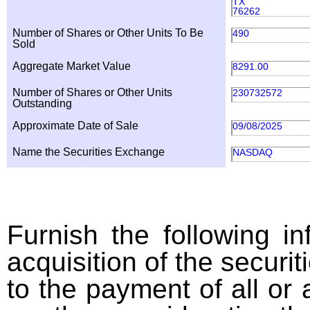
TX
76262
Number of Shares or Other Units To Be
490
Sold
Aggregate Market Value
8291.00
Number of Shares or Other Units
230732572
Outstanding
Approximate Date of Sale
09/08/2025
Name the Securities Exchange
NASDAQ
Furnish the following in
acquisition of the securit
to the payment of all or 