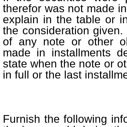
therefor was not made in
explain in the table or i
the consideration given. 
of any note or other o
made in installments d
state when the note or o
in full or the last installm
Furnish the following info