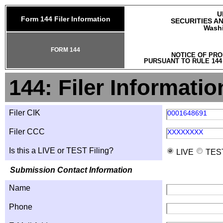
U
Form 144 Filer Information
SECURITIES A
Washi
FORM 144
NOTICE OF PRO
PURSUANT TO RULE 144
144: Filer Informatio
Filer CIK
0001648691
Filer CCC
XXXXXXXX
Is this a LIVE or TEST Filing?
LIVE
TES
Submission Contact Information
Name
Phone