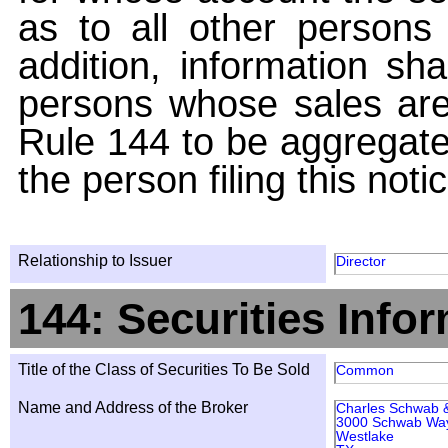
as to all other persons i
addition, information sha
persons whose sales are
Rule 144 to be aggregated
the person filing this noti
Relationship to Issuer
Director
144: Securities Info
Title of the Class of Securities To Be Sold
Common
Name and Address of the Broker
Charles Schwab &
3000 Schwab Wa
Westlake