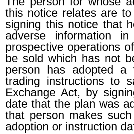
The person for whose ac
this notice relates are t
signing this notice that
adverse information i
prospective operations of
be sold which has not be
person has adopted a w
trading instructions to 
Exchange Act, by signin
date that the plan was ad
that person makes such 
adoption or instruction da