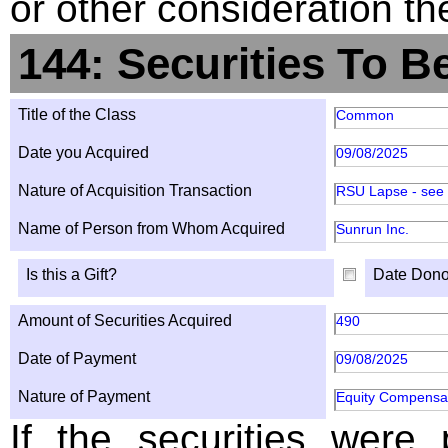
or other consideration th
144: Securities To B
Title of the Class
Common
Date you Acquired
09/08/2025
Nature of Acquisition Transaction
RSU Lapse - see
Name of Person from Whom Acquired
Sunrun Inc.
Is this a Gift?
Date Dono
Amount of Securities Acquired
490
Date of Payment
09/08/2025
Nature of Payment
Equity Compensa
If the securities were