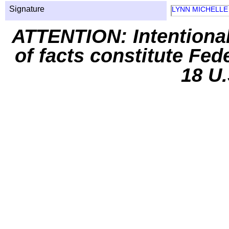
Signature
LYNN MICHELLE
ATTENTION: Intentiona
of facts constitute Fed
18 U.