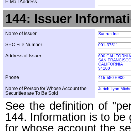
E-Mail Address
144: Issuer Informat
Name of Issuer
Sunrun Inc.
SEC File Number
001-37511
Address of Issuer
600 CALIFORNIA
SAN FRANCISC
CALIFORNIA
94108
Phone
415-580-6900
Name of Person for Whose Account the
Jurich Lynn Miche
Securities are To Be Sold
See the definition of "pe
144. Information is to be
for whose account the sec