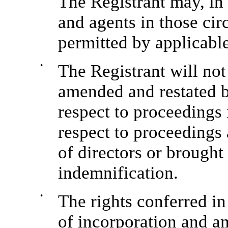
The Registrant may, in
and agents in those ci
permitted by applicable
•
The Registrant will not
amended and restated b
respect to proceedings 
respect to proceedings 
of directors or brought 
indemnification.
•
The rights conferred in
of incorporation and a