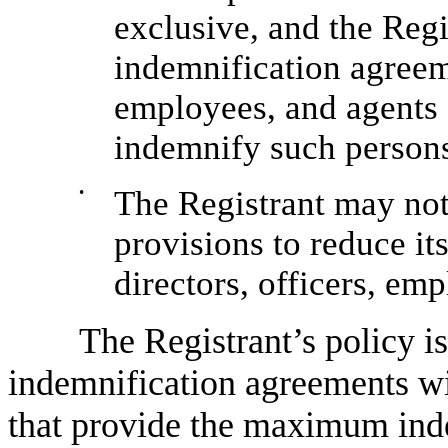
exclusive, and the Regis
indemnification agreeme
employees, and agents 
indemnify such person
•
The Registrant may not
provisions to reduce it
directors, officers, em
The Registrant’s policy is
indemnification agreements wit
that provide the maximum inde