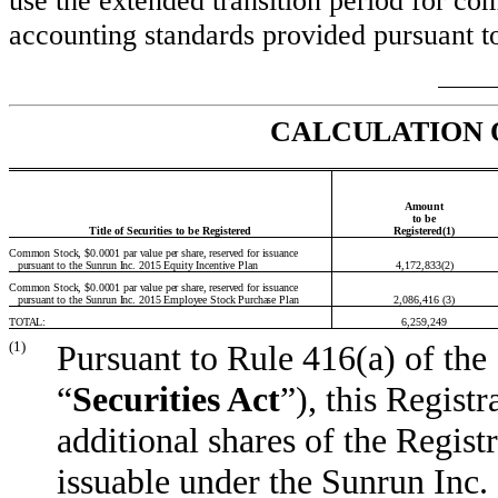
use the extended transition period for co
accounting standards provided pursuant to
CALCULATION 
Amount
to be
Title of Securities to be Registered
Registered(1)
Common Stock, $0.0001 par value per share, reserved for issuance
pursuant to the Sunrun Inc. 2015 Equity Incentive Plan
4,172,833(2)
Common Stock, $0.0001 par value per share, reserved for issuance
pursuant to the Sunrun Inc. 2015 Employee Stock Purchase Plan
2,086,416 (3)
TOTAL:
6,259,249
(1)
Pursuant to Rule 416(a) of the
“
Securities Act
”), this Regist
additional shares of the Regis
issuable under the Sunrun Inc.