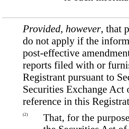
Provided, however
, that 
do not apply if the inform
post-effective amendment
reports filed with or fur
Registrant pursuant to Se
Securities Exchange Act o
reference in this Registra
(2)
That, for the purpos