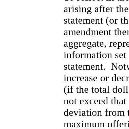
arising after the
statement (or th
amendment there
aggregate, repr
information set 
statement. Notw
increase or dec
(if the total do
not exceed that
deviation from 
maximum offerin