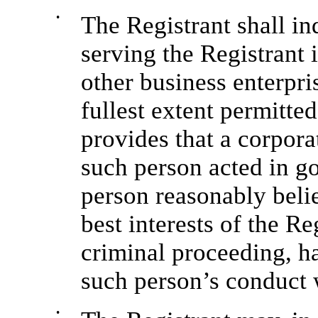
•
The Registrant shall in
serving the Registrant i
other business enterpris
fullest extent permitt
provides that a corpor
such person acted in g
person reasonably belie
best interests of the Re
criminal proceeding, h
such person’s conduct 
•