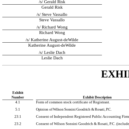
/s/ Gerald Risk
Gerald Risk
/s/ Steve Vassallo
Steve Vassallo
/s/ Richard Wong
Richard Wong
/s/ Katherine August-deWilde
Katherine August-deWilde
/s/ Leslie Dach
Leslie Dach
EXHI
Exhibit
Number
Exhibit Description
4.1
Form of common stock certificate of Registrant.
5.1
Opinion of Wilson Sonsini Goodrich & Rosati, P.C.
23.1
Consent of Independent Registered Public Accounting Firm
23.2
Consent of Wilson Sonsini Goodrich & Rosati, P.C. (included