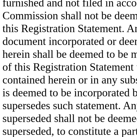
furnished and not filed in acco
Commission shall not be deeme
this Registration Statement. A
document incorporated or deem
herein shall be deemed to be 
of this Registration Statement 
contained herein or in any su
is deemed to be incorporated b
supersedes such statement. An
superseded shall not be deeme
superseded, to constitute a par