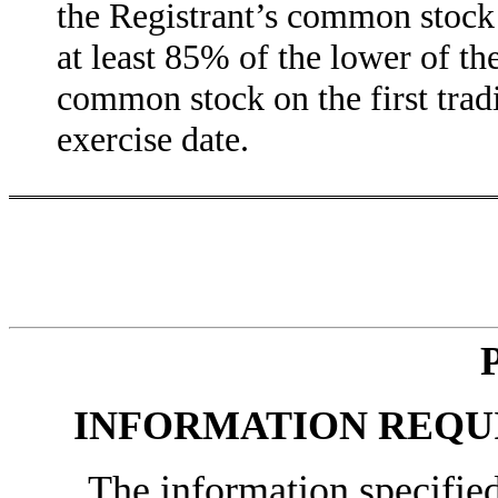
the Registrant’s common stock 
at least 85% of the lower of th
common stock on the first tradi
exercise date.
INFORMATION REQUI
The information specified