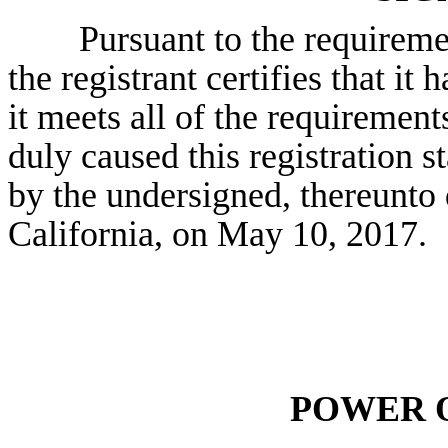
Pursuant to the requireme
the registrant certifies that it
it meets all of the requirement
duly caused this registration s
by the undersigned, thereunto 
California, on May
10
, 2017.
POWER 