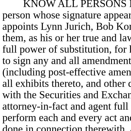
KNOW ALL PERSONS BY
person whose signature appear
appoints Lynn Jurich, Bob Ko
them, as his or her true and la
full power of substitution, for 
to sign any and all amendments
(including post-effective amen
all exhibits thereto, and othe
with the Securities and Excha
attorney-in-fact and agent ful
perform each and every act and
done in connection therewith, a