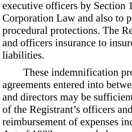
executive officers by Section
Corporation Law and also to pr
procedural protections. The Re
and officers insurance to insur
liabilities.
These indemnification pr
agreements entered into betwee
and directors may be sufficien
of the Registrant’s officers and
reimbursement of expenses incu