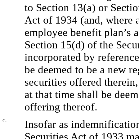
to Section 13(a) or Secti
Act of 1934 (and, where a
employee benefit plan’s a
Section 15(d) of the Secu
incorporated by reference
be deemed to be a new reg
securities offered therein
at that time shall be deem
offering thereof.
C.
Insofar as indemnification
Securities Act of 1933 may