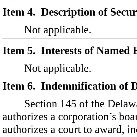
Item 4. Description of Securi
Not applicable.
Item 5. Interests of Named 
Not applicable.
Item 6. Indemnification of D
Section 145 of the Dela
authorizes a corporation’s boar
authorizes a court to award, in