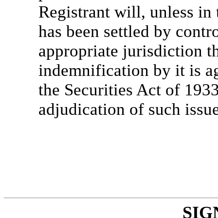
Registrant will, unless in
has been settled by contro
appropriate jurisdiction 
indemnification by it is a
the Securities Act of 193
adjudication of such issue
SIG