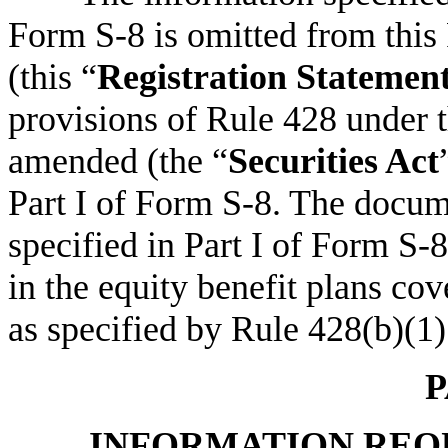
Form S-8 is omitted from this
(this “
Registration Statemen
provisions of Rule 428 under t
amended (the “
Securities Act
Part I of Form S-8. The docum
specified in Part I of Form S-8
in the equity benefit plans co
as specified by Rule 428(b)(1)
P
INFORMATION REQU