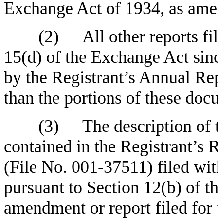
Exchange Act of 1934, as ame
(2)
All other reports fi
15(d) of the Exchange Act sinc
by the Registrant’s Annual Rep
than the portions of these doc
(3)
The description of
contained in the Registrant’s
(File No. 001-37511) filed wi
pursuant to Section 12(b) of 
amendment or report filed for