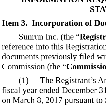
ST
Item 3. Incorporation of Do
Sunrun Inc. (the “
Regist
reference into this Registrati
documents previously filed wi
Commission (the “
Commissi
(1)
The Registrant’s A
fiscal year ended December 31
on March 8, 2017 pursuant to S