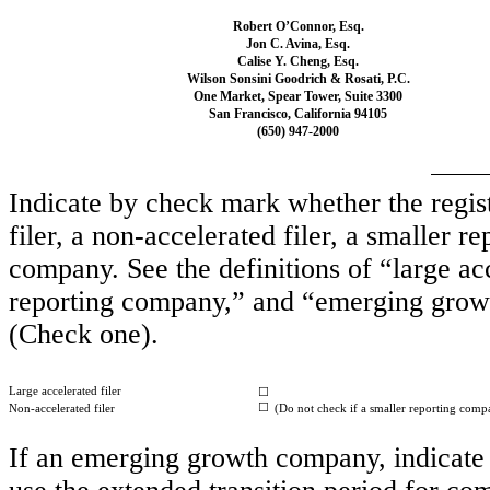
Robert O’Connor, Esq.
Jon C. Avina, Esq.
Calise Y. Cheng, Esq.
Wilson Sonsini Goodrich & Rosati, P.C.
One Market, Spear Tower, Suite 3300
San Francisco, California 94105
(650) 947-2000
Indicate by check mark whether the registr
filer, a non-accelerated filer, a smaller
company. See the definitions of “large acc
reporting company,” and “emerging grow
(Check one).
Large accelerated filer
☐
☐
Non-accelerated filer
(Do not check if a smaller reporting comp
If an emerging growth company, indicate b