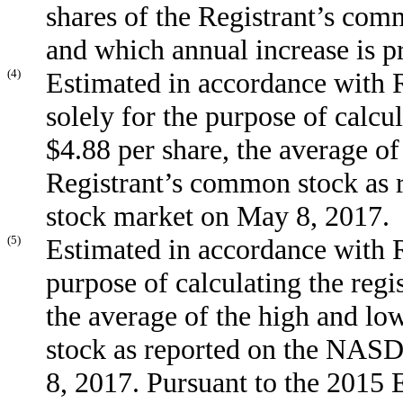
shares of the Registrant’s com
and which annual increase is p
(4)
Estimated in accordance with R
solely for the purpose of calcul
$4.88 per share, the average of
Registrant’s common stock as
stock market on May 8, 2017.
(5)
Estimated in accordance with R
purpose of calculating the regi
the average of the high and lo
stock as reported on the NAS
8, 2017. Pursuant to the 2015 E