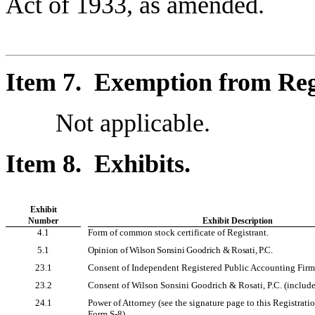
Act of 1933, as amended.
Item 7. Exemption from Reg
Not applicable.
Item 8. Exhibits.
Exhibit
Number
Exhibit Description
4.1
Form of common stock certificate of Registrant.
5.1
Opinion of Wilson Sonsini Goodrich & Rosati, P.C.
23.1
Consent of Independent Registered Public Accounting Firm
23.2
Consent of Wilson Sonsini Goodrich & Rosati, P.C. (included
24.1
Power of Attorney (see the signature page to this Registrat
Form S-8).