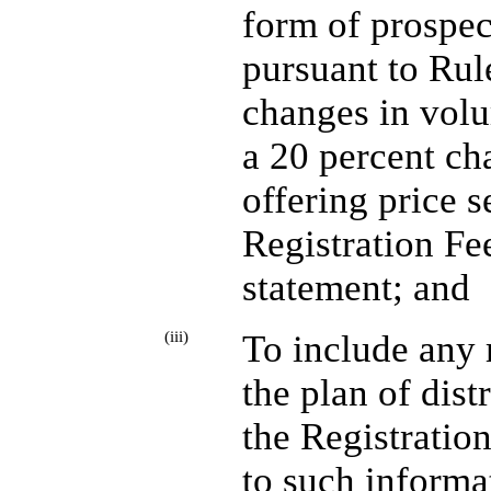
form of prospec
pursuant to Rule
changes in volu
a 20 percent c
offering price s
Registration Fee
statement; and
(iii)
To include any 
the plan of dist
the Registratio
to such informa