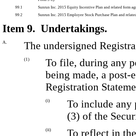
99.1
Sunrun Inc. 2015 Equity Incentive Plan and related form ag
99.2
Sunrun Inc. 2015 Employee Stock Purchase Plan and relate
Item 9. Undertakings.
A.
The undersigned Registra
(1)
To file, during any p
being made, a post-e
Registration Stateme
(i)
To include any 
(3) of the Secur
(ii)
To reflect in th