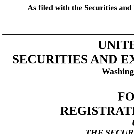
As filed with the Securities a
UNIT
SECURITIES AND 
Washing
FO
REGISTRAT
THE SECURI