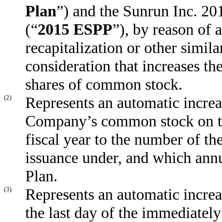
Plan
”) and the Sunrun Inc. 2
(“
2015 ESPP
”), by reason of 
recapitalization or other simila
consideration that increases th
shares of common stock.
(2)
Represents an automatic increa
Company’s common stock on the
fiscal year to the number of t
issuance under, and which annu
Plan.
(3)
Represents an automatic increa
the last day of the immediately