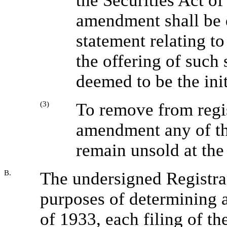
the Securities Act of
amendment shall be 
statement relating to
the offering of such s
deemed to be the init
(3)
To remove from regis
amendment any of the
remain unsold at the 
B.
The undersigned Registran
purposes of determining a
of 1933, each filing of th