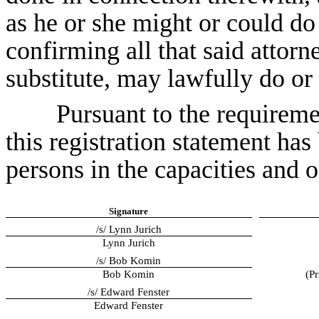
as he or she might or could do
confirming all that said attorn
substitute, may lawfully do or
Pursuant to the requireme
this registration statement ha
persons in the capacities and o
Signature
/s/ Lynn Jurich
Lynn Jurich
/s/ Bob Komin
Bob Komin
(Pr
/s/ Edward Fenster
Edward Fenster