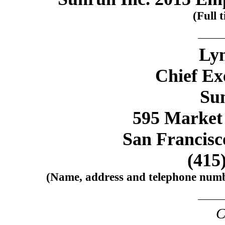
(Full t
Lyn
Chief Ex
Su
595 Market 
San Francisc
(415
(Name, address and telephone number
C