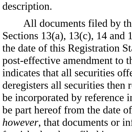
description.
All documents filed by th
Sections 13(a), 13(c), 14 and 
the date of this Registration St
post-effective amendment to th
indicates that all securities of
deregisters all securities the
be incorporated by reference i
be part hereof from the date o
however
, that documents or i