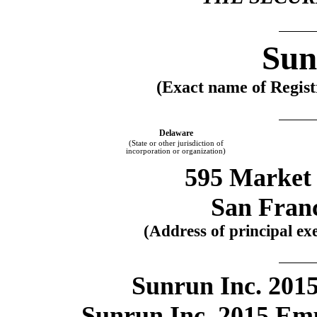
Sun
(Exact name of Registr
Delaware
(State or other jurisdiction of
incorporation or organization)
595 Market 
San Fran
(Address of principal exe
Sunrun Inc. 2015
Sunrun Inc. 2015 Em