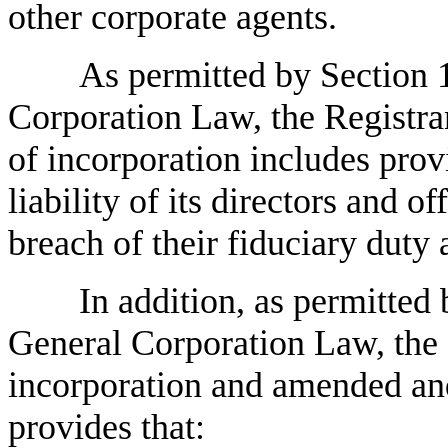
other corporate agents.
As permitted by Section 
Corporation Law, the Registran
of incorporation includes prov
liability of its directors and 
breach of their fiduciary duty 
In addition, as permitted
General Corporation Law, the 
incorporation and amended and
provides that: