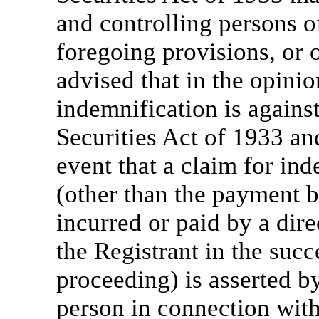
and controlling persons o
foregoing provisions, or 
advised that in the opini
indemnification is against
Securities Act of 1933 and
event that a claim for ind
(other than the payment b
incurred or paid by a dire
the Registrant in the succ
proceeding) is asserted by
person in connection with 