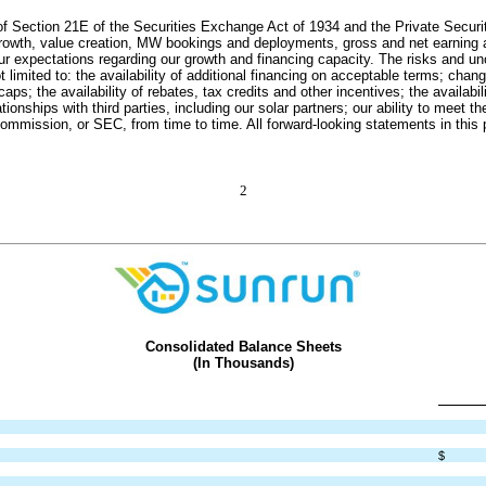
f Section 21E of the Securities Exchange Act of 1934 and the Private Securiti
s growth, value creation, MW bookings and deployments, gross and net earning 
ur expectations regarding our growth and financing capacity. The risks and unce
mited to: the availability of additional financing on acceptable terms; changes 
aps; the availability of rebates, tax credits and other incentives; the availabil
ationships with third parties, including our solar partners; our ability to meet
 Commission, or SEC, from time to time. All forward-looking statements in this 
2
Consolidated Balance Sheets
(In Thousands)
$