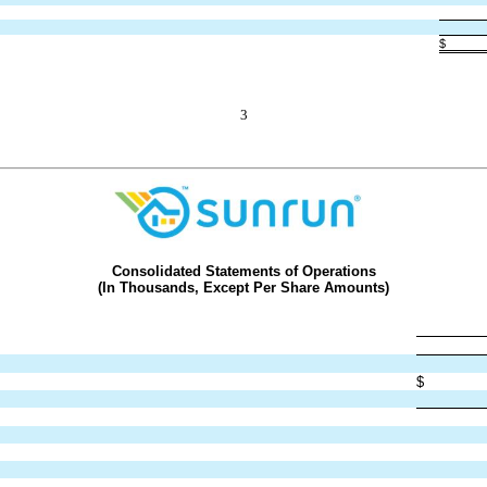
$
3
Consolidated Statements of Operations
(In Thousands, Except Per Share Amounts)
$