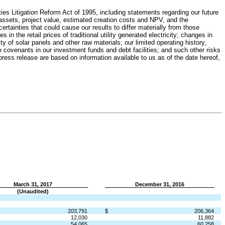
es Litigation Reform Act of 1995, including statements regarding our future
assets, project value, estimated creation costs and NPV, and the
rtainties that could cause our results to differ materially from those
in the retail prices of traditional utility generated electricity; changes in
ity of solar panels and other raw materials; our limited operating history,
 the covenants in our investment funds and debt facilities; and such other risks
press release are based on information available to us as of the date hereof,
March 31, 2017
December 31, 2016
(Unaudited)
203,791
$
206,364
12,030
11,882
54,065
60,258