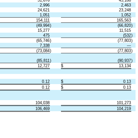
31,676
43,188
2,996
2,463
24,621
23,248
1,051
1,052
154,111
165,563
(49,994
)
(66,820
)
15,277
11,515
475
(532
)
(65,746
)
(77,803
)
7,338
—
(73,084
)
(77,803
)
(85,811
)
(90,937
)
12,727
$
13,134
0.12
$
0.13
0.12
$
0.13
104,038
101,273
106,469
104,219