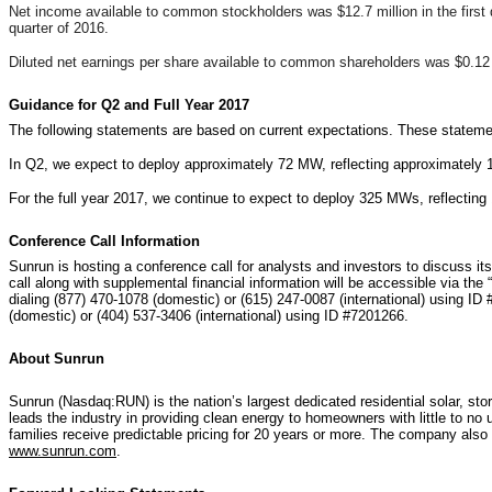
Net income available to common stockholders was $12.7 million in the first 
quarter of 2016.
Diluted net earnings per share available to common shareholders was $0.12
Guidance for Q2 and Full Year 2017
The following statements are based on current expectations. These statement
In Q2, we expect to deploy approximately 72 MW, reflecting approximately 15
For the full year 2017, we continue to expect to deploy 325 MWs, reflecting
Conference Call Information
Sunrun is hosting a conference call for analysts and investors to discuss it
call along with supplemental financial information will be accessible via th
dialing (877) 470-1078 (domestic) or (615) 247-0087 (international) using ID 
(domestic) or (404) 537-3406 (international) using ID #7201266.
About Sunrun
Sunrun (Nasdaq:RUN) is the nation’s largest dedicated residential solar, st
leads the industry in providing clean energy to homeowners with little to no 
families receive predictable pricing for 20 years or more. The company also
www.sunrun.com
.