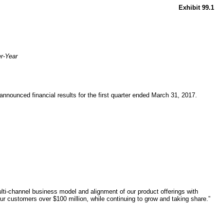
Exhibit 99.1
er-Year
nounced financial results for the first quarter ended March 31, 2017.
ti-channel business model and alignment of our product offerings with
r customers over $100 million, while continuing to grow and taking share.”