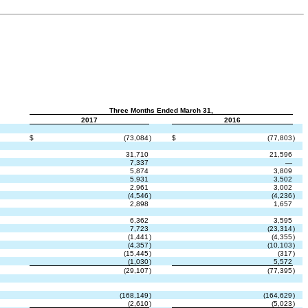
Three Months Ended March 31,
2017
2016
$
(73,084
)
$
(77,803
)
31,710
21,596
7,337
—
5,874
3,809
5,931
3,502
2,961
3,002
(4,546
)
(4,236
)
2,898
1,657
6,362
3,595
7,723
(23,314
)
(1,441
)
(4,355
)
(4,357
)
(10,103
)
(15,445
)
(317
)
(1,030
)
5,572
(29,107
)
(77,395
)
(168,149
)
(164,629
)
(2,610
)
(5,023
)