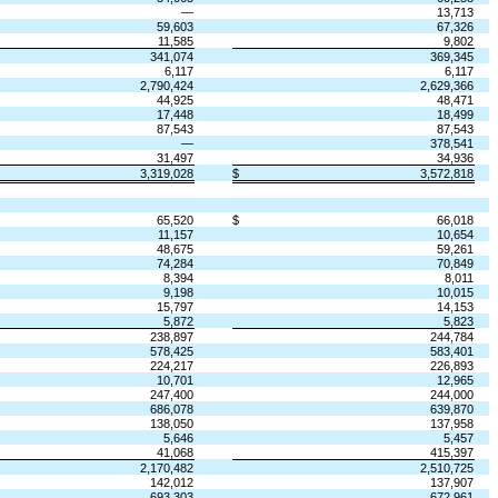
—
13,713
59,603
67,326
11,585
9,802
341,074
369,345
6,117
6,117
2,790,424
2,629,366
44,925
48,471
17,448
18,499
87,543
87,543
—
378,541
31,497
34,936
3,319,028
$
3,572,818
65,520
$
66,018
11,157
10,654
48,675
59,261
74,284
70,849
8,394
8,011
9,198
10,015
15,797
14,153
5,872
5,823
238,897
244,784
578,425
583,401
224,217
226,893
10,701
12,965
247,400
244,000
686,078
639,870
138,050
137,958
5,646
5,457
41,068
415,397
2,170,482
2,510,725
142,012
137,907
693,303
672,961