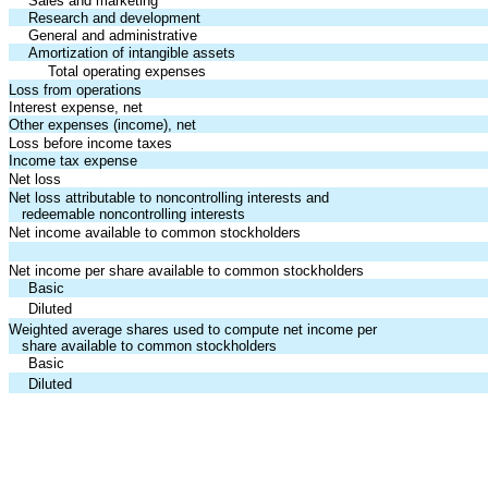
Sales and marketing
Research and development
General and administrative
Amortization of intangible assets
Total operating expenses
Loss from operations
Interest expense, net
Other expenses (income), net
Loss before income taxes
Income tax expense
Net loss
Net loss attributable to noncontrolling interests and
redeemable noncontrolling interests
Net income available to common stockholders
Net income per share available to common stockholders
Basic
Diluted
Weighted average shares used to compute net income per
share available to common stockholders
Basic
Diluted