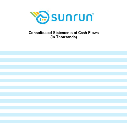
Consolidated Statements of Cash Flows
(In Thousands)