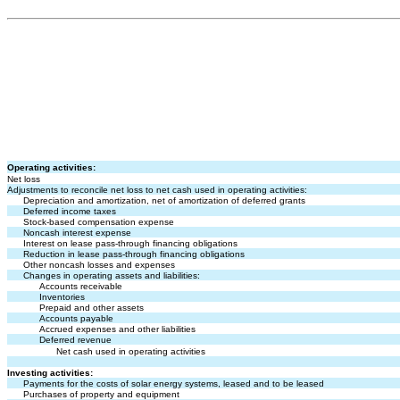
Operating activities:
Net loss
Adjustments to reconcile net loss to net cash used in operating activities:
Depreciation and amortization, net of amortization of deferred grants
Deferred income taxes
Stock-based compensation expense
Noncash interest expense
Interest on lease pass-through financing obligations
Reduction in lease pass-through financing obligations
Other noncash losses and expenses
Changes in operating assets and liabilities:
Accounts receivable
Inventories
Prepaid and other assets
Accounts payable
Accrued expenses and other liabilities
Deferred revenue
Net cash used in operating activities
Investing activities:
Payments for the costs of solar energy systems, leased and to be leased
Purchases of property and equipment