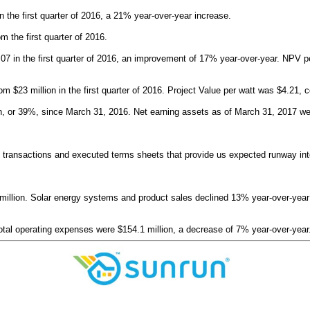
the first quarter of 2016, a 21% year-over-year increase.
 the first quarter of 2016.
.07 in the first quarter of 2016, an improvement of 17% year-over-year. NPV per
m $23 million in the first quarter of 2016. Project Value per watt was $4.21, c
n, or 39%, since March 31, 2016. Net earning assets as of March 31, 2017 were 
ed transactions and executed terms sheets that provide us expected runway in
llion. Solar energy systems and product sales declined 13% year-over-year to $
otal operating expenses were $154.1 million, a decrease of 7% year-over-year