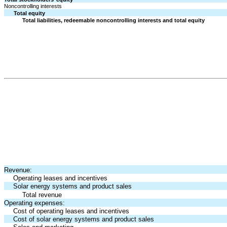
Noncontrolling interests
Total equity
Total liabilities, redeemable noncontrolling interests and total equity
Revenue:
Operating leases and incentives
Solar energy systems and product sales
Total revenue
Operating expenses:
Cost of operating leases and incentives
Cost of solar energy systems and product sales