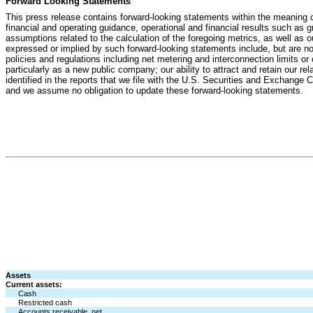
Forward Looking Statements
This press release contains forward-looking statements within the meaning o
financial and operating guidance, operational and financial results such a
assumptions related to the calculation of the foregoing metrics, as well as o
expressed or implied by such forward-looking statements include, but are not li
policies and regulations including net metering and interconnection limits or c
particularly as a new public company; our ability to attract and retain our rel
identified in the reports that we file with the U.S. Securities and Exchange
and we assume no obligation to update these forward-looking statements.
Assets
Current assets:
Cash
Restricted cash
Accounts receivable, net