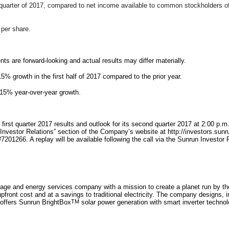
quarter of 2017, compared to net
income available to common stockholders of $2
 per share.
s are forward-looking and actual results may differ materially.
% growth in the first half of 2017 compared to the prior year.
 15% year-over-year growth.
s first quarter 2017 results and outlook for its second quarter 2017 at 2:00 p
e “Investor Relations” section of the Company’s website at http://investors.s
#7201266. A replay will be available following the call via the Sunrun Investo
orage and energy services company with a mission to create a planet run by th
upfront cost and at a savings to traditional electricity. The company designs, 
 offers Sunrun BrightBox
TM
solar power generation with smart inverter technol