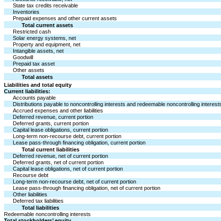
State tax credits receivable
Inventories
Prepaid expenses and other current assets
Total current assets
Restricted cash
Solar energy systems, net
Property and equipment, net
Intangible assets, net
Goodwill
Prepaid tax asset
Other assets
Total assets
Liabilities and total equity
Current liabilities:
Accounts payable
Distributions payable to noncontrolling interests and redeemable noncontrolling interest
Accrued expenses and other liabilities
Deferred revenue, current portion
Deferred grants, current portion
Capital lease obligations, current portion
Long-term non-recourse debt, current portion
Lease pass-through financing obligation, current portion
Total current liabilities
Deferred revenue, net of current portion
Deferred grants, net of current portion
Capital lease obligations, net of current portion
Recourse debt
Long-term non-recourse debt, net of current portion
Lease pass-through financing obligation, net of current portion
Other liabilities
Deferred tax liabilities
Total liabilities
Redeemable noncontrolling interests
Total stockholders’ equity