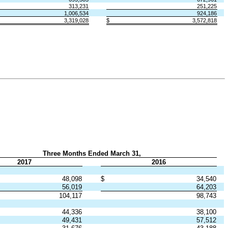
313,231
251,225
1,006,534
924,186
3,319,028
$
3,572,818
Three Months Ended March 31,
2017
2016
48,098
$
34,540
56,019
64,203
104,117
98,743
44,336
38,100
49,431
57,512