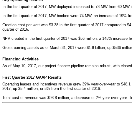
In the first quarter of 2017, MW deployed increased to 73 MW from 60 MW in 
In the first quarter of 2017, MW booked were 74 MW, an increase of 19% from
Creation cost per watt was $3.38 in the first quarter of 2017 compared to $4
quarter of 2016.
NPV created in the first quarter of 2017 was $56 million, a 145% increase fro
Gross earning assets as of March 31, 2017 were $1.9 billion, up $536 millio
Financing Activities
As of May 10, 2017, o
ur project finance pipeline remains robust, with clos
First Quarter 2017 GAAP Results
Operating leases and incentives revenue grew 39% year-over-year to $48.1 mi
2017, up $5.4 million, or 5% from the first quarter of 2016.
Total cost of revenue was $93.8 million, a decrease of 2% year-over-year. T