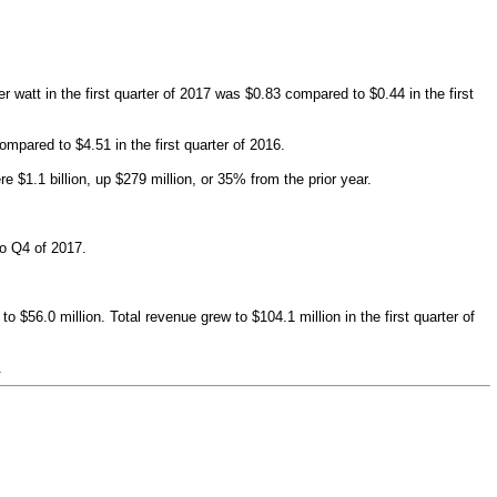
 watt in the first quarter of 2017 was $0.83 compared to $0.44 in the first
ompared to $4.51 in the first quarter of 2016.
$1.1 billion, up $279 million, or 35% from the prior year.
to Q4 of 2017.
56.0 million. Total revenue grew to $104.1 million in the first quarter of
.