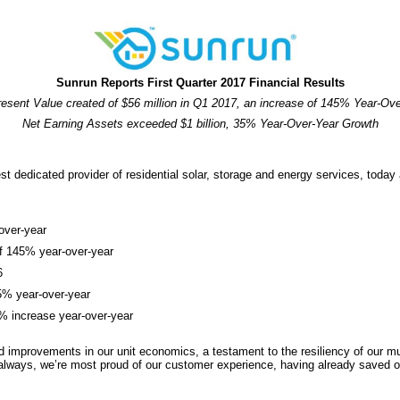
Sunrun Reports First Quarter 2017 Financial Results
esent Value created of $56 million in Q1 2017, an increase of 145% Year-Ov
Net Earning Assets exceeded $1 billion, 35% Year-Over-Year Growth
dicated provider of residential solar, storage and energy services, today an
-over-year
of 145% year-over-year
6
5% year-over-year
5% increase year-over-year
mprovements in our unit economics, a testament to the resiliency of our mul
always, we’re most proud of our customer experience, having already saved ou