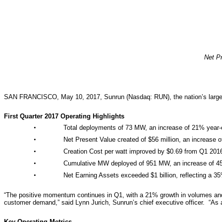
Net Pr
SAN FRANCISCO, May 10, 2017, Sunrun (Nasdaq: RUN), the nation’s largest de
First Quarter 2017 Operating Highlights
•
Total deployments of 73 MW, an increase of 21% year
•
Net Present Value created of $56 million, an increase 
•
Creation Cost per watt improved by $0.69 from Q1 201
•
Cumulative MW deployed of 951 MW, an increase of 4
•
Net Earning Assets exceeded $1 billion, reflecting a 3
“The positive momentum continues in Q1, with a 21% growth in volumes and i
customer demand,” said Lynn Jurich, Sunrun’s chief executive officer. “As 
Key Operating Metrics