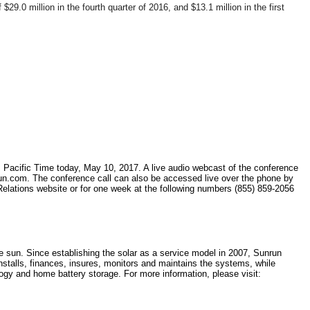
9.0 million in the fourth quarter of 2016, and $13.1 million in the first
.m. Pacific Time today, May 10, 2017. A live audio webcast of the conference
unrun.com. The conference call can also be accessed live over the phone by
r Relations website or for one week at the following numbers (855) 859-2056
e sun. Since establishing the solar as a service model in 2007, Sunrun
installs, finances, insures, monitors and maintains the systems, while
ogy and home battery storage. For more information, please visit: