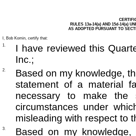
CERTIFI
RULES 13a-14(a) AND 15d-14(a) 
AS ADOPTED PURSUANT TO SECTI
I, Bob Komin, certify that:
1.
I have reviewed this Quar
Inc.;
2.
Based on my knowledge, thi
statement of a material fa
necessary to make the s
circumstances under whic
misleading with respect to t
3.
Based on my knowledge, th