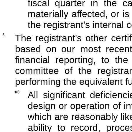
fiscal quarter in the 
materially affected, or is
the registrant’s internal 
5.
The registrant's other certi
based on our most recent 
financial reporting, to the
committee of the registra
performing the equivalent fu
(a)
All significant deficie
design or operation of in
which are reasonably like
ability to record, proc