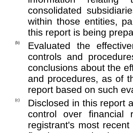
consolidated subsidiar
within those entities, p
this report is being prep
(b)
Evaluated the effective
controls and procedure
conclusions about the ef
and procedures, as of t
report based on such ev
(c)
Disclosed in this report 
control over financial
registrant's most recent 