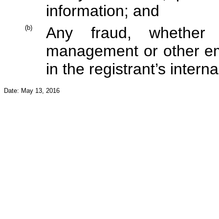
information; and
(b)
Any fraud, whether 
management or other em
in the registrant’s interna
Date: May 13, 2016