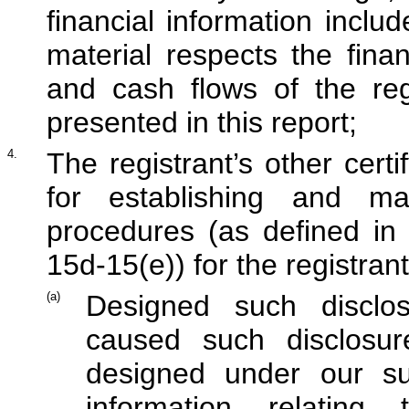
financial information include
material respects the finan
and cash flows of the reg
presented in this report;
4.
The registrant’s other certi
for establishing and mai
procedures (as defined in
15d-15(e)) for the registran
(a)
Designed such disclo
caused such disclosu
designed under our sup
information relating 