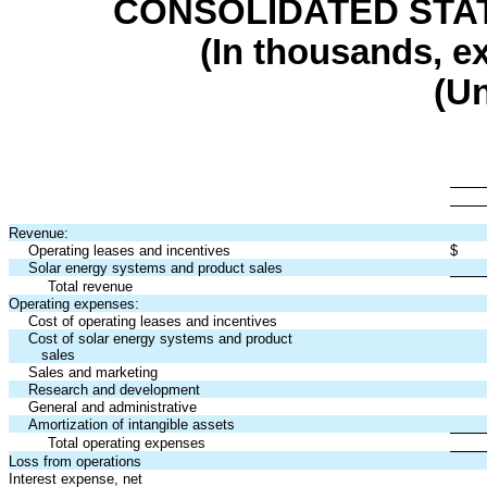
CONSOLIDATED STA
(In thousands, e
(U
Revenue:
Operating leases and incentives
$
Solar energy systems and product sales
Total revenue
Operating expenses:
Cost of operating leases and incentives
Cost of solar energy systems and product
sales
Sales and marketing
Research and development
General and administrative
Amortization of intangible assets
Total operating expenses
Loss from operations
Interest expense, net