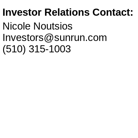
Investor Relations Contact:
Nicole Noutsios
Investors@sunrun.com
(510) 315-1003