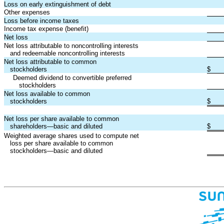
Loss on early extinguishment of debt
Other expenses
Loss before income taxes
Income tax expense (benefit)
Net loss
Net loss attributable to noncontrolling interests
and redeemable noncontrolling interests
Net loss attributable to common
stockholders
$
Deemed dividend to convertible preferred
stockholders
Net loss available to common
stockholders
$
Net loss per share available to common
shareholders—basic and diluted
$
Weighted average shares used to compute net
loss per share available to common
stockholders—basic and diluted