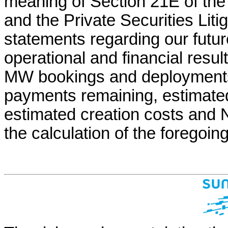
meaning of Section 21E of the
and the Private Securities Liti
statements regarding our futur
operational and financial resul
MW bookings and deployments,
payments remaining, estimated 
estimated creation costs and 
the calculation of the foregoin