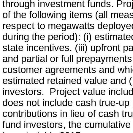
through investment funds. Proj
of the following items (all mea
respect to megawatts deploy
during the period): (i) estimated
state incentives, (iii) upfront
and partial or full prepaymen
customer agreements and which
estimated retained value and (
investors. Project value incl
does not include cash true-up
contributions in lieu of cash 
fund investors, the cumulative