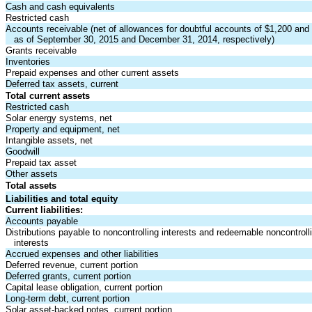
Cash and cash equivalents
Restricted cash
Accounts receivable (net of allowances for doubtful accounts of $1,200 and
as of September 30, 2015 and December 31, 2014, respectively)
Grants receivable
Inventories
Prepaid expenses and other current assets
Deferred tax assets, current
Total current assets
Restricted cash
Solar energy systems, net
Property and equipment, net
Intangible assets, net
Goodwill
Prepaid tax asset
Other assets
Total assets
Liabilities and total equity
Current liabilities:
Accounts payable
Distributions payable to noncontrolling interests and redeemable noncontroll
interests
Accrued expenses and other liabilities
Deferred revenue, current portion
Deferred grants, current portion
Capital lease obligation, current portion
Long-term debt, current portion
Solar asset-backed notes, current portion