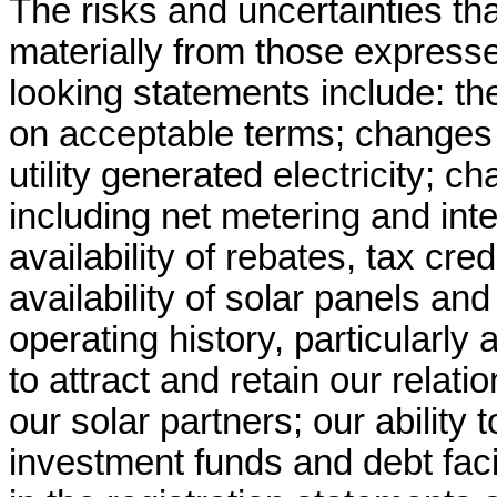
The risks and uncertainties tha
materially from those expresse
looking statements include: the 
on acceptable terms; changes in
utility generated electricity; c
including net metering and inte
availability of rebates, tax cre
availability of solar panels and
operating history, particularly
to attract and retain our relatio
our solar partners; our ability
investment funds and debt facil