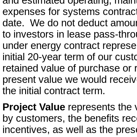
and estimated operating, main
expenses for systems contrac
date. We do not deduct amoun
to investors in lease pass-thr
under energy contract represen
initial 20-year term of our cu
retained value of purchase
or 
present value we would receive
the initial contract term.
Project Value
represents the 
by customers, the benefits rece
incentives, as well as the pre