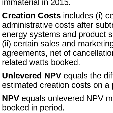
immaterial in 2015.
Creation Costs
includes (i) c
administrative costs after subt
energy systems and product s
(ii) certain sales and market
agreements, net of cancellatio
related watts booked.
Unlevered NPV
equals the di
estimated creation costs on a 
NPV
equals unlevered NPV mu
booked in period.