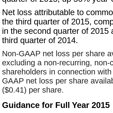
Net loss attributable to commo
the third quarter of 2015, comp
in the second quarter of 2015 a
third quarter of 2014.
Non-GAAP net loss per share a
excluding a non-recurring, non-
shareholders in connection with
GAAP net loss per share avail
($0.41) per share.
Guidance for Full Year 2015