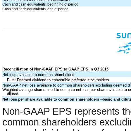
Net increase in cash and cash equivalents
Cash and cash equivalents, beginning of period
Cash and cash equivalents, end of period
Reconciliation of Non-GAAP EPS to GAAP EPS in Q3 2015
Net loss available to common shareholders
Plus: Deemed dividend to convertible preferred stockholders
Non-GAAP net loss available to common shareholders excluding deemed di
Weighted average shares used to compute net loss per share available to 
diluted
Net loss per share available to common shareholders --basic and dilut
Non-GAAP EPS represents the 
common shareholders excludin