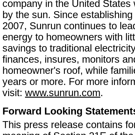
company in the United States w
by the sun. Since establishing
2007, Sunrun continues to lead
energy to homeowners with litt
savings to traditional electrici
finances, insures, monitors an
homeowner's roof, while familie
years or more. For more infor
visit:
www.sunrun.com
.
Forward Looking Statement
This press release contains fo