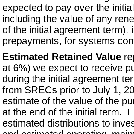
expected to pay over the initia
including the value of any re
of the initial agreement term),
prepayments, for systems con
Estimated Retained Value
re
at 6%) we expect to receive 
during the initial agreement te
from SRECs prior to July 1, 20
estimate of the value of the p
at the end of the initial term.
estimated distributions to inve