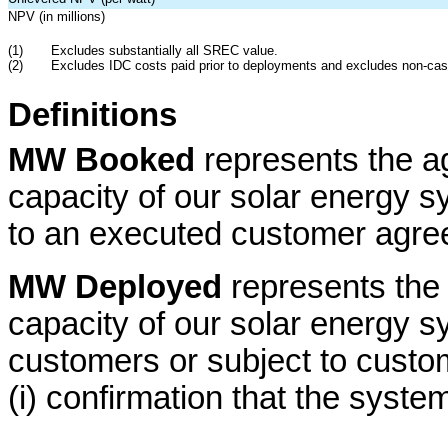
NPV (in millions)
(1)
Excludes substantially all SREC value.
(2)
Excludes IDC costs paid prior to deployments and excludes non-cas
Definitions
MW Booked
represents the a
capacity of our solar energy s
to an executed customer agree
MW Deployed
represents the
capacity of our solar energy s
customers or subject to cust
(i) confirmation that the syste