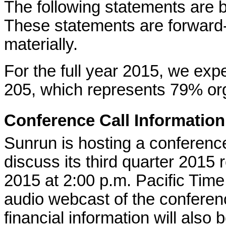
The following statements are 
These statements are forward-l
materially.
For the full year 2015, we ex
205, which represents 79% org
Conference Call Information
Sunrun is hosting a conference
discuss its third quarter 2015 r
2015 at 2:00 p.m. Pacific Time
audio webcast of the conferen
financial information will also