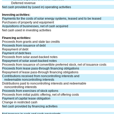
Deferred revenue
Net cash provided by (used in) operating activities
Investing activities:
Payments for the costs of solar energy systems, leased and to be leased
Purchases of property and equipment
Acquisitions of businesses, net of cash acquired
Net cash used in investing activities
Financing activities:
Proceeds from grants and state tax credits
Proceeds from issuance of debt
Repayment of debt
Payment of debt fees
Proceeds from solar asset-backed notes
Repayment of solar asset-backed notes
Proceeds from issuance of convertible preferred stock, net of issuance costs
Proceeds from lease pass-through financing obligations
Repayment of lease pass-through financing obligations
Contributions received from noncontrolling interests and
redeemable noncontrolling interests
Distributions paid to noncontrolling interests and redeemable
noncontrolling interests
Proceeds from exercises of stock options
Proceeds from initial public offering, net of offering costs
Payment of capital lease obligation
Change in restricted cash
Net cash provided by financing activities