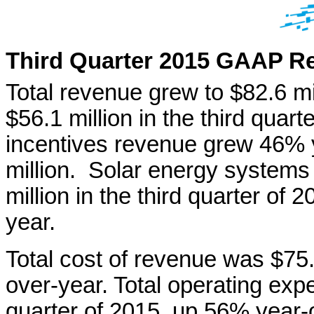
Th
ird
Quarter 2015 GAAP Re
Total revenue grew to $82.6 mil
$56.1 million in the third quar
incentives revenue grew 46% 
million. Solar energy systems
million in the third quarter of
year.
Total cost of revenue was $75.
over-year. Total operating expe
quarter of 2015, up 56% year-