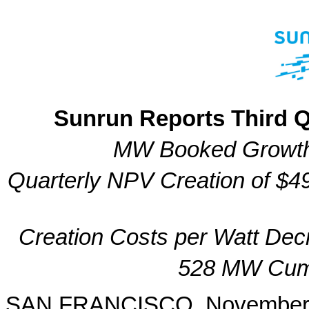
Sunrun Reports Third Q
MW Booked Growth
Quarterly NPV Creation of $49
Creation Costs per Watt De
528 MW Cumu
SAN FRANCISCO, November 1