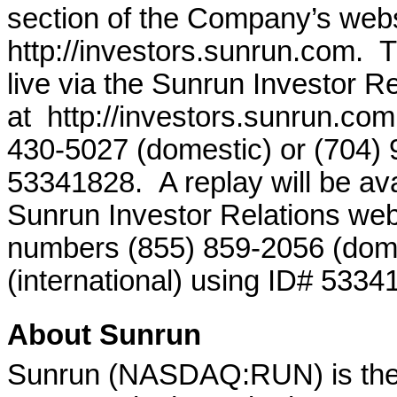
section of the Company’s webs
http://investors.sunrun.com. 
live via the Sunrun Investor R
at http://investors.sunrun.com
430-5027 (domestic) or (704) 9
53341828. A replay will be avai
Sunrun Investor Relations webs
numbers (855) 859-2056 (dome
(international) using ID# 5334
About Sunrun
Sunrun (NASDAQ:RUN) is the la