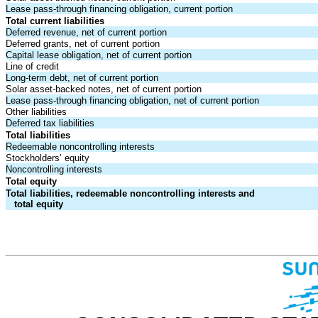
Lease pass-through financing obligation, current portion
Total current liabilities
Deferred revenue, net of current portion
Deferred grants, net of current portion
Capital lease obligation, net of current portion
Line of credit
Long-term debt, net of current portion
Solar asset-backed notes, net of current portion
Lease pass-through financing obligation, net of current portion
Other liabilities
Deferred tax liabilities
Total liabilities
Redeemable noncontrolling interests
Stockholders’ equity
Noncontrolling interests
Total equity
Total liabilities, redeemable noncontrolling interests and
total equity