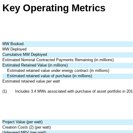
Key Operating Metrics
MW Booked
MW Deployed
Cumulative MW Deployed
Estimated Nominal Contracted Payments Remaining (in millions)
Estimated Retained Value (in millions)
Estimated retained value under energy contract (in millions)
Estimated retained value of purchase (in millions)
Estimated retained value per watt
(1)
Includes 3.4 MWs associated with purchase of asset portfolio in 201
Project Value (per watt)
Creation Costs (2) (per watt)
Unlevered NPV (per watt)