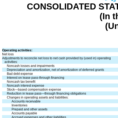
CONSOLIDATED STA
(In 
(U
Operating activities:
Net loss
Adjustments to reconcile net loss to net cash provided by (used in) operating
activities:
Noncash losses and impairments
Depreciation and amortization, net of amortization of deferred grants
Bad debt expense
Interest on lease pass-through financing
Noncash tax benefit
Noncash interest expense
Stock—based compensation expense
Reduction in lease pass—through financing obligations
Changes in operating assets and liabilities:
Accounts receivable
Inventories
Prepaid and other assets
Accounts payable
Accrued expenses and other liabilities