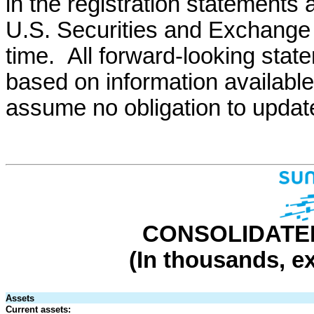
in the registration statements 
U.S. Securities and Exchange
time. All forward-looking stat
based on information available
assume no obligation to updat
CONSOLIDATE
(In thousands, e
Assets
Current assets: