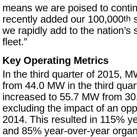
means we are poised to contin
recently added our 100,000
th
s
we rapidly add to the nation’s 
fleet.”
Key Operating Metrics
In the third quarter of 2015,
from 44.0 MW in the third qua
increased to 55.7 MW from 30.
excluding the impact of an oppo
2014. This resulted in 115% 
and 85% year-over-year organ