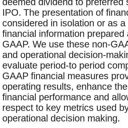
deemed dividend to preferred 
IPO. The presentation of finan
considered in isolation or as a 
financial information prepared
GAAP. We use these non-GAAP 
and operational decision-mak
evaluate period-to period com
GAAP financial measures provi
operating results, enhance the
financial performance and allo
respect to key metrics used by
operational decision making.