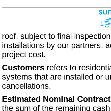
roof, subject to final inspection
installations by our partners,
project cost.
Customers
refers to resident
systems that are installed or un
cancellations.
Estimated Nominal Contrac
the sum of the remaining cas