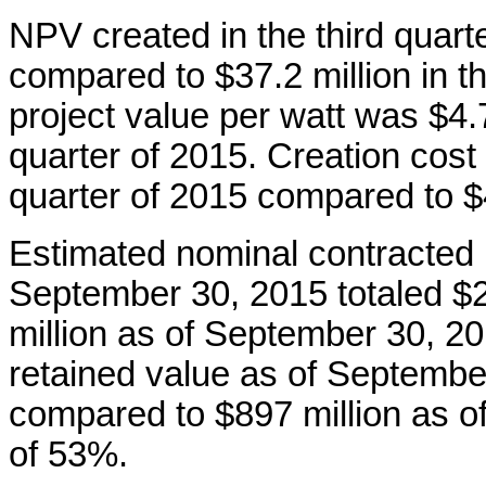
NPV created in the third quart
compared to $37.2 million in t
project value per watt was $4
quarter of 2015. Creation cost 
quarter of 2015 compared to $
Estimated nominal contracted
September 30, 2015 totaled $2
million as of September 30, 2
retained value as of Septembe
compared to $897 million as o
of 53%.