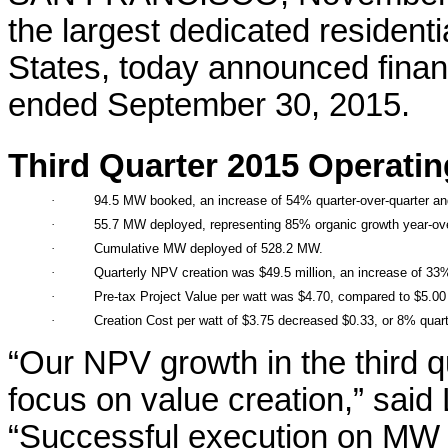
the largest dedicated resident
States, today announced financi
ended September 30, 2015.
Third Quarter 2015 Operatin
·
94.5 MW booked, an increase of 54% quarter-over-quarter an
·
55.7 MW deployed, representing 85% organic growth year-ove
·
Cumulative MW deployed of 528.2 MW.
·
Quarterly NPV creation was $49.5 million, an increase of 33%
·
Pre-tax Project Value per watt was $4.70, compared to $5.00 
·
Creation Cost per watt of $3.75 decreased $0.33, or 8% quart
“Our NPV growth in the third 
focus on value creation,” sai
“Successful execution on MW