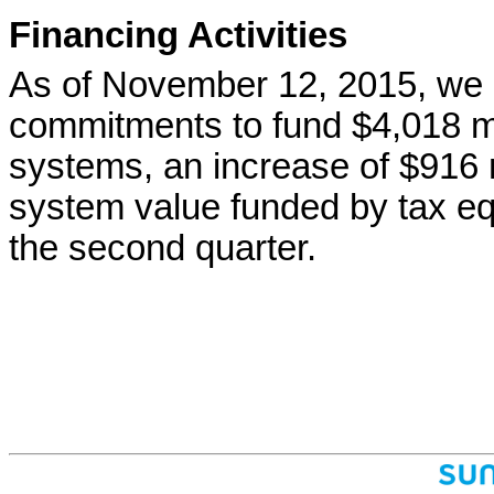
Financing Activities
As of November 12, 2015, we 
commitments to fund $4,018 mil
systems, an increase of $916 m
system value funded by tax eq
the second quarter.