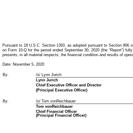
Pursuant to 18 U.S.C. Section 1350, as adopted pursuant to Section 906 of
on Form 10-Q for the period ended September 30, 2020 (the “Report”) fully 
presents, in all material respects, the financial condition and results of ope
Date: November 5, 2020
By:
/s/ Lynn Jurich
Lynn Jurich
Chief Executive Officer and Director
(Principal Executive Officer)
By:
/s/ Tom vonReichbauer
Tom vonReichbauer
Chief Financial Officer
(Principal Financial Officer)