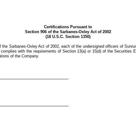
Certifications Pursuant to
Section 906 of the Sarbanes-Oxley Act of 2002
(18 U.S.C. Section 1350)
 the Sarbanes-Oxley Act of 2002, each of the undersigned officers of Sunrun
complies with the requirements of Section 13(a) or 15(d) of the Securities E
rations of the Company.