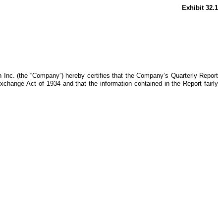
Exhibit 32.1
 Inc. (the “Company”) hereby certifies that the Company’s Quarterly Report
xchange Act of 1934 and that the information contained in the Report fairly