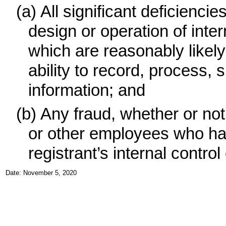
(a)
All significant deficienc
design or operation of inter
which are reasonably likely 
ability to record, process,
information; and
(b)
Any fraud, whether or no
or other employees who have
registrant’s internal control
Date: November 5, 2020