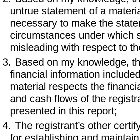
untrue statement of a material
necessary to make the statem
circumstances under which 
misleading with respect to th
3.
Based on my knowledge, the
financial information included 
material respects the financia
and cash flows of the registra
presented in this report;
4.
The registrant’s other certif
for establishing and maintain