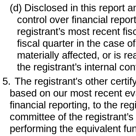
(d)
Disclosed in this report a
control over financial repor
registrant’s most recent fisc
fiscal quarter in the case 
materially affected, or is re
the registrant’s internal con
5.
The registrant's other certif
based on our most recent eval
financial reporting, to the reg
committee of the registrant’s
performing the equivalent fun