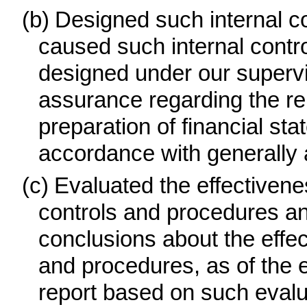
(b)
Designed such internal con
caused such internal control
designed under our supervi
assurance regarding the reli
preparation of financial st
accordance with generally 
(c)
Evaluated the effectivenes
controls and procedures and
conclusions about the effec
and procedures, as of the e
report based on such evalu