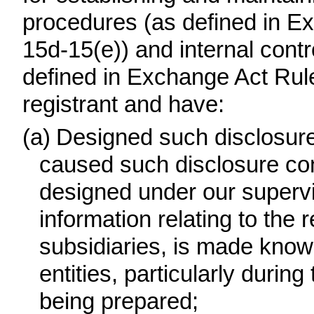
procedures (as defined in E
15d-15(e)) and internal contro
defined in Exchange Act Rule
registrant and have:
(a)
Designed such disclosure
caused such disclosure con
designed under our supervis
information relating to the r
subsidiaries, is made know
entities, particularly during
being prepared;