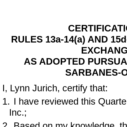
CERTIFICAT
RULES 13a-14(a) AND 15
EXCHANGE
AS ADOPTED PURSUAN
SARBANES-O
I, Lynn Jurich, certify that:
1.
I have reviewed this Quart
Inc.;
2.
Based on my knowledge, thi