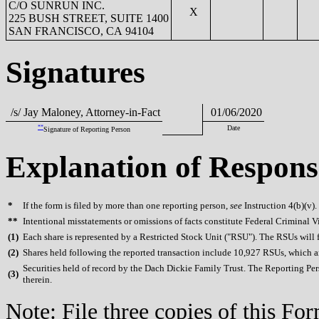
C/O SUNRUN INC.
X
225 BUSH STREET, SUITE 1400
SAN FRANCISCO, CA 94104
Signatures
/s/ Jay Maloney, Attorney-in-Fact
01/06/2020
**
Date
Signature of Reporting Person
Explanation of Respons
*
If the form is filed by more than one reporting person,
see
Instruction 4(b)(v).
**
Intentional misstatements or omissions of facts constitute Federal Criminal V
(
1)
Each share is represented by a Restricted Stock Unit ("RSU"). The RSUs will fu
(
2)
Shares held following the reported transaction include 10,927 RSUs, which are 
Securities held of record by the Dach Dickie Family Trust. The Reporting Pers
(
3)
therein.
Note: File three copies of this F