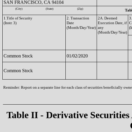
SAN FRANCISCO, CA 94104
(City)
(State)
(Zip)
Tabl
1.Title of Security
2. Transaction
2A. Deemed
3
(Instr. 3)
Date
Execution Date, if
C
(Month/Day/Year)
any
(I
(Month/Day/Year)
Common Stock
01/02/2020
Common Stock
Reminder: Report on a separate line for each class of securities beneficially owned
Table II - Derivative Securities