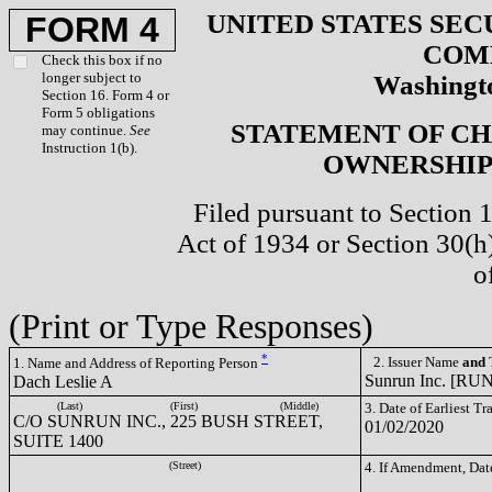
UNITED STATES SEC
FORM 4
COM
Check this box if no
longer subject to
Washingto
Section 16. Form 4 or
Form 5 obligations
STATEMENT OF CH
may continue.
See
Instruction 1(b).
OWNERSHIP 
Filed pursuant to Section 
Act of 1934 or Section 30(
o
(Print or Type Responses)
*
2. Issuer Name
and
T
1. Name and Address of Reporting Person
Sunrun Inc. [RUN
Dach Leslie A
(Last)
(First)
(Middle)
3. Date of Earliest T
C/O SUNRUN INC., 225 BUSH STREET,
01/02/2020
SUITE 1400
(Street)
4. If Amendment, Dat