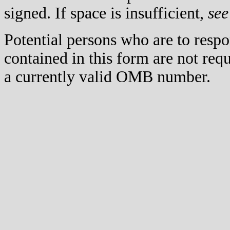
signed. If space is insufficient,
see
Potential persons who are to respo
contained in this form are not req
a currently valid OMB number.