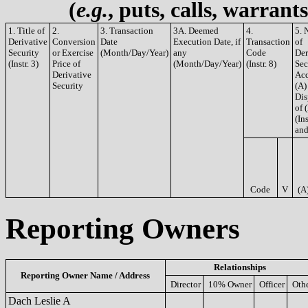
(
e.g.
, puts, calls, warrant
1. Title of
2.
3. Transaction
3A. Deemed
4.
5. 
Derivative
Conversion
Date
Execution Date, if
Transaction
of
Security
or Exercise
(Month/Day/Year)
any
Code
Der
(Instr. 3)
Price of
(Month/Day/Year)
(Instr. 8)
Sec
Derivative
Acq
Security
(A)
Dis
of 
(Ins
and
Code
V
(A
Reporting Owners
Relationships
Reporting Owner Name / Address
Director
10% Owner
Officer
Oth
Dach Leslie A