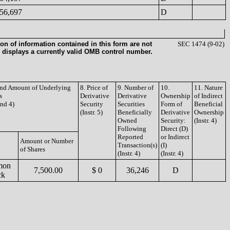
56,697
D
on of information contained in this form are not
SEC 1474 (9-02)
 displays a currently valid OMB control number.
 and Amount of Underlying
8. Price of
9. Number of
10.
11. Nature
s
Derivative
Derivative
Ownership
of Indirect
and 4)
Security
Securities
Form of
Beneficial
(Instr. 5)
Beneficially
Derivative
Ownership
Owned
Security:
(Instr. 4)
Following
Direct (D)
Reported
or Indirect
Amount or Number
Transaction(s)
(I)
of Shares
(Instr. 4)
(Instr. 4)
mon
7,500.00
$ 0
36,246
D
ck