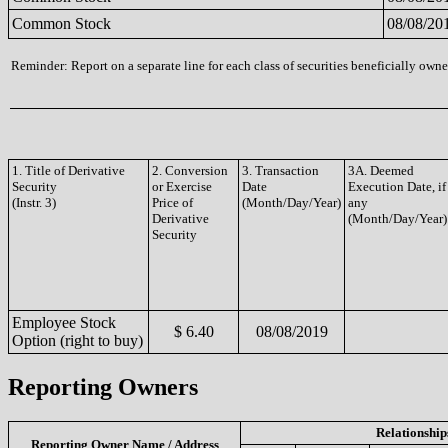
Common Stock
08/08/20
Reminder: Report on a separate line for each class of securities beneficially owned
1. Title of Derivative
2. Conversion
3. Transaction
3A. Deemed
Security
or Exercise
Date
Execution Date, if
(Instr. 3)
Price of
(Month/Day/Year)
any
Derivative
(Month/Day/Year)
Security
Employee Stock
$ 6.40
08/08/2019
Option (right to buy)
Reporting Owners
Relationship
Reporting Owner Name / Address