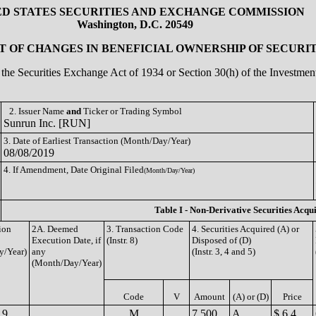
ED STATES SECURITIES AND EXCHANGE COMMISSION
Washington, D.C. 20549
 OF CHANGES IN BENEFICIAL OWNERSHIP OF SECURIT
of the Securities Exchange Act of 1934 or Section 30(h) of the Investm
2. Issuer Name
and
Ticker or Trading Symbol
Sunrun Inc. [RUN]
3. Date of Earliest Transaction (Month/Day/Year)
08/08/2019
4. If Amendment, Date Original Filed
(Month/Day/Year)
Table I - Non-Derivative Securities Acqu
ion
2A. Deemed
3. Transaction Code
4. Securities Acquired (A) or
Execution Date, if
(Instr. 8)
Disposed of (D)
y/Year)
any
(Instr. 3, 4 and 5)
(Month/Day/Year)
Code
V
Amount
(A) or (D)
Price
19
M
7,500
A
$ 6.4