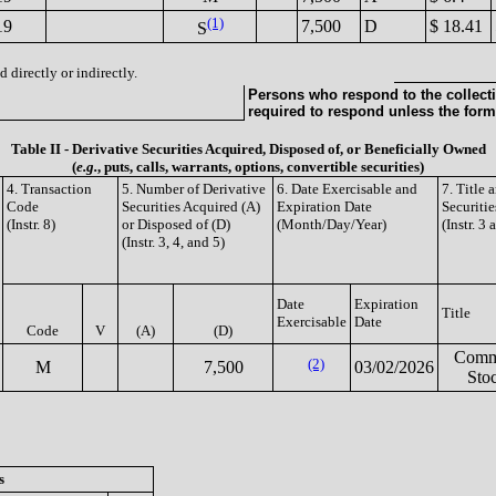
(1)
19
7,500
D
$ 18.41
S
 directly or indirectly.
Persons who respond to the collecti
required to respond unless the form
Table II - Derivative Securities Acquired, Disposed of, or Beneficially Owned
(
e.g.
, puts, calls, warrants, options, convertible securities)
4. Transaction
5. Number of Derivative
6. Date Exercisable and
7. Title
Code
Securities Acquired (A)
Expiration Date
Securitie
(Instr. 8)
or Disposed of (D)
(Month/Day/Year)
(Instr. 3 
(Instr. 3, 4, and 5)
Date
Expiration
Title
Exercisable
Date
Code
V
(A)
(D)
Com
(2)
M
7,500
03/02/2026
Sto
s