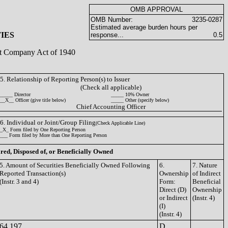
OMB APPROVAL
OMB Number:
3235-0287
Estimated average burden hours per
IES
response...
0.5
ent Company Act of 1940
5. Relationship of Reporting Person(s) to Issuer
(Check all applicable)
_____ Director
_____ 10% Owner
__X__ Officer (give title below)
_____ Other (specify below)
Chief Accounting Officer
6. Individual or Joint/Group Filing
(Check Applicable Line)
_X_ Form filed by One Reporting Person
___ Form filed by More than One Reporting Person
ired, Disposed of, or Beneficially Owned
5. Amount of Securities Beneficially Owned Following
6.
7. Nature
Reported Transaction(s)
Ownership
of Indirect
(Instr. 3 and 4)
Form:
Beneficial
Direct (D)
Ownership
or Indirect
(Instr. 4)
(I)
(Instr. 4)
64,197
D