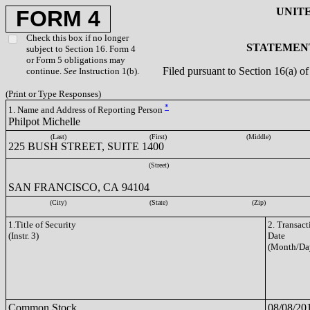
UNIT
FORM 4
Check this box if no longer
STATEMENT
subject to Section 16. Form 4
or Form 5 obligations may
Filed pursuant to Section 16(a) 
continue.
See
Instruction 1(b).
(Print or Type Responses)
*
1. Name and Address of Reporting Person
Philpot Michelle
(Last)
(First)
(Middle)
225 BUSH STREET, SUITE 1400
(Street)
SAN FRANCISCO, CA 94104
(City)
(State)
(Zip)
1.Title of Security
2. Transact
(Instr. 3)
Date
(Month/Da
Common Stock
08/08/20