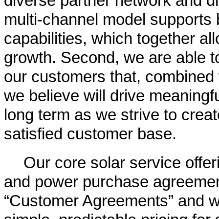
diverse partner network and d
multi-channel model supports b
capabilities, which together all
growth. Second, we are able to 
our customers that, combined 
we believe will drive meaningf
long term as we strive to crea
satisfied customer base.
Our core solar service offe
and power purchase agreement
“Customer Agreements” and w