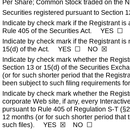
Per Share; Common Stock traded on the 
Securities registered pursuant to Section 1
Indicate by check mark if the Registrant is
Rule 405 of the Securities Act. YES 
Indicate by check mark if the Registrant is 
15(d) of the Act. YES ☐ NO ☒
Indicate by check mark whether the Registran
Section 13 or 15(d) of the Securities Exch
(or for such shorter period that the Registr
been subject to such filing requirement
Indicate by check mark whether the Registr
corporate Web site, if any, every Interacti
pursuant to Rule 405 of Regulation S-T (§2
12 months (or for such shorter period that 
such files). YES ☒ NO ☐