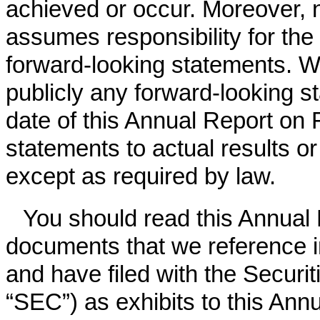
achieved or occur. Moreover, 
assumes responsibility for th
forward-looking statements. W
publicly any forward-looking s
date of this Annual Report on
statements to actual results o
except as required by law.
You should read this Annual
documents that we reference i
and have filed with the Secur
“SEC”) as exhibits to this Ann