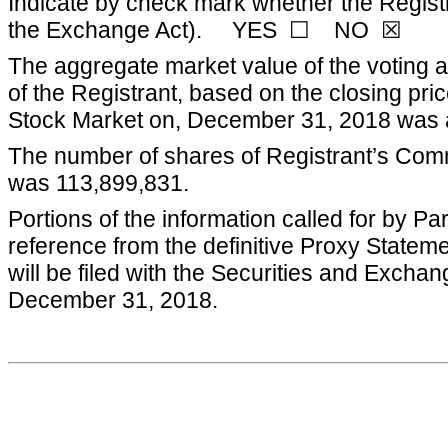
Indicate by check mark whether the Registr
the Exchange Act). YES ☐ NO ☒
The aggregate market value of the voting a
of the Registrant, based on the closing p
Stock Market on,
December 31, 2018
was 
The number of shares of Registrant’s Com
was
113,899,831
.
Portions of the information called for by Pa
reference from the definitive Proxy Statem
will be filed with the Securities and Excha
December 31, 2018
.