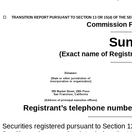
☐
TRANSITION REPORT PURSUANT TO SECTION 13 OR 15(d) OF THE S
Commission F
Sun
(Exact name of Registra
Delaware
(State or other jurisdiction of
incorporation or organization)
595 Market Street, 29th Floor
San Francisco, California
(Address of principal executive offices)
Registrant’s telephone number
Securities registered pursuant to Section 