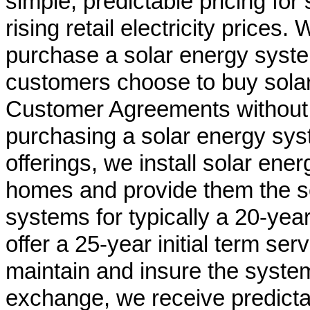
simple, predictable pricing for 
rising retail electricity price
purchase a solar energy syste
customers choose to buy solar
Customer Agreements without t
purchasing a solar energy sys
offerings, we install solar en
homes and provide them the s
systems for typically a 20-year
offer a 25-year initial term ser
maintain and insure the system
exchange, we receive predicta