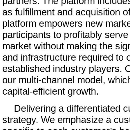
partners. The platform include
as fulfillment and acquisition 
platform empowers new market
participants to profitably ser
market without making the sign
and infrastructure required to 
established industry players. 
our multi-channel model, whic
capital-efficient growth.
Delivering a differentiated 
strategy. We emphasize a cust