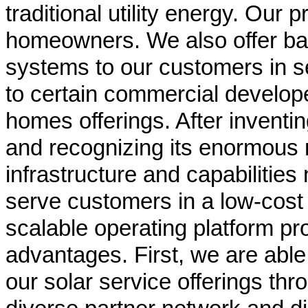
traditional utility energy. Our
homeowners. We also offer bat
systems to our customers in se
to certain commercial develop
homes offerings. After inventin
and recognizing its enormous m
infrastructure and capabilities
serve customers in a low-cost
scalable operating platform pr
advantages. First, we are able 
our solar service offerings thr