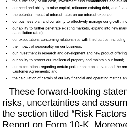
•
the sufficiency of our cash, investment fund commitments and availa
•
our need and ability to raise capital, refinance existing debt, and fi
•
the potential impact of interest rates on our interest expense;
•
our business plan and our ability to effectively manage our growth, in
•
our ability to further penetrate existing markets, expand into new mar
cancellation rates);
•
our expectations concerning relationships with third parties, including 
•
the impact of seasonality on our business;
•
our investment in research and development and new product offering
•
our ability to protect our intellectual property and maintain our brand;
•
our expectations regarding certain performance objectives and the ren
Customer Agreements; and
•
the calculation of certain of our key financial and operating metrics a
These forward-looking state
risks, uncertainties and assum
the section titled “Risk Factor
Report on Form 10-K. Moreover