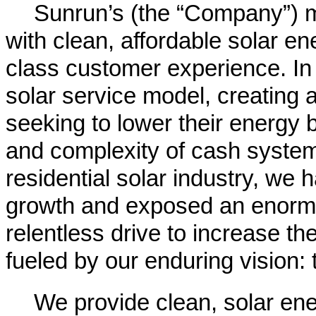
Sunrun’s (the “Company”) m
with clean, affordable solar en
class customer experience. In
solar service model, creating 
seeking to lower their energy bi
and complexity of cash system 
residential solar industry, we 
growth and exposed an enormo
relentless drive to increase the
fueled by our enduring vision: 
We provide clean, solar ene