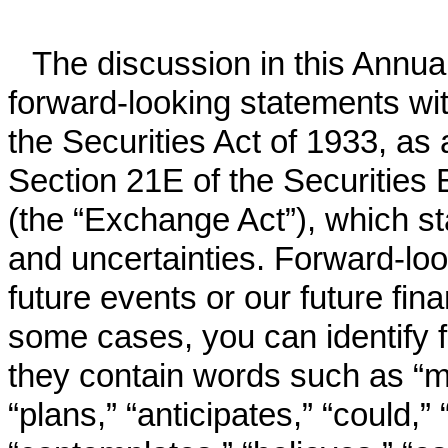
The discussion in this Annu
forward-looking statements wi
the Securities Act of 1933, as
Section 21E of the Securitie
(the “Exchange Act”), which st
and uncertainties. Forward-loo
future events or our future fin
some cases, you can identify 
they contain words such as “may
“plans,” “anticipates,” “could,” 