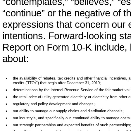
“contemplates,” “believes,” “est
“continue” or the negative of t
expressions that concern our e
intentions. Forward-looking st
Report on Form 10-K include, b
about:
•
the availability of rebates, tax credits and other financial incentive
credits ("ITCs") that begin after December 31, 2019;
•
determinations by the Internal Revenue Service of the fair market val
•
the retail price of utility-generated electricity or electricity from other
•
regulatory and policy development and changes;
•
our ability to manage our supply chains and distribution channels;
•
our industry’s, and specifically our, continued ability to manage costs 
•
our strategic partnerships and expected benefits of such partnerships