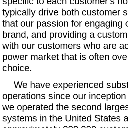
specific to each customer’s ho
typically drive both customer 
that our passion for engaging 
brand, and providing a customi
with our customers who are acc
power market that is often ove
choice.
We have experienced substa
operations since our inception
we operated the second largest 
systems in the United States a