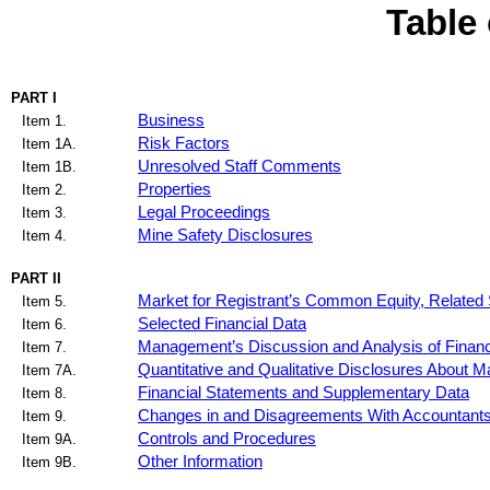
Table
PART I
Business
Item 1.
Risk Factors
Item 1A.
Unresolved Staff Comments
Item 1B.
Properties
Item 2.
Legal Proceedings
Item 3.
Mine Safety Disclosures
Item 4.
PART II
Market for Registrant’s Common Equity, Related 
Item 5.
Selected Financial Data
Item 6.
Management’s Discussion and Analysis of Financi
Item 7.
Quantitative and Qualitative Disclosures About M
Item 7A.
Financial Statements and Supplementary Data
Item 8.
Changes in and Disagreements With Accountants 
Item 9.
Controls and Procedures
Item 9A.
Other Information
Item 9B.