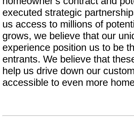
homeowner’s contract and pot
executed strategic partnership
us access to millions of potent
grows, we believe that our un
experience position us to be t
entrants. We believe that these
help us drive down our custom
accessible to even more hom