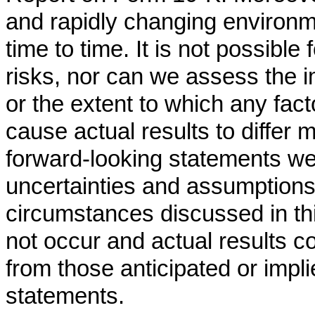
and rapidly changing environ
time to time. It is not possible
risks, nor can we assess the i
or the extent to which any fact
cause actual results to differ 
forward-looking statements we 
uncertainties and assumptions
circumstances discussed in t
not occur and actual results co
from those anticipated or impli
statements.