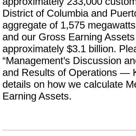
approximately
233,000
custom
District of Columbia and Puer
aggregate of
1,575
megawatts 
and our Gross Earning Assets
approximately
$3.1 billion
. Ple
“Management’s Discussion and 
and Results of Operations — K
details on how we calculate 
Earning Assets.