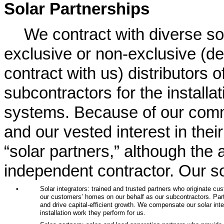
Solar Partnerships
We contract with diverse sol
exclusive or non-exclusive (de
contract with us) distributors o
subcontractors for the installat
systems. Because of our commi
and our vested interest in thei
“solar partners,” although the a
independent contractor. Our so
•
Solar integrators: trained and trusted partners who originate cu
our customers’ homes on our behalf as our subcontractors. Part
and drive capital-efficient growth. We compensate our solar in
installation work they perform for us.