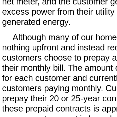
net meter, and the customer gen
excess power from their utility t
generated energy.
Although many of our homeo
nothing upfront and instead re
customers choose to prepay a
their monthly bill. The amount
for each customer and current
customers paying monthly. Cu
prepay their 20 or 25-year con
these prepaid contracts is ap