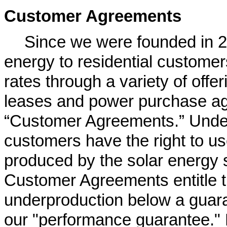
Customer Agreements
Since we were founded in 2
energy to residential customers 
rates through a variety of off
leases and power purchase ag
“Customer Agreements.” Unde
customers have the right to us
produced by the solar energy 
Customer Agreements entitle t
underproduction below a guara
our "performance guarantee." E