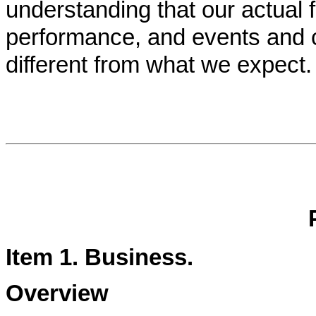
understanding that our actual fu
performance, and events and 
different from what we expect.
Item 1.
Business
.
Overview