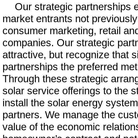
Our strategic partnerships
market entrants not previously
consumer marketing, retail and
companies. Our strategic partn
attractive, but recognize that s
partnerships the preferred me
Through these strategic arran
solar service offerings to the 
install the solar energy system
partners. We manage the cust
value of the economic relation