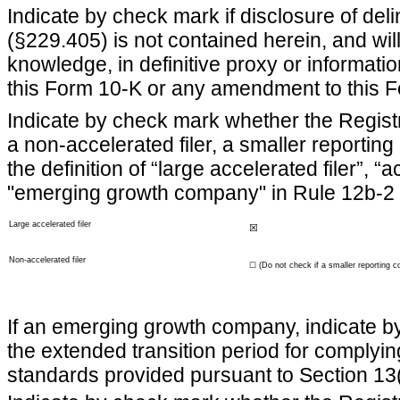
Indicate by check mark if disclosure of del
(§229.405) is not contained herein, and will
knowledge, in definitive proxy or informatio
this Form 10-K or any amendment to this 
Indicate by check mark whether the Registran
a non-accelerated filer, a smaller report
the definition of “large accelerated filer”, 
"emerging growth company" in Rule 12b-2 
Large accelerated filer
☒
Non-accelerated filer
☐
(Do not check if a smaller reporting 
If an emerging growth company, indicate by 
the extended transition period for complyin
standards provided pursuant to Section 