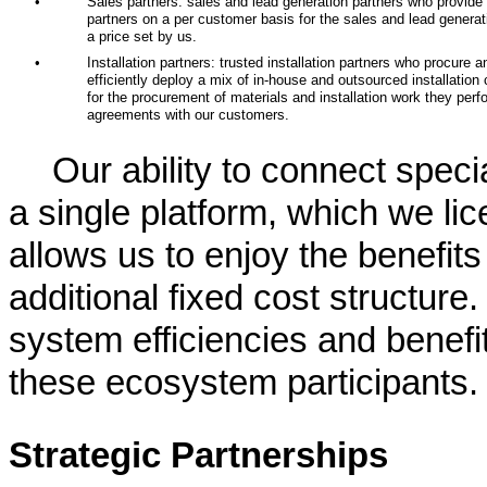
•
Sales partners: sales and lead generation partners who provide
partners on a per customer basis for the sales and lead genera
a price set by us.
•
Installation partners: trusted installation partners who procure
efficiently deploy a mix of in-house and outsourced installation
for the procurement of materials and installation work they perfo
agreements with our customers.
Our ability to connect speci
a single platform, which we lic
allows us to enjoy the benefits 
additional fixed cost structure
system efficiencies and benefi
these ecosystem participants.
Strategic Partnerships