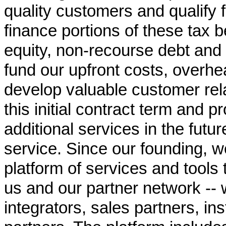
quality customers and qualify 
finance portions of these tax 
equity, non-recourse debt and p
fund our upfront costs, overh
develop valuable customer rel
this initial contract term and p
additional services in the fut
service. Since our founding, w
platform of services and tools 
us and our partner network -- 
integrators, sales partners, ins