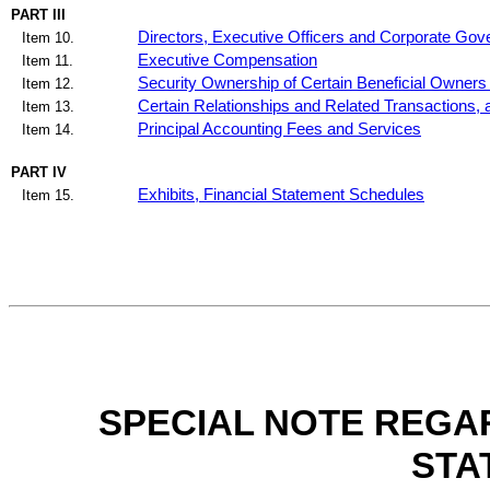
PART III
Directors, Executive Officers and Corporate Go
Item 10.
Executive Compensation
Item 11.
Security Ownership of Certain Beneficial Owner
Item 12.
Certain Relationships and Related Transactions,
Item 13.
Principal Accounting Fees and Services
Item 14.
PART IV
Exhibits, Financial Statement Schedules
Item 15.
SPECIAL NOTE REGA
STA