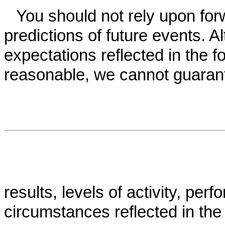
You should not rely upon for
predictions of future events. A
expectations reflected in the 
reasonable, we cannot guarant
results, levels of activity, pe
circumstances reflected in the