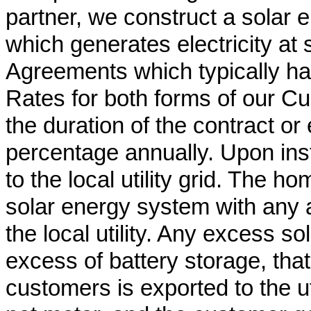
partner, we construct a solar
which generates electricity at
Agreements which typically hav
Rates for both forms of our C
the duration of the contract o
percentage annually. Upon inst
to the local utility grid. The 
solar energy system with any 
the local utility. Any excess s
excess of battery storage, tha
customers is exported to the util