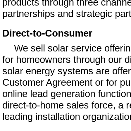
products through three channel
partnerships and strategic par
Direct-to-Consumer
We sell solar service offeri
for homeowners through our d
solar energy systems are offe
Customer Agreement or for pur
online lead generation function
direct-to-home sales force, a r
leading installation organizatio