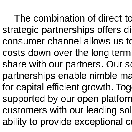
The combination of direct-t
strategic partnerships offers d
consumer channel allows us to 
costs down over the long term,
share with our partners. Our s
partnerships enable nimble mar
for capital efficient growth. To
supported by our open platfor
customers with our leading so
ability to provide exceptional 