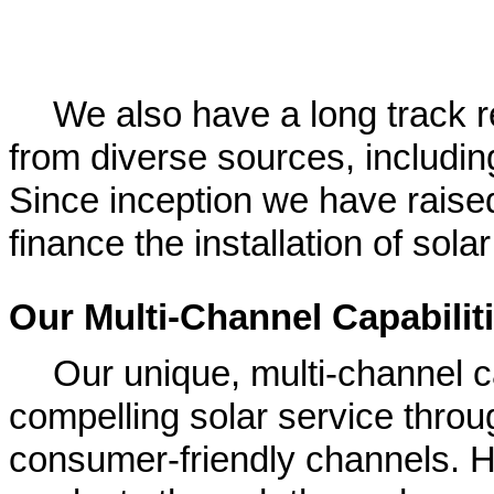
We also have a long track re
from diverse sources, includin
Since inception we have raised
finance the installation of sol
Our Multi-Channel Capabilit
Our unique, multi-channel c
compelling solar service throu
consumer-friendly channels.