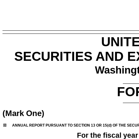
UNIT
SECURITIES AND 
Washingt
FO
(Mark One)
☒
ANNUAL REPORT PURSUANT TO SECTION 13 OR 15(d) OF THE SECUR
For the fiscal yea