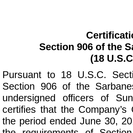
Certificat
Section 906 of the 
(18 U.S.C
Pursuant to 18 U.S.C. Sect
Section 906 of the Sarbane
undersigned officers of Su
certifies that the Company’s
the period ended
June 30, 20
the requirements of Section