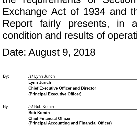
Exchange Act of 1934 and tha
Report fairly presents, in a
condition and results of opera
Date:
August 9, 2018
By:
/s/ Lynn Jurich
Lynn Jurich
Chief Executive Officer and Director
(Principal Executive Officer)
By:
/s/ Bob Komin
Bob Komin
Chief Financial Officer
(Principal Accounting and Financial Officer)