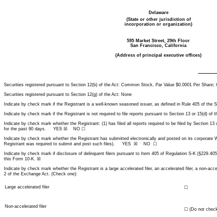
Delaware
(State or other jurisdiction of
incorporation or organization)
595 Market Street, 29th Floor
San Francisco, California
(Address of principal executive offices)
Securities registered pursuant to Section 12(b) of the Act: Common Stock, Par Value $0.0001 Per Sha
Securities registered pursuant to Section 12(g) of the Act: None
Indicate by check mark if the Registrant is a well-known seasoned issuer, as defined in Rule 405 o
Indicate by check mark if the Registrant is not required to file reports pursuant to Section 13 or 15
Indicate by check mark whether the Registrant: (1) has filed all reports required to be filed by Section 13
for the past 90 days. YES ☒ NO ☐
Indicate by check mark whether the Registrant has submitted electronically and posted on its corporate We
Registrant was required to submit and post such files). YES ☒ NO ☐
Indicate by check mark if disclosure of delinquent filers pursuant to Item 405 of Regulation S-K (§229.405
this Form 10-K. ☒
Indicate by check mark whether the Registrant is a large accelerated filer, an accelerated filer, a non-acc
2 of the Exchange Act. (Check one):
Large accelerated filer
☐
Non-accelerated filer
☐
(Do not check