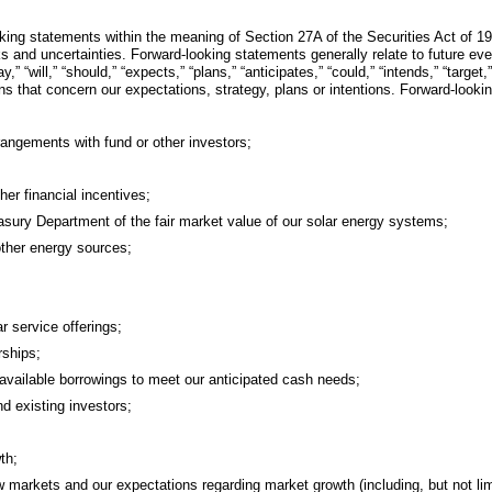
oking statements within the meaning of Section 27A of the Securities Act of 
 and uncertainties. Forward-looking statements generally relate to future eve
ill,” “should,” “expects,” “plans,” “anticipates,” “could,” “intends,” “target,” 
ons that concern our expectations, strategy, plans or intentions. Forward-look
rangements with fund or other investors;
her financial incentives;
asury Department of the fair market value of our solar energy systems;
m other energy sources;
r service offerings;
rships;
available borrowings to meet our anticipated cash needs;
d existing investors;
th;
ew markets and our expectations regarding market growth (including, but not lim