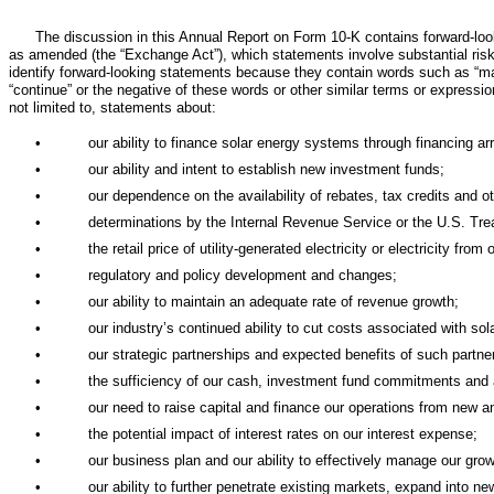
The discussion in this Annual Report on Form 10-K contains forward-lo
as amended (the “Exchange Act”), which statements involve substantial risks
identify forward-looking statements because they contain words such as “may,” “w
“continue” or the negative of these words or other similar terms or expressi
not limited to, statements about:
•
our ability to finance solar energy systems through financing ar
•
our ability and intent to establish new investment funds;
•
our dependence on the availability of rebates, tax credits and ot
•
determinations by the Internal Revenue Service or the U.S. Tre
•
the retail price of utility-generated electricity or electricity fro
•
regulatory and policy development and changes;
•
our ability to maintain an adequate rate of revenue growth;
•
our industry’s continued ability to cut costs associated with sola
•
our strategic partnerships and expected benefits of such partne
•
the sufficiency of our cash, investment fund commitments and 
•
our need to raise capital and finance our operations from new an
•
the potential impact of interest rates on our interest expense;
•
our business plan and our ability to effectively manage our grow
•
our ability to further penetrate existing markets, expand into n