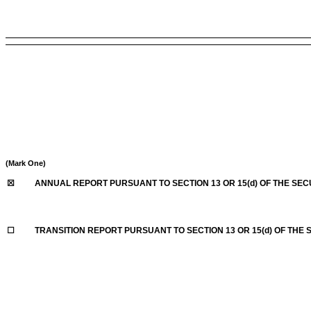
(Mark One)
☒
ANNUAL REPORT PURSUANT TO SECTION 13 OR 15(d) OF THE SEC
☐
TRANSITION REPORT PURSUANT TO SECTION 13 OR 15(d) OF THE 