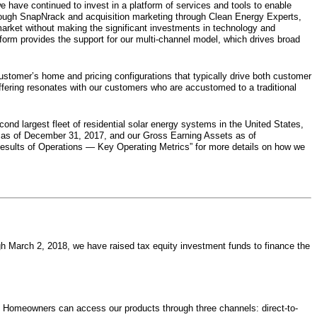
e have continued to invest in a platform of services and tools to enable
through SnapNrack and acquisition marketing through Clean Energy Experts,
market without making the significant investments in technology and
tform provides the support for our multi-channel model, which drives broad
ustomer’s home and pricing configurations that typically drive both customer
ffering resonates with our customers who are accustomed to a traditional
cond largest fleet of residential solar energy systems in the United States,
 as of
December 31, 2017
, and our Gross Earning Assets as of
Results of Operations — Key Operating Metrics” for more details on how we
ugh
March 2, 2018
, we have raised tax equity investment funds to finance the
s. Homeowners can access our products through three channels: direct-to-