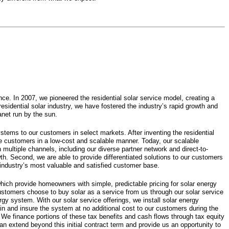
e. In 2007, we pioneered the residential solar service model, creating a
residential solar industry, we have fostered the industry’s rapid growth and
anet run by the sun.
ystems to our customers in select markets. After inventing the residential
rve customers in a low-cost and scalable manner. Today, our scalable
 multiple channels, including our diverse partner network and direct-to-
wth. Second, we are able to provide differentiated solutions to our customers
 industry’s most valuable and satisfied customer base.
ich provide homeowners with simple, predictable pricing for solar energy
customers choose to buy solar as a service from us through our solar service
rgy system. With our solar service offerings, we install solar energy
n and insure the system at no additional cost to our customers during the
. We finance portions of these tax benefits and cash flows through tax equity
n extend beyond this initial contract term and provide us an opportunity to