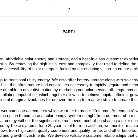
2
PART I
, affordable solar energy and storage, and a best-in-class customer experienc
ills. By removing the high initial cost and complexity that used to define the 
accessibility of solar energy is fueled by our enduring vision: to create a pl
to traditional utility energy. We also offer battery storage along with solar s
built the infrastructure and capabilities necessary to rapidly acquire and se
are able to drive distribution by marketing our solar service offerings through
llation capabilities, which together allow us to achieve capital-efficient gro
ingful margin advantages for us over the long term as we strive to create the
 power purchase agreements which we refer to as our “Customer Agreements” wh
ve the option to purchase a solar energy system outright from us, most of our 
ar energy without the significant upfront investment of purchasing a solar ene
by those systems for a 20-year initial term. In addition, we monitor, maintai
lows from high credit quality customers and qualify for tax and other benefits
ad and growth investments. We develop valuable customer relationships that ca