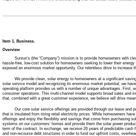
Item 1.
Business
.
Overview
Sunrun’s (the “Company”) mission is to provide homeowners with clean
hassle-free, low-cost solution for homeowners seeking to lower their energy b
exposed an enormous market opportunity. Our relentless drive to increase the 
We provide clean, solar energy to homeowners at a significant savings 
solar service model and recognizing its enormous market potential, we have 
operating platform provides us with a number of unique advantages. First, we 
consumer operations. This multi-channel model supports broad sales and insta
that, combined with a great customer experience, we believe will drive mean
Our core solar service offerings are provided through our lease and
that is insulated from rising retail electricity prices. While homeowners ha
offerings and enjoy the flexibility and savings that come from purchasing sol
systems on our customers’ homes and provide them the solar power produced 
term of the contract. In exchange, we receive 20 years of predictable cash f
and non-recourse debt structures in order to fund our upfront costs, overhe