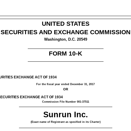
UNITED STATES
SECURITIES AND EXCHANGE COMMISSION
Washington, D.C. 20549
FORM 10-K
URITIES EXCHANGE ACT OF 1934
For the fiscal year ended
December 31, 2017
OR
SECURITIES EXCHANGE ACT OF 1934
Commission File Number 001-37511
Sunrun Inc.
(Exact name of Registrant as specified in its Charter)