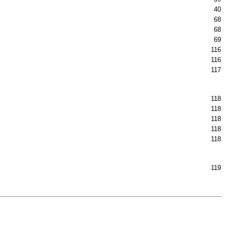
40
68
68
69
116
116
117
118
118
118
118
118
119