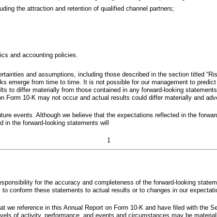
uding the attraction and retention of qualified channel partners;
rics and accounting policies.
rtainties and assumptions, including those described in the section titled “
s emerge from time to time. It is not possible for our management to predict a
lts to differ materially from those contained in any forward-looking statement
 Form 10-K may not occur and actual results could differ materially and adver
uture events. Although we believe that the expectations reflected in the forwa
d in the forward-looking statements will
1
sponsibility for the accuracy and completeness of the forward-looking statem
 to conform these statements to actual results or to changes in our expectati
t we reference in this Annual Report on Form 10-K and have filed with the S
levels of activity, performance, and events and circumstances may be material