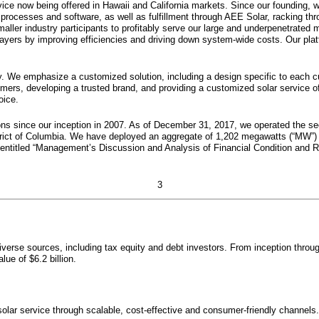
rvice now being offered in Hawaii and California markets. Since our founding, w
s processes and software, as well as fulfillment through AEE Solar, racking 
ler industry participants to profitably serve our large and underpenetrated 
players by improving efficiencies and driving down system-wide costs. Our pla
egy. We emphasize a customized solution, including a design specific to each c
mers, developing a trusted brand, and providing a customized solar service o
oice.
ns since our inception in 2007. As of
December 31, 2017
, we operated the se
trict of Columbia. We have deployed an aggregate of
1,202
megawatts (“MW”)
 entitled “Management’s Discussion and Analysis of Financial Condition and 
3
diverse sources, including tax equity and debt investors. From inception thro
value of
$6.2 billion
.
solar service through scalable, cost-effective and consumer-friendly channel