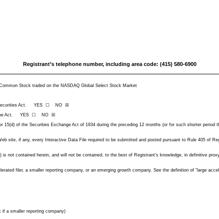
Registrant’s telephone number, including area code: (415) 580-6900
re; Common Stock traded on the NASDAQ Global Select Stock Market
f the Securities Act. YES ☐ NO ☒
(d) of the Act. YES ☐ NO ☒
 or 15(d) of the Securities Exchange Act of 1934 during the preceding 12 months (or for such shorter period t
b site, if any, every Interactive Data File required to be submitted and posted pursuant to Rule 405 of Reg
) is not contained herein, and will not be contained, to the best of Registrant’s knowledge, in definitive pr
elerated filer, a smaller reporting company, or an emerging growth company. See the definition of “large acce
 if a smaller reporting company)