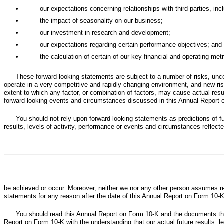
•
our expectations concerning relationships with third parties, incl
•
the impact of seasonality on our business;
•
our investment in research and development;
•
our expectations regarding certain performance objectives; and
•
the calculation of certain of our key financial and operating met
These forward-looking statements are subject to a number of risks, unce
operate in a very competitive and rapidly changing environment, and new risk
extent to which any factor, or combination of factors, may cause actual resu
forward-looking events and circumstances discussed in this Annual Report on
You should not rely upon forward-looking statements as predictions of f
results, levels of activity, performance or events and circumstances reflecte
be achieved or occur. Moreover, neither we nor any other person assumes re
statements for any reason after the date of this Annual Report on Form 10-K
You should read this Annual Report on Form 10-K and the documents tha
Report on Form 10-K with the understanding that our actual future results, 