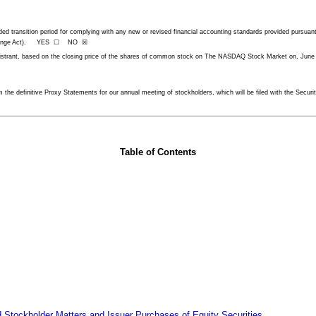
ended transition period for complying with any new or revised financial accounting standards provided pur
he Exchange Act). YES ☐ NO ☒
egistrant, based on the closing price of the shares of common stock on The NASDAQ Stock Market on, June
rom the definitive Proxy Statements for our annual meeting of stockholders, which will be filed with the Sec
Table of Contents
 Stockholder Matters and Issuer Purchases of Equity Securities