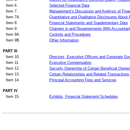
Item 6.
Selected Financial Data
Item 7.
Management’s Discussion and Analysis of Finan
Item 7A.
Quantitative and Qualitative Disclosures About
Item 8.
Financial Statements and Supplementary Data
Item 9.
Changes in and Disagreements With Accountant
Item 9A.
Controls and Procedures
Item 9B.
Other Information
PART III
Item 10.
Directors, Executive Officers and Corporate G
Item 11.
Executive Compensation
Item 12.
Security Ownership of Certain Beneficial Owne
Item 13.
Certain Relationships and Related Transactions
Item 14.
Principal Accounting Fees and Services
PART IV
Item 15.
Exhibits, Financial Statement Schedules