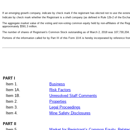
If an emerging growth company, indicate by check mark if the registrant has elected not to use the ext
Indicate by check mark whether the Registrant is a shell company (as defined in Rule 12b-2 of t
The aggregate market value of the voting and non-voting common equity held by non-affiliates of the R
approximately
$591.3 million
.
The number of shares of Registrant’s Common Stock outstanding as of
March 2, 2018
was
107,730,204
.
Portions of the information called for by Part III of this Form 10-K is hereby incorporated by reference f
PART I
Item 1.
Business
Item 1A.
Risk Factors
Item 1B.
Unresolved Staff Comments
Item 2.
Properties
Item 3.
Legal Proceedings
Item 4.
Mine Safety Disclosures
PART II
Item 5.
Market for Registrant’s Common Equity, Related