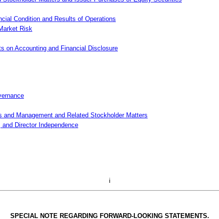
cial Condition and Results of Operations
 Market Risk
s on Accounting and Financial Disclosure
overnance
rs and Management and Related Stockholder Matters
, and Director Independence
i
SPECIAL NOTE REGARDING FORWARD-LOOKING STATEMENTS.