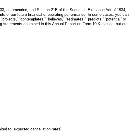
1933, as amended, and Section 21E of the Securities Exchange Act of 1934,
nts or our future financial or operating performance. In some cases, you can
“projects,” “contemplates,” “believes,” “estimates,” “predicts,” “potential” or
ing statements contained in this Annual Report on Form 10-K include, but are
ited to, expected cancellation rates);