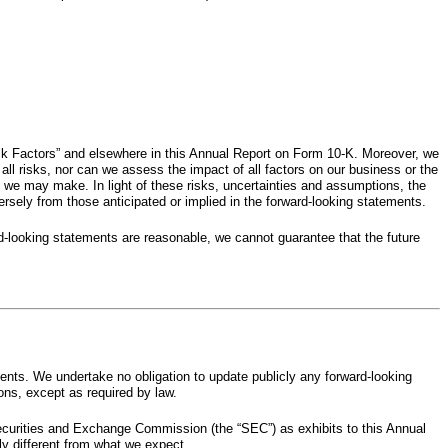
Risk Factors” and elsewhere in this Annual Report on Form 10-K. Moreover, we
ll risks, nor can we assess the impact of all factors on our business or the
s we may make. In light of these risks, uncertainties and assumptions, the
sely from those anticipated or implied in the forward-looking statements.
rd-looking statements are reasonable, we cannot guarantee that the future
ents. We undertake no obligation to update publicly any forward-looking
ons, except as required by law.
ecurities and Exchange Commission (the “SEC”) as exhibits to this Annual
ly different from what we expect.