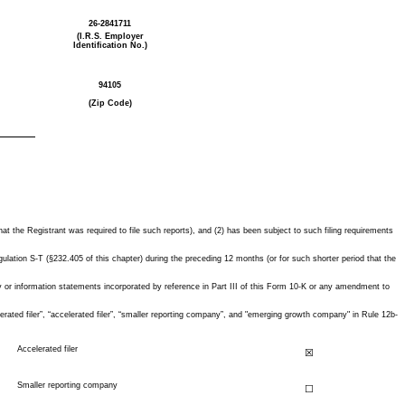
26-2841711
(I.R.S. Employer
Identification No.)
94105
(Zip Code)
hat the Registrant was required to file such reports), and (2) has been subject to such filing requirements
ulation S-T (§232.405 of this chapter) during the preceding 12 months (or for such shorter period that the
oxy or information statements incorporated by reference in Part III of this Form 10-K or any amendment to
lerated filer”, “accelerated filer”, “smaller reporting company”, and "emerging growth company" in Rule 12b-
Accelerated filer
☒
Smaller reporting company
☐