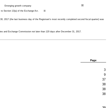
☒
Emerging growth company
suant to Section 13(a) of the Exchange Act. ☒
 30,
2017
(the last business day of the Registrant’s most recently completed second fiscal quarter) was
urities and Exchange Commission not later than 120 days after
December 31, 2017
.
Page
3
9
37
38
38
38
39