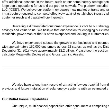
offer additional services in the future, such as our home battery storage se
large scale operations for us and our partner network. The platform include
LLC (“CEE”). We believe our platform empowers new market entrants and smal
infrastructure required to compete effectively against established industry 
customer reach and capital-efficient growth.
Delivering a differentiated customer experience is core to our strat
savings and value to us. We believe that our passion for engaging our custo
residential power market that is often overpriced and lacking in customer ch
We have experienced substantial growth in our business and operatio
with approximately
180,000
customers across
22
states, as well as the Dis
December 31, 2017
were approximately
$2.2 billion
. Please see the section
calculate Megawatts Deployed and Gross Earning Assets.
We also have a long track record of attracting low-cost capital from 
previous and future installation of solar energy systems with an estimated 
Our Multi-Channel Capabilities
Our unique, multi-channel capabilities offer consumers a compelling 