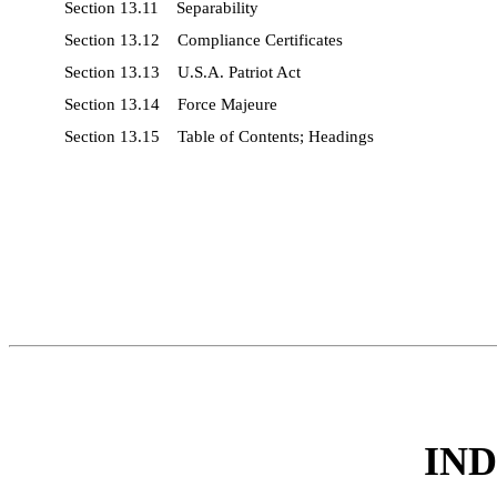
Section 13.11 Separability
Section 13.12 Compliance Certificates
Section 13.13 U.S.A. Patriot Act
Section 13.14 Force Majeure
Section 13.15 Table of Contents; Headings
IN