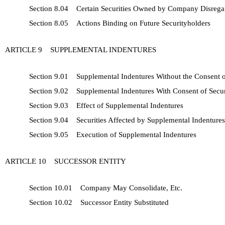
Section 8.04 Certain Securities Owned by Company Disrega
Section 8.05 Actions Binding on Future Securityholders
ARTICLE 9 SUPPLEMENTAL INDENTURES
Section 9.01 Supplemental Indentures Without the Consent o
Section 9.02 Supplemental Indentures With Consent of Secur
Section 9.03 Effect of Supplemental Indentures
Section 9.04 Securities Affected by Supplemental Indentures
Section 9.05 Execution of Supplemental Indentures
ARTICLE 10 SUCCESSOR ENTITY
Section 10.01 Company May Consolidate, Etc.
Section 10.02 Successor Entity Substituted