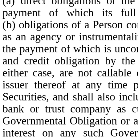
(a) direct obligations of th
payment of which its full
(b) obligations of a Person co
as an agency or instrumentali
the payment of which is uncond
and credit obligation by the
either case, are not callable
issuer thereof at any time p
Securities, and shall also inc
bank or trust company as c
Governmental Obligation or a 
interest on any such Gover