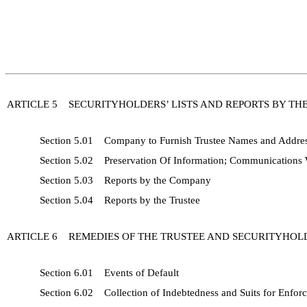
ARTICLE 5 SECURITYHOLDERS’ LISTS AND REPORTS BY TH
Section 5.01 Company to Furnish Trustee Names and Address
Section 5.02 Preservation Of Information; Communications W
Section 5.03 Reports by the Company
Section 5.04 Reports by the Trustee
ARTICLE 6 REMEDIES OF THE TRUSTEE AND SECURITYHOL
Section 6.01 Events of Default
Section 6.02 Collection of Indebtedness and Suits for Enfor