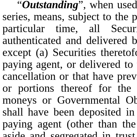
“
Outstanding
”, when used
series, means, subject to the 
particular time, all Secur
authenticated and delivered b
except (a) Securities thereto
paying agent, or delivered to
cancellation or that have prev
or portions thereof for th
moneys or Governmental Obl
shall have been deposited in
paying agent (other than th
aside and segregated in tru