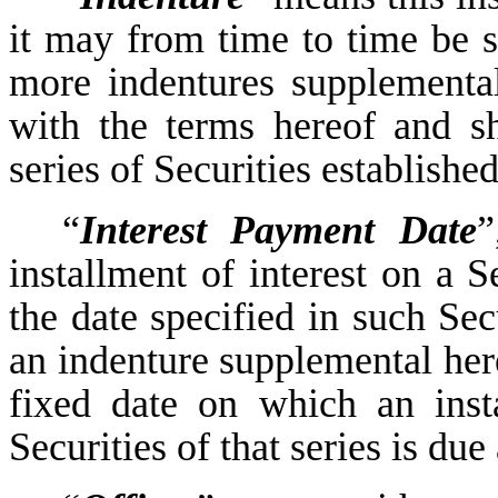
it may from time to time be
more indentures supplemental
with the terms hereof and sh
series of Securities establish
“
Interest Payment Date
”
installment of interest on a S
the date specified in such Sec
an indenture supplemental here
fixed date on which an insta
Securities of that series is du