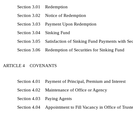
Section 3.01 Redemption
Section 3.02 Notice of Redemption
Section 3.03 Payment Upon Redemption
Section 3.04 Sinking Fund
Section 3.05 Satisfaction of Sinking Fund Payments with Sec
Section 3.06 Redemption of Securities for Sinking Fund
ARTICLE 4 COVENANTS
Section 4.01 Payment of Principal, Premium and Interest
Section 4.02 Maintenance of Office or Agency
Section 4.03 Paying Agents
Section 4.04 Appointment to Fill Vacancy in Office of Trust