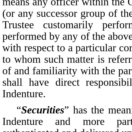
means any officer within the C
(or any successor group of the
Trustee customarily perfor
performed by any of the above
with respect to a particular co
to whom such matter is refer
of and familiarity with the pa
shall have direct responsibi
Indenture.
“
Securities
” has the meanin
Indenture and more part