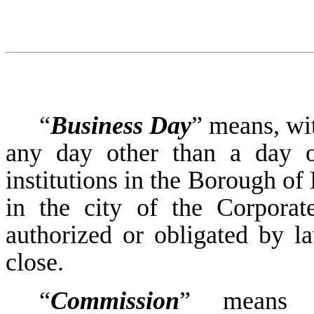
“
Business Day
” means, wit
any day other than a day o
institutions in the Borough of
in the city of the Corporat
authorized or obligated by la
close.
“
Commission
” means t