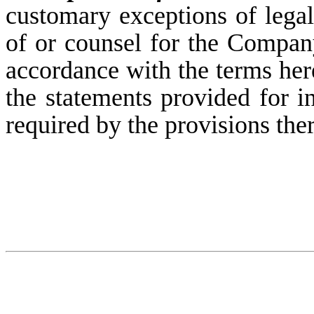
customary exceptions of leg
of or counsel for the Company,
accordance with the terms her
the statements provided for in
required by the provisions the