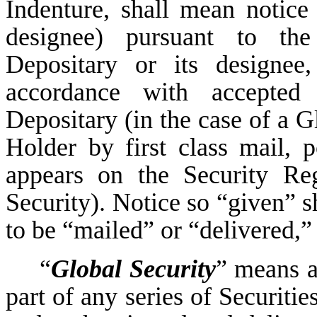
Indenture, shall mean notice 
designee) pursuant to the
Depositary or its designee
accordance with accepted 
Depositary (in the case of a G
Holder by first class mail, p
appears on the Security Reg
Security). Notice so “given” s
to be “mailed” or “delivered,” 
“
Global Security
” means a
part of any series of Securit