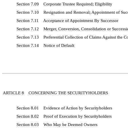
Section 7.09 Corporate Trustee Required; Eligibility
Section 7.10 Resignation and Removal; Appointment of Suc
Section 7.11 Acceptance of Appointment By Successor
Section 7.12 Merger, Conversion, Consolidation or Successi
Section 7.13 Preferential Collection of Claims Against the 
Section 7.14 Notice of Default
ARTICLE 8 CONCERNING THE SECURITYHOLDERS
Section 8.01 Evidence of Action by Securityholders
Section 8.02 Proof of Execution by Securityholders
Section 8.03 Who May be Deemed Owners