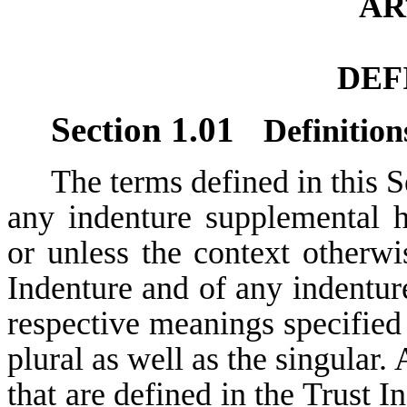
AR
DEF
Section 1.01
Definition
The terms defined in this S
any indenture supplemental h
or unless the context otherwis
Indenture and of any indentur
respective meanings specified 
plural as well as the singular.
that are defined in the Trust 