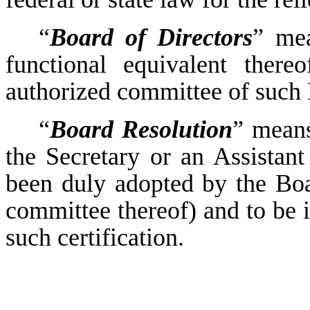
“
Board of Directors
” mea
functional equivalent ther
authorized committee of such
“
Board Resolution
” means
the Secretary or an Assistan
been duly adopted by the Boa
committee thereof) and to be in
such certification.