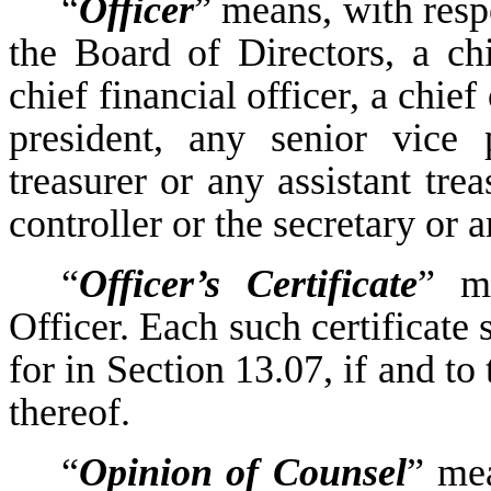
“
Officer
” means, with resp
the Board of Directors, a chi
chief financial officer, a chie
president, any senior vice 
treasurer or any assistant trea
controller or the secretary or a
“
Officer’s Certificate
” m
Officer. Each such certificate 
for in Section 13.07, if and to
thereof.
“
Opinion of Counsel
” mea