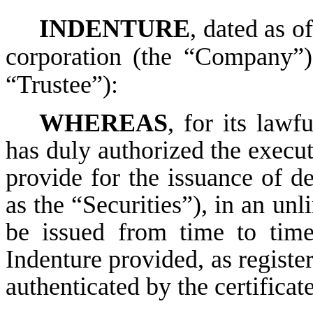
INDENTURE
, dated as of
corporation (the “Company”)
“Trustee”):
WHEREAS
, for its law
has duly authorized the execut
provide for the issuance of deb
as the “Securities”), in an un
be issued from time to time
Indenture provided, as registe
authenticated by the certificate