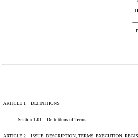
D
__
D
ARTICLE 1 DEFINITIONS
Section 1.01 Definitions of Terms
ARTICLE 2 ISSUE, DESCRIPTION, TERMS, EXECUTION, REG