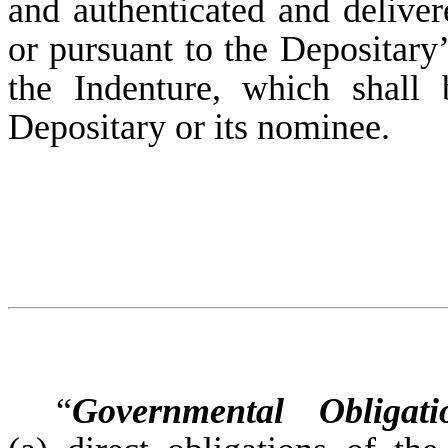
and authenticated and deliver
or pursuant to the Depositary’
the Indenture, which shall
Depositary or its nominee.
“
Governmental Obligati