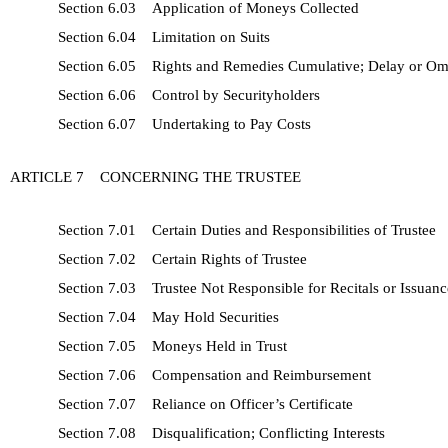
Section 6.03 Application of Moneys Collected
Section 6.04 Limitation on Suits
Section 6.05 Rights and Remedies Cumulative; Delay or Om
Section 6.06 Control by Securityholders
Section 6.07 Undertaking to Pay Costs
ARTICLE 7 CONCERNING THE TRUSTEE
Section 7.01 Certain Duties and Responsibilities of Trustee
Section 7.02 Certain Rights of Trustee
Section 7.03 Trustee Not Responsible for Recitals or Issuance
Section 7.04 May Hold Securities
Section 7.05 Moneys Held in Trust
Section 7.06 Compensation and Reimbursement
Section 7.07 Reliance on Officer’s Certificate
Section 7.08 Disqualification; Conflicting Interests