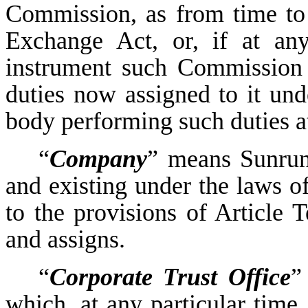
Commission, as from time to 
Exchange Act, or, if at any
instrument such Commission 
duties now assigned to it und
body performing such duties a
“
Company
” means Sunrun 
and existing under the laws of
to the provisions of Article T
and assigns.
“
Corporate Trust Office
”
which, at any particular time, 