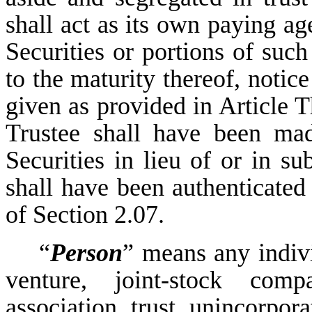
shall act as its own paying ag
Securities or portions of such
to the maturity thereof, notic
given as provided in Article Th
Trustee shall have been mad
Securities in lieu of or in su
shall have been authenticated
of Section 2.07.
“
Person
” means any indivi
venture, joint-stock comp
association, trust, unincorpora