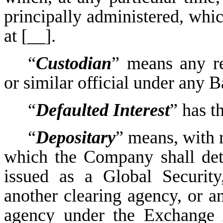
principally administered, which
at [__].
“
Custodian
” means any rec
or similar official under any 
“
Defaulted Interest
” has t
“
Depositary
” means, with r
which the Company shall dete
issued as a Global Securit
another clearing agency, or an
agency under the Exchange A