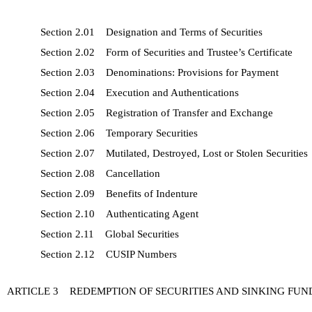
Section 2.01 Designation and Terms of Securities
Section 2.02 Form of Securities and Trustee’s Certificate
Section 2.03 Denominations: Provisions for Payment
Section 2.04 Execution and Authentications
Section 2.05 Registration of Transfer and Exchange
Section 2.06 Temporary Securities
Section 2.07 Mutilated, Destroyed, Lost or Stolen Securities
Section 2.08 Cancellation
Section 2.09 Benefits of Indenture
Section 2.10 Authenticating Agent
Section 2.11 Global Securities
Section 2.12 CUSIP Numbers
ARTICLE 3 REDEMPTION OF SECURITIES AND SINKING FUN