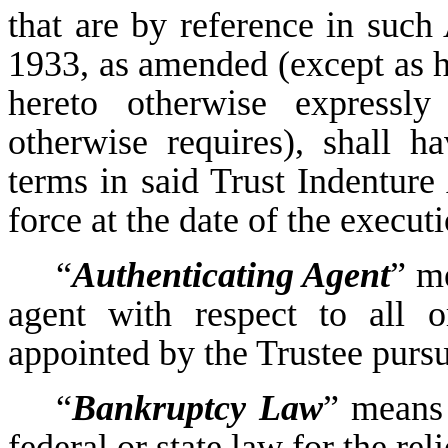
that are by reference in such 
1933, as amended (except as h
hereto otherwise expressly
otherwise requires), shall 
terms in said Trust Indenture 
force at the date of the execut
“
Authenticating Agent
” m
agent with respect to all o
appointed by the Trustee pursu
“
Bankruptcy Law
” means 
federal or state law for the rel