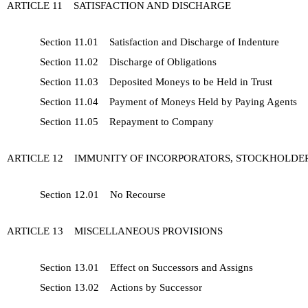
ARTICLE 11 SATISFACTION AND DISCHARGE
Section 11.01 Satisfaction and Discharge of Indenture
Section 11.02 Discharge of Obligations
Section 11.03 Deposited Moneys to be Held in Trust
Section 11.04 Payment of Moneys Held by Paying Agents
Section 11.05 Repayment to Company
ARTICLE 12 IMMUNITY OF INCORPORATORS, STOCKHOLDER
Section 12.01 No Recourse
ARTICLE 13 MISCELLANEOUS PROVISIONS
Section 13.01 Effect on Successors and Assigns
Section 13.02 Actions by Successor