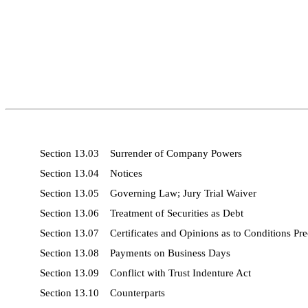
Section 13.03 Surrender of Company Powers
Section 13.04 Notices
Section 13.05 Governing Law; Jury Trial Waiver
Section 13.06 Treatment of Securities as Debt
Section 13.07 Certificates and Opinions as to Conditions Pr
Section 13.08 Payments on Business Days
Section 13.09 Conflict with Trust Indenture Act
Section 13.10 Counterparts