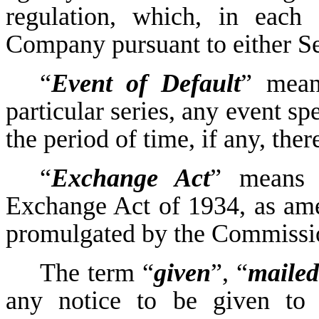
regulation, which, in each
Company pursuant to either Se
“
Event of Default
” mean
particular series, any event sp
the period of time, if any, ther
“
Exchange Act
” means t
Exchange Act of 1934, as ame
promulgated by the Commissio
The term “
given
”, “
mailed
any notice to be given to 