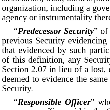
organization, including a gove
agency or instrumentality ther
“
Predecessor Security
” of
previous Security evidencing 
that evidenced by such partic
of this definition, any Securi
Section 2.07 in lieu of a lost,
deemed to evidence the same d
Security.
“
Responsible Officer
” whe