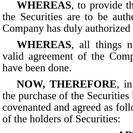
WHEREAS
, to provide 
the Securities are to be auth
Company has duly authorized t
WHEREAS
, all things 
valid agreement of the Comp
have been done.
NOW, THEREFORE
, i
the purchase of the Securities 
covenanted and agreed as follo
of the holders of Securities: