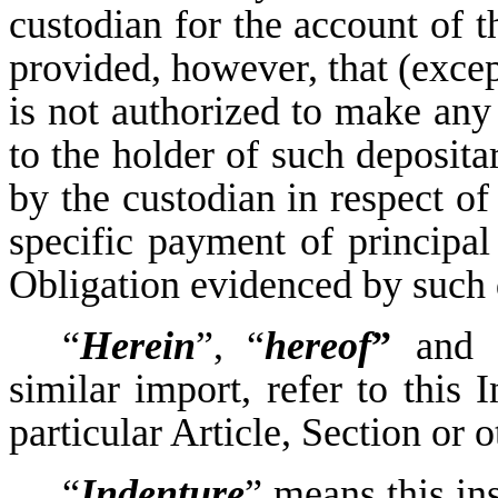
custodian for the account of t
provided, however, that (excep
is not authorized to make an
to the holder of such deposit
by the custodian in respect o
specific payment of principal
Obligation evidenced by such d
“
Herein
”, “
hereof
”
and 
similar import, refer to this
particular Article, Section or 
“
Indenture
” means this in