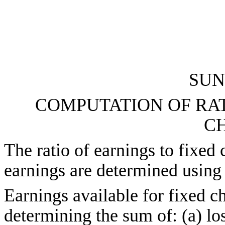
SUN
COMPUTATION OF RAT
C
The ratio of earnings to fixed 
earnings are determined using 
Earnings available for fixed ch
determining the sum of: (a) lo