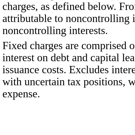
charges, as defined below. Fro
attributable to noncontrolling
noncontrolling interests.
Fixed charges are comprised o
interest on debt and capital le
issuance costs. Excludes inter
with uncertain tax positions, 
expense.