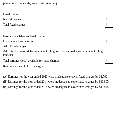
(amounts in thousands, except ratio amounts)
Fixed charges:
Interest expense
$
$
Total fixed charges
Earnings available for fixed charges:
Loss before income taxes
$
Add: Fixed charges
Add: Net loss attributable to noncontrolling interests and redeemable noncontrolling
interests
$
Total earnings (loss) available for fixed charges
Ratio of earnings to fixed charges
(A) Earnings for the year ended 2013 were inadequate to cover fixed charges by $1,792.
(B) Earnings for the year ended 2014 were inadequate to cover fixed charges by $80,895.
(B) Earnings for the year ended 2015 were inadequate to cover fixed charges by $33,545.