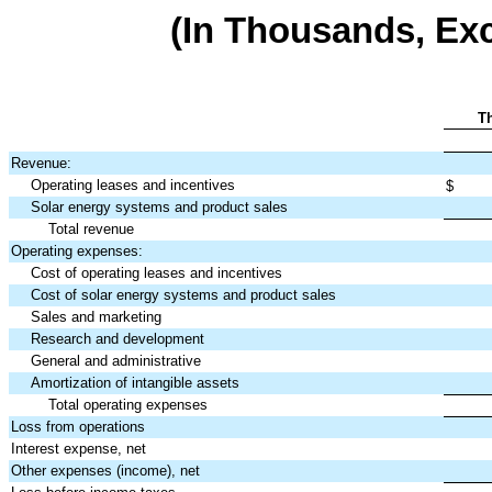
(In Thousands, Ex
T
Revenue:
Operating leases and incentives
$
Solar energy systems and product sales
Total revenue
Operating expenses:
Cost of operating leases and incentives
Cost of solar energy systems and product sales
Sales and marketing
Research and development
General and administrative
Amortization of intangible assets
Total operating expenses
Loss from operations
Interest expense, net
Other expenses (income), net