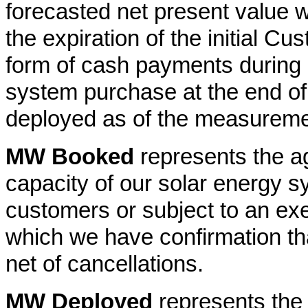
forecasted net present value 
the expiration of the initial C
form of cash payments during 
system purchase at the end of t
deployed as of the measureme
MW Booked
represents the a
capacity of our solar energy s
customers or subject to an e
which we have confirmation t
net of cancellations.
MW Deployed
represents the