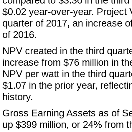
compared to $3.36 in the third
$0.02 year-over-year. Project 
quarter of 2017, an increase o
of 2016.
NPV created in the third quart
increase from $76 million in th
NPV per watt in the third qua
$1.07 in the prior year, reflect
history.
Gross Earning Assets as of Se
up $399 million, or 24% from t