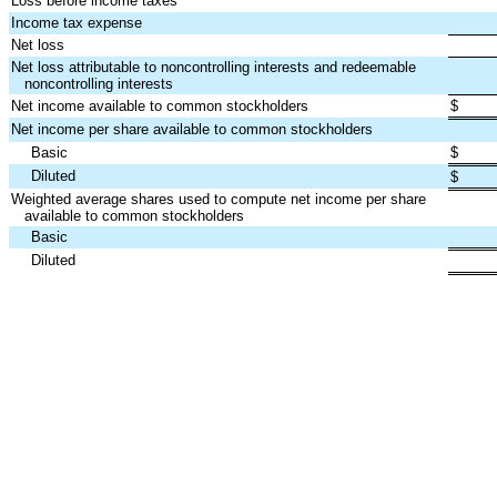
Loss before income taxes
Income tax expense
Net loss
Net loss attributable to noncontrolling interests and redeemable
noncontrolling interests
Net income available to common stockholders
$
Net income per share available to common stockholders
Basic
$
Diluted
$
Weighted average shares used to compute net income per share
available to common stockholders
Basic
Diluted