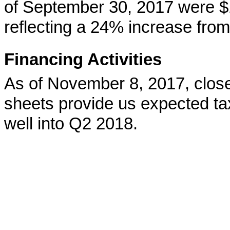
of September 30, 2017 were $1.
reflecting a 24% increase from 
Financing Activities
As of November 8, 2017, clos
sheets provide us expected ta
well into Q2 2018.