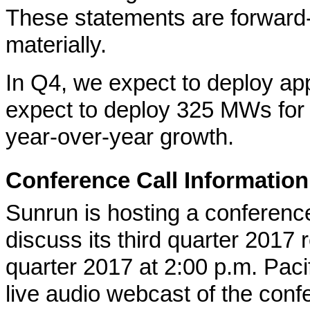
These statements are forward-l
materially.
In Q4, we expect to deploy a
expect to deploy 325 MWs for t
year-over-year growth.
Conference Call Information
Sunrun is hosting a conference
discuss its third quarter 2017 r
quarter 2017 at 2:00 p.m. Pac
live audio webcast of the conf