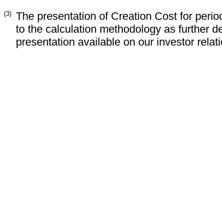
(3)
The presentation of Creation Cost for peri
to the calculation methodology as further d
presentation available on our investor relat