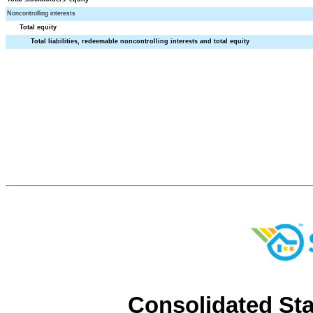
Noncontrolling interests
Total equity
Total liabilities, redeemable noncontrolling interests and total equity
Consolidated St