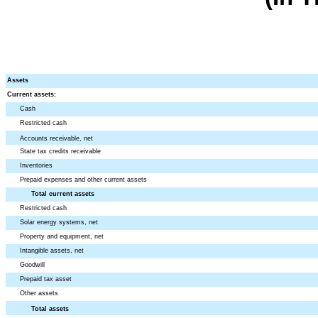
Assets
Current assets:
Cash
Restricted cash
Accounts receivable, net
State tax credits receivable
Inventories
Prepaid expenses and other current assets
Total current assets
Restricted cash
Solar energy systems, net
Property and equipment, net
Intangible assets, net
Goodwill
Prepaid tax asset
Other assets
Total assets