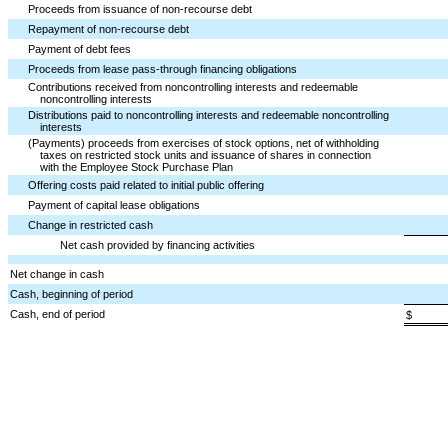
Proceeds from issuance of non-recourse debt
Repayment of non-recourse debt
Payment of debt fees
Proceeds from lease pass-through financing obligations
Contributions received from noncontrolling interests and redeemable
noncontrolling interests
Distributions paid to noncontrolling interests and redeemable noncontrolling
interests
(Payments) proceeds from exercises of stock options, net of withholding
taxes on restricted stock units and issuance of shares in connection
with the Employee Stock Purchase Plan
Offering costs paid related to initial public offering
Payment of capital lease obligations
Change in restricted cash
Net cash provided by financing activities
Net change in cash
Cash, beginning of period
Cash, end of period
$