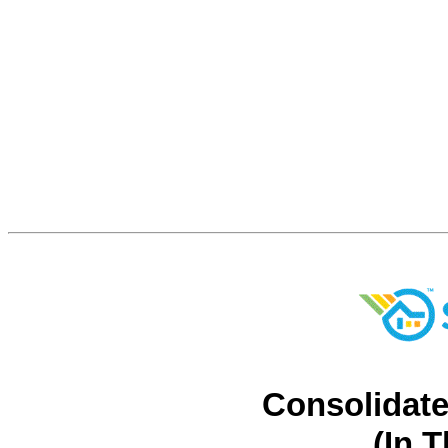
Consolidate
(In 