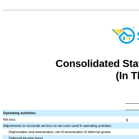
Consolidated Sta
(In 
Operating activities:
Net loss
$
Adjustments to reconcile net loss to net cash used in operating activities:
Depreciation and amortization, net of amortization of deferred grants
Deferred income taxes