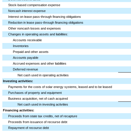
Stock-based compensation expense
Noncash interest expense
Interest on lease pass-through financing obligations
Reduction in lease pass-through financing obligations
Other noncash losses and expenses
Changes in operating assets and liabilities:
Accounts receivable
Inventories
Prepaid and other assets
Accounts payable
Accrued expenses and other liabilities
Deferred revenue
Net cash used in operating activities
Investing activities:
Payments for the costs of solar energy systems, leased and to be leased
Purchases of property and equipment
Business acquisition, net of cash acquired
Net cash used in investing activities
Financing activities:
Proceeds from state tax credits, net of recapture
Proceeds from issuance of recourse debt
Repayment of recourse debt