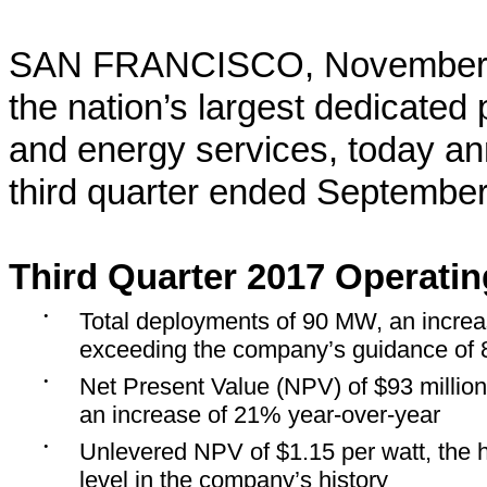
SAN FRANCISCO, November 8
the nation’s largest dedicated p
and energy services, today ann
third quarter ended September
Third Quarter 2017 Operatin
•
Total deployments of 90 MW, an incre
exceeding the company’s guidance of
•
Net Present Value (NPV) of $93 million
an increase of 21% year-over-year
•
Unlevered NPV of $1.15 per watt, the 
level in the company’s history