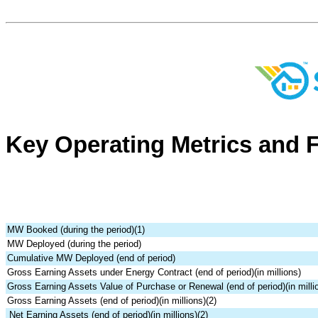
Key Operating Metrics and F
MW Booked (during the period)(1)
MW Deployed (during the period)
Cumulative MW Deployed (end of period)
Gross Earning Assets under Energy Contract (end of period)(in millions)
Gross Earning Assets Value of Purchase or Renewal (end of period)(in milli
Gross Earning Assets (end of period)(in millions)(2)
Net Earning Assets (end of period)(in millions)(2)