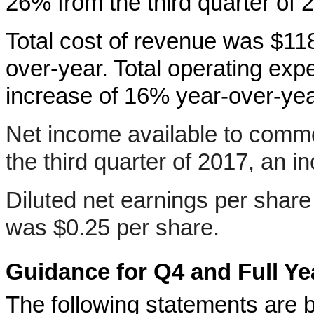
26% from the third quarter of 
Total cost of revenue was $118
over-year. Total operating exp
increase of 16% year-over-yea
Net income available to commo
the third quarter of 2017, an 
Diluted net earnings per shar
was $0.25 per share.
Guidance for Q4 and Full Ye
The following statements are 