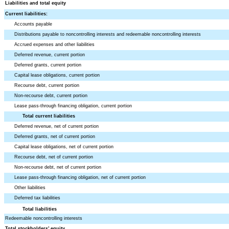
Liabilities and total equity
Current liabilities:
Accounts payable
Distributions payable to noncontrolling interests and redeemable noncontrolling interests
Accrued expenses and other liabilities
Deferred revenue, current portion
Deferred grants, current portion
Capital lease obligations, current portion
Recourse debt, current portion
Non-recourse debt, current portion
Lease pass-through financing obligation, current portion
Total current liabilities
Deferred revenue, net of current portion
Deferred grants, net of current portion
Capital lease obligations, net of current portion
Recourse debt, net of current portion
Non-recourse debt, net of current portion
Lease pass-through financing obligation, net of current portion
Other liabilities
Deferred tax liabilities
Total liabilities
Redeemable noncontrolling interests
Total stockholders’ equity