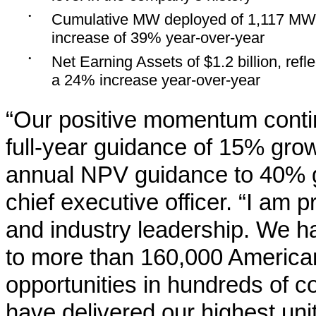
•
Cumulative MW deployed of 1,117 MW
increase of 39% year-over-year
•
Net Earning Assets of $1.2 billion, refle
a 24% increase year-over-year
“Our positive momentum contin
full-year guidance of 15% grow
annual NPV guidance to 40% g
chief executive officer. “I am
and industry leadership. We h
to more than 160,000 American
opportunities in hundreds of 
have delivered our highest un