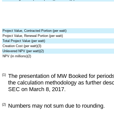
Project Value, Contracted Portion (per watt)
Project Value, Renewal Portion (per watt)
Total Project Value (per watt)
Creation Cost (per watt)(3)
Unlevered NPV (per watt)(2)
NPV (in millions)(2)
(1)
The presentation of MW Booked for periods
the calculation methodology as further desc
SEC on March 8, 2017.
(2)
Numbers may not sum due to rounding.