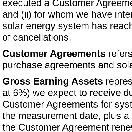
executed a Customer Agreemen
and (ii) for whom we have inter
solar energy system has reach
of cancellations.
Customer Agreements
refers
purchase agreements and sola
Gross Earning Assets
repres
at 6%) we expect to receive dur
Customer Agreements for syst
the measurement date, plus a 
the Customer Agreement renew