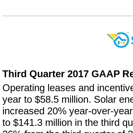
Third Quarter 2017 GAAP Re
Operating leases and incenti
year to $58.5 million. Solar e
increased 20% year-over-year 
to $141.3 million in the third q