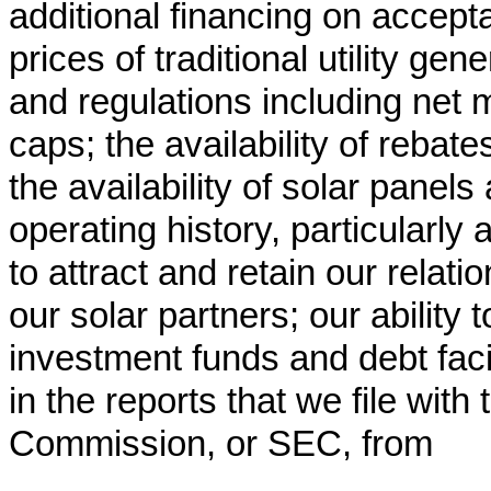
additional financing on accepta
prices of traditional utility gen
and regulations including net m
caps; the availability of rebate
the availability of solar panels
operating history, particularly
to attract and retain our relatio
our solar partners; our ability
investment funds and debt facil
in the reports that we file wit
Commission, or SEC, from