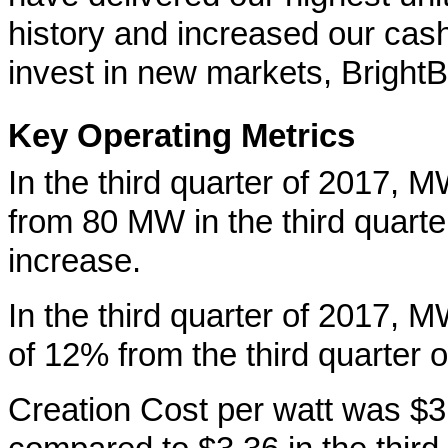
history and increased our cash
invest in new markets, BrightB
Key Operating Metrics
In the third quarter of 2017,
from 80 MW in the third quart
increase.
In the third quarter of 2017,
of 12% from the third quarter o
Creation Cost per watt was $3.