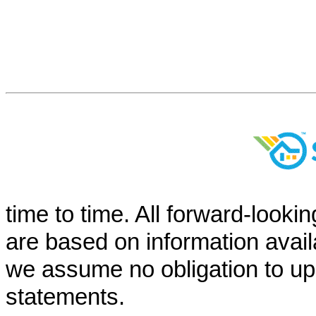
time to time. All forward-looki
are based on information avail
we assume no obligation to up
statements.