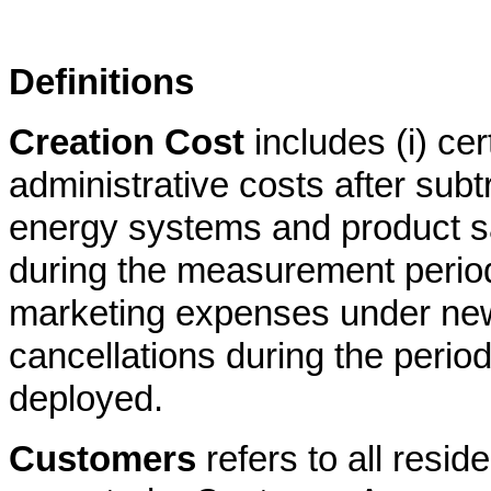
Definitions
Creation Cost
includes (i) cer
administrative costs after subt
energy systems and product s
during the measurement period 
marketing expenses under ne
cancellations during the period
deployed.
Customers
refers to all resi