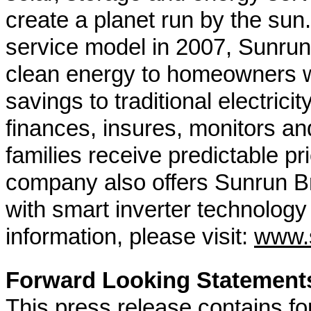
create a planet run by the sun.
service model in 2007, Sunrun 
clean energy to homeowners wit
savings to traditional electrici
finances, insures, monitors an
families receive predictable pr
company also offers Sunrun B
with smart inverter technolog
information, please visit:
www.
Forward Looking Statement
This press release contains fo