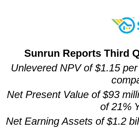
Sunrun Reports Third Q
Unlevered NPV of $1.15 per w
compa
Net Present Value of $93 mill
of 21% 
Net Earning Assets of $1.2 bi