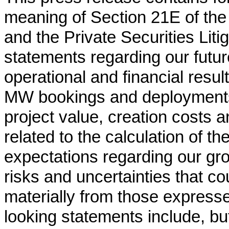
meaning of Section 21E of the
and the Private Securities Liti
statements regarding our futur
operational and financial resul
MW bookings and deployments,
project value, creation costs
related to the calculation of th
expectations regarding our gr
risks and uncertainties that cou
materially from those expresse
looking statements include, but 