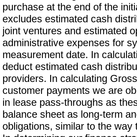
purchase at the end of the ini
excludes estimated cash distri
joint ventures and estimated 
administrative expenses for s
measurement date. In calcula
deduct estimated cash distribu
providers. In calculating Gros
customer payments we are obli
in lease pass-throughs as the
balance sheet as long-term an
obligations, similar to the way