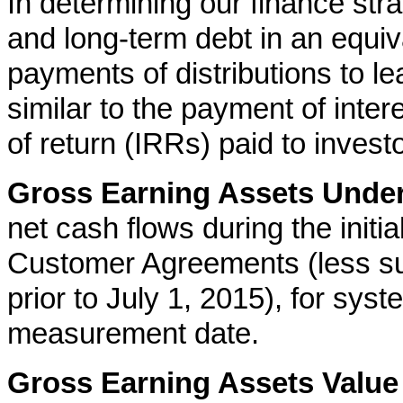
In determining our finance st
and long-term debt in an equiv
payments of distributions to l
similar to the payment of intere
of return (IRRs) paid to investo
Gross Earning Assets Unde
net cash flows during the initia
Customer Agreements (less su
prior to July 1, 2015), for sys
measurement date.
Gross Earning Assets Value