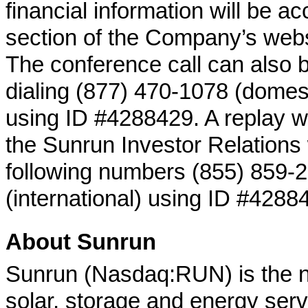
financial information will be ac
section of the Company’s websi
The conference call can also 
dialing (877) 470-1078 (domest
using ID #4288429. A replay wil
the Sunrun Investor Relations 
following numbers (855) 859-2
(international) using ID #4288
About Sunrun
Sunrun (Nasdaq:RUN) is the nat
solar, storage and energy ser