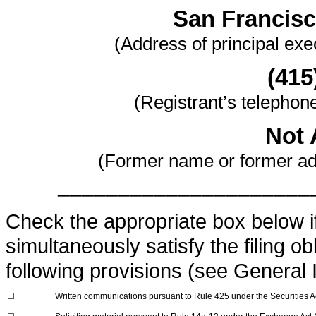
San Francisc
(Address of principal exec
(415
(Registrant’s telephon
Not 
(Former name or former add
_____________________
Check the appropriate box below if 
simultaneously satisfy the filing ob
following provisions (see General I
☐
Written communications pursuant to Rule 425 under the Securities 