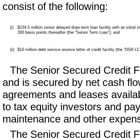
consist of the following:
(i)
$234.5 million senior delayed draw term loan facility with an initial
300 basis points thereafter (the “Senior Term Loan”); and
(ii)
$10 million debt service reserve letter of credit facility (the “DSR L
The Senior Secured Credit Fa
and is secured by net cash f
agreements and leases availabl
to tax equity investors and pa
maintenance and other expen
The Senior Secured Credit Fa