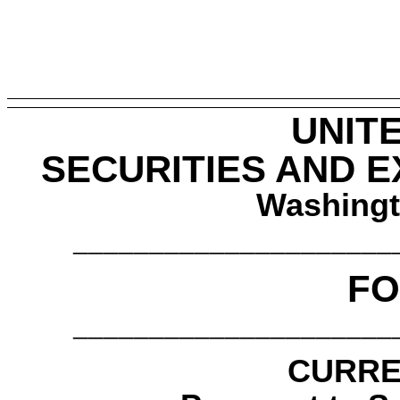
UNIT
SECURITIES AND 
Washingt
_____________________
FO
_____________________
CURRE