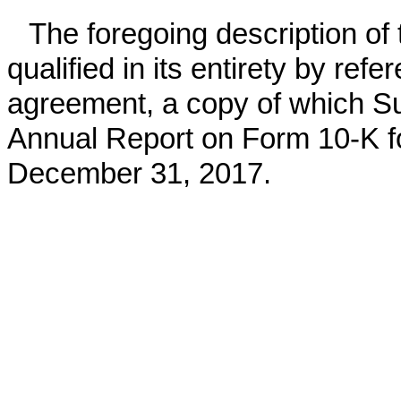
The foregoing description of 
qualified in its entirety by refer
agreement, a copy of which Sunr
Annual Report on Form 10-K for
December 31, 2017.