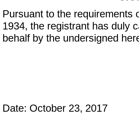
Pursuant to the requirements o
1934, the registrant has duly c
behalf by the undersigned her
Date: October 23, 2017