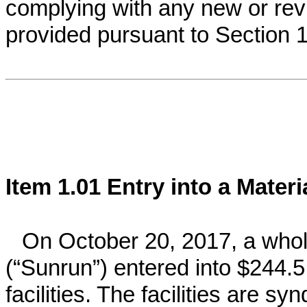
complying with any new or rev
provided pursuant to Section
Item 1.01 Entry into a Mater
On October 20, 2017, a whol
(“Sunrun”) entered into $244.5 
facilities. The facilities are s