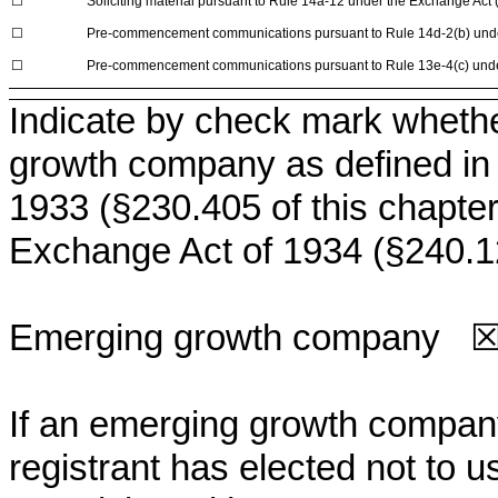
☐
Soliciting material pursuant to Rule 14a-12 under the Exchange Ac
☐
Pre-commencement communications pursuant to Rule 14d-2(b) unde
☐
Pre-commencement communications pursuant to Rule 13e-4(c) unde
Indicate by check mark whethe
growth company as defined in R
1933 (§230.405 of this chapter
Exchange Act of 1934 (§240.12
Emerging growth company
If an emerging growth company
registrant has elected not to u