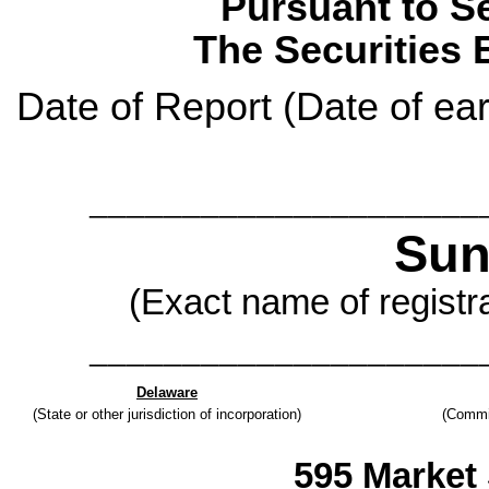
Pursuant to Se
The Securities 
Date of Report (Date of ear
_____________________
Sun
(Exact name of registra
_____________________
Delaware
(State or other jurisdiction of incorporation)
(Commi
595 Market 