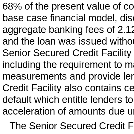
68% of the present value of co
base case financial model, di
aggregate banking fees of 2.12
and the loan was issued withou
Senior Secured Credit Facilit
including the requirement to ma
measurements and provide len
Credit Facility also contains ce
default which entitle lenders to
acceleration of amounts due un
The Senior Secured Credit F