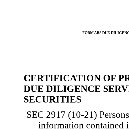
FORM ABS DUE
DILIGENC
CERTIFICATION OF P
DUE DILIGENCE SERV
SECURITIES
SEC 2917
(10-21)
Persons 
information contained i