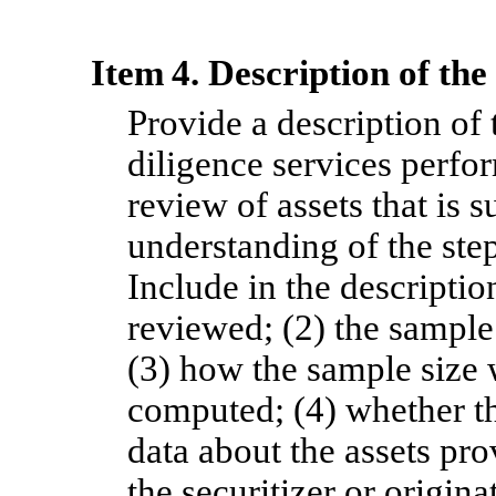
Item 4. Description of th
Provide a description of
diligence services perfo
review of assets that is s
understanding of the ste
Include in the description
reviewed; (2) the sample 
(3) how the sample size 
computed; (4) whether th
data about the assets prov
the securitizer or origin