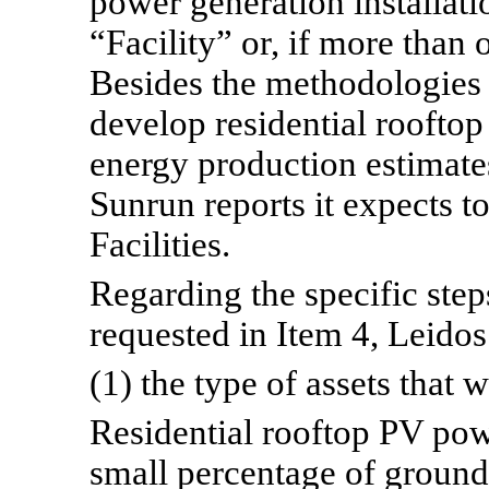
power generation installatio
“Facility” or, if more than o
Besides the methodologies 
develop residential rooftop
energy production estimates
Sunrun reports it expects to
Facilities.
Regarding the specific step
requested in Item 4, Leidos
(1) the type of assets that 
Residential rooftop PV powe
small percentage of ground