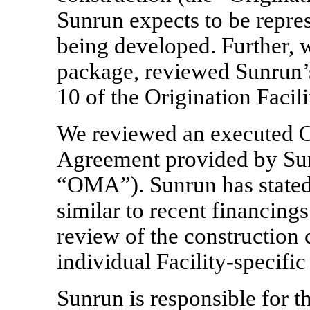
Sunrun expects to be repres
being developed. Further, 
package, reviewed Sunrun’s
10 of the Origination Facili
We reviewed an executed 
Agreement provided by Sun
“OMA”). Sunrun has stated
similar to recent financing
review of the construction 
individual
Facility-specific
Sunrun is responsible for t