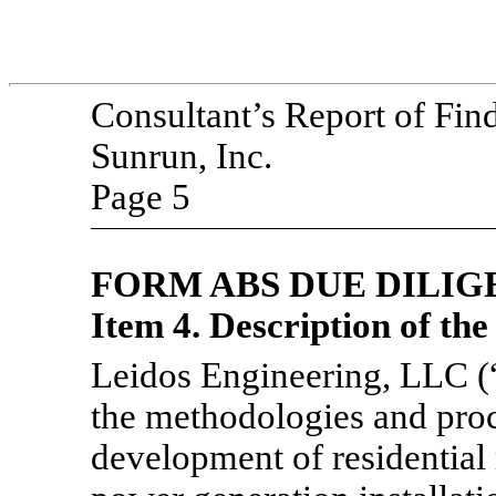
Consultant’s Report of Fin
Sunrun, Inc.
Page 5
FORM ABS DUE
DILIG
Item 4. Description of th
Leidos Engineering, LLC (
the methodologies and proc
development of residential