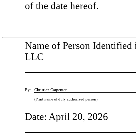
of the date hereof.
Name of Person Identified 
LLC
By:
Christian Carpenter
(Print name of duly authorized person)
Date: April 20, 2026