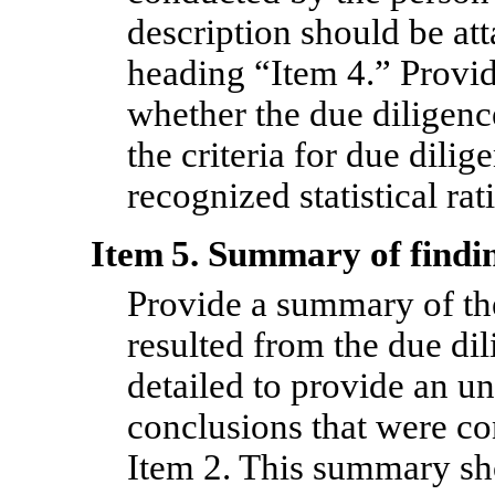
description should be at
heading “Item 4.” Provide
whether the due diligenc
the criteria for due dili
recognized statistical rat
Item 5. Summary of findin
Provide a summary of the
resulted from the due dili
detailed to provide an u
conclusions that were co
Item 2. This summary sh