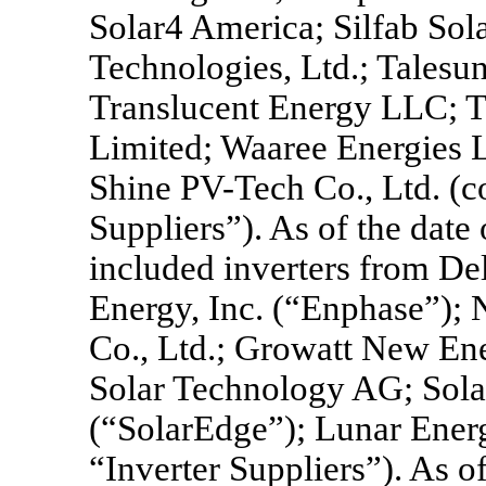
Solar4 America; Silfab Sol
Technologies, Ltd.; Talesun 
Translucent Energy LLC; T
Limited; Waaree Energies 
Shine
PV-Tech
Co., Ltd. (c
Suppliers”). As of the date
included inverters from Del
Energy, Inc. (“Enphase”);
Co., Ltd.; Growatt New En
Solar Technology AG; Sola
(“SolarEdge”); Lunar Energy
“Inverter Suppliers”). As of