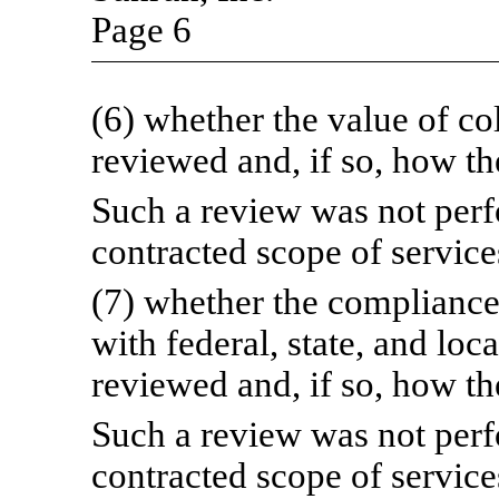
Page 6
(6) whether the value of co
reviewed and, if so, how t
Such a review was not perfo
contracted scope of service
(7) whether the compliance 
with federal, state, and loc
reviewed and, if so, how t
Such a review was not perfo
contracted scope of service