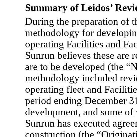
Summary of Leidos’ Rev
During the preparation of 
methodology for developing
operating Facilities and Fa
Sunrun believes these are re
are to be developed (the “N
methodology included revi
operating fleet and Faciliti
period ending December 31
development, and some of w
Sunrun has executed agree
construction (the “Originat