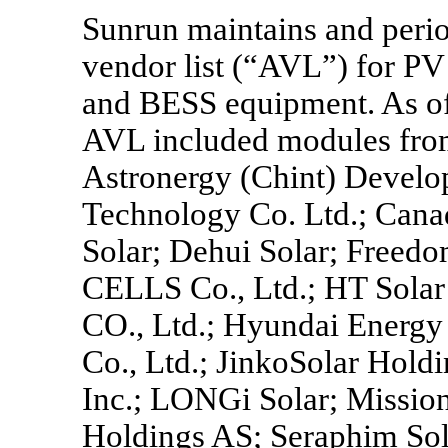
Sunrun maintains and perio
vendor list (“AVL”) for PV 
and BESS equipment. As of 
AVL included modules fro
Astronergy (Chint) Develop
Technology Co. Ltd.; Canad
Solar; Dehui Solar; Free
CELLS Co., Ltd.; HT Solar 
CO., Ltd.; Hyundai Energy 
Co., Ltd.; JinkoSolar Holdi
Inc.; LONGi Solar; Missio
Holdings AS; Seraphim Sola