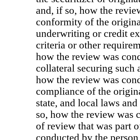
and, if so, how the revi
conformity of the origina
underwriting or credit ex
criteria or other require
how the review was cond
collateral securing such 
how the review was cond
compliance of the origina
state, and local laws and
so, how the review was c
of review that was part o
conducted by the person 