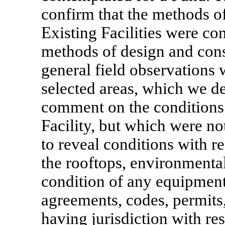
confirm that the methods of
Existing Facilities were co
methods of design and const
general field observations 
selected areas, which we d
comment on the conditions 
Facility, but which were not
to reveal conditions with re
the rooftops, environmental
condition of any equipmen
agreements, codes, permits,
having jurisdiction with res