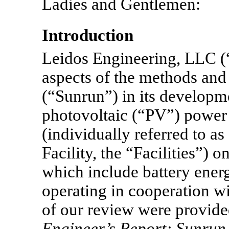
Ladies and Gentlemen:
Introduction
Leidos Engineering, LLC (
aspects of the methods and
(“Sunrun”) in its developme
photovoltaic (“PV”) power 
(individually referred to as
Facility, the “Facilities”) o
which include battery ener
operating in cooperation wi
of our review were provided
Engineer’s Report; Sunrun 