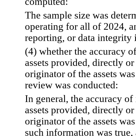
computed:
The sample size was deter
operating for all of 2024,
reporting, or data integrity 
(4) whether the accuracy of
assets provided, directly or 
originator of the assets wa
review was conducted:
In general, the accuracy of
assets provided, directly or 
originator of the assets w
such information was true,