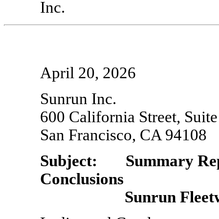
Inc.
April 20, 2026
Sunrun Inc.
600 California Street, Suit
San Francisco, CA 94108
Subject: Summary Repo
Conclusions
Sunrun Fleetwid