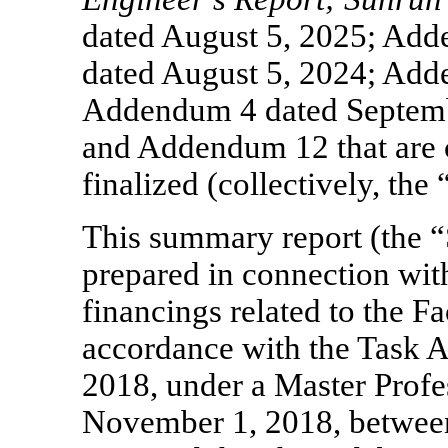
dated August 5, 2025; Ad
dated August 5, 2024; Add
Addendum 4 dated Septem
and Addendum 12 that are c
finalized (collectively, the
This summary report (the 
prepared in connection with
financings related to the Fa
accordance with the Task 
2018, under a Master Profe
November 1, 2018, between