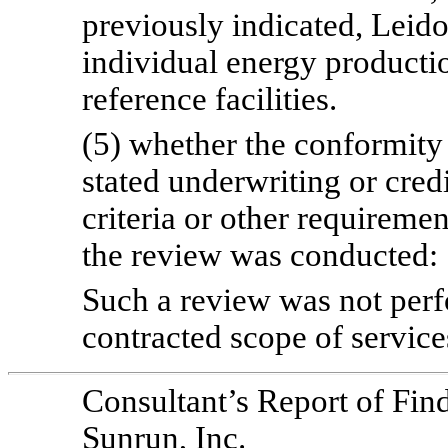
previously indicated, Leido
individual energy productio
reference facilities.
(5) whether the conformity o
stated underwriting or cred
criteria or other requireme
the review was conducted:
Such a review was not perfo
contracted scope of service
Consultant’s Report of Fin
Sunrun, Inc.