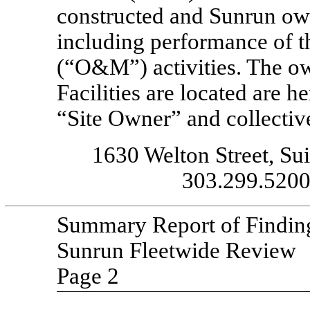
constructed and Sunrun owns
including performance of t
(“O&M”) activities. The ow
Facilities are located are he
“Site Owner” and collectiv
1630 Welton Street, Su
303.299.5200 
Summary Report of Findin
Sunrun Fleetwide Review
Page 2