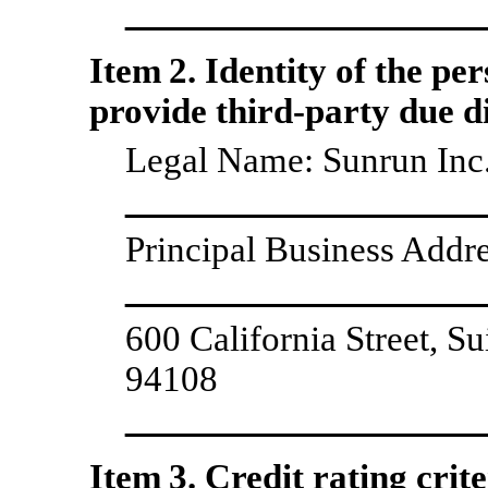
Item 2. Identity of the pe
provide third-party due di
Legal Name: Sunrun Inc.
Principal Business Addre
600 California Street, S
94108
Item 3. Credit rating crite