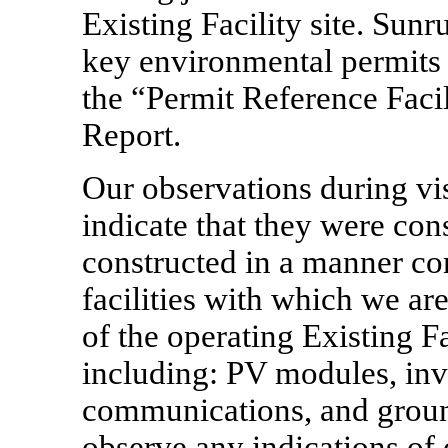
Existing Facility site. Sun
key environmental permits 
the “Permit Reference Facili
Report.
Our observations during visi
indicate that they were con
constructed in a manner con
facilities with which we ar
of the operating Existing Fa
including: PV modules, inve
communications, and groun
observe any indications of 