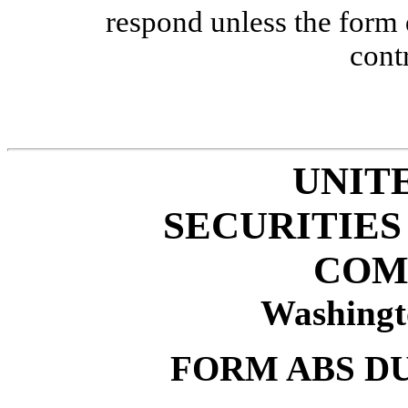
respond unless the form
cont
UNIT
SECURITIE
COM
Washingt
FORM ABS D