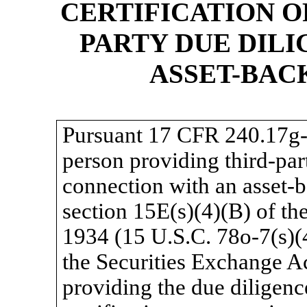
CERTIFICATION O
PARTY DUE DILI
ASSET-BAC
Pursuant 17 CFR
240.17g-
person providing third-par
connection with an asset-
section 15E(s)(4)(B) of th
1934 (15 U.S.C.
78o-7(s)(
the Securities Exchange Ac
providing the due diligenc