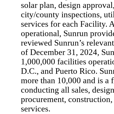
solar plan, design approval,
city/county inspections, u
services for each Facility. 
operational, Sunrun provid
reviewed Sunrun’s relevant
of December 31, 2024, Sun
1,000,000 facilities operati
D.C., and Puerto Rico. Sunr
more than 10,000 and is a f
conducting all sales, desi
procurement, constructio
services.