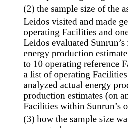
(2) the sample size of the a
Leidos visited and made ge
operating Facilities and on
Leidos evaluated Sunrun’s
energy production estimates
to 10 operating reference F
a list of operating Faciliti
analyzed actual energy pro
production estimates (on a
Facilities within Sunrun’s o
(3) how the sample size was