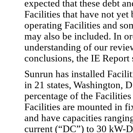
expected that these debt an
Facilities that have not y
operating Facilities and s
may also be included. In or
understanding of our revie
conclusions, the IE Report s
Sunrun has installed Facilit
in 21 states, Washington, D
percentage of the Faciliti
Facilities are mounted in
fi
and have capacities rangin
current (“DC”) to 30
kW-D