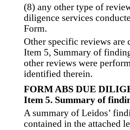
(8) any other type of revie
diligence services conducte
Form.
Other specific reviews are 
Item 5, Summary of finding
other reviews were perform
identified therein.
FORM ABS DUE
DILIG
Item 5. Summary of findin
A summary of Leidos’ find
contained in the attached l