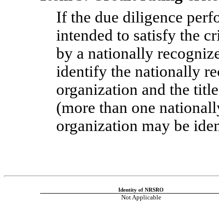
If the due diligence perf
intended to satisfy the c
by a nationally recognize
identify the nationally re
organization and the title
(more than one nationally
organization may be iden
Identity of NRSRO
Not Applicable