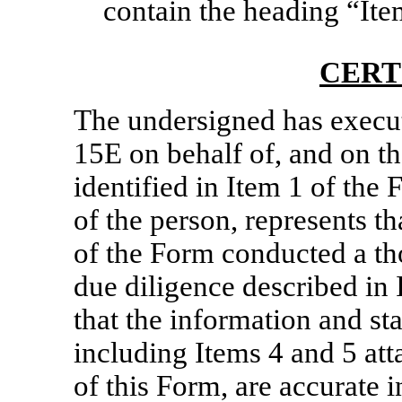
contain the heading “Ite
CERT
The undersigned has execu
15E on behalf of, and on th
identified in Item 1 of the
of the person, represents th
of the Form conducted a th
due diligence described in 
that the information and st
including Items 4 and 5 att
of this Form, are accurate i