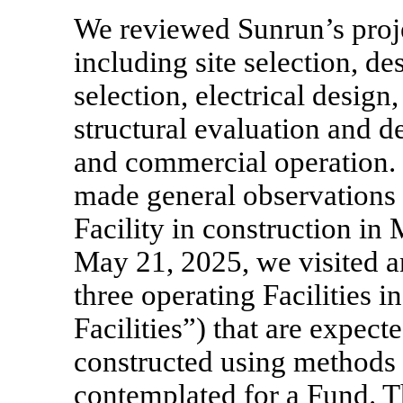
We reviewed Sunrun’s proj
including site selection, d
selection, electrical design,
structural evaluation and de
and commercial operation.
made general observations 
Facility in construction in
May 21, 2025, we visited a
three operating Facilities i
Facilities”) that are expect
constructed using methods s
contemplated for a Fund. Th