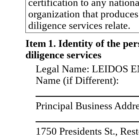
certification to any nationa
organization that produces
diligence services relate.
Item 1. Identity of the pe
diligence services
Legal Name: LEIDOS 
Name (if Different):
Principal Business Addre
1750 Presidents St., Re