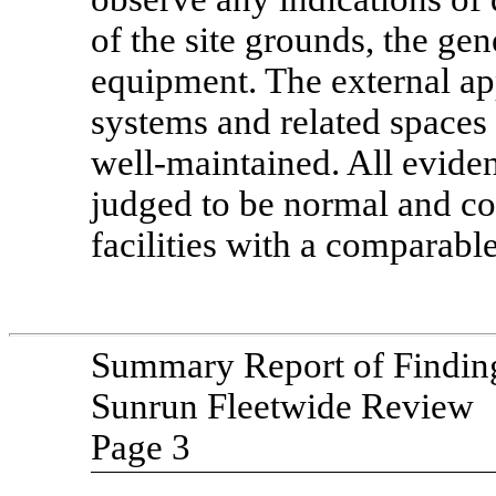
of the site grounds, the ge
equipment. The external ap
systems and related spaces
well-maintained.
All eviden
judged to be normal and co
facilities with a comparable
Summary Report of Findin
Sunrun Fleetwide Review
Page 3